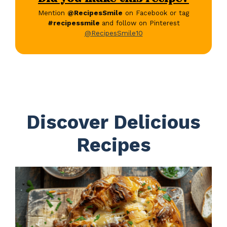
Mention
@RecipesSmile
on Facebook or tag
#recipessmile
and follow on Pinterest
@RecipesSmile10
Discover Delicious
Recipes