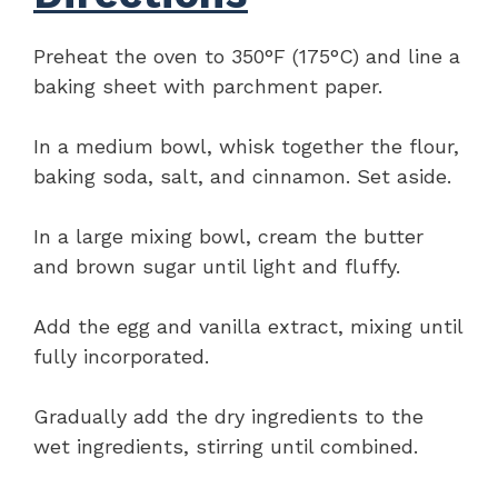
Preheat the oven to 350°F (175°C) and line a
baking sheet with parchment paper.
In a medium bowl, whisk together the flour,
baking soda, salt, and cinnamon. Set aside.
In a large mixing bowl, cream the butter
and brown sugar until light and fluffy.
Add the egg and vanilla extract, mixing until
fully incorporated.
Gradually add the dry ingredients to the
wet ingredients, stirring until combined.