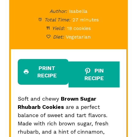
Star
Stars
Stars
Stars
St
Author:
Isabella
Total Time:
27 minutes
Yield:
18 cookies
Diet:
Vegetarian
PRINT
PIN
RECIPE
RECIPE
Soft and chewy
Brown Sugar
Rhubarb Cookies
are a perfect
balance of sweet and tart flavors.
Made with rich brown sugar, fresh
rhubarb, and a hint of cinnamon,