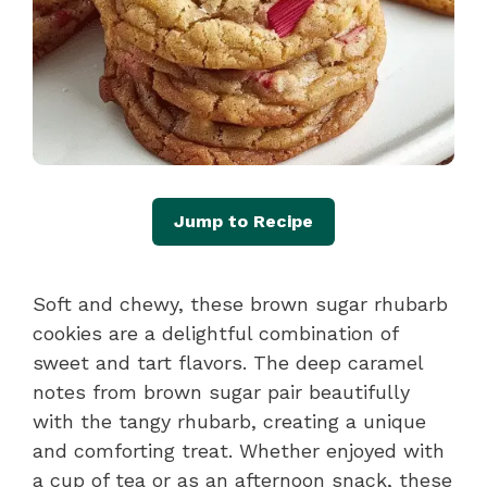
Jump to Recipe
Soft and chewy, these brown sugar rhubarb
cookies are a delightful combination of
sweet and tart flavors. The deep caramel
notes from brown sugar pair beautifully
with the tangy rhubarb, creating a unique
and comforting treat. Whether enjoyed with
a cup of tea or as an afternoon snack, these