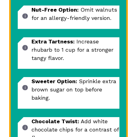
Nut-Free Option:
Omit walnuts
for an allergy-friendly version.
Extra Tartness:
Increase
rhubarb to 1 cup for a stronger
tangy flavor.
Sweeter Option:
Sprinkle extra
brown sugar on top before
baking.
Chocolate Twist:
Add white
chocolate chips for a contrast of