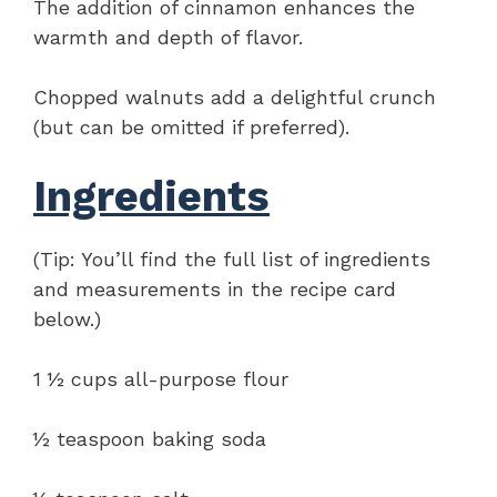
The addition of cinnamon enhances the
warmth and depth of flavor.
Chopped walnuts add a delightful crunch
(but can be omitted if preferred).
Ingredients
(Tip: You’ll find the full list of ingredients
and measurements in the recipe card
below.)
1 ½ cups all-purpose flour
½ teaspoon baking soda