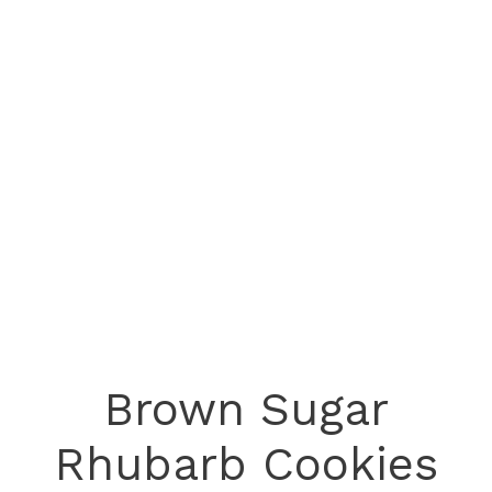
Brown Sugar
Rhubarb Cookies