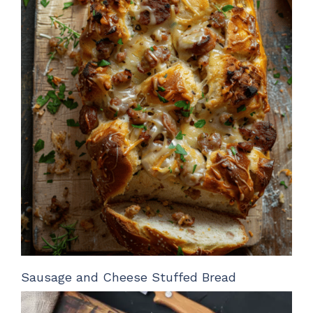
Sausage and Cheese Stuffed Bread