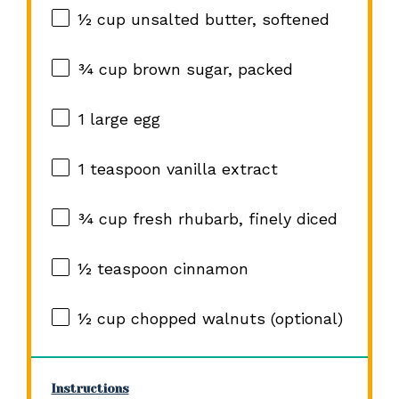
½ cup
unsalted butter, softened
¾ cup
brown sugar, packed
1
large egg
1 teaspoon
vanilla extract
¾ cup
fresh rhubarb, finely diced
½ teaspoon
cinnamon
½ cup
chopped walnuts (optional)
Instructions