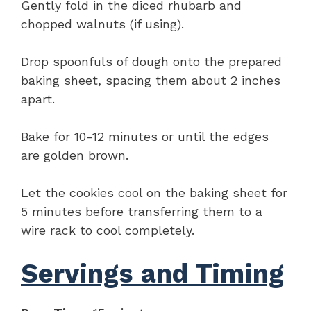
Gently fold in the diced rhubarb and
chopped walnuts (if using).
Drop spoonfuls of dough onto the prepared
baking sheet, spacing them about 2 inches
apart.
Bake for 10-12 minutes or until the edges
are golden brown.
Let the cookies cool on the baking sheet for
5 minutes before transferring them to a
wire rack to cool completely.
Servings and Timing