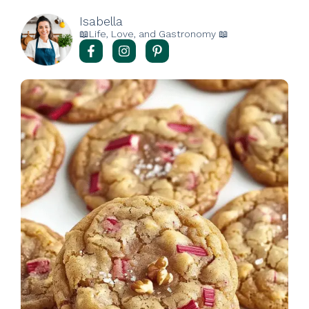
Isabella
📖Life, Love, and Gastronomy 📖