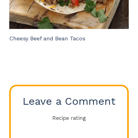
Cheesy Beef and Bean Tacos
Leave a Comment
Recipe rating