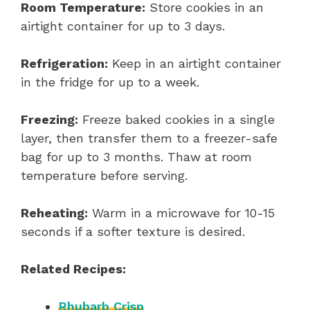
Room Temperature:
Store cookies in an
airtight container for up to 3 days.
Refrigeration:
Keep in an airtight container
in the fridge for up to a week.
Freezing:
Freeze baked cookies in a single
layer, then transfer them to a freezer-safe
bag for up to 3 months. Thaw at room
temperature before serving.
Reheating:
Warm in a microwave for 10-15
seconds if a softer texture is desired.
Related Recipes:
Rhubarb Crisp