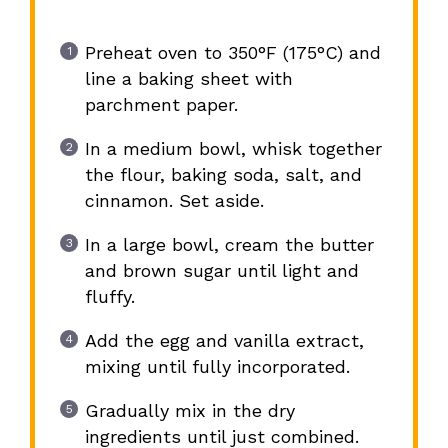
Preheat oven to 350°F (175°C) and
line a baking sheet with
parchment paper.
In a medium bowl, whisk together
the flour, baking soda, salt, and
cinnamon. Set aside.
In a large bowl, cream the butter
and brown sugar until light and
fluffy.
Add the egg and vanilla extract,
mixing until fully incorporated.
Gradually mix in the dry
ingredients until just combined.