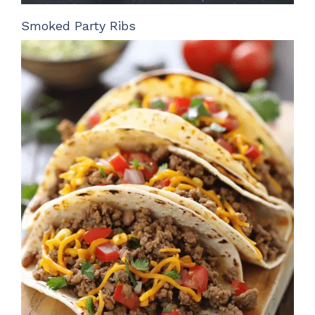
Smoked Party Ribs