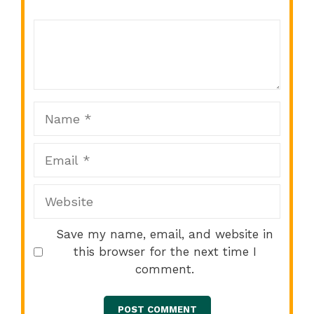
Comment
1
2
3
4
5
Star
Stars
Stars
Stars
Stars
Name
Email
Website
Save my name, email, and website in
this browser for the next time I
comment.