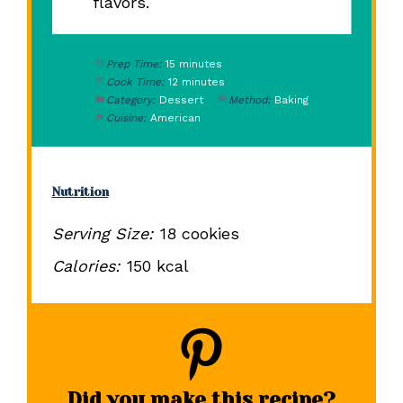
flavors.
Prep Time:
15 minutes
Cook Time:
12 minutes
Category:
Dessert
Method:
Baking
Cuisine:
American
Nutrition
Serving Size:
18 cookies
Calories:
150 kcal
Did you make this recipe?