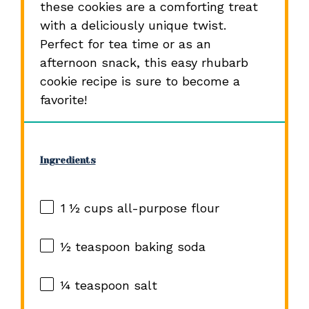
these cookies are a comforting treat
with a deliciously unique twist.
Perfect for tea time or as an
afternoon snack, this easy rhubarb
cookie recipe is sure to become a
favorite!
Ingredients
1 ½ cups
all-purpose flour
½ teaspoon
baking soda
¼ teaspoon
salt