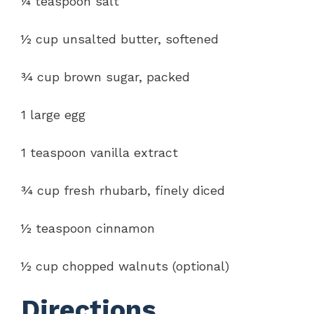
¼ teaspoon salt
½ cup unsalted butter, softened
¾ cup brown sugar, packed
1 large egg
1 teaspoon vanilla extract
¾ cup fresh rhubarb, finely diced
½ teaspoon cinnamon
½ cup chopped walnuts (optional)
Directions