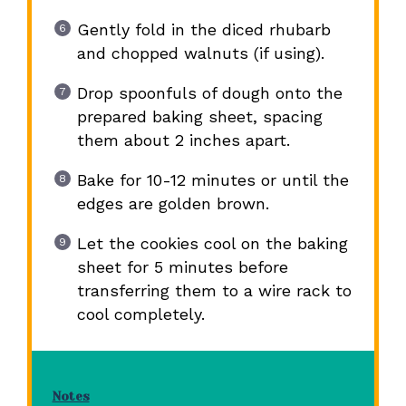
Gently fold in the diced rhubarb
and chopped walnuts (if using).
Drop spoonfuls of dough onto the
prepared baking sheet, spacing
them about 2 inches apart.
Bake for 10-12 minutes or until the
edges are golden brown.
Let the cookies cool on the baking
sheet for 5 minutes before
transferring them to a wire rack to
cool completely.
Notes