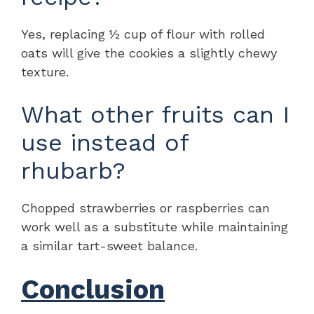
Yes, replacing ½ cup of flour with rolled
oats will give the cookies a slightly chewy
texture.
What other fruits can I
use instead of
rhubarb?
Chopped strawberries or raspberries can
work well as a substitute while maintaining
a similar tart-sweet balance.
Conclusion