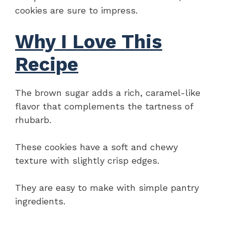
cookies are sure to impress.
Why I Love This
Recipe
The brown sugar adds a rich, caramel-like
flavor that complements the tartness of
rhubarb.
These cookies have a soft and chewy
texture with slightly crisp edges.
They are easy to make with simple pantry
ingredients.