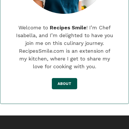
Welcome to
Recipes Smile
! I’m Chef
Isabella, and I’m delighted to have you
join me on this culinary journey.
RecipesSmile.com is an extension of
my kitchen, where I get to share my
love for cooking with you.
ABOUT