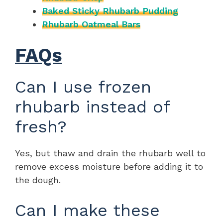
Baked Sticky Rhubarb Pudding
Rhubarb Oatmeal Bars
FAQs
Can I use frozen
rhubarb instead of
fresh?
Yes, but thaw and drain the rhubarb well to
remove excess moisture before adding it to
the dough.
Can I make these