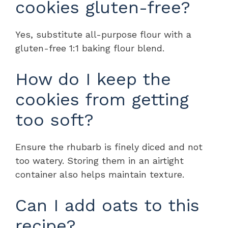
cookies gluten-free?
Yes, substitute all-purpose flour with a
gluten-free 1:1 baking flour blend.
How do I keep the
cookies from getting
too soft?
Ensure the rhubarb is finely diced and not
too watery. Storing them in an airtight
container also helps maintain texture.
Can I add oats to this
recipe?