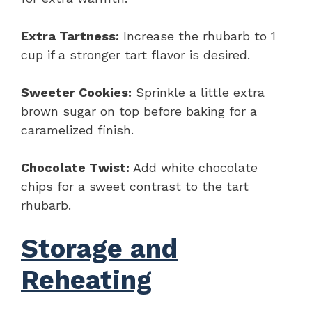
Extra Tartness:
Increase the rhubarb to 1
cup if a stronger tart flavor is desired.
Sweeter Cookies:
Sprinkle a little extra
brown sugar on top before baking for a
caramelized finish.
Chocolate Twist:
Add white chocolate
chips for a sweet contrast to the tart
rhubarb.
Storage and
Reheating