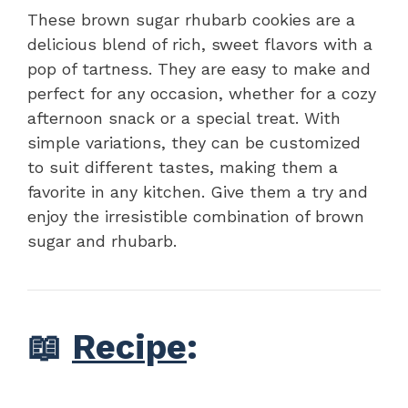
These brown sugar rhubarb cookies are a
delicious blend of rich, sweet flavors with a
pop of tartness. They are easy to make and
perfect for any occasion, whether for a cozy
afternoon snack or a special treat. With
simple variations, they can be customized
to suit different tastes, making them a
favorite in any kitchen. Give them a try and
enjoy the irresistible combination of brown
sugar and rhubarb.
📖
Recipe
: