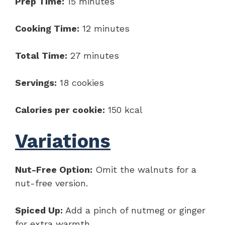
Prep Time:
15 minutes
Cooking Time:
12 minutes
Total Time:
27 minutes
Servings:
18 cookies
Calories per cookie:
150 kcal
Variations
Nut-Free Option:
Omit the walnuts for a
nut-free version.
Spiced Up:
Add a pinch of nutmeg or ginger
for extra warmth.