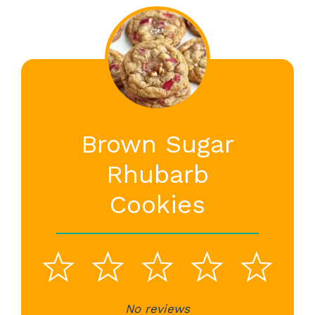
Brown Sugar
Rhubarb
Cookies
1
2
3
4
5
No reviews