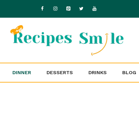
DINNER
DESSERTS
DRINKS
BLOG