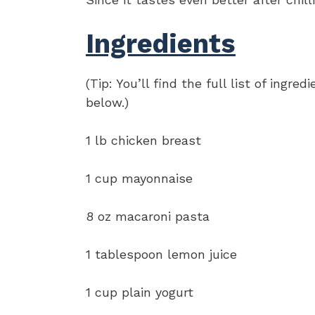
Ingredients
(Tip: You’ll find the full list of ing
below.)
1 lb chicken breast
1 cup mayonnaise
8 oz macaroni pasta
1 tablespoon lemon juice
1 cup plain yogurt