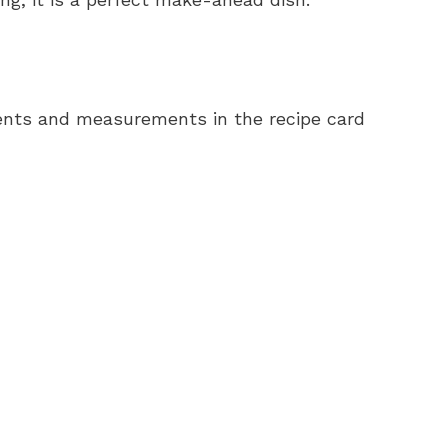
redients and measurements in the recipe card