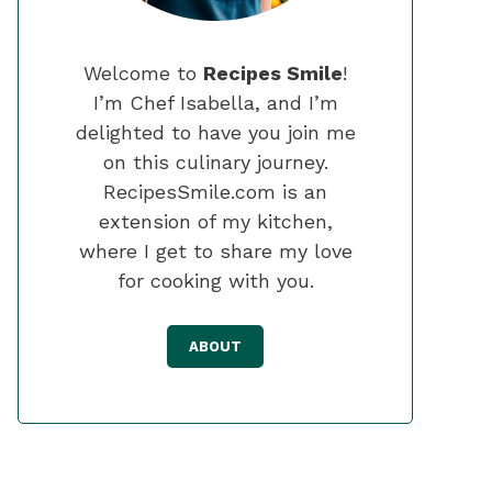
Welcome to
Recipes Smile
!
I’m Chef Isabella, and I’m
delighted to have you join me
on this culinary journey.
RecipesSmile.com is an
extension of my kitchen,
where I get to share my love
for cooking with you.
ABOUT