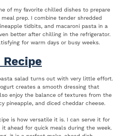
e of my favorite chilled dishes to prepare
sy meal prep. I combine tender shredded
ineapple tidbits, and macaroni pasta in a
n better after chilling in the refrigerator.
 satisfying for warm days or busy weeks.
s Recipe
asta salad turns out with very little effort.
ogurt creates a smooth dressing that
also enjoy the balance of textures from the
icy pineapple, and diced cheddar cheese.
e is how versatile it is. I can serve it for
e it ahead for quick meals during the week.
ling, it is a perfect make-ahead dish.