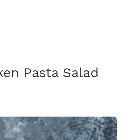
ken Pasta Salad