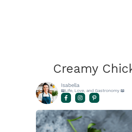
Creamy Chic
Isabella
📖Life, Love, and Gastronomy 📖