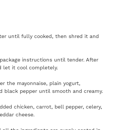
ter until fully cooked, then shred it and
package instructions until tender. After
d let it cool completely.
her the mayonnaise, plain yogurt,
nd black pepper until smooth and creamy.
ded chicken, carrot, bell pepper, celery,
heddar cheese.