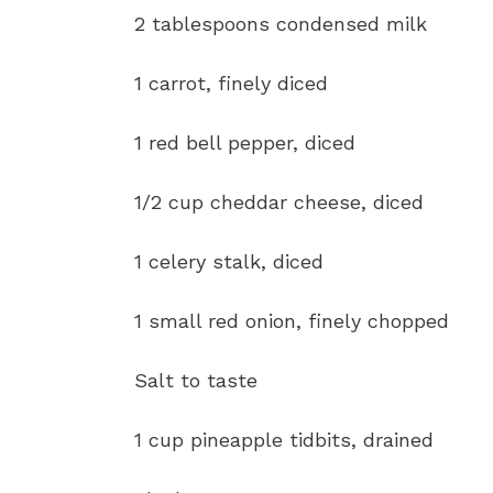
2 tablespoons condensed milk
1 carrot, finely diced
1 red bell pepper, diced
1/2 cup cheddar cheese, diced
1 celery stalk, diced
1 small red onion, finely chopped
Salt to taste
1 cup pineapple tidbits, drained