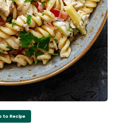
 to Recipe