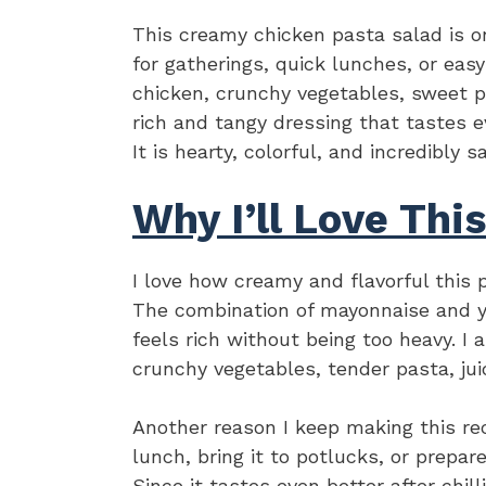
This creamy chicken pasta salad is on
for gatherings, quick lunches, or ea
chicken, crunchy vegetables, sweet p
rich and tangy dressing that tastes eve
It is hearty, colorful, and incredibly
Why I’ll Love Thi
I love how creamy and flavorful this p
The combination of mayonnaise and y
feels rich without being too heavy. I 
crunchy vegetables, tender pasta, ju
Another reason I keep making this recip
lunch, bring it to potlucks, or prepar
Since it tastes even better after chil