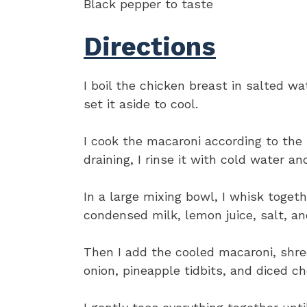
Black pepper to taste
Directions
I boil the chicken breast in salted wa
set it aside to cool.
I cook the macaroni according to the 
draining, I rinse it with cold water an
In a large mixing bowl, I whisk toget
condensed milk, lemon juice, salt, a
Then I add the cooled macaroni, shred
onion, pineapple tidbits, and diced c