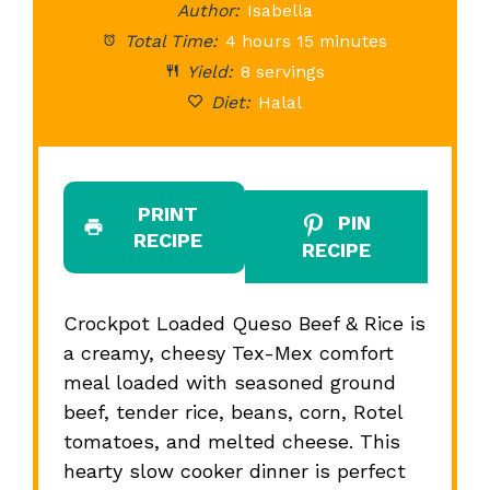
Author:
Isabella
Total Time:
4 hours 15 minutes
Yield:
8 servings
Diet:
Halal
PRINT
PIN
RECIPE
RECIPE
Crockpot Loaded Queso Beef & Rice is
a creamy, cheesy Tex-Mex comfort
meal loaded with seasoned ground
beef, tender rice, beans, corn, Rotel
tomatoes, and melted cheese. This
hearty slow cooker dinner is perfect