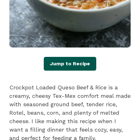
Jump to Recipe
Crockpot Loaded Queso Beef & Rice is a
creamy, cheesy Tex-Mex comfort meal made
with seasoned ground beef, tender rice,
Rotel, beans, corn, and plenty of melted
cheese. I like making this recipe when I
want a filling dinner that feels cozy, easy,
and perfect for feeding a family.