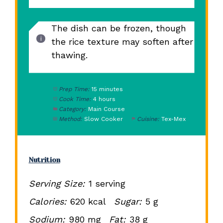
The dish can be frozen, though
the rice texture may soften after
thawing.
Prep Time:
15 minutes
Cook Time:
4 hours
Category:
Main Course
Method:
Slow Cooker
Cuisine:
Tex-Mex
Nutrition
Serving Size:
1 serving
Calories:
620 kcal
Sugar:
5 g
Sodium:
980 mg
Fat:
38 g