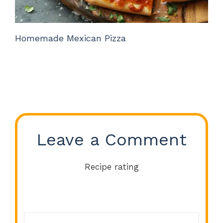
Homemade Mexican Pizza
Leave a Comment
Recipe rating
Comment