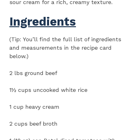
sour cream for a rich, creamy texture.
Ingredients
(Tip: You’ll find the full list of ingredients
and measurements in the recipe card
below.)
2 lbs ground beef
1½ cups uncooked white rice
1 cup heavy cream
2 cups beef broth