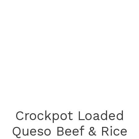
Crockpot Loaded
Queso Beef & Rice