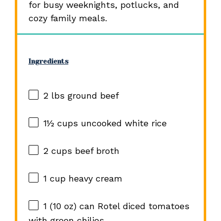
for busy weeknights, potlucks, and
cozy family meals.
Ingredients
2
lbs ground beef
1½ cups
uncooked white rice
2 cups
beef broth
1 cup
heavy cream
1
(10 oz) can Rotel diced tomatoes
with green chilies