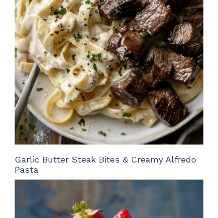
Garlic Butter Steak Bites & Creamy Alfredo
Pasta