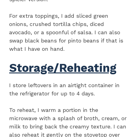
For extra toppings, I add sliced green
onions, crushed tortilla chips, diced
avocado, or a spoonful of salsa. I can also
swap black beans for pinto beans if that is
what I have on hand.
Storage/Reheating
I store leftovers in an airtight container in
the refrigerator for up to 4 days.
To reheat, I warm a portion in the
microwave with a splash of broth, cream, or
milk to bring back the creamy texture. I can
also reheat it gently on the stovetop over