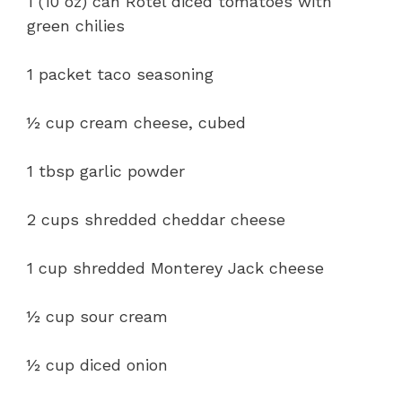
1 (10 oz) can Rotel diced tomatoes with
green chilies
1 packet taco seasoning
½ cup cream cheese, cubed
1 tbsp garlic powder
2 cups shredded cheddar cheese
1 cup shredded Monterey Jack cheese
½ cup sour cream
½ cup diced onion