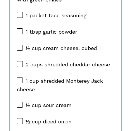
1
packet taco seasoning
1 tbsp
garlic powder
½ cup
cream cheese, cubed
2 cups
shredded cheddar cheese
1 cup
shredded Monterey Jack
cheese
½ cup
sour cream
½ cup
diced onion