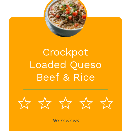
Crockpot
Loaded Queso
Beef & Rice
1
2
3
4
5
Star
Stars
No reviews
Stars
Stars
St