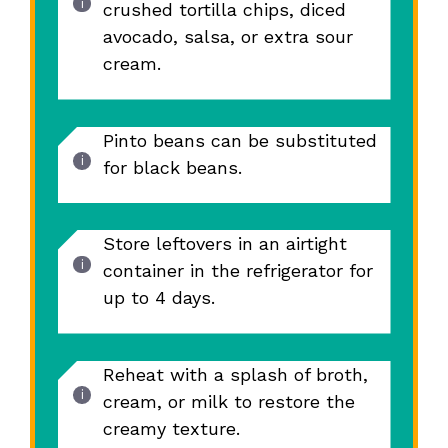
crushed tortilla chips, diced
avocado, salsa, or extra sour
cream.
Pinto beans can be substituted
for black beans.
Store leftovers in an airtight
container in the refrigerator for
up to 4 days.
Reheat with a splash of broth,
cream, or milk to restore the
creamy texture.