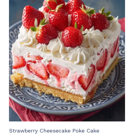
Strawberry Cheesecake Poke Cake