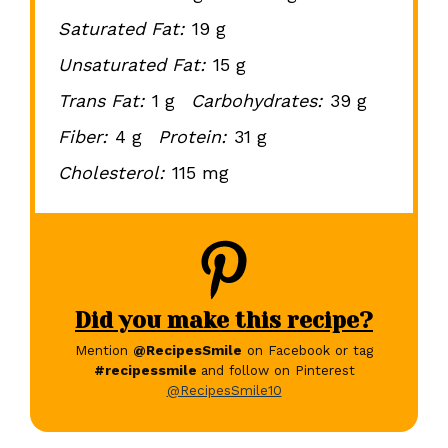
Saturated Fat:
19 g
Unsaturated Fat:
15 g
Trans Fat:
1 g
Carbohydrates:
39 g
Fiber:
4 g
Protein:
31 g
Cholesterol:
115 mg
Did you make this recipe?
Mention
@RecipesSmile
on Facebook or tag
#recipessmile
and follow on Pinterest
@RecipesSmile10