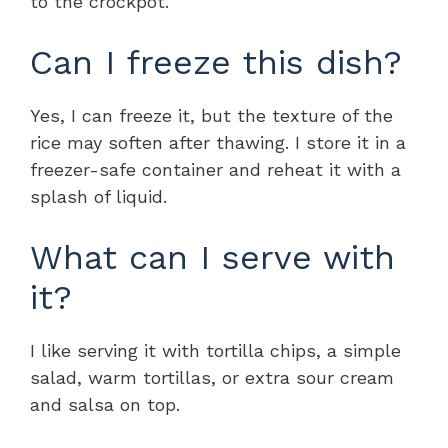
to the crockpot.
Can I freeze this dish?
Yes, I can freeze it, but the texture of the
rice may soften after thawing. I store it in a
freezer-safe container and reheat it with a
splash of liquid.
What can I serve with
it?
I like serving it with tortilla chips, a simple
salad, warm tortillas, or extra sour cream
and salsa on top.