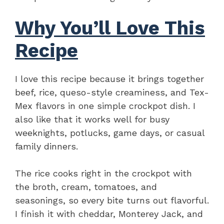
Why You’ll Love This
Recipe
I love this recipe because it brings together
beef, rice, queso-style creaminess, and Tex-
Mex flavors in one simple crockpot dish. I
also like that it works well for busy
weeknights, potlucks, game days, or casual
family dinners.
The rice cooks right in the crockpot with
the broth, cream, tomatoes, and
seasonings, so every bite turns out flavorful.
I finish it with cheddar, Monterey Jack, and