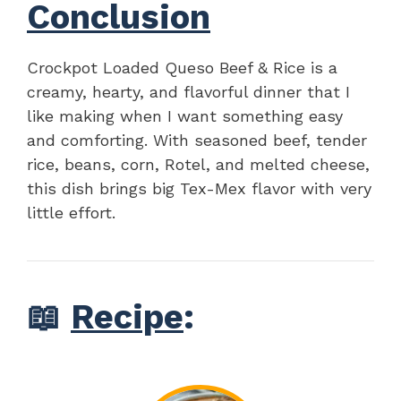
Conclusion
Crockpot Loaded Queso Beef & Rice is a
creamy, hearty, and flavorful dinner that I
like making when I want something easy
and comforting. With seasoned beef, tender
rice, beans, corn, Rotel, and melted cheese,
this dish brings big Tex-Mex flavor with very
little effort.
📖
Recipe
: