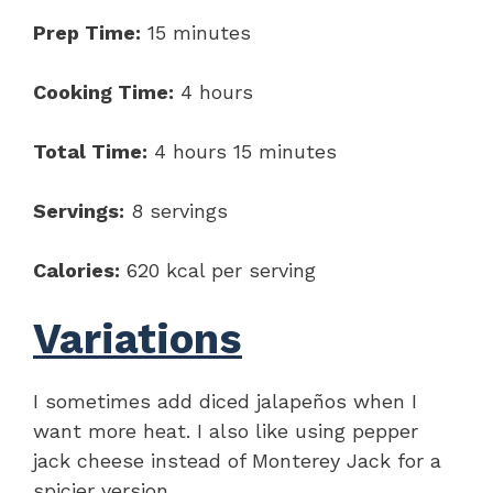
Prep Time:
15 minutes
Cooking Time:
4 hours
Total Time:
4 hours 15 minutes
Servings:
8 servings
Calories:
620 kcal per serving
Variations
I sometimes add diced jalapeños when I
want more heat. I also like using pepper
jack cheese instead of Monterey Jack for a
spicier version.