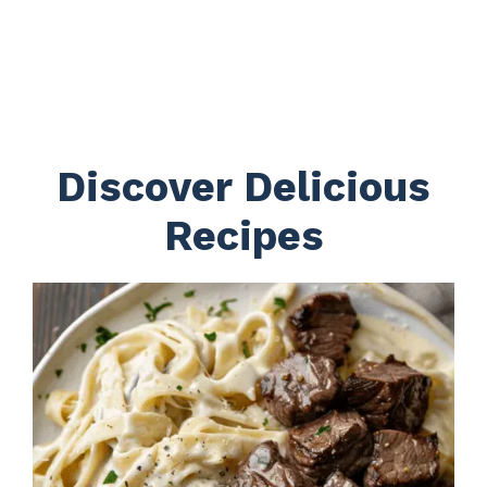
Discover Delicious
Recipes