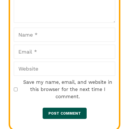
1
2
3
4
5
Star
Stars
Stars
Stars
Stars
Name
Email
Website
Save my name, email, and website in
this browser for the next time I
comment.