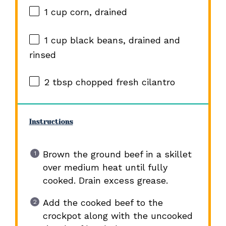
1 cup
corn, drained
1 cup
black beans, drained and
rinsed
2 tbsp
chopped fresh cilantro
Instructions
Brown the ground beef in a skillet
over medium heat until fully
cooked. Drain excess grease.
Add the cooked beef to the
crockpot along with the uncooked