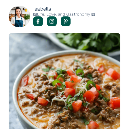
Isabella
📖Life, Love, and Gastronomy 📖