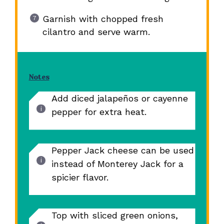
Garnish with chopped fresh
cilantro and serve warm.
Notes
Add diced jalapeños or cayenne
pepper for extra heat.
Pepper Jack cheese can be used
instead of Monterey Jack for a
spicier flavor.
Top with sliced green onions,