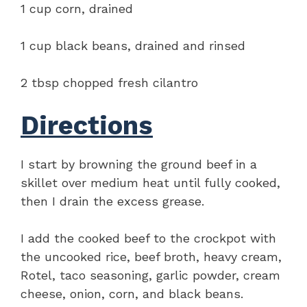
1 cup corn, drained
1 cup black beans, drained and rinsed
2 tbsp chopped fresh cilantro
Directions
I start by browning the ground beef in a
skillet over medium heat until fully cooked,
then I drain the excess grease.
I add the cooked beef to the crockpot with
the uncooked rice, beef broth, heavy cream,
Rotel, taco seasoning, garlic powder, cream
cheese, onion, corn, and black beans.