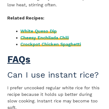
low heat, stirring often.
Related Recipes:
White Queso Dip
Cheesy Enchilada Chili
Crockpot Chicken Spaghetti
FAQs
Can I use instant rice?
I prefer uncooked regular white rice for this
recipe because it holds up better during
slow cooking. Instant rice may become too
soft.