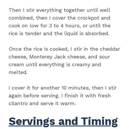
Then I stir everything together until well
combined, then I cover the crockpot and
cook on low for 3 to 4 hours, or until the
rice is tender and the liquid is absorbed.
Once the rice is cooked, I stir in the cheddar
cheese, Monterey Jack cheese, and sour
cream until everything is creamy and
melted.
I cover it for another 10 minutes, then I stir
again before serving. I finish it with fresh
cilantro and serve it warm.
Servings and Timing