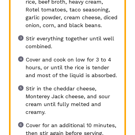
rice, beef broth, heavy cream,
Rotel tomatoes, taco seasoning,
garlic powder, cream cheese, diced
onion, corn, and black beans.
Stir everything together until well
combined.
Cover and cook on low for 3 to 4
hours, or until the rice is tender
and most of the liquid is absorbed.
Stir in the cheddar cheese,
Monterey Jack cheese, and sour
cream until fully melted and
creamy.
Cover for an additional 10 minutes,
then stir again before serving.