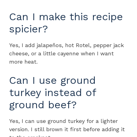
Can I make this recipe
spicier?
Yes, I add jalapeños, hot Rotel, pepper jack
cheese, or a little cayenne when I want
more heat.
Can I use ground
turkey instead of
ground beef?
Yes, I can use ground turkey for a lighter
version. I still brown it first before adding it