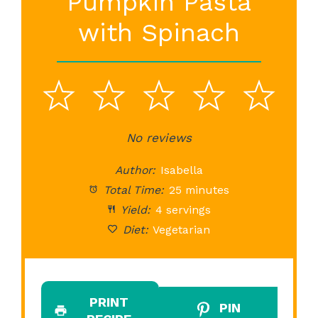
Pumpkin Pasta
with Spinach
1
2
3
4
5
Star
Stars
No reviews
Stars
Stars
St
Author:
Isabella
Total Time:
25 minutes
Yield:
4 servings
Diet:
Vegetarian
PRINT
PIN