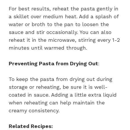
For best results, reheat the pasta gently in
a skillet over medium heat. Add a splash of
water or broth to the pan to loosen the
sauce and stir occasionally. You can also
reheat it in the microwave, stirring every 1-2
minutes until warmed through.
Preventing Pasta from Drying Out
:
To keep the pasta from drying out during
storage or reheating, be sure it is well-
coated in sauce. Adding a little extra liquid
when reheating can help maintain the
creamy consistency.
Related Recipes: