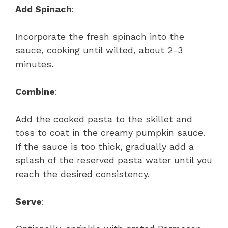
Add Spinach
:
Incorporate the fresh spinach into the
sauce, cooking until wilted, about 2-3
minutes.
Combine
:
Add the cooked pasta to the skillet and
toss to coat in the creamy pumpkin sauce.
If the sauce is too thick, gradually add a
splash of the reserved pasta water until you
reach the desired consistency.
Serve
: