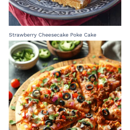
Strawberry Cheesecake Poke Cake