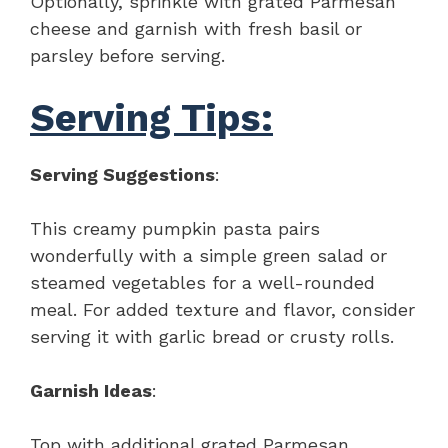
Optionally, sprinkle with grated Parmesan
cheese and garnish with fresh basil or
parsley before serving.
Serving Tips:
Serving Suggestions
:
This creamy pumpkin pasta pairs
wonderfully with a simple green salad or
steamed vegetables for a well-rounded
meal. For added texture and flavor, consider
serving it with garlic bread or crusty rolls.
Garnish Ideas
:
Top with additional grated Parmesan