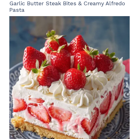
Garlic Butter Steak Bites & Creamy Alfredo
Pasta