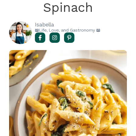
Spinach
Isabella
📖Life, Love, and Gastronomy 📖