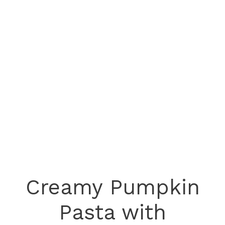
Creamy Pumpkin
Pasta with