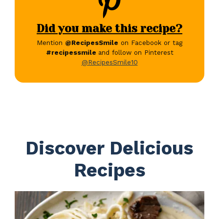
Did you make this recipe?
Mention
@RecipesSmile
on Facebook or tag
#recipessmile
and follow on Pinterest
@RecipesSmile10
Discover Delicious
Recipes