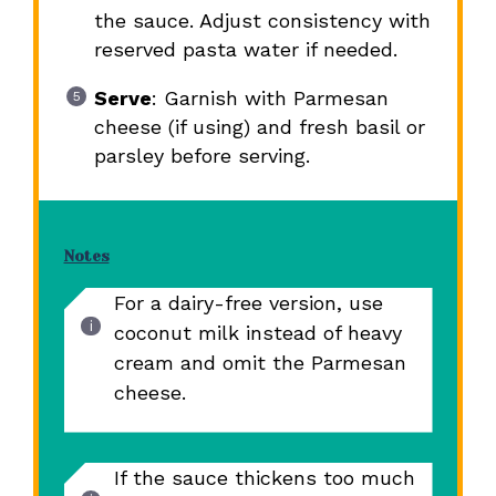
the sauce. Adjust consistency with
reserved pasta water if needed.
Serve
: Garnish with Parmesan
cheese (if using) and fresh basil or
parsley before serving.
Notes
For a dairy-free version, use
coconut milk instead of heavy
cream and omit the Parmesan
cheese.
If the sauce thickens too much