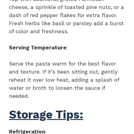
cheese, a sprinkle of toasted pine nuts, or a
dash of red pepper flakes for extra flavor.
Fresh herbs like basil or parsley add a burst
of color and freshness.
Serving Temperature
:
Serve the pasta warm for the best flavor
and texture. If it’s been sitting out, gently
reheat it over low heat, adding a splash of
water or broth to loosen the sauce if
needed.
Storage Tips:
Refrigeration
: