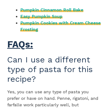
Pumpkin Cinnamon Roll Bake
Easy Pumpkin Soup
Pumpkin Cookies with Cream Cheese
Frosting
FAQs:
Can I use a different
type of pasta for this
recipe?
Yes, you can use any type of pasta you
prefer or have on hand. Penne, rigatoni, and
farfalle work particularly well, but