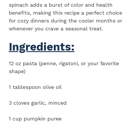
spinach adds a burst of color and health
benefits, making this recipe a perfect choice
for cozy dinners during the cooler months or
whenever you crave a seasonal treat.
Ingredients:
12 oz pasta (penne, rigatoni, or your favorite
shape)
1 tablespoon olive oil
3 cloves garlic, minced
1 cup pumpkin puree