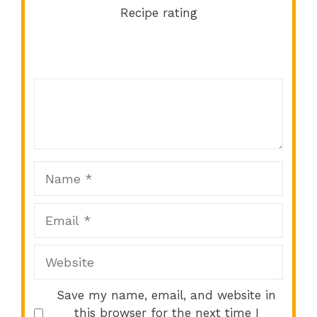
Recipe rating
Comment
1
2
3
4
5
Star
Stars
Stars
Stars
Stars
Name
Email
Website
Save my name, email, and website in
this browser for the next time I