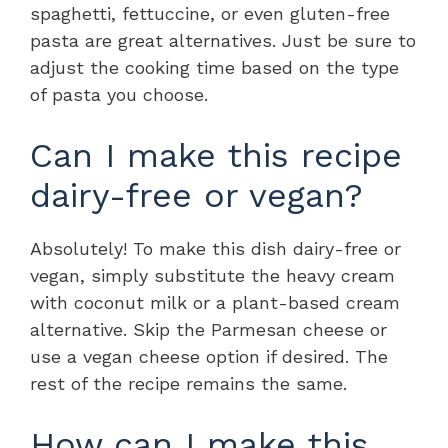
spaghetti, fettuccine, or even gluten-free
pasta are great alternatives. Just be sure to
adjust the cooking time based on the type
of pasta you choose.
Can I make this recipe
dairy-free or vegan?
Absolutely! To make this dish dairy-free or
vegan, simply substitute the heavy cream
with coconut milk or a plant-based cream
alternative. Skip the Parmesan cheese or
use a vegan cheese option if desired. The
rest of the recipe remains the same.
How can I make this