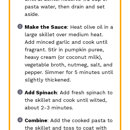
pasta water, then drain and set
aside.
Make the Sauce
: Heat olive oil in a
large skillet over medium heat.
Add minced garlic and cook until
fragrant. Stir in pumpkin puree,
heavy cream (or coconut milk),
vegetable broth, nutmeg, salt, and
pepper. Simmer for 5 minutes until
slightly thickened.
Add Spinach
: Add fresh spinach to
the skillet and cook until wilted,
about 2-3 minutes.
Combine
: Add the cooked pasta to
the skillet and toss to coat with