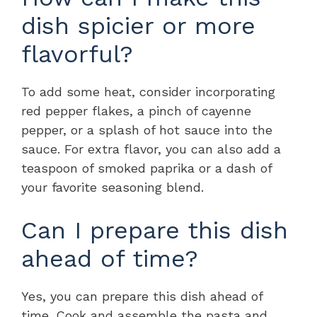
dish spicier or more
flavorful?
To add some heat, consider incorporating
red pepper flakes, a pinch of cayenne
pepper, or a splash of hot sauce into the
sauce. For extra flavor, you can also add a
teaspoon of smoked paprika or a dash of
your favorite seasoning blend.
Can I prepare this dish
ahead of time?
Yes, you can prepare this dish ahead of
time. Cook and assemble the pasta and