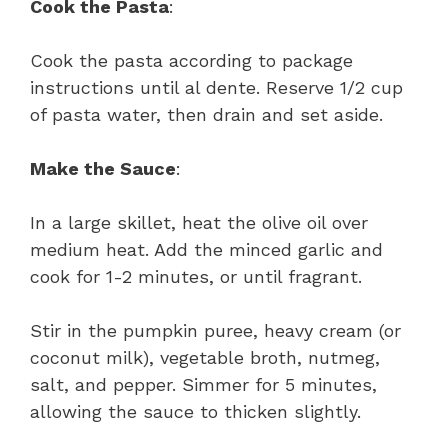
Cook the Pasta
:
Cook the pasta according to package
instructions until al dente. Reserve 1/2 cup
of pasta water, then drain and set aside.
Make the Sauce
:
In a large skillet, heat the olive oil over
medium heat. Add the minced garlic and
cook for 1-2 minutes, or until fragrant.
Stir in the pumpkin puree, heavy cream (or
coconut milk), vegetable broth, nutmeg,
salt, and pepper. Simmer for 5 minutes,
allowing the sauce to thicken slightly.