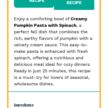
RECIPE
RECIPE
Enjoy a comforting bowl of
Creamy
Pumpkin Pasta with Spinach
, a
perfect fall dish that combines the
rich, earthy flavors of pumpkin with a
velvety cream sauce. This easy-to-
make pasta is enhanced with fresh
spinach, offering a nutritious and
delicious meal ideal for cozy dinners.
Ready in just 25 minutes, this recipe
is a must-try for lovers of seasonal,
wholesome dishes.
Ingredients