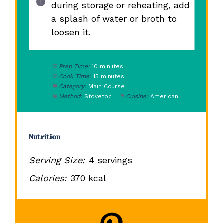
during storage or reheating, add
a splash of water or broth to
loosen it.
Prep Time:
10 minutes
Cook Time:
15 minutes
Category:
Main Course
Method:
Stovetop
Cuisine:
American
Nutrition
Serving Size:
4 servings
Calories:
370 kcal