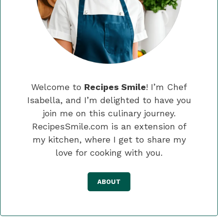
Welcome to
Recipes Smile
! I’m Chef
Isabella, and I’m delighted to have you
join me on this culinary journey.
RecipesSmile.com is an extension of
my kitchen, where I get to share my
love for cooking with you.
ABOUT