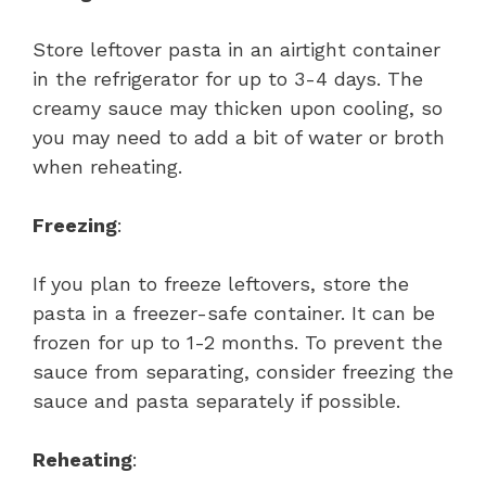
Store leftover pasta in an airtight container
in the refrigerator for up to 3-4 days. The
creamy sauce may thicken upon cooling, so
you may need to add a bit of water or broth
when reheating.
Freezing
:
If you plan to freeze leftovers, store the
pasta in a freezer-safe container. It can be
frozen for up to 1-2 months. To prevent the
sauce from separating, consider freezing the
sauce and pasta separately if possible.
Reheating
: