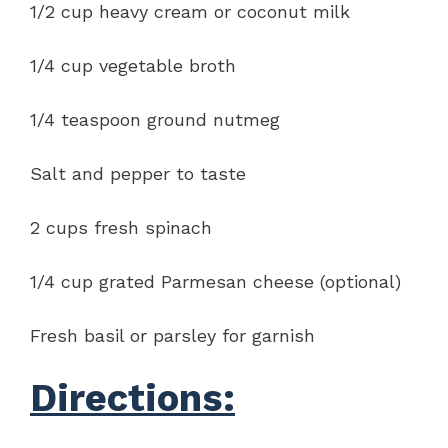
1/2 cup heavy cream or coconut milk
1/4 cup vegetable broth
1/4 teaspoon ground nutmeg
Salt and pepper to taste
2 cups fresh spinach
1/4 cup grated Parmesan cheese (optional)
Fresh basil or parsley for garnish
Directions: