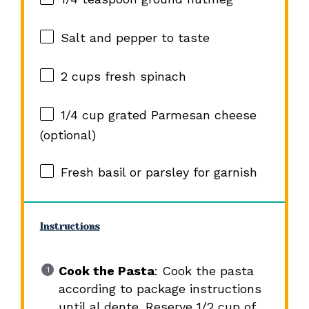
Salt and pepper to taste
2 cups
fresh spinach
1/4 cup
grated Parmesan cheese
(optional)
Fresh basil or parsley for garnish
Instructions
Cook the Pasta
: Cook the pasta
according to package instructions
until al dente. Reserve 1/2 cup of