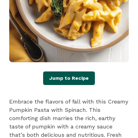
Jump to Recipe
Embrace the flavors of fall with this Creamy
Pumpkin Pasta with Spinach. This
comforting dish marries the rich, earthy
taste of pumpkin with a creamy sauce
that’s both delicious and nutritious. Fresh