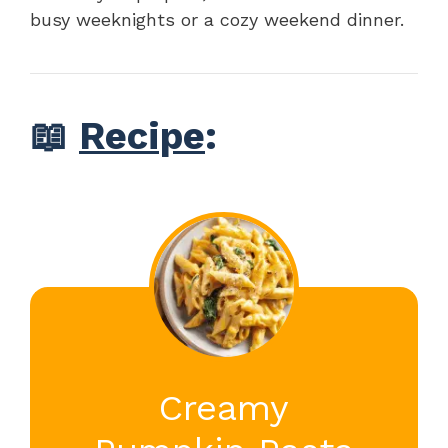
busy weeknights or a cozy weekend dinner.
📖
Recipe
:
Creamy