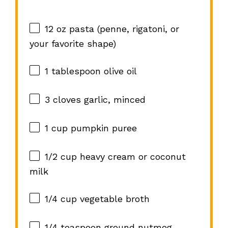
12 oz
pasta (penne, rigatoni, or
your favorite shape)
1 tablespoon
olive oil
3
cloves garlic, minced
1 cup
pumpkin puree
1/2 cup
heavy cream or coconut
milk
1/4 cup
vegetable broth
1/4 teaspoon
ground nutmeg