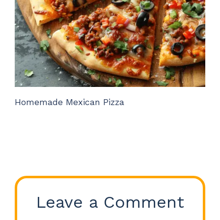
Homemade Mexican Pizza
Leave a Comment