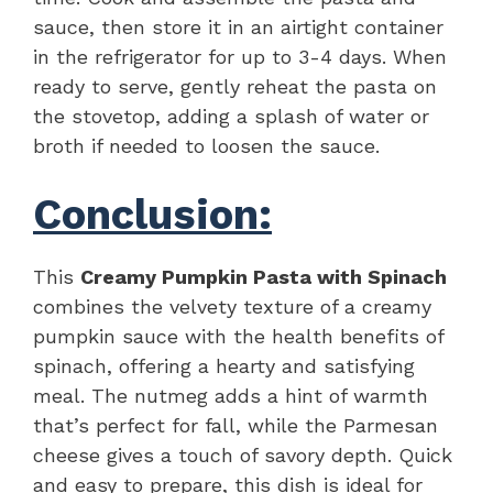
sauce, then store it in an airtight container
in the refrigerator for up to 3-4 days. When
ready to serve, gently reheat the pasta on
the stovetop, adding a splash of water or
broth if needed to loosen the sauce.
Conclusion:
This
Creamy Pumpkin Pasta with Spinach
combines the velvety texture of a creamy
pumpkin sauce with the health benefits of
spinach, offering a hearty and satisfying
meal. The nutmeg adds a hint of warmth
that’s perfect for fall, while the Parmesan
cheese gives a touch of savory depth. Quick
and easy to prepare, this dish is ideal for