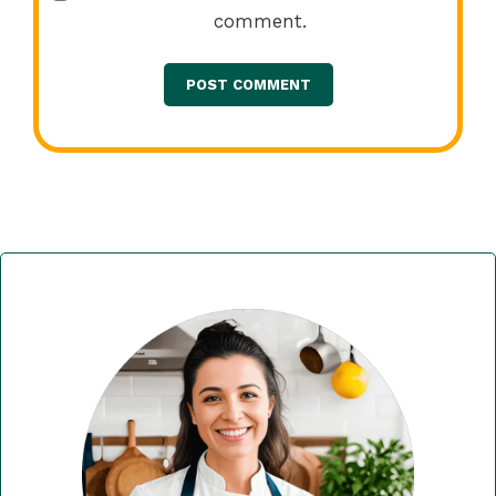
comment.