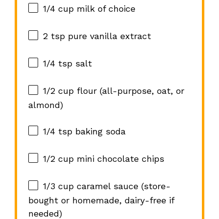
1/4 cup
milk of choice
2 tsp
pure vanilla extract
1/4 tsp
salt
1/2 cup
flour (all-purpose, oat, or
almond)
1/4 tsp
baking soda
1/2 cup
mini chocolate chips
1/3 cup
caramel sauce (store-
bought or homemade, dairy-free if
needed)