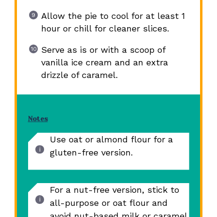
Allow the pie to cool for at least 1
hour or chill for cleaner slices.
Serve as is or with a scoop of
vanilla ice cream and an extra
drizzle of caramel.
Notes
Use oat or almond flour for a
gluten-free version.
For a nut-free version, stick to
all-purpose or oat flour and
avoid nut-based milk or caramel.