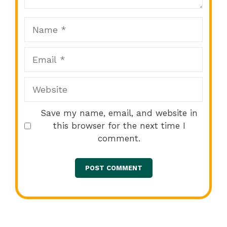
Name
Email
Website
Save my name, email, and website in
this browser for the next time I
comment.