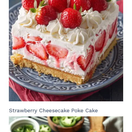
Strawberry Cheesecake Poke Cake