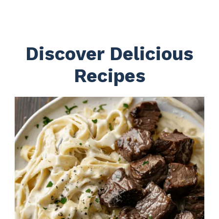
Discover Delicious
Recipes