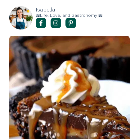
Isabella
📖Life, Love, and Gastronomy 📖