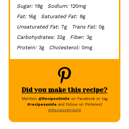
Sugar:
18g
Sodium:
120mg
Fat:
16g
Saturated Fat:
8g
Unsaturated Fat:
7g
Trans Fat:
0g
Carbohydrates:
32g
Fiber:
3g
Protein:
3g
Cholesterol:
0mg
Did you make this recipe?
Mention
@RecipesSmile
on Facebook or tag
#recipessmile
and follow on Pinterest
@RecipesSmile10