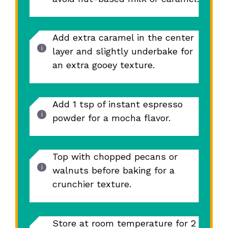
Add extra caramel in the center
layer and slightly underbake for
an extra gooey texture.
Add 1 tsp of instant espresso
powder for a mocha flavor.
Top with chopped pecans or
walnuts before baking for a
crunchier texture.
Store at room temperature for 2