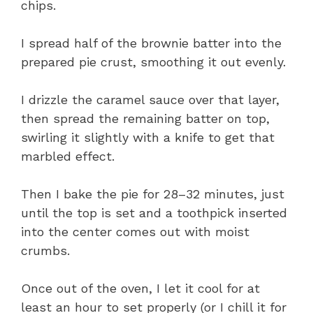
chips.
I spread half of the brownie batter into the
prepared pie crust, smoothing it out evenly.
I drizzle the caramel sauce over that layer,
then spread the remaining batter on top,
swirling it slightly with a knife to get that
marbled effect.
Then I bake the pie for 28–32 minutes, just
until the top is set and a toothpick inserted
into the center comes out with moist
crumbs.
Once out of the oven, I let it cool for at
least an hour to set properly (or I chill it for