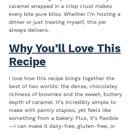
caramel wrapped in a crisp crust makes
every bite pure bliss. Whether I’m hosting a
dinner or just treating myself, this pie
always delivers.
Why You’ll Love This
Recipe
I love how this recipe brings together the
best of two worlds: the dense, chocolatey
richness of brownies and the sweet, buttery
depth of caramel. It’s incredibly simple to
make with pantry staples, yet feels like
something from a bakery. Plus, it’s flexible
—I can make it dairy-free, gluten-free, or