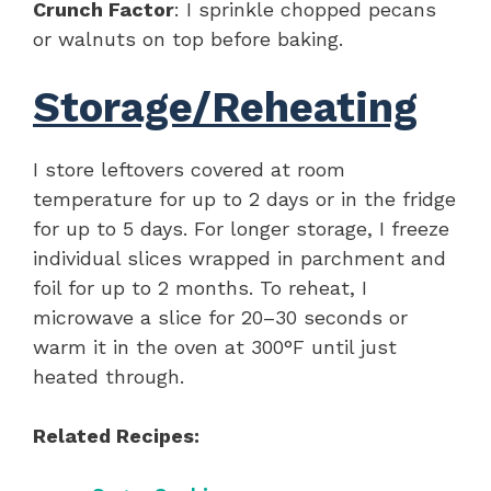
Crunch Factor
: I sprinkle chopped pecans
or walnuts on top before baking.
Storage/Reheating
I store leftovers covered at room
temperature for up to 2 days or in the fridge
for up to 5 days. For longer storage, I freeze
individual slices wrapped in parchment and
foil for up to 2 months. To reheat, I
microwave a slice for 20–30 seconds or
warm it in the oven at 300°F until just
heated through.
Related Recipes: