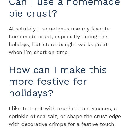
Can I use a homemade
pie crust?
Absolutely. I sometimes use my favorite
homemade crust, especially during the
holidays, but store-bought works great
when I’m short on time.
How can I make this
more festive for
holidays?
I like to top it with crushed candy canes, a
sprinkle of sea salt, or shape the crust edge
with decorative crimps for a festive touch.