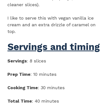
cleaner slices).
I like to serve this with vegan vanilla ice
cream and an extra drizzle of caramel on
top.
Servings and timing
Servings
: 8 slices
Prep Time
: 10 minutes
Cooking Time
: 30 minutes
Total Time
: 40 minutes