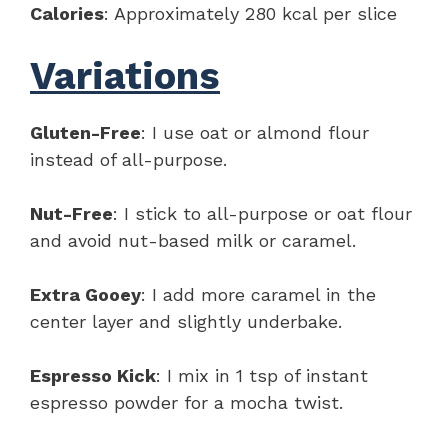
Calories
: Approximately 280 kcal per slice
Variations
Gluten-Free
: I use oat or almond flour
instead of all-purpose.
Nut-Free
: I stick to all-purpose or oat flour
and avoid nut-based milk or caramel.
Extra Gooey
: I add more caramel in the
center layer and slightly underbake.
Espresso Kick
: I mix in 1 tsp of instant
espresso powder for a mocha twist.