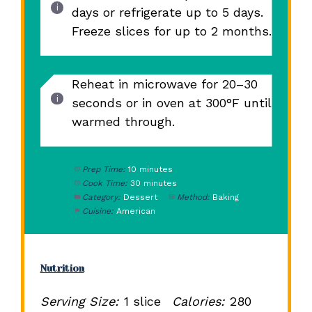
days or refrigerate up to 5 days.
Freeze slices for up to 2 months.
Reheat in microwave for 20–30
seconds or in oven at 300°F until
warmed through.
Prep Time:
10 minutes
Cook Time:
30 minutes
Category:
Dessert
Method:
Baking
Cuisine:
American
Nutrition
Serving Size:
1 slice
Calories:
280