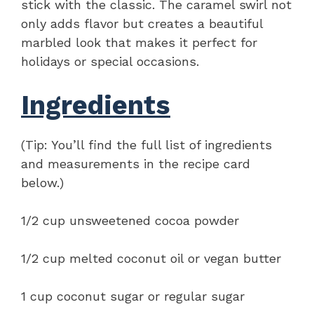
stick with the classic. The caramel swirl not
only adds flavor but creates a beautiful
marbled look that makes it perfect for
holidays or special occasions.
Ingredients
(Tip: You’ll find the full list of ingredients
and measurements in the recipe card
below.)
1/2 cup unsweetened cocoa powder
1/2 cup melted coconut oil or vegan butter
1 cup coconut sugar or regular sugar