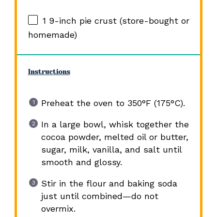
1
9-inch pie crust (store-bought or
homemade)
Instructions
Preheat the oven to 350°F (175°C).
In a large bowl, whisk together the
cocoa powder, melted oil or butter,
sugar, milk, vanilla, and salt until
smooth and glossy.
Stir in the flour and baking soda
just until combined—do not
overmix.