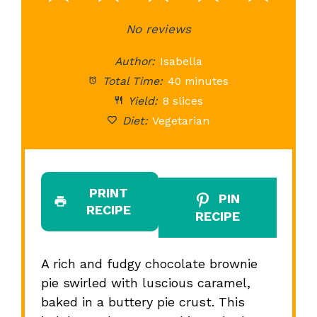
Star
Stars
No reviews
Stars
Stars
St
Author:
Isabella
Total Time:
40 minutes
Yield:
8 slices
Diet:
Vegetarian
PRINT
PIN
RECIPE
RECIPE
A rich and fudgy chocolate brownie
pie swirled with luscious caramel,
baked in a buttery pie crust. This