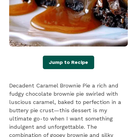
Jump to Recipe
Decadent Caramel Brownie Pie a rich and
fudgy chocolate brownie pie swirled with
luscious caramel, baked to perfection in a
buttery pie crust—this dessert is my
ultimate go-to when I want something
indulgent and unforgettable. The
combination of gooey brownie and silky