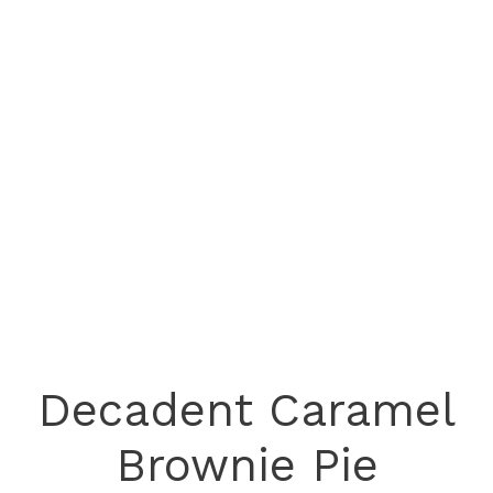
Decadent Caramel
Brownie Pie