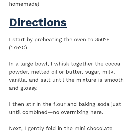
homemade)
Directions
I start by preheating the oven to 350°F
(175°C).
In a large bowl, I whisk together the cocoa
powder, melted oil or butter, sugar, milk,
vanilla, and salt until the mixture is smooth
and glossy.
I then stir in the flour and baking soda just
until combined—no overmixing here.
Next, I gently fold in the mini chocolate