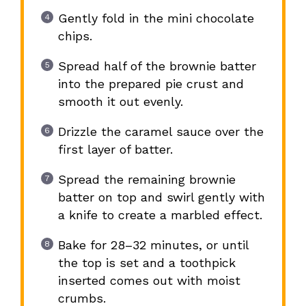
Gently fold in the mini chocolate
chips.
Spread half of the brownie batter
into the prepared pie crust and
smooth it out evenly.
Drizzle the caramel sauce over the
first layer of batter.
Spread the remaining brownie
batter on top and swirl gently with
a knife to create a marbled effect.
Bake for 28–32 minutes, or until
the top is set and a toothpick
inserted comes out with moist
crumbs.