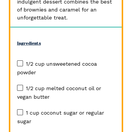
indulgent dessert combines the best
of brownies and caramel for an
unforgettable treat.
Ingredients
1/2 cup
unsweetened cocoa
powder
1/2 cup
melted coconut oil or
vegan butter
1 cup
coconut sugar or regular
sugar