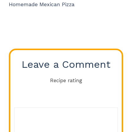
Homemade Mexican Pizza
Leave a Comment
Recipe rating
Comment
1
2
3
4
5
Star
Stars
Stars
Stars
Stars