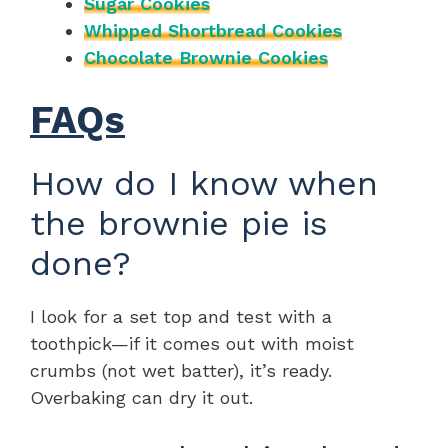
Sugar Cookies
Whipped Shortbread Cookies
Chocolate Brownie Cookies
FAQs
How do I know when
the brownie pie is
done?
I look for a set top and test with a
toothpick—if it comes out with moist
crumbs (not wet batter), it’s ready.
Overbaking can dry it out.