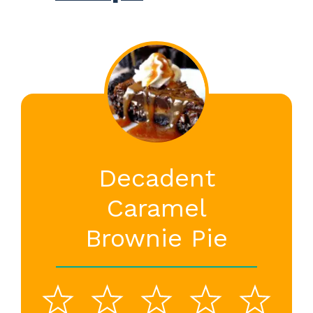
Decadent
Caramel
Brownie Pie
1
2
3
4
5