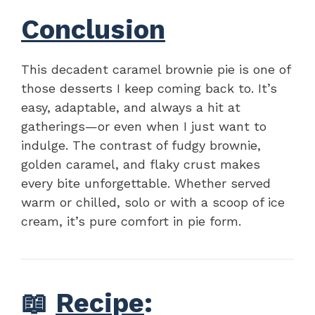
Conclusion
This decadent caramel brownie pie is one of
those desserts I keep coming back to. It’s
easy, adaptable, and always a hit at
gatherings—or even when I just want to
indulge. The contrast of fudgy brownie,
golden caramel, and flaky crust makes
every bite unforgettable. Whether served
warm or chilled, solo or with a scoop of ice
cream, it’s pure comfort in pie form.
📖
Recipe
: