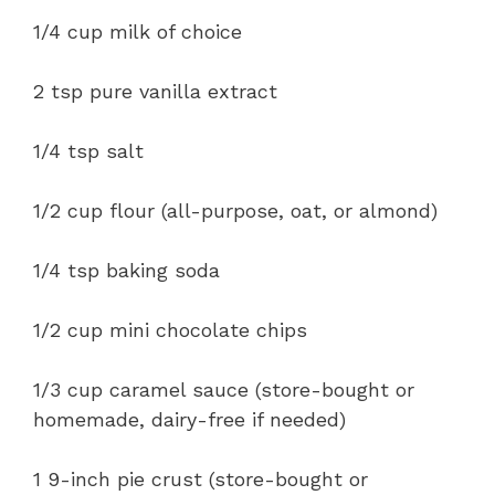
1/4 cup milk of choice
2 tsp pure vanilla extract
1/4 tsp salt
1/2 cup flour (all-purpose, oat, or almond)
1/4 tsp baking soda
1/2 cup mini chocolate chips
1/3 cup caramel sauce (store-bought or
homemade, dairy-free if needed)
1 9-inch pie crust (store-bought or