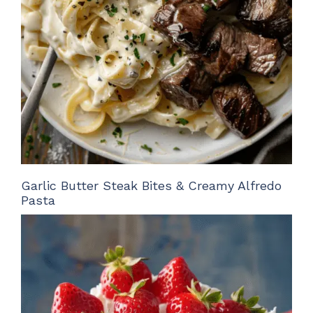
Garlic Butter Steak Bites & Creamy Alfredo
Pasta