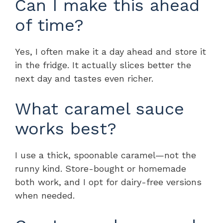
Can I make this ahead
of time?
Yes, I often make it a day ahead and store it
in the fridge. It actually slices better the
next day and tastes even richer.
What caramel sauce
works best?
I use a thick, spoonable caramel—not the
runny kind. Store-bought or homemade
both work, and I opt for dairy-free versions
when needed.