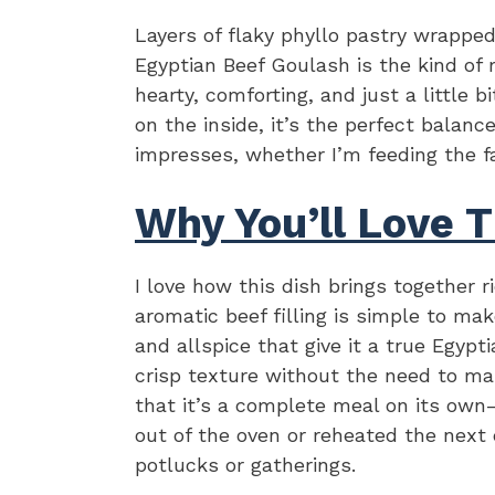
Layers of flaky phyllo pastry wrappe
Egyptian Beef Goulash is the kind of
hearty, comforting, and just a little 
on the inside, it’s the perfect balanc
impresses, whether I’m feeding the fa
Why You’ll Love T
I love how this dish brings together r
aromatic beef filling is simple to ma
and allspice that give it a true Egypti
crisp texture without the need to ma
that it’s a complete meal on its own—
out of the oven or reheated the next 
potlucks or gatherings.