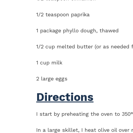
1/2 teaspoon paprika
1 package phyllo dough, thawed
1/2 cup melted butter (or as needed f
1 cup milk
2 large eggs
Directions
I start by preheating the oven to 350°
In a large skillet, I heat olive oil 