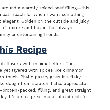
d around a warmly spiced beef filling—this
 meal I reach for when I want something
bit elegant. Golden on the outside and juicy
e of texture and flavor that always
mily or entertaining friends.
his Recipe
ich flavors with minimal effort. The
ke yet layered with spices like cinnamon
an touch. Phyllo pastry gives it a flaky,
ke dough from scratch. I also appreciate
protein-packed, filling, and great straight
day. It’s also a great make-ahead dish for