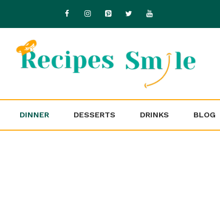
DINNER
DESSERTS
DRINKS
BLOG