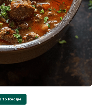
 to Recipe