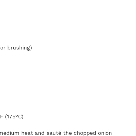
or brushing)
F (175°C).
over medium heat and sauté the chopped onion