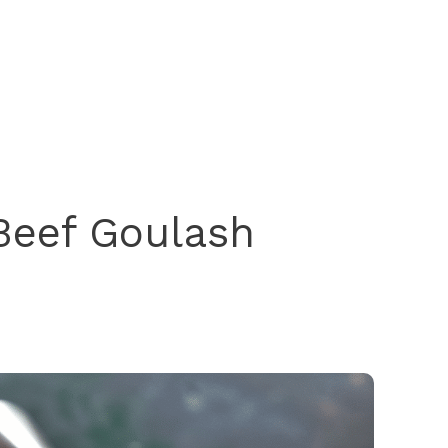
Beef Goulash