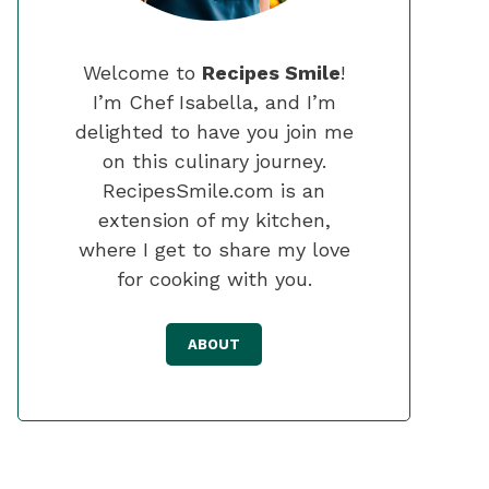
Welcome to
Recipes Smile
!
I’m Chef Isabella, and I’m
delighted to have you join me
on this culinary journey.
RecipesSmile.com is an
extension of my kitchen,
where I get to share my love
for cooking with you.
ABOUT