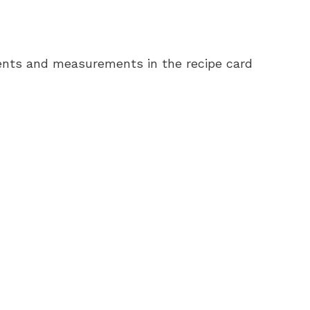
redients and measurements in the recipe card