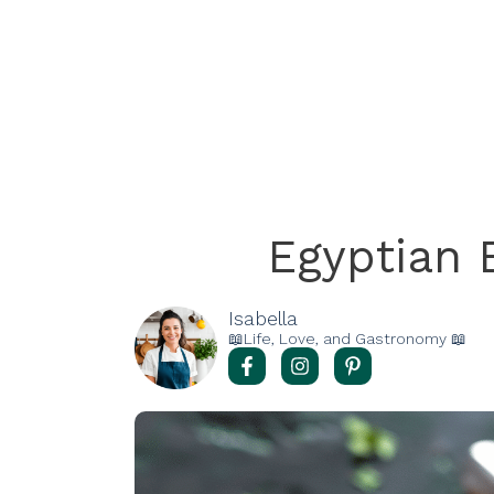
Egyptian 
Isabella
📖Life, Love, and Gastronomy 📖