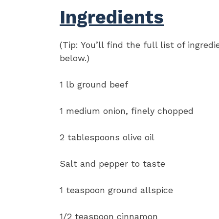
Ingredients
(Tip: You’ll find the full list of ing
below.)
1 lb ground beef
1 medium onion, finely chopped
2 tablespoons olive oil
Salt and pepper to taste
1 teaspoon ground allspice
1/2 teaspoon cinnamon