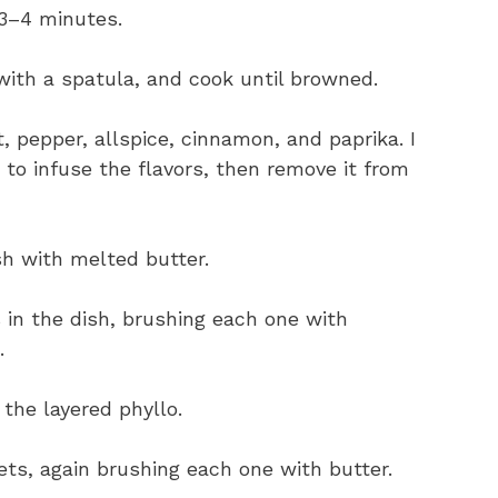
3–4 minutes.
 with a spatula, and cook until browned.
t, pepper, allspice, cinnamon, and paprika. I
 to infuse the flavors, then remove it from
sh with melted butter.
s in the dish, brushing each one with
.
 the layered phyllo.
eets, again brushing each one with butter.