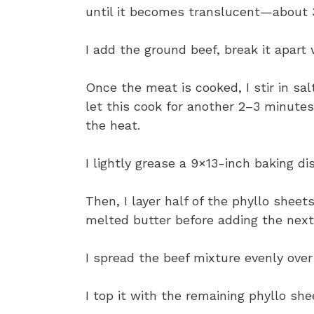
until it becomes translucent—about 
I add the ground beef, break it apart
Once the meat is cooked, I stir in sal
let this cook for another 2–3 minutes
the heat.
I lightly grease a 9×13-inch baking di
Then, I layer half of the phyllo sheet
melted butter before adding the next
I spread the beef mixture evenly over
I top it with the remaining phyllo sh