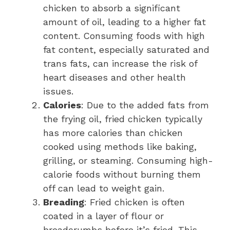
chicken to absorb a significant
amount of oil, leading to a higher fat
content. Consuming foods with high
fat content, especially saturated and
trans fats, can increase the risk of
heart diseases and other health
issues.
Calories
: Due to the added fats from
the frying oil, fried chicken typically
has more calories than chicken
cooked using methods like baking,
grilling, or steaming. Consuming high-
calorie foods without burning them
off can lead to weight gain.
Breading
: Fried chicken is often
coated in a layer of flour or
breadcrumbs before it’s fried. This