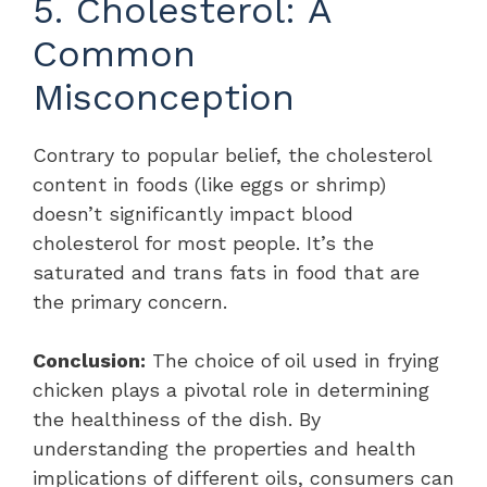
5. Cholesterol: A
Common
Misconception
Contrary to popular belief, the cholesterol
content in foods (like eggs or shrimp)
doesn’t significantly impact blood
cholesterol for most people. It’s the
saturated and trans fats in food that are
the primary concern.
Conclusion:
The choice of oil used in frying
chicken plays a pivotal role in determining
the healthiness of the dish. By
understanding the properties and health
implications of different oils, consumers can