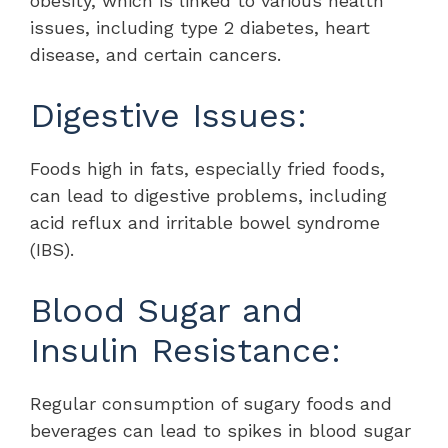
obesity, which is linked to various health
issues, including type 2 diabetes, heart
disease, and certain cancers.
Digestive Issues:
Foods high in fats, especially fried foods,
can lead to digestive problems, including
acid reflux and irritable bowel syndrome
(IBS).
Blood Sugar and
Insulin Resistance:
Regular consumption of sugary foods and
beverages can lead to spikes in blood sugar