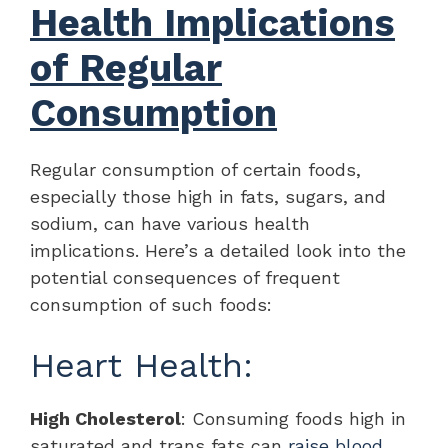
Health Implications
of Regular
Consumption
Regular consumption of certain foods,
especially those high in fats, sugars, and
sodium, can have various health
implications. Here’s a detailed look into the
potential consequences of frequent
consumption of such foods:
Heart Health:
High Cholesterol
: Consuming foods high in
saturated and trans fats can
raise blood