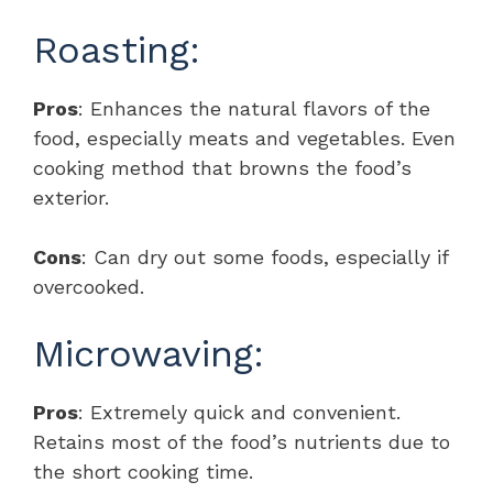
Roasting:
Pros
: Enhances the natural flavors of the
food, especially meats and vegetables. Even
cooking method that browns the food’s
exterior.
Cons
: Can dry out some foods, especially if
overcooked.
Microwaving:
Pros
: Extremely quick and convenient.
Retains most of the food’s nutrients due to
the short cooking time.