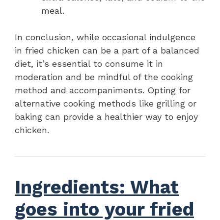
meal.
In conclusion, while occasional indulgence
in fried chicken can be a part of a balanced
diet, it’s essential to consume it in
moderation and be mindful of the cooking
method and accompaniments. Opting for
alternative cooking methods like grilling or
baking can provide a healthier way to enjoy
chicken.
Ingredients: What
goes into your fried