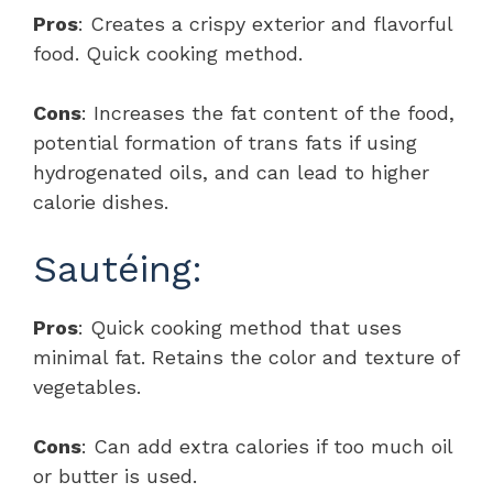
Pros
: Creates a crispy exterior and flavorful
food. Quick cooking method.
Cons
: Increases the fat content of the food,
potential formation of trans fats if using
hydrogenated oils, and can lead to higher
calorie dishes.
Sautéing:
Pros
: Quick cooking method that uses
minimal fat. Retains the color and texture of
vegetables.
Cons
: Can add extra calories if too much oil
or butter is used.