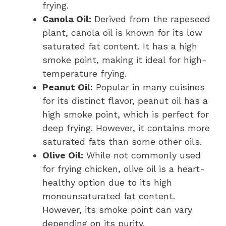
frying.
Canola Oil:
Derived from the rapeseed
plant, canola oil is known for its low
saturated fat content. It has a high
smoke point, making it ideal for high-
temperature frying.
Peanut Oil:
Popular in many cuisines
for its distinct flavor, peanut oil has a
high smoke point, which is perfect for
deep frying. However, it contains more
saturated fats than some other oils.
Olive Oil:
While not commonly used
for frying chicken, olive oil is a heart-
healthy option due to its high
monounsaturated fat content.
However, its smoke point can vary
depending on its purity.