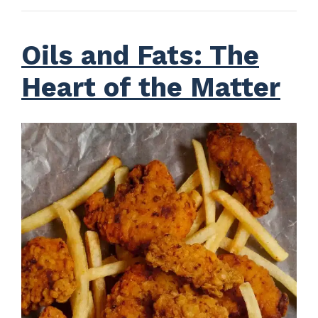
Oils and Fats: The
Heart of the Matter