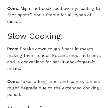
Cons
: Might not cook food evenly, leading to
“hot spots.” Not suitable for all types of
dishes.
Slow Cooking:
Pros
: Breaks down tough fibers in meats,
making them tender. Retains most nutrients
and is convenient for set-it-and-forget-it
meals.
Cons
: Takes a long time, and some vitamins
might degrade due to the extended cooking
period.