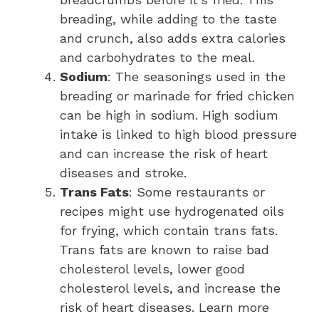
breading, while adding to the taste
and crunch, also adds extra calories
and carbohydrates to the meal.
Sodium
: The seasonings used in the
breading or marinade for fried chicken
can be high in sodium. High sodium
intake is linked to high blood pressure
and can increase the risk of heart
diseases and stroke.
Trans Fats
: Some restaurants or
recipes might use hydrogenated oils
for frying, which contain trans fats.
Trans fats are known to raise bad
cholesterol levels, lower good
cholesterol levels, and increase the
risk of heart diseases. Learn more