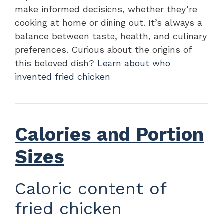
make informed decisions, whether they’re
cooking at home or dining out. It’s always a
balance between taste, health, and culinary
preferences. Curious about the origins of
this beloved dish?
Learn about who
invented fried chicken.
Calories and Portion
Sizes
Caloric content of
fried chicken