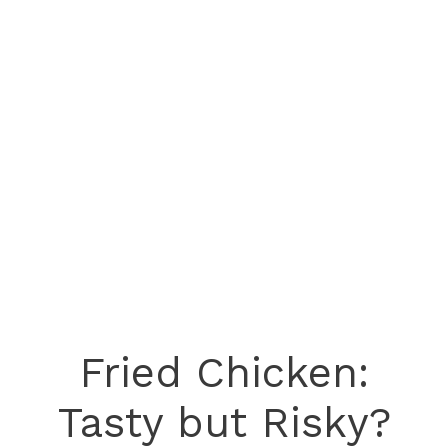
Fried Chicken:
Tasty but Risky?