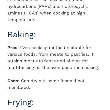
hydrocarbons (PAHs) and heterocyclic
amines (HCAs) when cooking at high
temperatures.
Baking:
Pros
: Even cooking method suitable for
various foods, from meats to pastries. It
retains most nutrients and allows for
multitasking as the oven does the cooking.
Cons
: Can dry out some foods if not
monitored.
Frying: