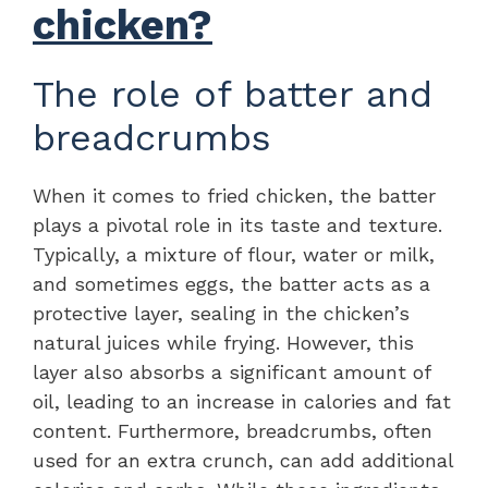
chicken?
The role of batter and
breadcrumbs
When it comes to fried chicken, the batter
plays a pivotal role in its taste and texture.
Typically, a mixture of flour, water or milk,
and sometimes eggs, the batter acts as a
protective layer, sealing in the chicken’s
natural juices while frying. However, this
layer also absorbs a significant amount of
oil, leading to an increase in calories and fat
content. Furthermore, breadcrumbs, often
used for an extra crunch, can add additional