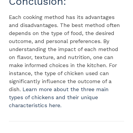
Conclusion:
Each cooking method has its advantages
and disadvantages. The best method often
depends on the type of food, the desired
outcome, and personal preferences. By
understanding the impact of each method
on flavor, texture, and nutrition, one can
make informed choices in the kitchen. For
instance, the type of chicken used can
significantly influence the outcome of a
dish.
Learn more about the three main
types of chickens and their unique
characteristics here.