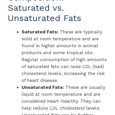
Saturated vs.
Unsaturated Fats
Saturated Fats:
These are typically
solid at room temperature and are
found in higher amounts in animal
products and some tropical oils.
Regular consumption of high amounts
of saturated fats can raise LDL (bad)
cholesterol levels, increasing the risk
of heart disease.
Unsaturated Fats:
These are usually
liquid at room temperature and are
considered heart-healthy. They can
help reduce LDL cholesterol levels.
Unsaturated fats can be further