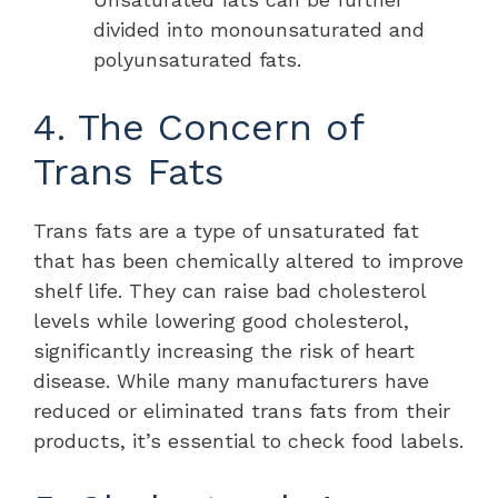
divided into monounsaturated and
polyunsaturated fats.
4. The Concern of
Trans Fats
Trans fats are a type of unsaturated fat
that has been chemically altered to improve
shelf life. They can raise bad cholesterol
levels while lowering good cholesterol,
significantly increasing the risk of heart
disease. While many manufacturers have
reduced or eliminated trans fats from their
products, it’s essential to check food labels.