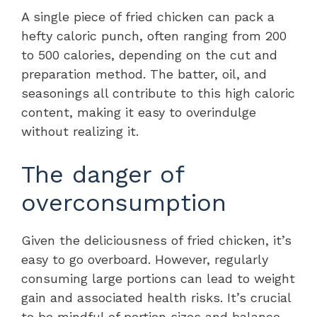
A single piece of fried chicken can pack a
hefty caloric punch, often ranging from 200
to 500 calories, depending on the cut and
preparation method. The batter, oil, and
seasonings all contribute to this high caloric
content, making it easy to overindulge
without realizing it.
The danger of
overconsumption
Given the deliciousness of fried chicken, it’s
easy to go overboard. However, regularly
consuming large portions can lead to weight
gain and associated health risks. It’s crucial
to be mindful of portion sizes and balance