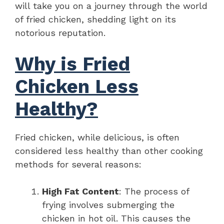
will take you on a journey through the world
of fried chicken, shedding light on its
notorious reputation.
Why is Fried
Chicken Less
Healthy?
Fried chicken, while delicious, is often
considered less healthy than other cooking
methods for several reasons:
High Fat Content
: The process of
frying involves submerging the
chicken in hot oil. This causes the