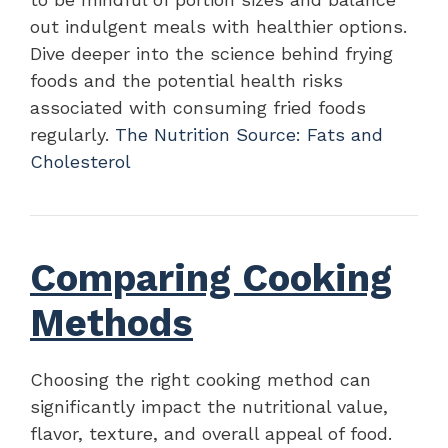
out indulgent meals with healthier options.
Dive deeper into the science behind frying
foods and the potential health risks
associated with consuming fried foods
regularly.
The Nutrition Source: Fats and
Cholesterol
Comparing Cooking
Methods
Choosing the right cooking method can
significantly impact the nutritional value,
flavor, texture, and overall appeal of food.