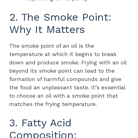
2. The Smoke Point:
Why It Matters
The smoke point of an oil is the
temperature at which it begins to break
down and produce smoke. Frying with an oil
beyond its smoke point can lead to the
formation of harmful compounds and give
the food an unpleasant taste. It’s essential
to choose an oil with a smoke point that
matches the frying temperature.
3. Fatty Acid
Composition: