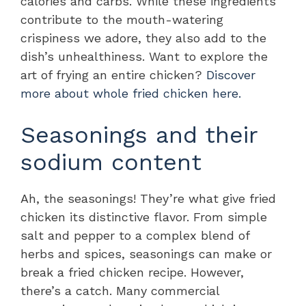
calories and carbs. While these ingredients
contribute to the mouth-watering
crispiness we adore, they also add to the
dish’s unhealthiness. Want to explore the
art of frying an entire chicken?
Discover
more about whole fried chicken here.
Seasonings and their
sodium content
Ah, the seasonings! They’re what give fried
chicken its distinctive flavor. From simple
salt and pepper to a complex blend of
herbs and spices, seasonings can make or
break a fried chicken recipe. However,
there’s a catch. Many commercial