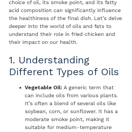
choice of oil, its smoke point, and its fatty
acid composition can significantly influence
the healthiness of the final dish. Let’s delve
deeper into the world of oils and fats to
understand their role in fried chicken and
their impact on our health.
1. Understanding
Different Types of Oils
Vegetable Oil:
A generic term that
can include oils from various plants.
It’s often a blend of several oils like
soybean, corn, or sunflower. It has a
moderate smoke point, making it
suitable for medium-temperature