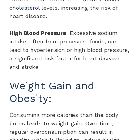
cholesterol
levels, increasing the risk of
heart disease.
High Blood Pressure
: Excessive sodium
intake, often from processed foods, can
lead to hypertension or high blood pressure,
a significant risk factor for heart disease
and stroke.
Weight Gain and
Obesity:
Consuming more calories than the body
burns leads to weight gain. Over time,
regular overconsumption can result in