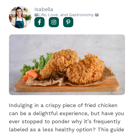
Isabella
📖Life, Love, and Gastronomy 📖
Indulging in a crispy piece of fried chicken
can be a delightful experience, but have you
ever stopped to ponder why it’s frequently
labeled as a less healthy option? This guide