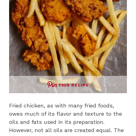
THIS RECIPE
Fried chicken, as with many fried foods,
owes much of its flavor and texture to the
oils and fats used in its preparation.
However, not all oils are created equal. The