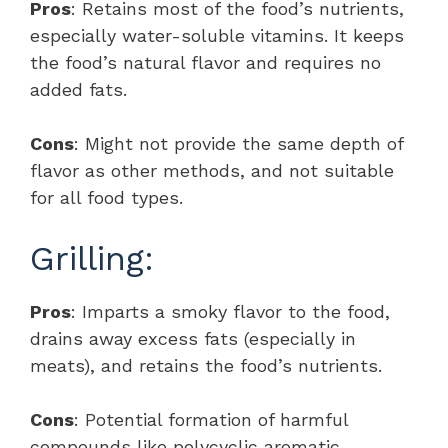
Pros
: Retains most of the food’s nutrients,
especially water-soluble vitamins. It keeps
the food’s natural flavor and requires no
added fats.
Cons
: Might not provide the same depth of
flavor as other methods, and not suitable
for all food types.
Grilling:
Pros
: Imparts a smoky flavor to the food,
drains away excess fats (especially in
meats), and retains the food’s nutrients.
Cons
: Potential formation of harmful
compounds like polycyclic aromatic