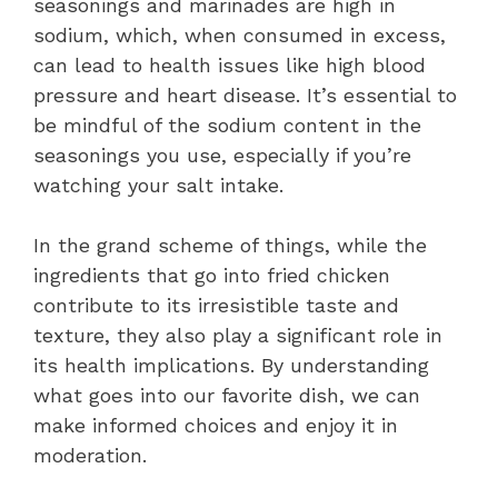
seasonings and marinades are high in
sodium, which, when consumed in excess,
can lead to health issues like high blood
pressure and heart disease. It’s essential to
be mindful of the sodium content in the
seasonings you use, especially if you’re
watching your salt intake.
In the grand scheme of things, while the
ingredients that go into fried chicken
contribute to its irresistible taste and
texture, they also play a significant role in
its health implications. By understanding
what goes into our favorite dish, we can
make informed choices and enjoy it in
moderation.