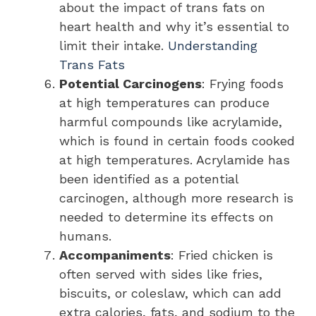
about the impact of trans fats on
heart health and why it’s essential to
limit their intake.
Understanding
Trans Fats
Potential Carcinogens
: Frying foods
at high temperatures can produce
harmful compounds like acrylamide,
which is found in certain foods cooked
at high temperatures. Acrylamide has
been identified as a potential
carcinogen, although more research is
needed to determine its effects on
humans.
Accompaniments
: Fried chicken is
often served with sides like fries,
biscuits, or coleslaw, which can add
extra calories, fats, and sodium to the