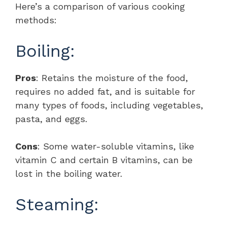
Here’s a comparison of various cooking
methods:
Boiling:
Pros
: Retains the moisture of the food,
requires no added fat, and is suitable for
many types of foods, including vegetables,
pasta, and eggs.
Cons
: Some water-soluble vitamins, like
vitamin C and certain B vitamins, can be
lost in the boiling water.
Steaming: