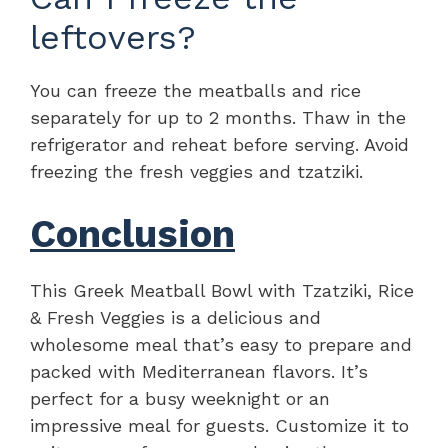
leftovers?
You can freeze the meatballs and rice
separately for up to 2 months. Thaw in the
refrigerator and reheat before serving. Avoid
freezing the fresh veggies and tzatziki.
Conclusion
This Greek Meatball Bowl with Tzatziki, Rice
& Fresh Veggies is a delicious and
wholesome meal that’s easy to prepare and
packed with Mediterranean flavors. It’s
perfect for a busy weeknight or an
impressive meal for guests. Customize it to