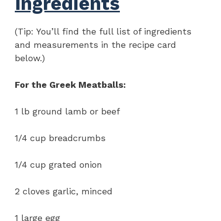
Ingredients
(Tip: You’ll find the full list of ingredients
and measurements in the recipe card
below.)
For the Greek Meatballs:
1 lb ground lamb or beef
1/4 cup breadcrumbs
1/4 cup grated onion
2 cloves garlic, minced
1 large egg