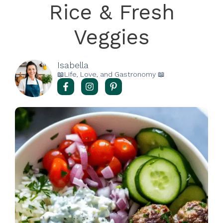
Rice & Fresh
Veggies
Isabella
📖Life, Love, and Gastronomy 📖