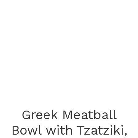
Greek Meatball
Bowl with Tzatziki,