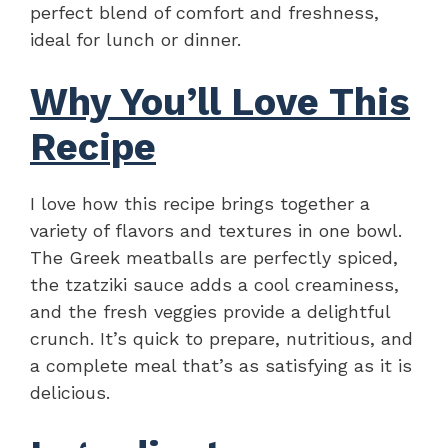
perfect blend of comfort and freshness,
ideal for lunch or dinner.
Why You’ll Love This
Recipe
I love how this recipe brings together a
variety of flavors and textures in one bowl.
The Greek meatballs are perfectly spiced,
the tzatziki sauce adds a cool creaminess,
and the fresh veggies provide a delightful
crunch. It’s quick to prepare, nutritious, and
a complete meal that’s as satisfying as it is
delicious.