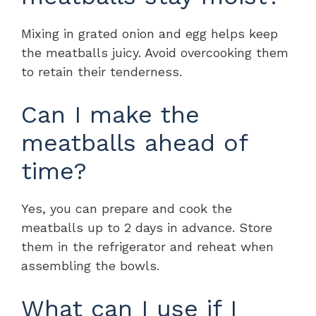
Mixing in grated onion and egg helps keep
the meatballs juicy. Avoid overcooking them
to retain their tenderness.
Can I make the
meatballs ahead of
time?
Yes, you can prepare and cook the
meatballs up to 2 days in advance. Store
them in the refrigerator and reheat when
assembling the bowls.
What can I use if I