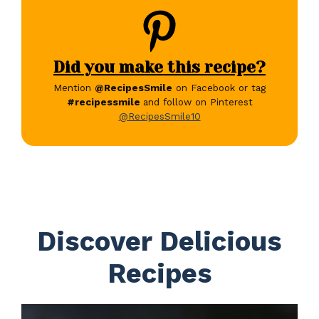
Did you make this recipe?
Mention
@RecipesSmile
on Facebook or tag
#recipessmile
and follow on Pinterest
@RecipesSmile10
Discover Delicious
Recipes