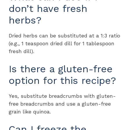
don’t have fresh
herbs?
Dried herbs can be substituted at a 1:3 ratio
(e.g., 1 teaspoon dried dill for 1 tablespoon
fresh dill).
Is there a gluten-free
option for this recipe?
Yes, substitute breadcrumbs with gluten-
free breadcrumbs and use a gluten-free
grain like quinoa.
Can I freeze the