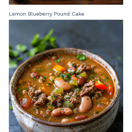
Lemon Blueberry Pound Cake