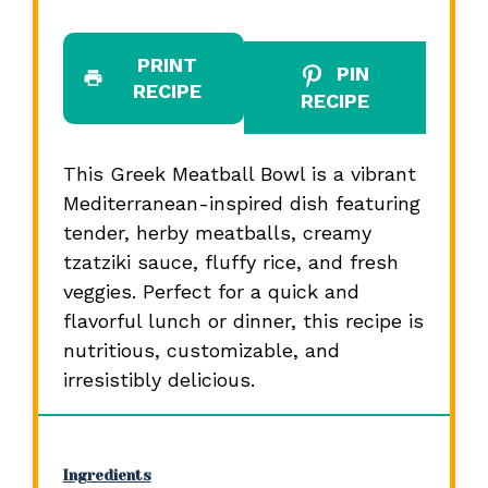
PRINT
PIN
RECIPE
RECIPE
This Greek Meatball Bowl is a vibrant
Mediterranean-inspired dish featuring
tender, herby meatballs, creamy
tzatziki sauce, fluffy rice, and fresh
veggies. Perfect for a quick and
flavorful lunch or dinner, this recipe is
nutritious, customizable, and
irresistibly delicious.
Ingredients