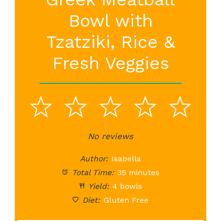
Bowl with
Tzatziki, Rice &
Fresh Veggies
1
2
3
4
5
Star
Stars
No reviews
Stars
Stars
St
Author:
Isabella
Total Time:
35 minutes
Yield:
4 bowls
Diet:
Gluten Free