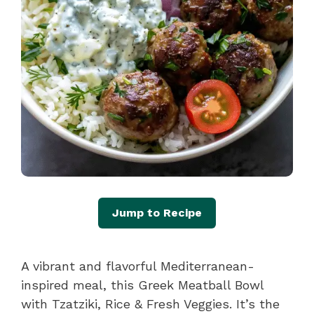
Jump to Recipe
A vibrant and flavorful Mediterranean-
inspired meal, this Greek Meatball Bowl
with Tzatziki, Rice & Fresh Veggies. It’s the