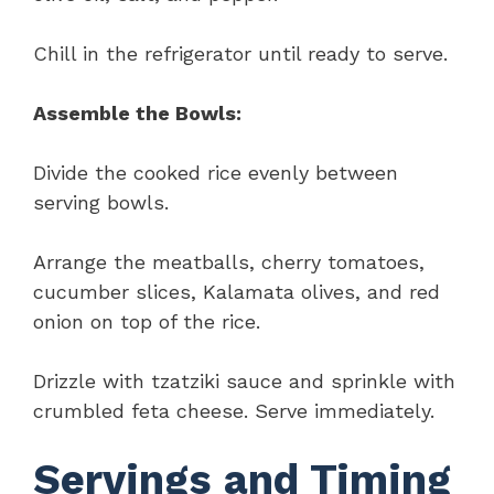
Chill in the refrigerator until ready to serve.
Assemble the Bowls:
Divide the cooked rice evenly between
serving bowls.
Arrange the meatballs, cherry tomatoes,
cucumber slices, Kalamata olives, and red
onion on top of the rice.
Drizzle with tzatziki sauce and sprinkle with
crumbled feta cheese. Serve immediately.
Servings and Timing