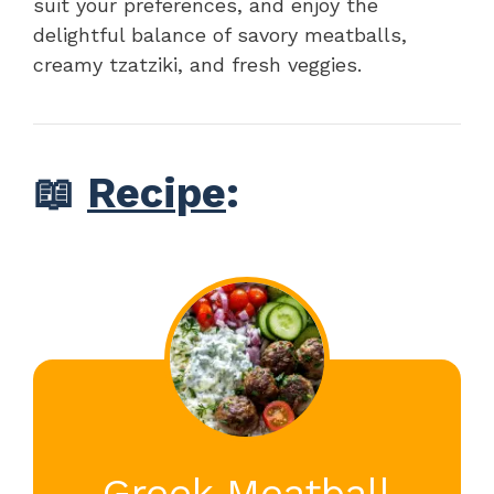
suit your preferences, and enjoy the
delightful balance of savory meatballs,
creamy tzatziki, and fresh veggies.
📖
Recipe
:
Greek Meatball