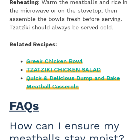
Reheating
: Warm the meatballs and rice in
the microwave or on the stovetop, then
assemble the bowls fresh before serving.
Tzatziki should always be served cold.
Related Recipes:
Greek Chicken Bowl
TZATZIKI CHICKEN SALAD
Quick & Delicious Dump and Bake
Meatball Casserole
FAQs
How can I ensure my
meatballs stay moist?