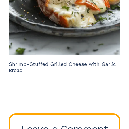
Shrimp-Stuffed Grilled Cheese with Garlic
Bread
Leave a Comment