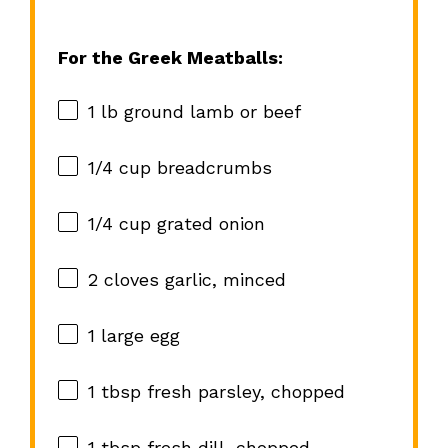
For the Greek Meatballs:
1
lb ground lamb or beef
1/4 cup
breadcrumbs
1/4 cup
grated onion
2
cloves garlic, minced
1
large egg
1 tbsp
fresh parsley, chopped
1 tbsp
fresh dill, chopped