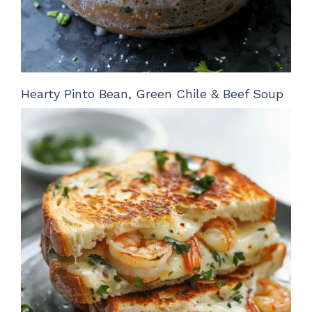
Hearty Pinto Bean, Green Chile & Beef Soup