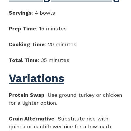
Servings
: 4 bowls
Prep Time
: 15 minutes
Cooking Time
: 20 minutes
Total Time
: 35 minutes
Variations
Protein Swap
: Use ground turkey or chicken
for a lighter option.
Grain Alternative
: Substitute rice with
quinoa or cauliflower rice for a low-carb