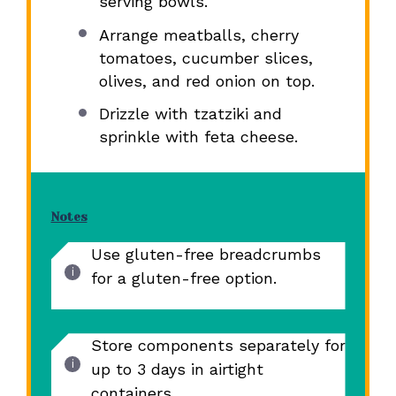
serving bowls.
Arrange meatballs, cherry
tomatoes, cucumber slices,
olives, and red onion on top.
Drizzle with tzatziki and
sprinkle with feta cheese.
Notes
Use gluten-free breadcrumbs
for a gluten-free option.
Store components separately for
up to 3 days in airtight
containers.