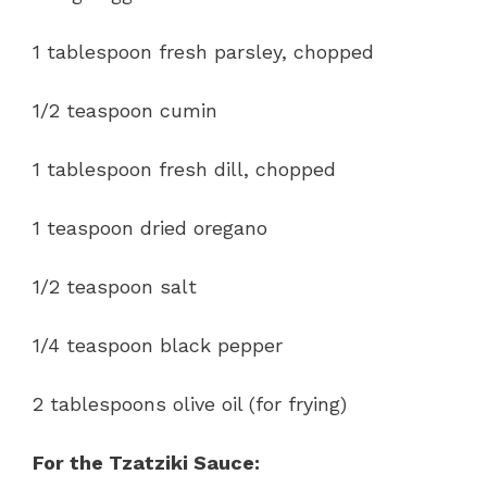
1 tablespoon fresh parsley, chopped
1/2 teaspoon cumin
1 tablespoon fresh dill, chopped
1 teaspoon dried oregano
1/2 teaspoon salt
1/4 teaspoon black pepper
2 tablespoons olive oil (for frying)
For the Tzatziki Sauce: