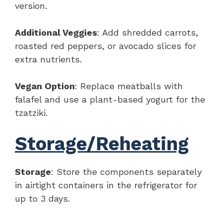
version.
Additional Veggies
: Add shredded carrots,
roasted red peppers, or avocado slices for
extra nutrients.
Vegan Option
: Replace meatballs with
falafel and use a plant-based yogurt for the
tzatziki.
Storage/Reheating
Storage
: Store the components separately
in airtight containers in the refrigerator for
up to 3 days.