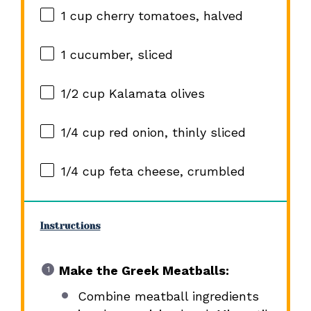
1 cup
cherry tomatoes, halved
1
cucumber, sliced
1/2 cup
Kalamata olives
1/4 cup
red onion, thinly sliced
1/4 cup
feta cheese, crumbled
Instructions
Make the Greek Meatballs:
Combine meatball ingredients