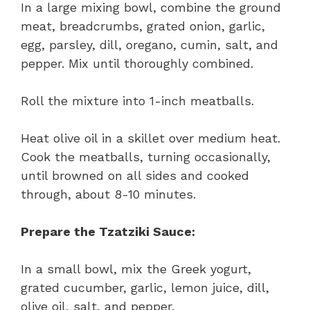
In a large mixing bowl, combine the ground
meat, breadcrumbs, grated onion, garlic,
egg, parsley, dill, oregano, cumin, salt, and
pepper. Mix until thoroughly combined.
Roll the mixture into 1-inch meatballs.
Heat olive oil in a skillet over medium heat.
Cook the meatballs, turning occasionally,
until browned on all sides and cooked
through, about 8-10 minutes.
Prepare the Tzatziki Sauce:
In a small bowl, mix the Greek yogurt,
grated cucumber, garlic, lemon juice, dill,
olive oil, salt, and pepper.