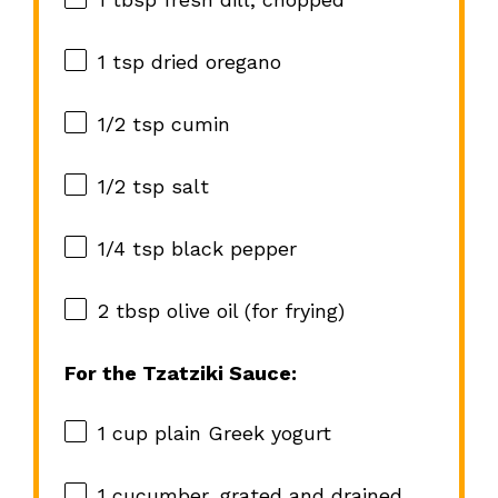
1 tsp
dried oregano
1/2 tsp
cumin
1/2 tsp
salt
1/4 tsp
black pepper
2 tbsp
olive oil (for frying)
For the Tzatziki Sauce:
1 cup
plain Greek yogurt
1
cucumber, grated and drained