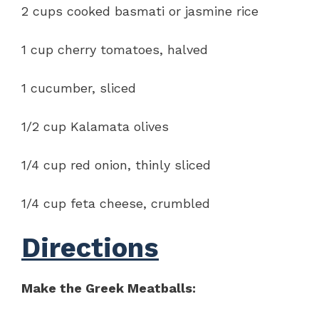
2 cups cooked basmati or jasmine rice
1 cup cherry tomatoes, halved
1 cucumber, sliced
1/2 cup Kalamata olives
1/4 cup red onion, thinly sliced
1/4 cup feta cheese, crumbled
Directions
Make the Greek Meatballs: