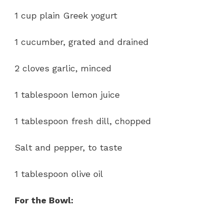
1 cup plain Greek yogurt
1 cucumber, grated and drained
2 cloves garlic, minced
1 tablespoon lemon juice
1 tablespoon fresh dill, chopped
Salt and pepper, to taste
1 tablespoon olive oil
For the Bowl: