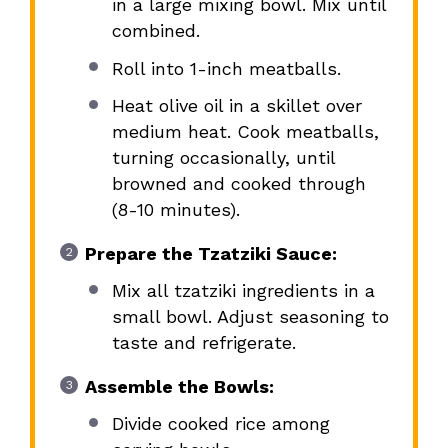
in a large mixing bowl. Mix until
combined.
Roll into 1-inch meatballs.
Heat olive oil in a skillet over
medium heat. Cook meatballs,
turning occasionally, until
browned and cooked through
(8-10 minutes).
Prepare the Tzatziki Sauce:
Mix all tzatziki ingredients in a
small bowl. Adjust seasoning to
taste and refrigerate.
Assemble the Bowls:
Divide cooked rice among