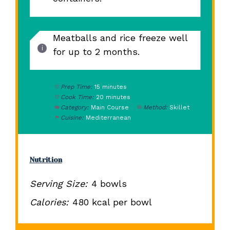
Meatballs and rice freeze well
for up to 2 months.
Prep Time:
15 minutes
Cook Time:
20 minutes
Category:
Main Course
Method:
Skillet
Cuisine:
Mediterranean
Nutrition
Serving Size:
4 bowls
Calories:
480 kcal per bowl