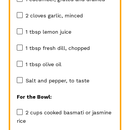
2
cloves garlic, minced
1 tbsp
lemon juice
1 tbsp
fresh dill, chopped
1 tbsp
olive oil
Salt and pepper, to taste
For the Bowl:
2 cups
cooked basmati or jasmine
rice