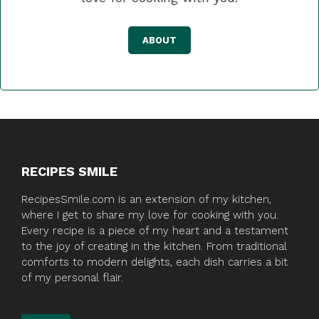
ABOUT
RECIPES SMILE
RecipesSmile.com is an extension of my kitchen,
where I get to share my love for cooking with you.
Every recipe is a piece of my heart and a testament
to the joy of creating in the kitchen. From traditional
comforts to modern delights, each dish carries a bit
of my personal flair.