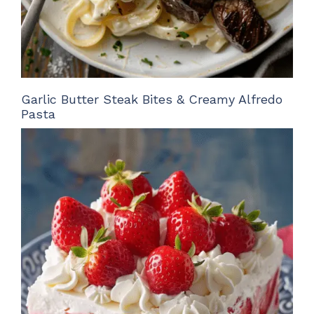
Garlic Butter Steak Bites & Creamy Alfredo
Pasta