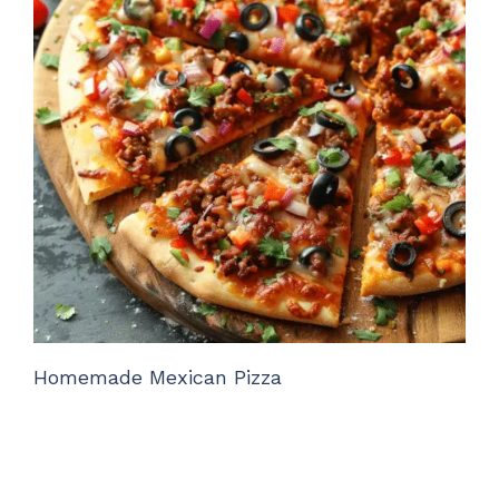
Homemade Mexican Pizza