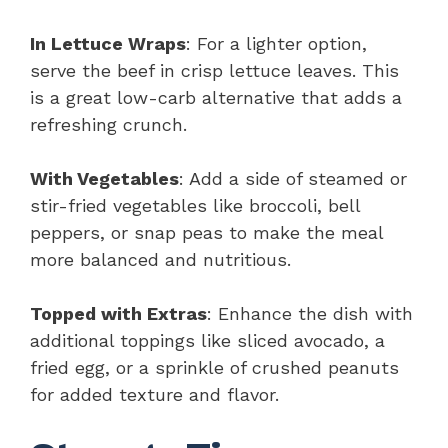
In Lettuce Wraps
: For a lighter option,
serve the beef in crisp lettuce leaves. This
is a great low-carb alternative that adds a
refreshing crunch.
With Vegetables
: Add a side of steamed or
stir-fried vegetables like broccoli, bell
peppers, or snap peas to make the meal
more balanced and nutritious.
Topped with Extras
: Enhance the dish with
additional toppings like sliced avocado, a
fried egg, or a sprinkle of crushed peanuts
for added texture and flavor.