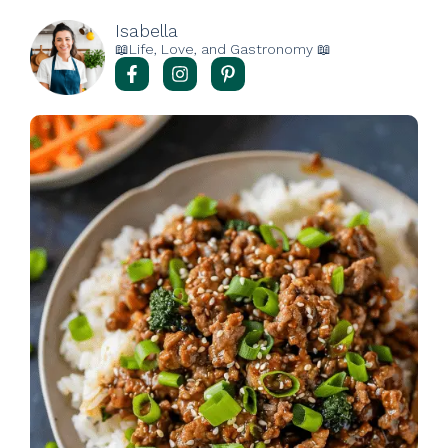
Isabella
📖Life, Love, and Gastronomy 📖