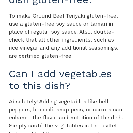
To make Ground Beef Teriyaki gluten-free,
use a gluten-free soy sauce or tamari in
place of regular soy sauce. Also, double-
check that all other ingredients, such as
rice vinegar and any additional seasonings,
are certified gluten-free.
Can I add vegetables
to this dish?
Absolutely! Adding vegetables like bell
peppers, broccoli, snap peas, or carrots can
enhance the flavor and nutrition of the dish.
Simply sauté the vegetables in the skillet