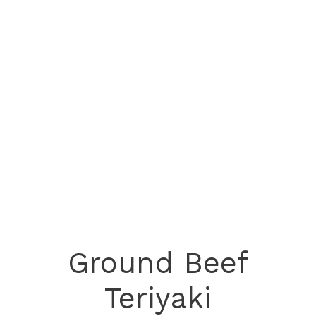
Ground Beef
Teriyaki