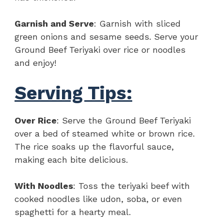
Garnish and Serve
: Garnish with sliced
green onions and sesame seeds. Serve your
Ground Beef Teriyaki over rice or noodles
and enjoy!
Serving Tips:
Over Rice
: Serve the Ground Beef Teriyaki
over a bed of steamed white or brown rice.
The rice soaks up the flavorful sauce,
making each bite delicious.
With Noodles
: Toss the teriyaki beef with
cooked noodles like udon, soba, or even
spaghetti for a hearty meal.