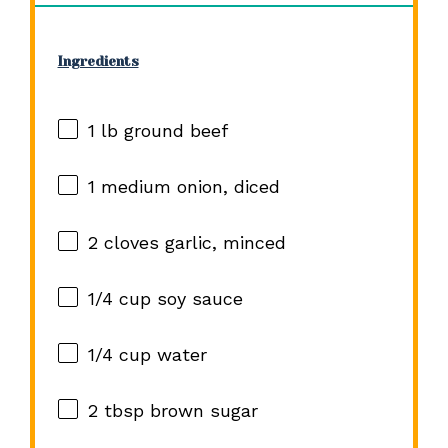
Ingredients
1
lb ground beef
1
medium onion, diced
2
cloves garlic, minced
1/4 cup
soy sauce
1/4 cup
water
2 tbsp
brown sugar