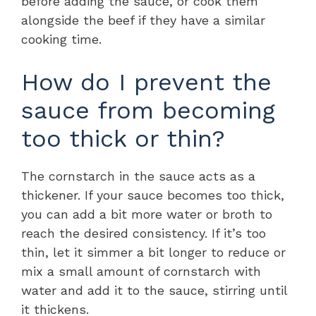
before adding the sauce, or cook them
alongside the beef if they have a similar
cooking time.
How do I prevent the
sauce from becoming
too thick or thin?
The cornstarch in the sauce acts as a
thickener. If your sauce becomes too thick,
you can add a bit more water or broth to
reach the desired consistency. If it’s too
thin, let it simmer a bit longer to reduce or
mix a small amount of cornstarch with
water and add it to the sauce, stirring until
it thickens.