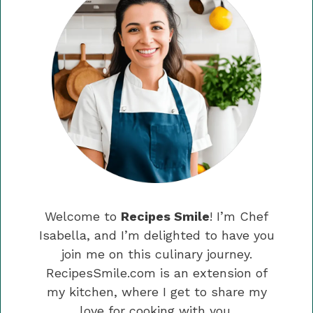
Welcome to
Recipes Smile
! I’m Chef
Isabella, and I’m delighted to have you
join me on this culinary journey.
RecipesSmile.com is an extension of
my kitchen, where I get to share my
love for cooking with you.