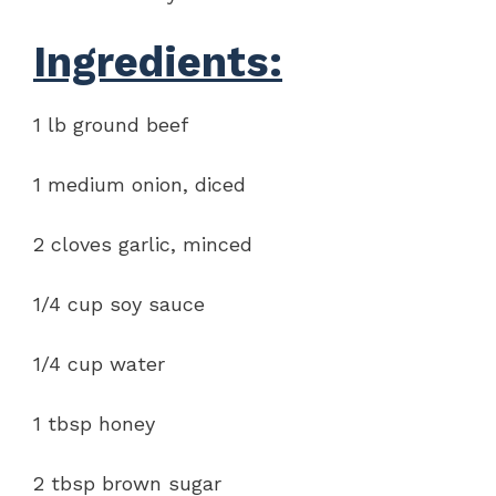
Ingredients:
1 lb ground beef
1 medium onion, diced
2 cloves garlic, minced
1/4 cup soy sauce
1/4 cup water
1 tbsp honey
2 tbsp brown sugar