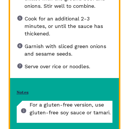
onions. Stir well to combine.
Cook for an additional 2-3
minutes, or until the sauce has
thickened.
Garnish with sliced green onions
and sesame seeds.
Serve over rice or noodles.
Notes
For a gluten-free version, use
gluten-free soy sauce or tamari.