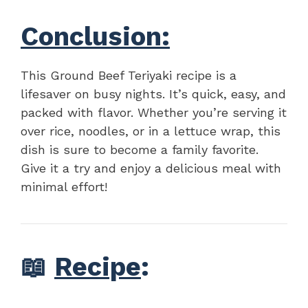
Conclusion:
This Ground Beef Teriyaki recipe is a
lifesaver on busy nights. It’s quick, easy, and
packed with flavor. Whether you’re serving it
over rice, noodles, or in a lettuce wrap, this
dish is sure to become a family favorite.
Give it a try and enjoy a delicious meal with
minimal effort!
📖
Recipe
: