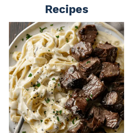
Recipes