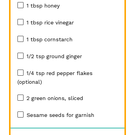
1 tbsp
honey
1 tbsp
rice vinegar
1 tbsp
cornstarch
1/2 tsp
ground ginger
1/4 tsp
red pepper flakes
(optional)
2
green onions, sliced
Sesame seeds for garnish