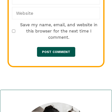
Website
Save my name, email, and website in
this browser for the next time I
comment.