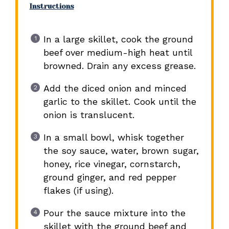
Instructions
In a large skillet, cook the ground
beef over medium-high heat until
browned. Drain any excess grease.
Add the diced onion and minced
garlic to the skillet. Cook until the
onion is translucent.
In a small bowl, whisk together
the soy sauce, water, brown sugar,
honey, rice vinegar, cornstarch,
ground ginger, and red pepper
flakes (if using).
Pour the sauce mixture into the
skillet with the ground beef and