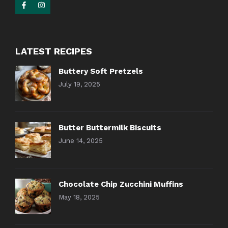
LATEST RECIPES
Buttery Soft Pretzels
July 19, 2025
Butter Buttermilk Biscuits
June 14, 2025
Chocolate Chip Zucchini Muffins
May 18, 2025