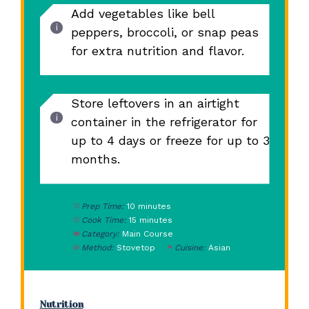
Add vegetables like bell
peppers, broccoli, or snap peas
for extra nutrition and flavor.
Store leftovers in an airtight
container in the refrigerator for
up to 4 days or freeze for up to 3
months.
Prep Time:
10 minutes
Cook Time:
15 minutes
Category:
Main Course
Method:
Stovetop
Cuisine:
Asian
Nutrition