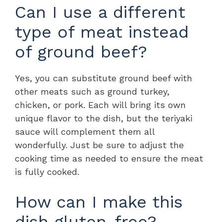
Can I use a different
type of meat instead
of ground beef?
Yes, you can substitute ground beef with
other meats such as ground turkey,
chicken, or pork. Each will bring its own
unique flavor to the dish, but the teriyaki
sauce will complement them all
wonderfully. Just be sure to adjust the
cooking time as needed to ensure the meat
is fully cooked.
How can I make this
dish gluten-free?