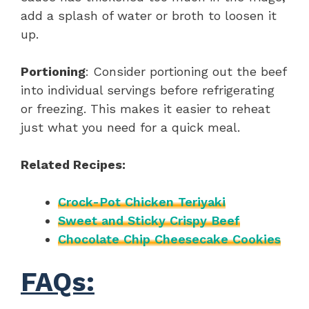
add a splash of water or broth to loosen it
up.
Portioning
: Consider portioning out the beef
into individual servings before refrigerating
or freezing. This makes it easier to reheat
just what you need for a quick meal.
Related Recipes:
Crock-Pot Chicken Teriyaki
Sweet and Sticky Crispy Beef
Chocolate Chip Cheesecake Cookies
FAQs: