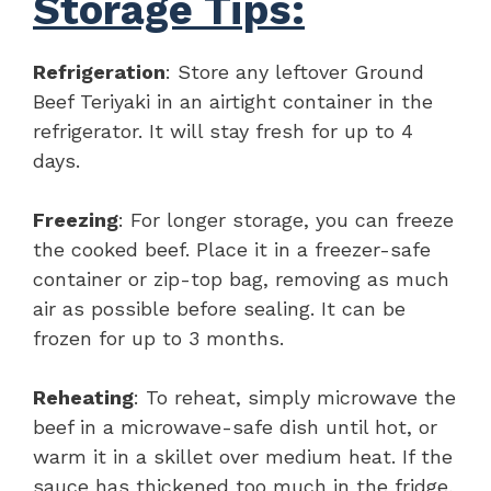
Storage Tips:
Refrigeration
: Store any leftover Ground
Beef Teriyaki in an airtight container in the
refrigerator. It will stay fresh for up to 4
days.
Freezing
: For longer storage, you can freeze
the cooked beef. Place it in a freezer-safe
container or zip-top bag, removing as much
air as possible before sealing. It can be
frozen for up to 3 months.
Reheating
: To reheat, simply microwave the
beef in a microwave-safe dish until hot, or
warm it in a skillet over medium heat. If the
sauce has thickened too much in the fridge,