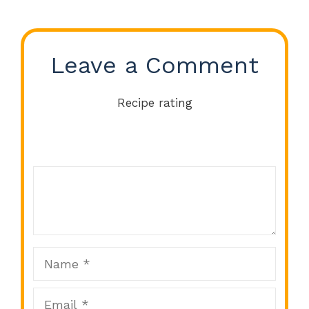
Leave a Comment
Recipe rating
Comment
1
2
3
4
5
Star
Stars
Stars
Stars
Stars
Name
Email