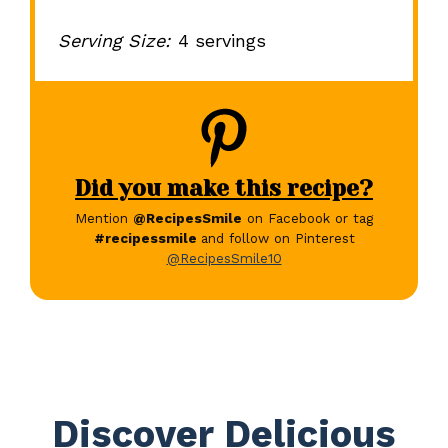
Serving Size:
4 servings
Did you make this recipe?
Mention
@RecipesSmile
on Facebook or tag
#recipessmile
and follow on Pinterest
@RecipesSmile10
Discover Delicious