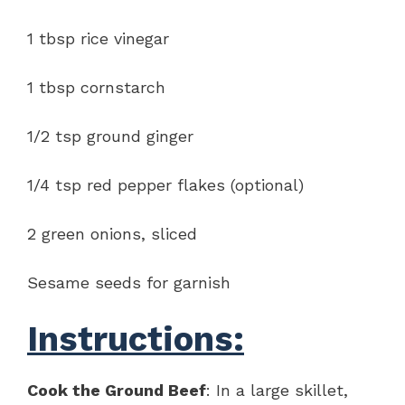
1 tbsp rice vinegar
1 tbsp cornstarch
1/2 tsp ground ginger
1/4 tsp red pepper flakes (optional)
2 green onions, sliced
Sesame seeds for garnish
Instructions:
Cook the Ground Beef
: In a large skillet,