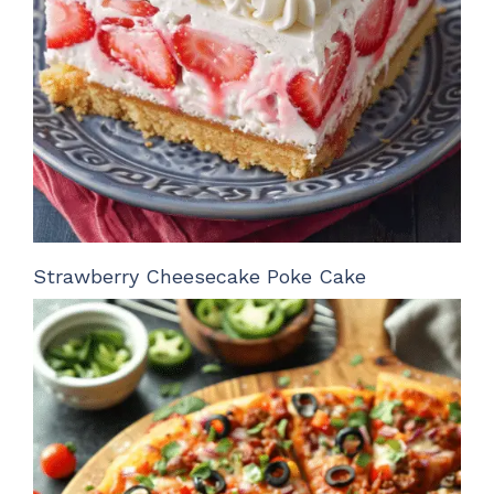
Strawberry Cheesecake Poke Cake