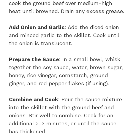
cook the ground beef over medium-high
heat until browned. Drain any excess grease.
Add Onion and Garlic
: Add the diced onion
and minced garlic to the skillet. Cook until
the onion is translucent.
Prepare the Sauce
: In a small bowl, whisk
together the soy sauce, water, brown sugar,
honey, rice vinegar, cornstarch, ground
ginger, and red pepper flakes (if using).
Combine and Cook
: Pour the sauce mixture
into the skillet with the ground beef and
onions. Stir well to combine. Cook for an
additional 2-3 minutes, or until the sauce
has thickened.