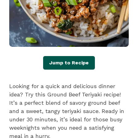
Jump to Recipe
Looking for a quick and delicious dinner
idea? Try this Ground Beef Teriyaki recipe!
It’s a perfect blend of savory ground beef
and a sweet, tangy teriyaki sauce. Ready in
under 30 minutes, it’s ideal for those busy
weeknights when you need a satisfying
meal in a hurry.