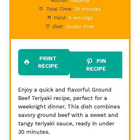
Author:
Isabella
Total Time:
25 minutes
Yield:
4 servings
Diet:
Gluten Free
PRINT
PIN
RECIPE
RECIPE
Enjoy a quick and flavorful Ground
Beef Teriyaki recipe, perfect for a
weeknight dinner. This dish combines
savory ground beef with a sweet and
tangy teriyaki sauce, ready in under
30 minutes.