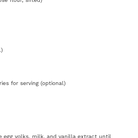
l)
es for serving (optional)
egg yolks, milk, and vanilla extract until