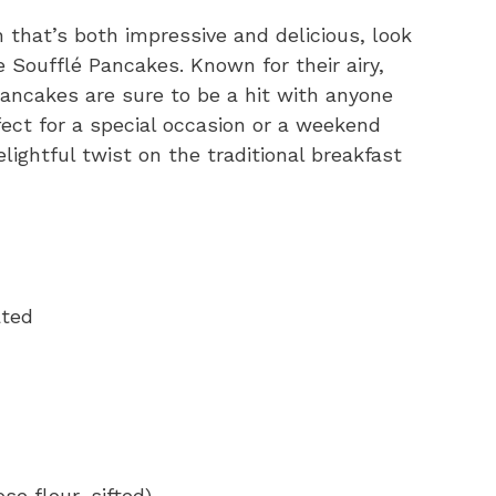
h that’s both impressive and delicious, look
 Soufflé Pancakes. Known for their airy,
ancakes are sure to be a hit with anyone
rfect for a special occasion or a weekend
lightful twist on the traditional breakfast
ated
se flour, sifted)