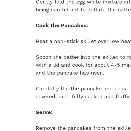
Gently fold the egg white mixture int
being careful not to deflate the batte
Cook the Pancakes:
Heat a non-stick skillet over low heat 
Spoon the batter into the skillet to f
with a lid and cook for about 4-5 mi
and the pancake has risen.
Carefully flip the pancake and cook t
covered, until fully cooked and fluffy.
Serve:
Remove the pancakes from the skille