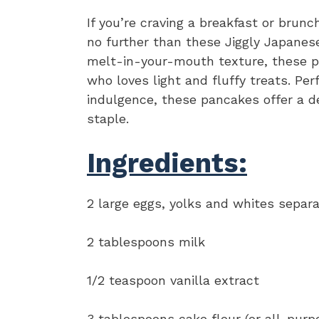
If you’re craving a breakfast or brunc
no further than these Jiggly Japanese
melt-in-your-mouth texture, these p
who loves light and fluffy treats. Pe
indulgence, these pancakes offer a de
staple.
Ingredients:
2 large eggs, yolks and whites separ
2 tablespoons milk
1/2 teaspoon vanilla extract
3 tablespoons cake flour (or all-purpo