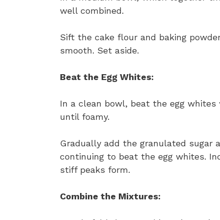
well combined.
Sift the cake flour and baking powder
smooth. Set aside.
Beat the Egg Whites:
In a clean bowl, beat the egg whites
until foamy.
Gradually add the granulated sugar an
continuing to beat the egg whites. In
stiff peaks form.
Combine the Mixtures: