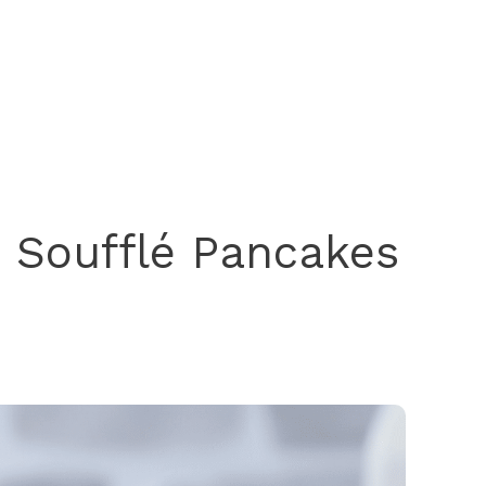
e Soufflé Pancakes