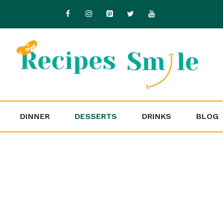
DINNER
DESSERTS
DRINKS
BLOG