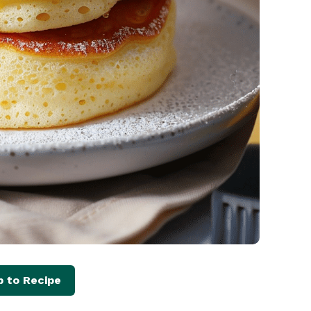
 to Recipe