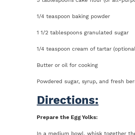
1/4 teaspoon baking powder
1 1/2 tablespoons granulated sugar
1/4 teaspoon cream of tartar (optiona
Butter or oil for cooking
Powdered sugar, syrup, and fresh berri
Directions:
Prepare the Egg Yolks:
In a medium bowl, whisk together the 