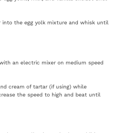
 into the egg yolk mixture and whisk until
 with an electric mixer on medium speed
d cream of tartar (if using) while
crease the speed to high and beat until