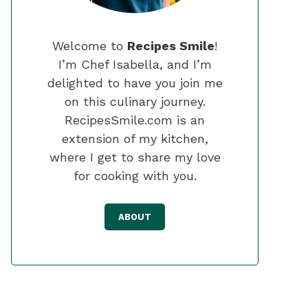
Welcome to
Recipes Smile
!
I’m Chef Isabella, and I’m
delighted to have you join me
on this culinary journey.
RecipesSmile.com is an
extension of my kitchen,
where I get to share my love
for cooking with you.
ABOUT