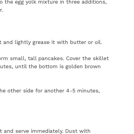
o the egg yolk mixture in three additions,
r.
and lightly grease it with butter or oil.
orm small, tall pancakes. Cover the skillet
nutes, until the bottom is golden brown
he other side for another 4-5 minutes,
t and serve immediately. Dust with