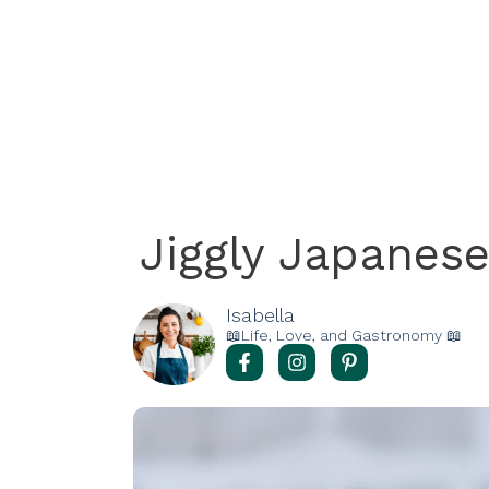
Jiggly Japanes
Isabella
📖Life, Love, and Gastronomy 📖