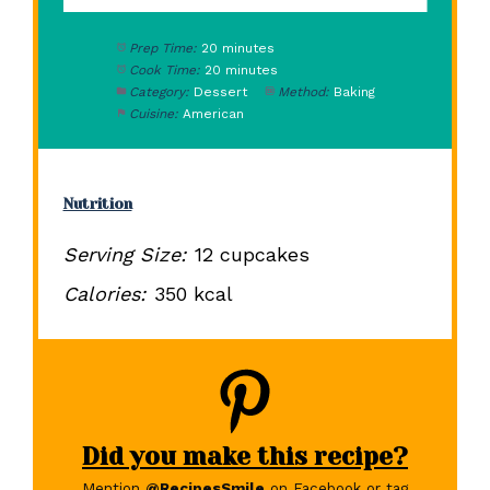
Prep Time:
20 minutes
Cook Time:
20 minutes
Category:
Dessert
Method:
Baking
Cuisine:
American
Nutrition
Serving Size:
12 cupcakes
Calories:
350 kcal
Did you make this recipe?
Mention
@RecipesSmile
on Facebook or tag