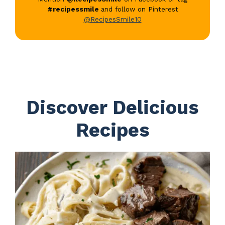
#recipessmile
and follow on Pinterest
@RecipesSmile10
Discover Delicious
Recipes