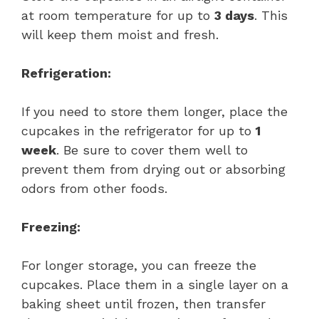
at room temperature for up to
3 days
. This
will keep them moist and fresh.
Refrigeration:
If you need to store them longer, place the
cupcakes in the refrigerator for up to
1
week
. Be sure to cover them well to
prevent them from drying out or absorbing
odors from other foods.
Freezing:
For longer storage, you can freeze the
cupcakes. Place them in a single layer on a
baking sheet until frozen, then transfer