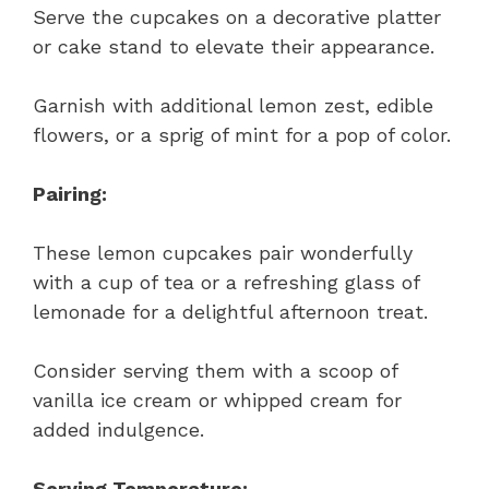
Serve the cupcakes on a decorative platter
or cake stand to elevate their appearance.
Garnish with additional lemon zest, edible
flowers, or a sprig of mint for a pop of color.
Pairing:
These lemon cupcakes pair wonderfully
with a cup of tea or a refreshing glass of
lemonade for a delightful afternoon treat.
Consider serving them with a scoop of
vanilla ice cream or whipped cream for
added indulgence.
Serving Temperature: