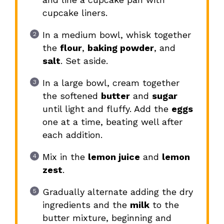
cupcake liners.
In a medium bowl, whisk together
the
flour
,
baking powder
, and
salt
. Set aside.
In a large bowl, cream together
the softened
butter
and
sugar
until light and fluffy. Add the
eggs
one at a time, beating well after
each addition.
Mix in the
lemon juice
and
lemon
zest
.
Gradually alternate adding the dry
ingredients and the
milk
to the
butter mixture, beginning and