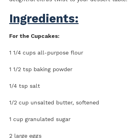
Ingredients:
For the Cupcakes:
1 1/4 cups all-purpose flour
1 1/2 tsp baking powder
1/4 tsp salt
1/2 cup unsalted butter, softened
1 cup granulated sugar
2 large eggs