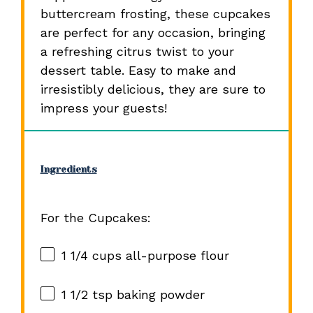
buttercream frosting, these cupcakes
are perfect for any occasion, bringing
a refreshing citrus twist to your
dessert table. Easy to make and
irresistibly delicious, they are sure to
impress your guests!
Ingredients
For the Cupcakes:
1 1/4 cups
all-purpose flour
1 1/2 tsp
baking powder