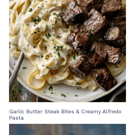
Garlic Butter Steak Bites & Creamy Alfredo
Pasta