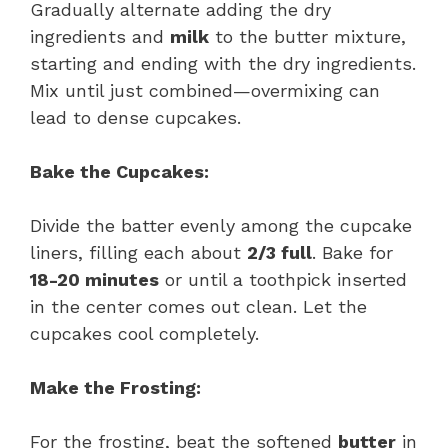
Gradually alternate adding the dry
ingredients and
milk
to the butter mixture,
starting and ending with the dry ingredients.
Mix until just combined—overmixing can
lead to dense cupcakes.
Bake the Cupcakes:
Divide the batter evenly among the cupcake
liners, filling each about
2/3 full
. Bake for
18-20 minutes
or until a toothpick inserted
in the center comes out clean. Let the
cupcakes cool completely.
Make the Frosting:
For the frosting, beat the softened
butter
in