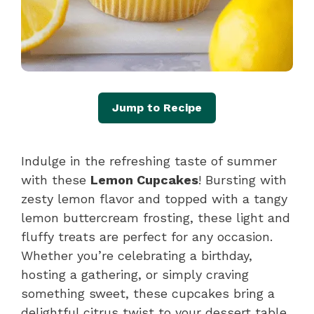
Jump to Recipe
Indulge in the refreshing taste of summer
with these
Lemon Cupcakes
! Bursting with
zesty lemon flavor and topped with a tangy
lemon buttercream frosting, these light and
fluffy treats are perfect for any occasion.
Whether you’re celebrating a birthday,
hosting a gathering, or simply craving
something sweet, these cupcakes bring a
delightful citrus twist to your dessert table.