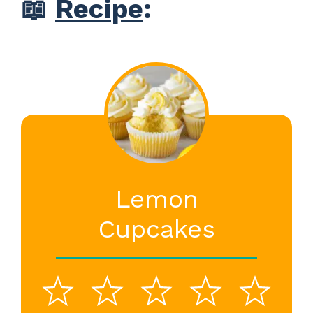
📖
Recipe
:
Lemon
Cupcakes
1
2
3
4
5