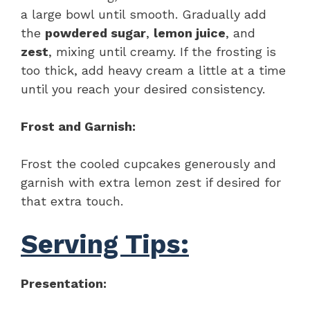
a large bowl until smooth. Gradually add
the
powdered sugar
,
lemon juice
, and
zest
, mixing until creamy. If the frosting is
too thick, add heavy cream a little at a time
until you reach your desired consistency.
Frost and Garnish:
Frost the cooled cupcakes generously and
garnish with extra lemon zest if desired for
that extra touch.
Serving Tips:
Presentation: