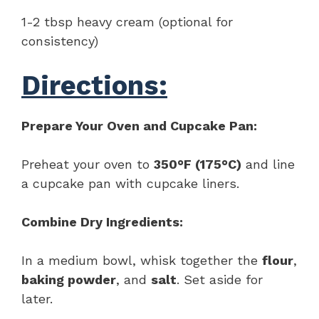
1-2 tbsp heavy cream (optional for
consistency)
Directions:
Prepare Your Oven and Cupcake Pan:
Preheat your oven to
350°F (175°C)
and line
a cupcake pan with cupcake liners.
Combine Dry Ingredients:
In a medium bowl, whisk together the
flour
,
baking powder
, and
salt
. Set aside for
later.