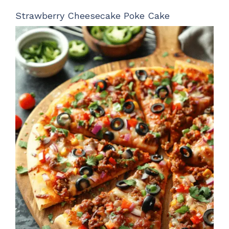
Strawberry Cheesecake Poke Cake