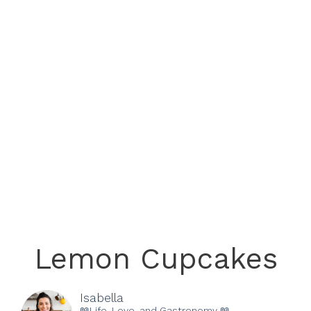
Lemon Cupcakes
Isabella
📖Life, Love, and Gastronomy 📖