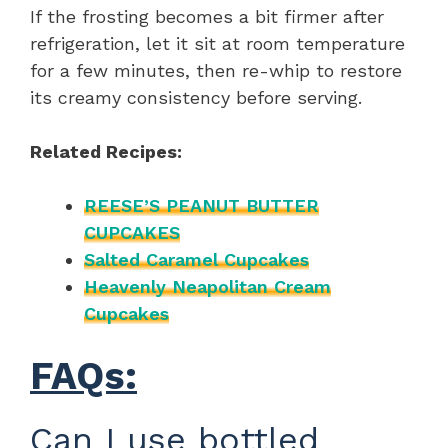
If the frosting becomes a bit firmer after
refrigeration, let it sit at room temperature
for a few minutes, then re-whip to restore
its creamy consistency before serving.
Related Recipes:
REESE’S PEANUT BUTTER
CUPCAKES
Salted Caramel Cupcakes
Heavenly Neapolitan Cream
Cupcakes
FAQs:
Can I use bottled