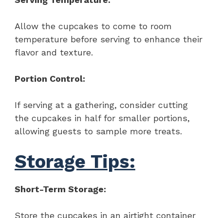
Allow the cupcakes to come to room
temperature before serving to enhance their
flavor and texture.
Portion Control:
If serving at a gathering, consider cutting
the cupcakes in half for smaller portions,
allowing guests to sample more treats.
Storage Tips:
Short-Term Storage:
Store the cupcakes in an airtight container