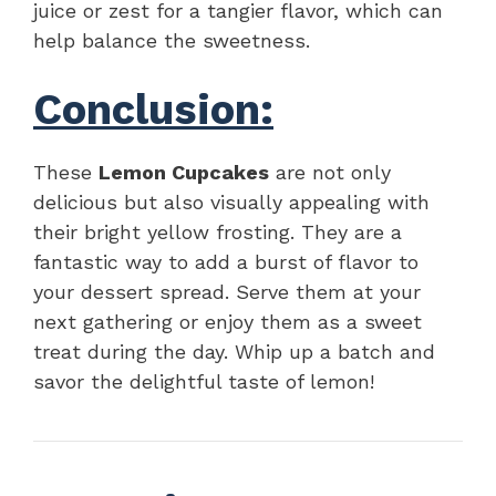
juice or zest for a tangier flavor, which can
help balance the sweetness.
Conclusion:
These
Lemon Cupcakes
are not only
delicious but also visually appealing with
their bright yellow frosting. They are a
fantastic way to add a burst of flavor to
your dessert spread. Serve them at your
next gathering or enjoy them as a sweet
treat during the day. Whip up a batch and
savor the delightful taste of lemon!