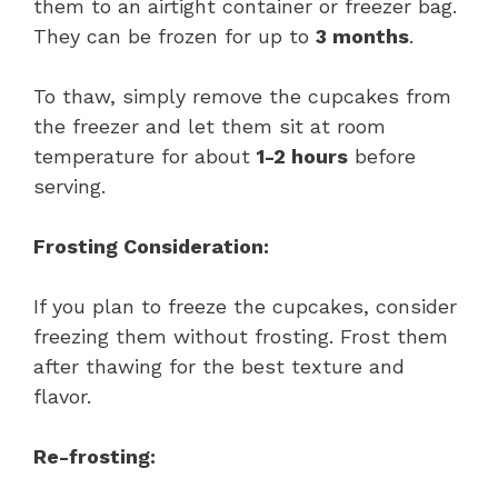
them to an airtight container or freezer bag.
They can be frozen for up to
3 months
.
To thaw, simply remove the cupcakes from
the freezer and let them sit at room
temperature for about
1-2 hours
before
serving.
Frosting Consideration:
If you plan to freeze the cupcakes, consider
freezing them without frosting. Frost them
after thawing for the best texture and
flavor.
Re-frosting: