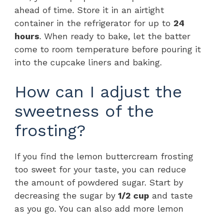
ahead of time. Store it in an airtight
container in the refrigerator for up to
24
hours
. When ready to bake, let the batter
come to room temperature before pouring it
into the cupcake liners and baking.
How can I adjust the
sweetness of the
frosting?
If you find the lemon buttercream frosting
too sweet for your taste, you can reduce
the amount of powdered sugar. Start by
decreasing the sugar by
1/2 cup
and taste
as you go. You can also add more lemon