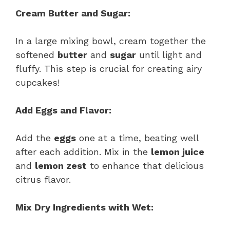
Cream Butter and Sugar:
In a large mixing bowl, cream together the
softened
butter
and
sugar
until light and
fluffy. This step is crucial for creating airy
cupcakes!
Add Eggs and Flavor:
Add the
eggs
one at a time, beating well
after each addition. Mix in the
lemon juice
and
lemon zest
to enhance that delicious
citrus flavor.
Mix Dry Ingredients with Wet: