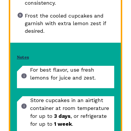
consistency.
Frost the cooled cupcakes and
garnish with extra lemon zest if
desired.
Notes
For best flavor, use fresh
lemons for juice and zest.
Store cupcakes in an airtight
container at room temperature
for up to
3 days
, or refrigerate
for up to
1 week
.