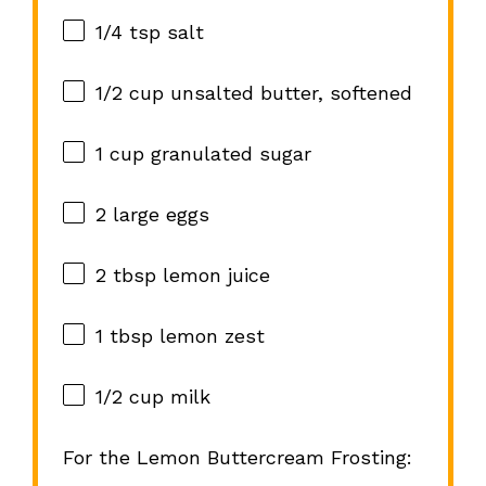
1/4 tsp
salt
1/2 cup
unsalted butter, softened
1 cup
granulated sugar
2
large eggs
2 tbsp
lemon juice
1 tbsp
lemon zest
1/2 cup
milk
For the Lemon Buttercream Frosting: