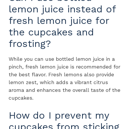
lemon juice instead of
fresh lemon juice for
the cupcakes and
frosting?
While you can use bottled lemon juice in a
pinch, fresh lemon juice is recommended for
the best flavor. Fresh lemons also provide
lemon zest, which adds a vibrant citrus
aroma and enhances the overall taste of the
cupcakes.
How do I prevent my
cupcakes from sticking