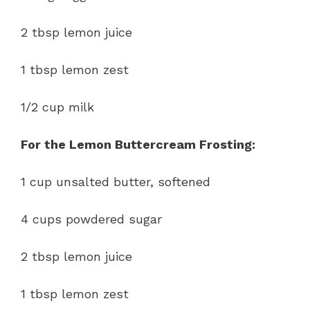
2 tbsp lemon juice
1 tbsp lemon zest
1/2 cup milk
For the Lemon Buttercream Frosting:
1 cup unsalted butter, softened
4 cups powdered sugar
2 tbsp lemon juice
1 tbsp lemon zest