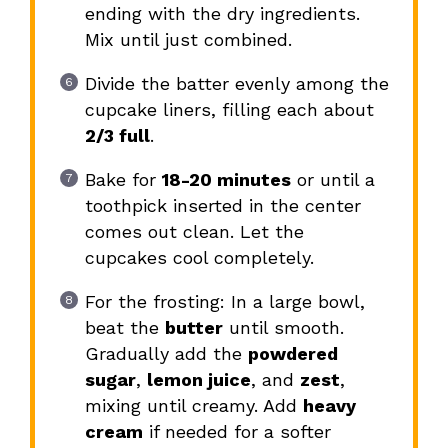
ending with the dry ingredients.
Mix until just combined.
Divide the batter evenly among the
cupcake liners, filling each about
2/3 full
.
Bake for
18-20 minutes
or until a
toothpick inserted in the center
comes out clean. Let the
cupcakes cool completely.
For the frosting: In a large bowl,
beat the
butter
until smooth.
Gradually add the
powdered
sugar
,
lemon juice
, and
zest
,
mixing until creamy. Add
heavy
cream
if needed for a softer