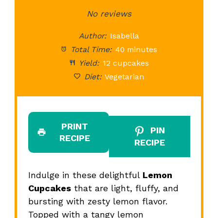
Star
Stars
No reviews
Stars
Stars
St
Author:
Isabella
Total Time:
40 minutes
Yield:
12 cupcakes
Diet:
Vegetarian
PRINT
PIN
RECIPE
RECIPE
Indulge in these delightful
Lemon
Cupcakes
that are light, fluffy, and
bursting with zesty lemon flavor.
Topped with a tangy lemon