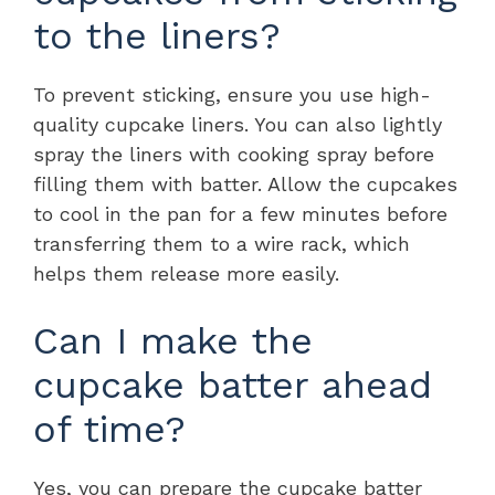
to the liners?
To prevent sticking, ensure you use high-
quality cupcake liners. You can also lightly
spray the liners with cooking spray before
filling them with batter. Allow the cupcakes
to cool in the pan for a few minutes before
transferring them to a wire rack, which
helps them release more easily.
Can I make the
cupcake batter ahead
of time?
Yes, you can prepare the cupcake batter