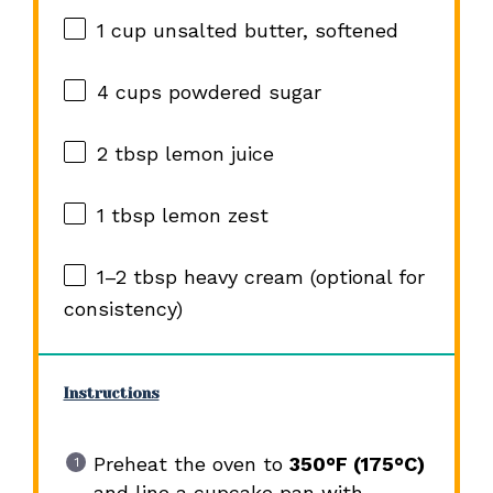
1 cup
unsalted butter, softened
4 cups
powdered sugar
2 tbsp
lemon juice
1 tbsp
lemon zest
1
–
2
tbsp heavy cream (optional for
consistency)
Instructions
Preheat the oven to
350°F (175°C)
and line a cupcake pan with