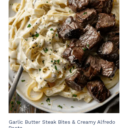
Garlic Butter Steak Bites & Creamy Alfredo
Pasta