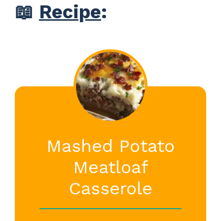
📖
Recipe
:
Mashed Potato
Meatloaf
Casserole