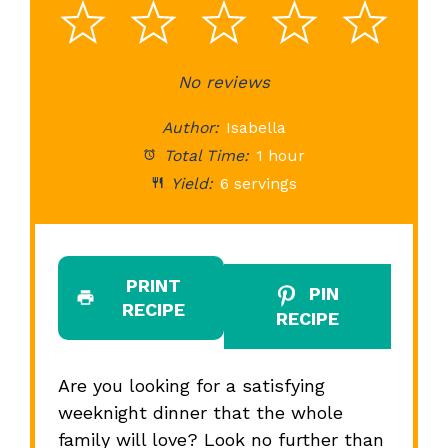
1
2
3
4
5
Star
Stars
No reviews
Stars
Stars
St
Author:
Isabella
Total Time:
1 hour
Yield:
6 servings
PRINT
PIN
RECIPE
RECIPE
Are you looking for a satisfying
weeknight dinner that the whole
family will love? Look no further than