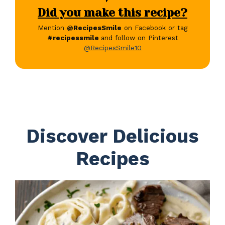
Did you make this recipe?
Mention
@RecipesSmile
on Facebook or tag
#recipessmile
and follow on Pinterest
@RecipesSmile10
Discover Delicious
Recipes