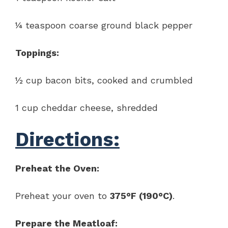
¼ teaspoon coarse ground black pepper
Toppings:
½ cup bacon bits, cooked and crumbled
1 cup cheddar cheese, shredded
Directions:
Preheat the Oven:
Preheat your oven to
375°F (190°C)
.
Prepare the Meatloaf: