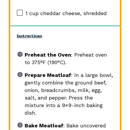
1 cup
cheddar cheese, shredded
Instructions
Preheat the Oven
: Preheat oven
to 375°F (190°C).
Prepare Meatloaf
: In a large bowl,
gently combine the ground beef,
onion, breadcrumbs, milk, egg,
salt, and pepper. Press the
mixture into a 9×9-inch baking
dish.
Bake Meatloaf
: Bake uncovered