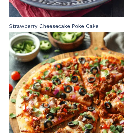
Strawberry Cheesecake Poke Cake