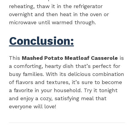
reheating, thaw it in the refrigerator
overnight and then heat in the oven or
microwave until warmed through.
Conclusion:
This
Mashed Potato Meatloaf Casserole
is
a comforting, hearty dish that’s perfect for
busy families. With its delicious combination
of flavors and textures, it’s sure to become
a favorite in your household. Try it tonight
and enjoy a cozy, satisfying meal that
everyone will love!