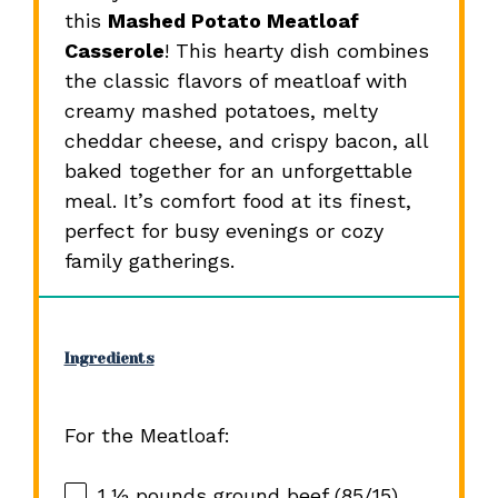
this
Mashed Potato Meatloaf
Casserole
! This hearty dish combines
the classic flavors of meatloaf with
creamy mashed potatoes, melty
cheddar cheese, and crispy bacon, all
baked together for an unforgettable
meal. It’s comfort food at its finest,
perfect for busy evenings or cozy
family gatherings.
Ingredients
For the Meatloaf:
1 ½
pounds ground beef (85/15)