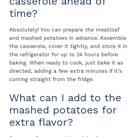
casserole ahead of
time?
Absolutely! You can prepare the meatloaf
and mashed potatoes in advance. Assemble
the casserole, cover it tightly, and store it in
the refrigerator for up to 24 hours before
baking. When ready to cook, just bake it as
directed, adding a few extra minutes if it’s
coming straight from the fridge.
What can I add to the
mashed potatoes for
extra flavor?