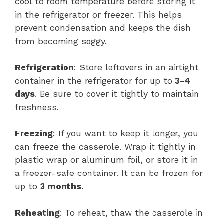
cool to room temperature before storing it
in the refrigerator or freezer. This helps
prevent condensation and keeps the dish
from becoming soggy.
Refrigeration
: Store leftovers in an airtight
container in the refrigerator for up to
3-4
days
. Be sure to cover it tightly to maintain
freshness.
Freezing
: If you want to keep it longer, you
can freeze the casserole. Wrap it tightly in
plastic wrap or aluminum foil, or store it in
a freezer-safe container. It can be frozen for
up to
3 months
.
Reheating
: To reheat, thaw the casserole in