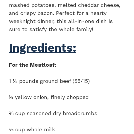
mashed potatoes, melted cheddar cheese,
and crispy bacon. Perfect for a hearty
weeknight dinner, this all-in-one dish is
sure to satisfy the whole family!
Ingredients:
For the Meatloaf:
1 ½ pounds ground beef (85/15)
¼ yellow onion, finely chopped
⅔ cup seasoned dry breadcrumbs
⅓ cup whole milk