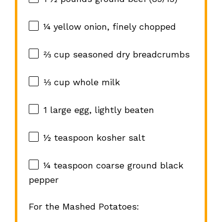
¼
yellow onion, finely chopped
⅔ cup
seasoned dry breadcrumbs
⅓ cup
whole milk
1
large egg, lightly beaten
½ teaspoon
kosher salt
¼ teaspoon
coarse ground black
pepper
For the Mashed Potatoes: