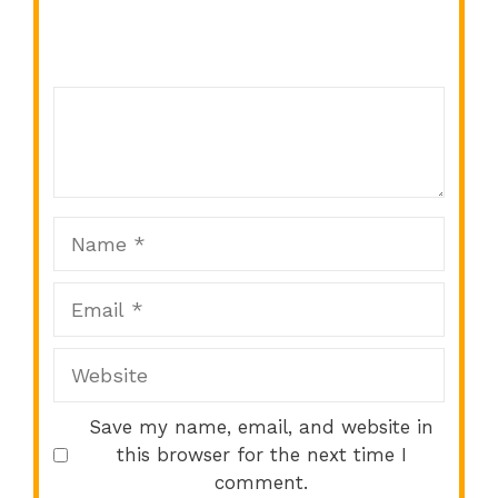
Comment
1
2
3
4
5
Star
Stars
Stars
Stars
Stars
Name
Email
Website
Save my name, email, and website in
this browser for the next time I
comment.