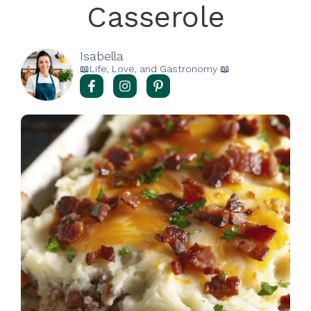
Casserole
Isabella
📖Life, Love, and Gastronomy 📖