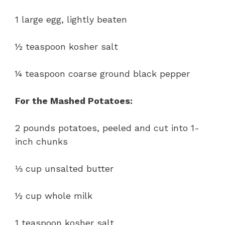
1 large egg, lightly beaten
½ teaspoon kosher salt
¼ teaspoon coarse ground black pepper
For the Mashed Potatoes:
2 pounds potatoes, peeled and cut into 1-
inch chunks
⅓ cup unsalted butter
½ cup whole milk
1 teaspoon kosher salt