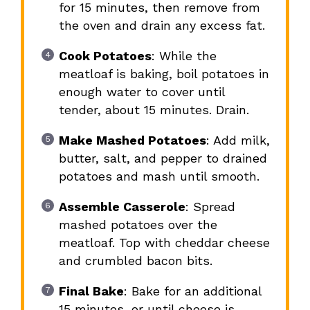
for 15 minutes, then remove from
the oven and drain any excess fat.
Cook Potatoes
: While the
meatloaf is baking, boil potatoes in
enough water to cover until
tender, about 15 minutes. Drain.
Make Mashed Potatoes
: Add milk,
butter, salt, and pepper to drained
potatoes and mash until smooth.
Assemble Casserole
: Spread
mashed potatoes over the
meatloaf. Top with cheddar cheese
and crumbled bacon bits.
Final Bake
: Bake for an additional
15 minutes, or until cheese is