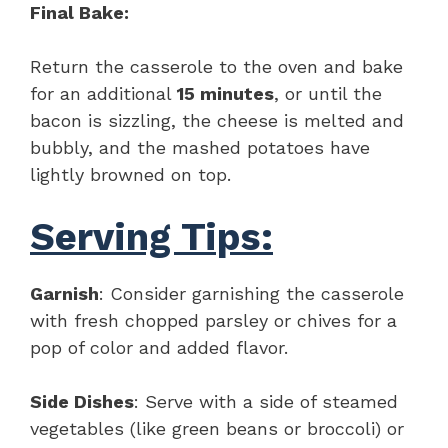
Final Bake:
Return the casserole to the oven and bake
for an additional
15 minutes
, or until the
bacon is sizzling, the cheese is melted and
bubbly, and the mashed potatoes have
lightly browned on top.
Serving Tips:
Garnish
: Consider garnishing the casserole
with fresh chopped parsley or chives for a
pop of color and added flavor.
Side Dishes
: Serve with a side of steamed
vegetables (like green beans or broccoli) or