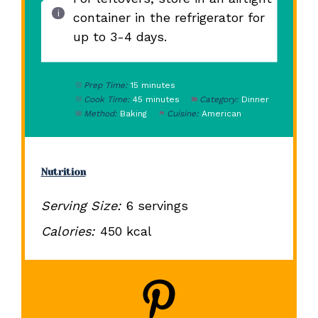
container in the refrigerator for
up to 3-4 days.
Prep Time:
15 minutes
Cook Time:
45 minutes
Category:
Dinner
Method:
Baking
Cuisine:
American
Nutrition
Serving Size:
6 servings
Calories:
450 kcal