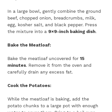
In a large bowl, gently combine the ground
beef, chopped onion, breadcrumbs, milk,
egg, kosher salt, and black pepper. Press
the mixture into a
9×9-inch baking dish
.
Bake the Meatloaf:
Bake the meatloaf uncovered for
15
minutes
. Remove it from the oven and
carefully drain any excess fat.
Cook the Potatoes:
While the meatloaf is baking, add the
potato chunks to a large pot with enough