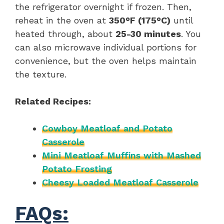
the refrigerator overnight if frozen. Then,
reheat in the oven at
350°F (175°C)
until
heated through, about
25-30 minutes
. You
can also microwave individual portions for
convenience, but the oven helps maintain
the texture.
Related Recipes:
Cowboy Meatloaf and Potato
Casserole
Mini Meatloaf Muffins with Mashed
Potato Frosting
Cheesy Loaded Meatloaf Casserole
FAQs: