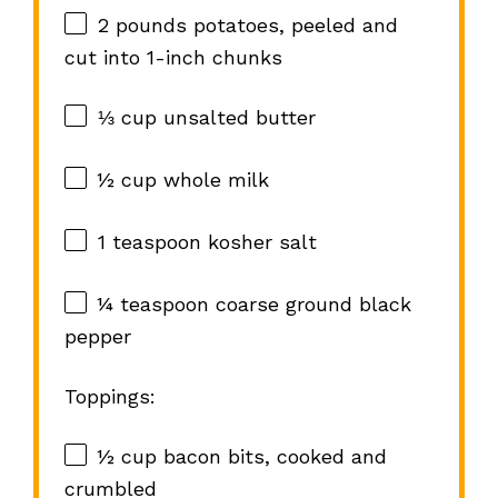
2
pounds potatoes, peeled and
cut into
1
-inch chunks
⅓ cup
unsalted butter
½ cup
whole milk
1 teaspoon
kosher salt
¼ teaspoon
coarse ground black
pepper
Toppings:
½ cup
bacon bits, cooked and
crumbled