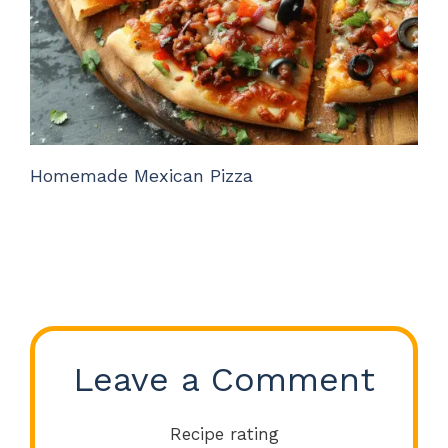
Homemade Mexican Pizza
Leave a Comment
Recipe rating