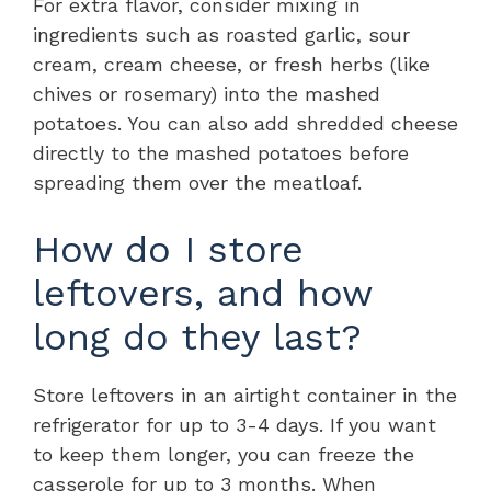
For extra flavor, consider mixing in
ingredients such as roasted garlic, sour
cream, cream cheese, or fresh herbs (like
chives or rosemary) into the mashed
potatoes. You can also add shredded cheese
directly to the mashed potatoes before
spreading them over the meatloaf.
How do I store
leftovers, and how
long do they last?
Store leftovers in an airtight container in the
refrigerator for up to 3-4 days. If you want
to keep them longer, you can freeze the
casserole for up to 3 months. When