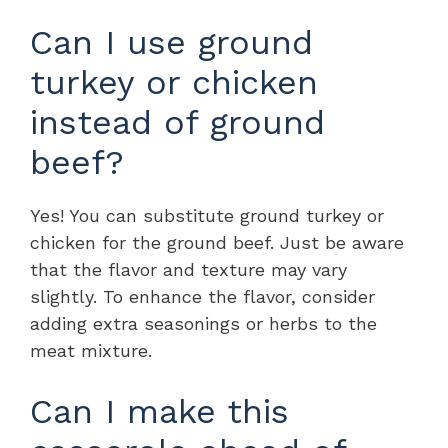
Can I use ground
turkey or chicken
instead of ground
beef?
Yes! You can substitute ground turkey or
chicken for the ground beef. Just be aware
that the flavor and texture may vary
slightly. To enhance the flavor, consider
adding extra seasonings or herbs to the
meat mixture.
Can I make this