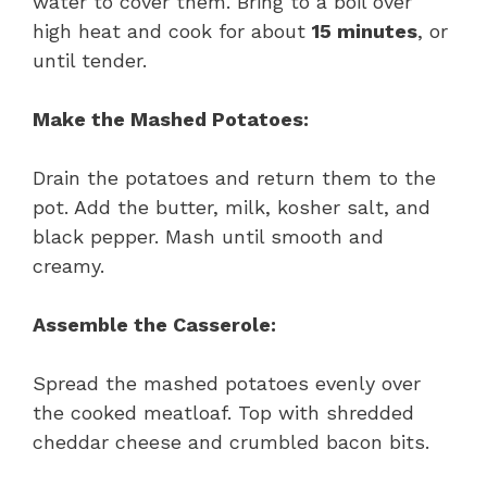
water to cover them. Bring to a boil over
high heat and cook for about
15 minutes
, or
until tender.
Make the Mashed Potatoes:
Drain the potatoes and return them to the
pot. Add the butter, milk, kosher salt, and
black pepper. Mash until smooth and
creamy.
Assemble the Casserole:
Spread the mashed potatoes evenly over
the cooked meatloaf. Top with shredded
cheddar cheese and crumbled bacon bits.