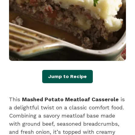
Jump to Recipe
This
Mashed Potato Meatloaf Casserole
is
a delightful twist on a classic comfort food.
Combining a savory meatloaf base made
with ground beef, seasoned breadcrumbs,
and fresh onion, it’s topped with creamy