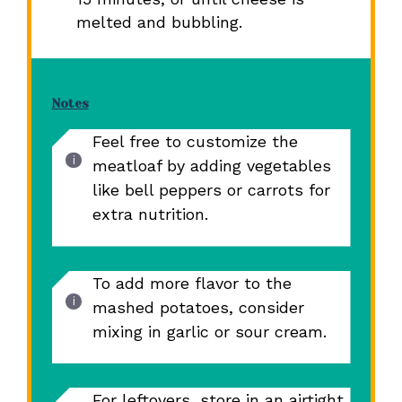
melted and bubbling.
Notes
Feel free to customize the
meatloaf by adding vegetables
like bell peppers or carrots for
extra nutrition.
To add more flavor to the
mashed potatoes, consider
mixing in garlic or sour cream.
For leftovers, store in an airtight