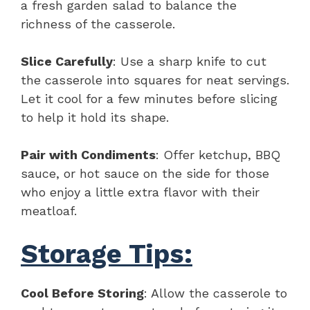
a fresh garden salad to balance the
richness of the casserole.
Slice Carefully
: Use a sharp knife to cut
the casserole into squares for neat servings.
Let it cool for a few minutes before slicing
to help it hold its shape.
Pair with Condiments
: Offer ketchup, BBQ
sauce, or hot sauce on the side for those
who enjoy a little extra flavor with their
meatloaf.
Storage Tips:
Cool Before Storing
: Allow the casserole to