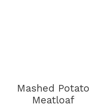
Mashed Potato
Meatloaf