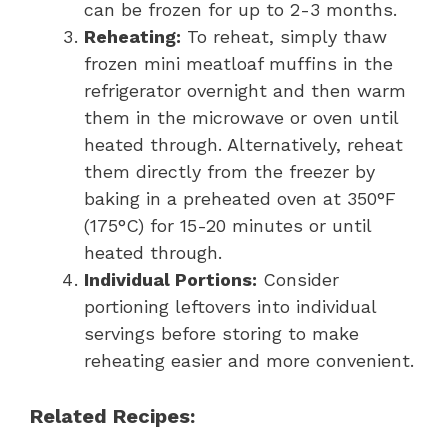
can be frozen for up to 2-3 months.
Reheating:
To reheat, simply thaw
frozen mini meatloaf muffins in the
refrigerator overnight and then warm
them in the microwave or oven until
heated through. Alternatively, reheat
them directly from the freezer by
baking in a preheated oven at 350°F
(175°C) for 15-20 minutes or until
heated through.
Individual Portions:
Consider
portioning leftovers into individual
servings before storing to make
reheating easier and more convenient.
Related Recipes: