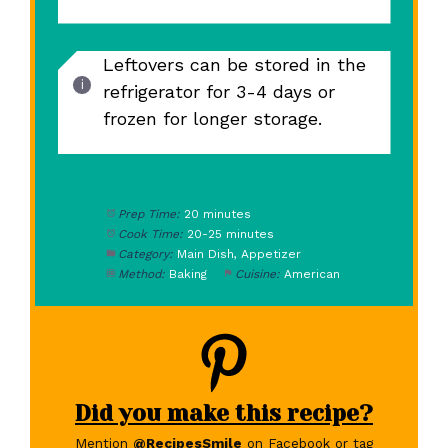
Leftovers can be stored in the
refrigerator for 3-4 days or
frozen for longer storage.
Prep Time:
20 minutes
Cook Time:
20-25 minutes
Category:
Main Dish, Appetizer
Method:
Baking
Cuisine:
American
Did you make this recipe?
Mention
@RecipesSmile
on Facebook or tag