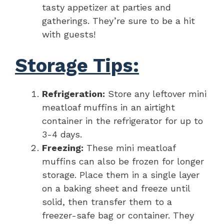
tasty appetizer at parties and
gatherings. They’re sure to be a hit
with guests!
Storage Tips:
Refrigeration:
Store any leftover mini
meatloaf muffins in an airtight
container in the refrigerator for up to
3-4 days.
Freezing:
These mini meatloaf
muffins can also be frozen for longer
storage. Place them in a single layer
on a baking sheet and freeze until
solid, then transfer them to a
freezer-safe bag or container. They