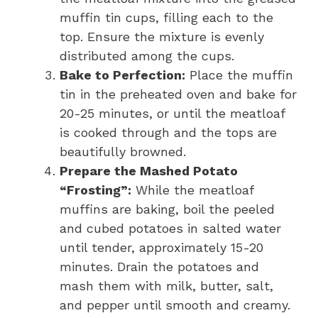
muffin tin cups, filling each to the
top. Ensure the mixture is evenly
distributed among the cups.
Bake to Perfection:
Place the muffin
tin in the preheated oven and bake for
20-25 minutes, or until the meatloaf
is cooked through and the tops are
beautifully browned.
Prepare the Mashed Potato
“Frosting”:
While the meatloaf
muffins are baking, boil the peeled
and cubed potatoes in salted water
until tender, approximately 15-20
minutes. Drain the potatoes and
mash them with milk, butter, salt,
and pepper until smooth and creamy.