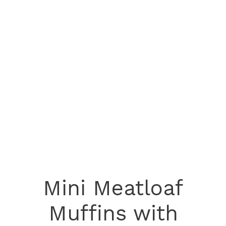
Mini Meatloaf
Muffins with