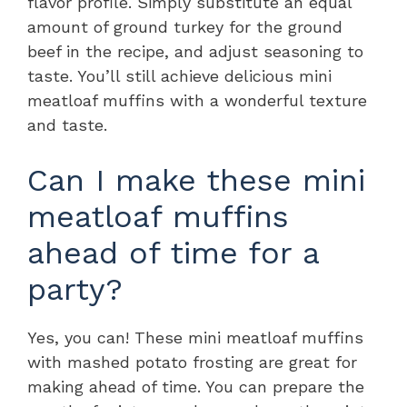
flavor profile. Simply substitute an equal
amount of ground turkey for the ground
beef in the recipe, and adjust seasoning to
taste. You’ll still achieve delicious mini
meatloaf muffins with a wonderful texture
and taste.
Can I make these mini
meatloaf muffins
ahead of time for a
party?
Yes, you can! These mini meatloaf muffins
with mashed potato frosting are great for
making ahead of time. You can prepare the