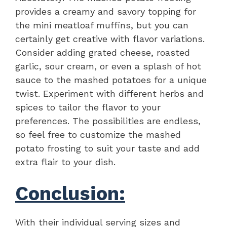
provides a creamy and savory topping for
the mini meatloaf muffins, but you can
certainly get creative with flavor variations.
Consider adding grated cheese, roasted
garlic, sour cream, or even a splash of hot
sauce to the mashed potatoes for a unique
twist. Experiment with different herbs and
spices to tailor the flavor to your
preferences. The possibilities are endless,
so feel free to customize the mashed
potato frosting to suit your taste and add
extra flair to your dish.
Conclusion:
With their individual serving sizes and