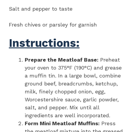
Salt and pepper to taste
Fresh chives or parsley for garnish
Instructions:
Prepare the Meatloaf Base:
Preheat
your oven to 375°F (190°C) and grease
a muffin tin. In a large bowl, combine
ground beef, breadcrumbs, ketchup,
milk, finely chopped onion, egg,
Worcestershire sauce, garlic powder,
salt, and pepper. Mix until all
ingredients are well incorporated.
Form Mini Meatloaf Muffins:
Press
the meatloaf mixture into the greased