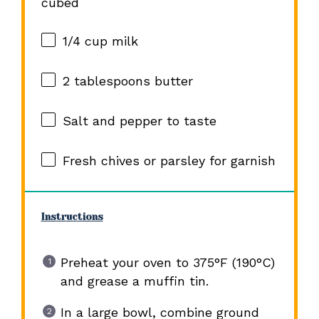
cubed
1/4 cup
milk
2 tablespoons
butter
Salt and pepper to taste
Fresh chives or parsley for garnish
Instructions
Preheat your oven to 375°F (190°C)
and grease a muffin tin.
In a large bowl, combine ground