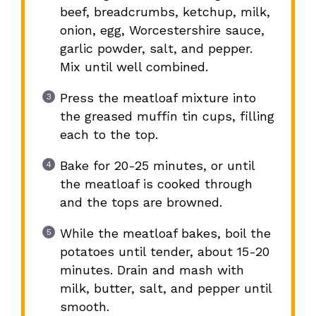
beef, breadcrumbs, ketchup, milk,
onion, egg, Worcestershire sauce,
garlic powder, salt, and pepper.
Mix until well combined.
Press the meatloaf mixture into
the greased muffin tin cups, filling
each to the top.
Bake for 20-25 minutes, or until
the meatloaf is cooked through
and the tops are browned.
While the meatloaf bakes, boil the
potatoes until tender, about 15-20
minutes. Drain and mash with
milk, butter, salt, and pepper until
smooth.