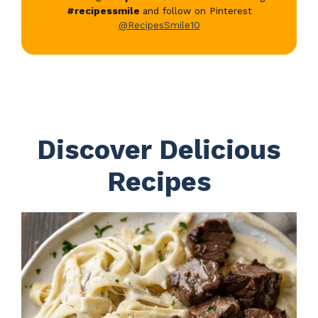
#recipessmile
and follow on Pinterest
@RecipesSmile10
Discover Delicious
Recipes