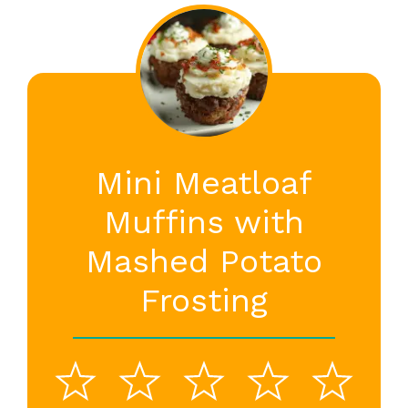
Mini Meatloaf
Muffins with
Mashed Potato
Frosting
1
2
3
4
5