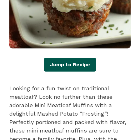
Jump to Recipe
Looking for a fun twist on traditional
meatloaf? Look no further than these
adorable Mini Meatloaf Muffins with a
delightful Mashed Potato “Frosting”!
Perfectly portioned and packed with flavor,
these mini meatloaf muffins are sure to
become a family favorite. Plus, with the