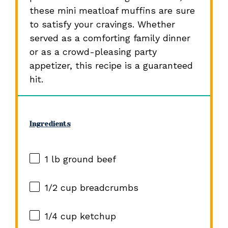
these mini meatloaf muffins are sure
to satisfy your cravings. Whether
served as a comforting family dinner
or as a crowd-pleasing party
appetizer, this recipe is a guaranteed
hit.
Ingredients
1
lb ground beef
1/2 cup
breadcrumbs
1/4 cup
ketchup