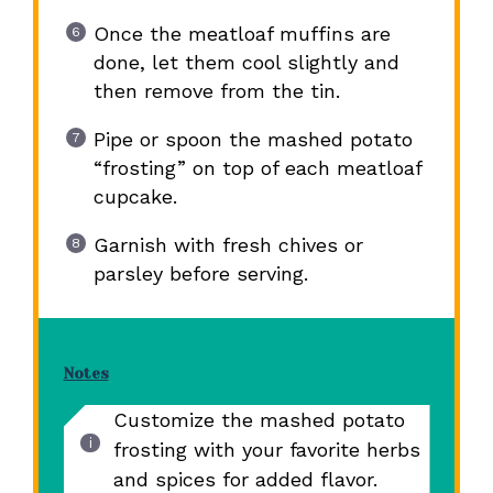
Once the meatloaf muffins are
done, let them cool slightly and
then remove from the tin.
Pipe or spoon the mashed potato
“frosting” on top of each meatloaf
cupcake.
Garnish with fresh chives or
parsley before serving.
Notes
Customize the mashed potato
frosting with your favorite herbs
and spices for added flavor.