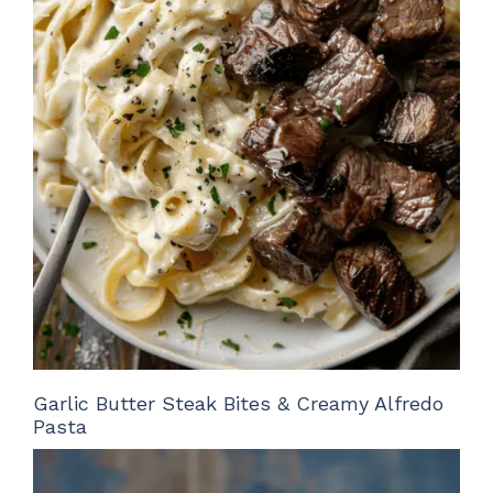
Garlic Butter Steak Bites & Creamy Alfredo
Pasta