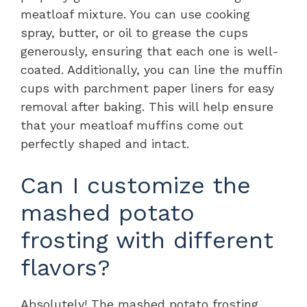
meatloaf mixture. You can use cooking
spray, butter, or oil to grease the cups
generously, ensuring that each one is well-
coated. Additionally, you can line the muffin
cups with parchment paper liners for easy
removal after baking. This will help ensure
that your meatloaf muffins come out
perfectly shaped and intact.
Can I customize the
mashed potato
frosting with different
flavors?
Absolutely! The mashed potato frosting