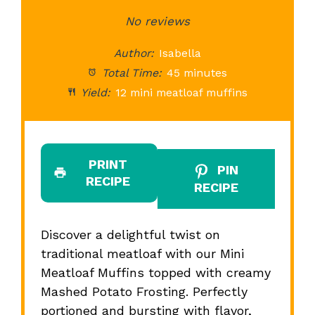
Star
Stars
No reviews
Stars
Stars
St
Author:
Isabella
Total Time:
45 minutes
Yield:
12 mini meatloaf muffins
PRINT
PIN
RECIPE
RECIPE
Discover a delightful twist on
traditional meatloaf with our Mini
Meatloaf Muffins topped with creamy
Mashed Potato Frosting. Perfectly
portioned and bursting with flavor,