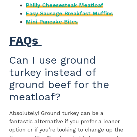
Philly Cheesesteak Meatloaf
Easy Sausage Breakfast Muffins
Mini Pancake Bites
FAQs
Can I use ground
turkey instead of
ground beef for the
meatloaf?
Absolutely! Ground turkey can be a
fantastic alternative if you prefer a leaner
option or if you’re looking to change up the