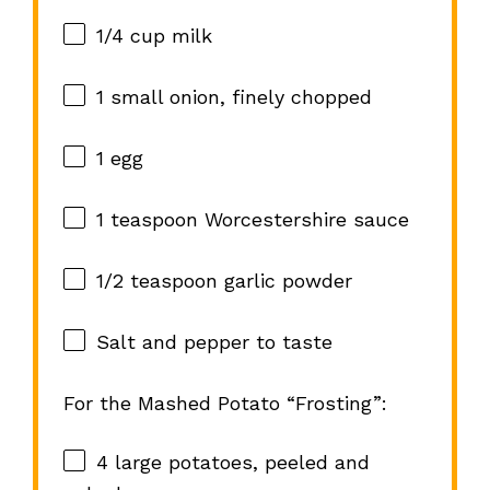
1/4 cup
milk
1
small onion, finely chopped
1
egg
1 teaspoon
Worcestershire sauce
1/2 teaspoon
garlic powder
Salt and pepper to taste
For the Mashed Potato “Frosting”:
4
large potatoes, peeled and