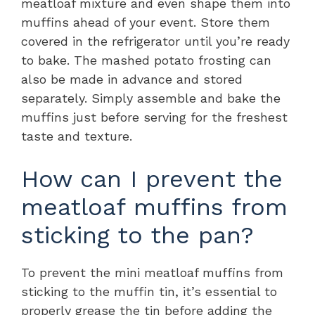
meatloaf mixture and even shape them into
muffins ahead of your event. Store them
covered in the refrigerator until you’re ready
to bake. The mashed potato frosting can
also be made in advance and stored
separately. Simply assemble and bake the
muffins just before serving for the freshest
taste and texture.
How can I prevent the
meatloaf muffins from
sticking to the pan?
To prevent the mini meatloaf muffins from
sticking to the muffin tin, it’s essential to
properly grease the tin before adding the