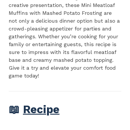
creative presentation, these Mini Meatloaf
Muffins with Mashed Potato Frosting are
not only a delicious dinner option but also a
crowd-pleasing appetizer for parties and
gatherings. Whether you’re cooking for your
family or entertaining guests, this recipe is
sure to impress with its flavorful meatloaf
base and creamy mashed potato topping.
Give it a try and elevate your comfort food
game today!
📖
Recipe