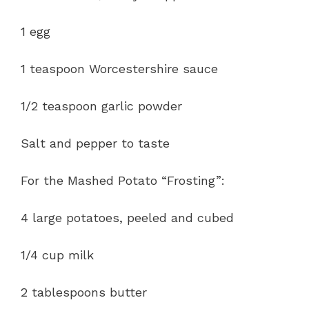
1 egg
1 teaspoon Worcestershire sauce
1/2 teaspoon garlic powder
Salt and pepper to taste
For the Mashed Potato “Frosting”:
4 large potatoes, peeled and cubed
1/4 cup milk
2 tablespoons butter