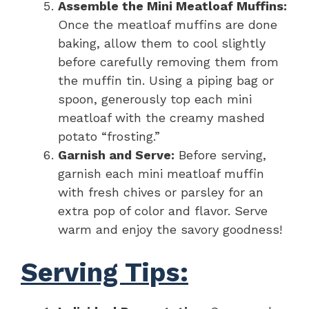
Assemble the Mini Meatloaf Muffins:
Once the meatloaf muffins are done
baking, allow them to cool slightly
before carefully removing them from
the muffin tin. Using a piping bag or
spoon, generously top each mini
meatloaf with the creamy mashed
potato “frosting.”
Garnish and Serve:
Before serving,
garnish each mini meatloaf muffin
with fresh chives or parsley for an
extra pop of color and flavor. Serve
warm and enjoy the savory goodness!
Serving Tips: