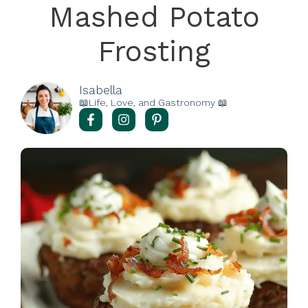
Mashed Potato
Frosting
Isabella
📖Life, Love, and Gastronomy 📖