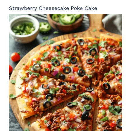
Strawberry Cheesecake Poke Cake