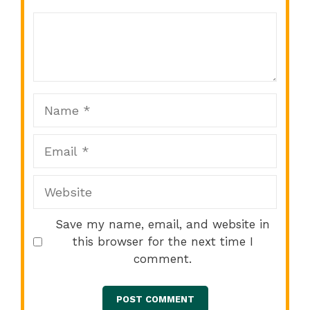
Comment
1
2
3
4
5
Star
Stars
Stars
Stars
Stars
Name
Email
Website
Save my name, email, and website in
this browser for the next time I
comment.