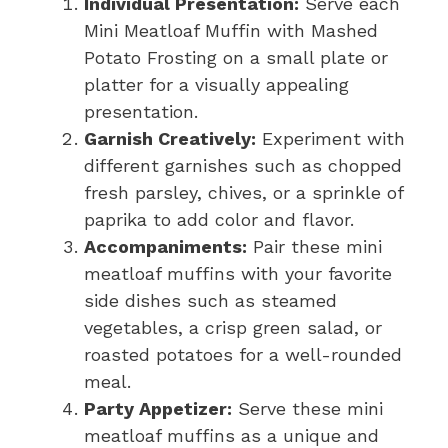
Individual Presentation:
Serve each
Mini Meatloaf Muffin with Mashed
Potato Frosting on a small plate or
platter for a visually appealing
presentation.
Garnish Creatively:
Experiment with
different garnishes such as chopped
fresh parsley, chives, or a sprinkle of
paprika to add color and flavor.
Accompaniments:
Pair these mini
meatloaf muffins with your favorite
side dishes such as steamed
vegetables, a crisp green salad, or
roasted potatoes for a well-rounded
meal.
Party Appetizer:
Serve these mini
meatloaf muffins as a unique and