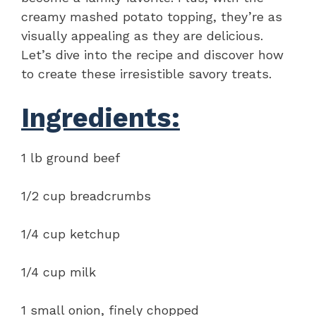
creamy mashed potato topping, they’re as
visually appealing as they are delicious.
Let’s dive into the recipe and discover how
to create these irresistible savory treats.
Ingredients:
1 lb ground beef
1/2 cup breadcrumbs
1/4 cup ketchup
1/4 cup milk
1 small onion, finely chopped