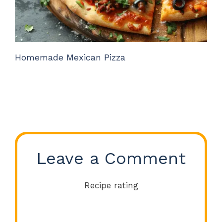
Homemade Mexican Pizza
Leave a Comment
Recipe rating