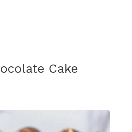
hocolate Cake