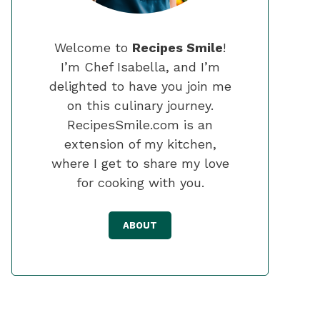
Welcome to
Recipes Smile
!
I’m Chef Isabella, and I’m
delighted to have you join me
on this culinary journey.
RecipesSmile.com is an
extension of my kitchen,
where I get to share my love
for cooking with you.
ABOUT