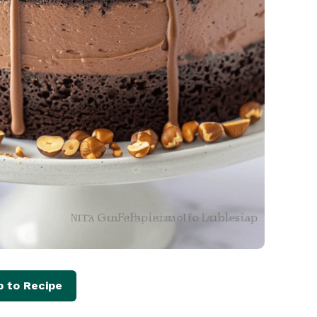
 to Recipe