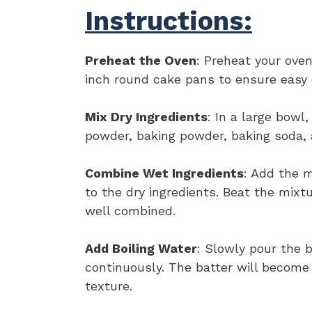
Instructions:
Preheat the Oven
: Preheat your ove
inch round cake pans to ensure easy
Mix Dry Ingredients
: In a large bowl
powder, baking powder, baking soda, 
Combine Wet Ingredients
: Add the m
to the dry ingredients. Beat the mixt
well combined.
Add Boiling Water
: Slowly pour the b
continuously. The batter will become 
texture.