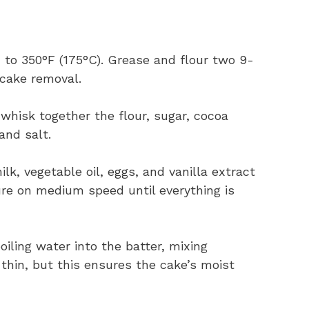
n to 350°F (175°C). Grease and flour two 9-
 cake removal.
, whisk together the flour, sugar, cocoa
and salt.
ilk, vegetable oil, eggs, and vanilla extract
ure on medium speed until everything is
oiling water into the batter, mixing
thin, but this ensures the cake’s moist