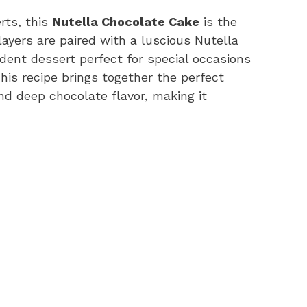
erts, this
Nutella Chocolate Cake
is the
layers are paired with a luscious Nutella
dent dessert perfect for special occasions
his recipe brings together the perfect
d deep chocolate flavor, making it