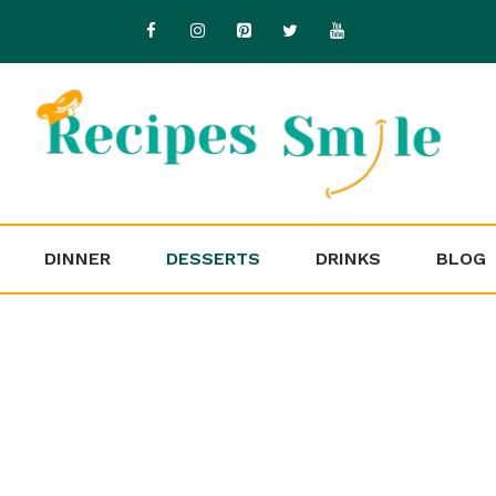
DINNER
DESSERTS
DRINKS
BLOG