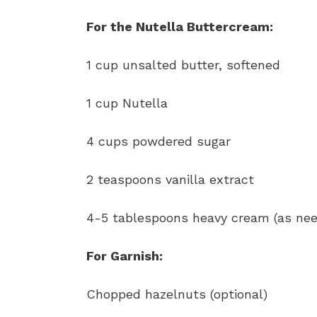
For the Nutella Buttercream:
1 cup unsalted butter, softened
1 cup Nutella
4 cups powdered sugar
2 teaspoons vanilla extract
4-5 tablespoons heavy cream (as ne
For Garnish:
Chopped hazelnuts (optional)