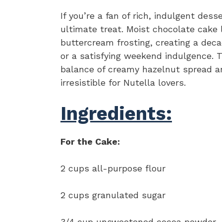
If you’re a fan of rich, indulgent dess
ultimate treat. Moist chocolate cake 
buttercream frosting, creating a deca
or a satisfying weekend indulgence. T
balance of creamy hazelnut spread an
irresistible for Nutella lovers.
Ingredients:
For the Cake:
2 cups all-purpose flour
2 cups granulated sugar
3/4 cup unsweetened cocoa powder