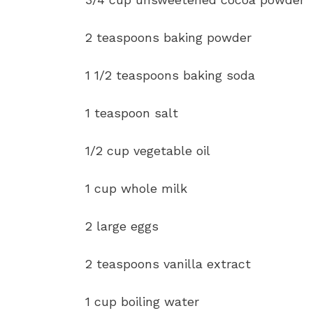
2 teaspoons baking powder
1 1/2 teaspoons baking soda
1 teaspoon salt
1/2 cup vegetable oil
1 cup whole milk
2 large eggs
2 teaspoons vanilla extract
1 cup boiling water