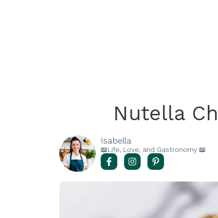
Nutella C
Isabella
📖Life, Love, and Gastronomy 📖