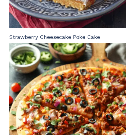
Strawberry Cheesecake Poke Cake