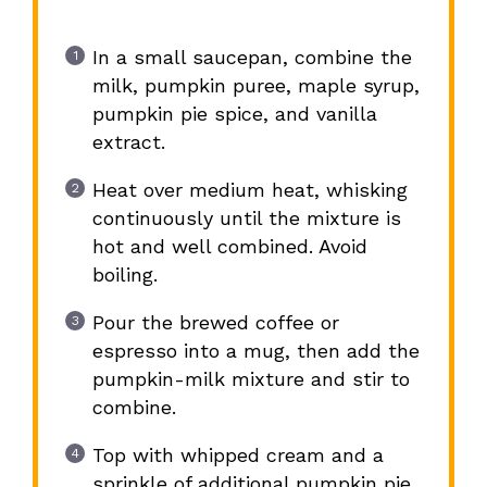
In a small saucepan, combine the
milk, pumpkin puree, maple syrup,
pumpkin pie spice, and vanilla
extract.
Heat over medium heat, whisking
continuously until the mixture is
hot and well combined. Avoid
boiling.
Pour the brewed coffee or
espresso into a mug, then add the
pumpkin-milk mixture and stir to
combine.
Top with whipped cream and a
sprinkle of additional pumpkin pie