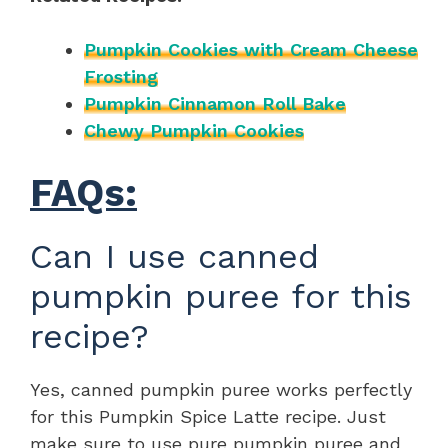
Pumpkin Cookies with Cream Cheese
Frosting
Pumpkin Cinnamon Roll Bake
Chewy Pumpkin Cookies
FAQs:
Can I use canned
pumpkin puree for this
recipe?
Yes, canned pumpkin puree works perfectly
for this Pumpkin Spice Latte recipe. Just
make sure to use pure pumpkin puree and