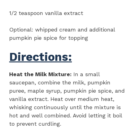
1/2 teaspoon vanilla extract
Optional: whipped cream and additional
pumpkin pie spice for topping
Directions:
Heat the Milk Mixture:
In a small
saucepan, combine the milk, pumpkin
puree, maple syrup, pumpkin pie spice, and
vanilla extract. Heat over medium heat,
whisking continuously until the mixture is
hot and well combined. Avoid letting it boil
to prevent curdling.