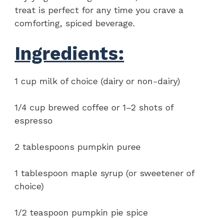
treat is perfect for any time you crave a
comforting, spiced beverage.
Ingredients:
1 cup milk of choice (dairy or non-dairy)
1/4 cup brewed coffee or 1–2 shots of
espresso
2 tablespoons pumpkin puree
1 tablespoon maple syrup (or sweetener of
choice)
1/2 teaspoon pumpkin pie spice