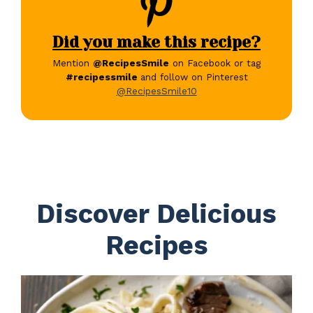
Did you make this recipe?
Mention
@RecipesSmile
on Facebook or tag
#recipessmile
and follow on Pinterest
@RecipesSmile10
Discover Delicious
Recipes