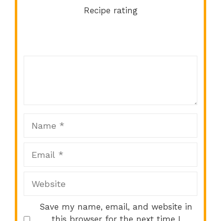
Recipe rating
Comment
1
2
3
4
5
Star
Stars
Stars
Stars
Stars
Name
Email
Website
Save my name, email, and website in
this browser for the next time I