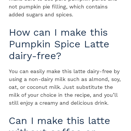
not pumpkin pie filling, which contains
added sugars and spices.
How can I make this
Pumpkin Spice Latte
dairy-free?
You can easily make this latte dairy-free by
using a non-dairy milk such as almond, soy,
oat, or coconut milk. Just substitute the
milk of your choice in the recipe, and you’ll
still enjoy a creamy and delicious drink.
Can I make this latte