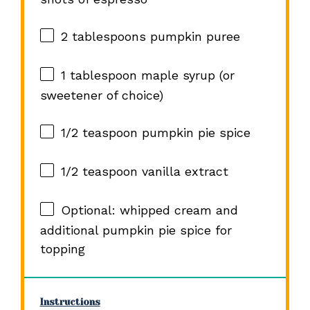
2 tablespoons
pumpkin puree
1 tablespoon
maple syrup (or
sweetener of choice)
1/2 teaspoon
pumpkin pie spice
1/2 teaspoon
vanilla extract
Optional: whipped cream and
additional pumpkin pie spice for
topping
Instructions