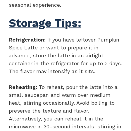
seasonal experience.
Storage Tips:
Refrigeration:
If you have leftover Pumpkin
Spice Latte or want to prepare it in
advance, store the latte in an airtight
container in the refrigerator for up to 2 days.
The flavor may intensify as it sits.
Reheating:
To reheat, pour the latte into a
small saucepan and warm over medium
heat, stirring occasionally. Avoid boiling to
preserve the texture and flavor.
Alternatively, you can reheat it in the
microwave in 30-second intervals, stirring in