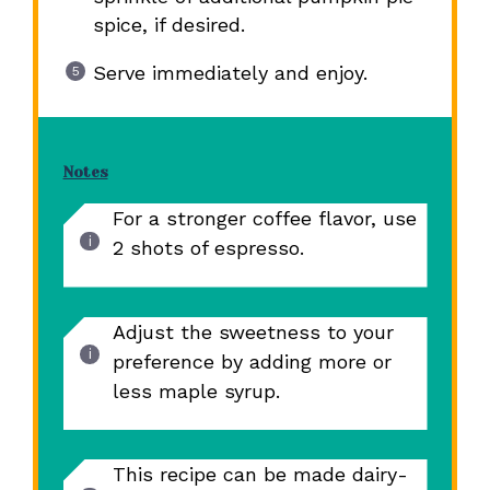
spice, if desired.
Serve immediately and enjoy.
Notes
For a stronger coffee flavor, use
2 shots of espresso.
Adjust the sweetness to your
preference by adding more or
less maple syrup.
This recipe can be made dairy-