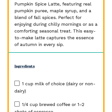
Pumpkin Spice Latte, featuring real
pumpkin puree, maple syrup, and a
blend of fall spices. Perfect for
enjoying during chilly mornings or as a
comforting seasonal treat. This easy-
to-make latte captures the essence
of autumn in every sip.
Ingredients
1 cup
milk of choice (dairy or non-
dairy)
1/4 cup
brewed coffee or
1
–
2
shots of espresso