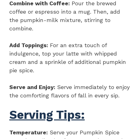
Combine with Coffee:
Pour the brewed
coffee or espresso into a mug. Then, add
the pumpkin-milk mixture, stirring to
combine.
Add Toppings:
For an extra touch of
indulgence, top your latte with whipped
cream and a sprinkle of additional pumpkin
pie spice.
Serve and Enjoy:
Serve immediately to enjoy
the comforting flavors of fall in every sip.
Serving Tips:
Temperature:
Serve your Pumpkin Spice