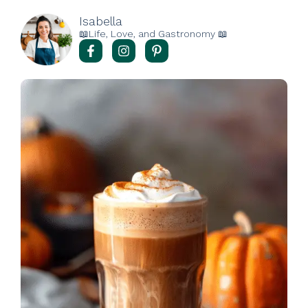
Isabella
📖Life, Love, and Gastronomy 📖