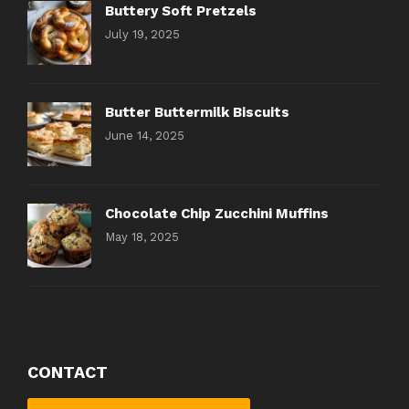
Buttery Soft Pretzels
July 19, 2025
Butter Buttermilk Biscuits
June 14, 2025
Chocolate Chip Zucchini Muffins
May 18, 2025
CONTACT