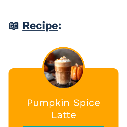
📖
Recipe
:
Pumpkin Spice
Latte