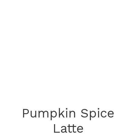
Pumpkin Spice
Latte