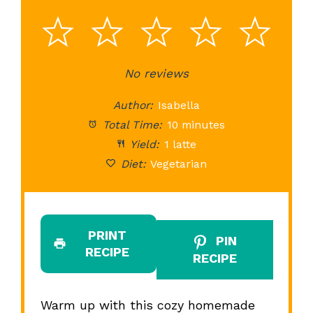
1
2
3
4
5
Star
Stars
No reviews
Stars
Stars
St
Author:
Isabella
Total Time:
10 minutes
Yield:
1 latte
Diet:
Vegetarian
PRINT
PIN
RECIPE
RECIPE
Warm up with this cozy homemade