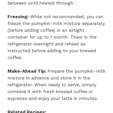
between until heated through.
Freezing:
While not recommended, you can
freeze the pumpkin-milk mixture separately
(before adding coffee) in an airtight
container for up to 1 month. Thaw in the
refrigerator overnight and reheat as
instructed before adding to your brewed
coffee.
Make-Ahead Tip:
Prepare the pumpkin-milk
mixture in advance and store it in the
refrigerator. When ready to serve, simply
combine it with fresh brewed coffee or
espresso and enjoy your latte in minutes.
Related Recipes: