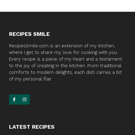
RECIPES SMILE
RecipesSmile.com is an extension of my kitchen,
where I get to share my love for cooking with you.
Every recipe is a piece of my heart and a testament
to the joy of creating in the kitchen. From traditional
comforts to modern delights, each dish carries a bit
of my personal flair.
LATEST RECIPES