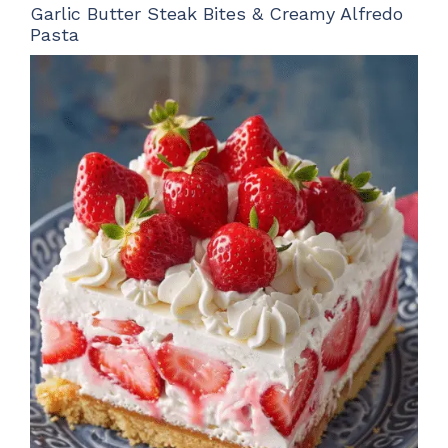
Garlic Butter Steak Bites & Creamy Alfredo
Pasta