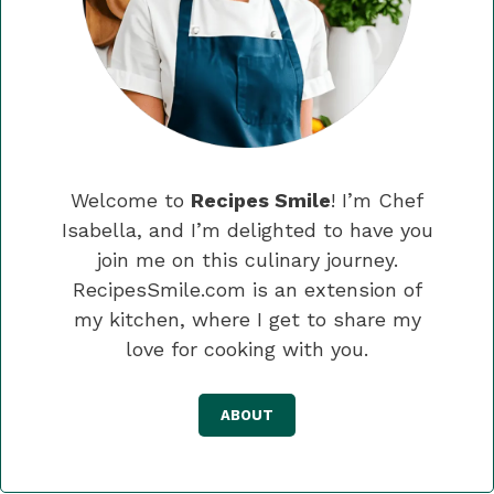
Welcome to
Recipes Smile
! I’m Chef
Isabella, and I’m delighted to have you
join me on this culinary journey.
RecipesSmile.com is an extension of
my kitchen, where I get to share my
love for cooking with you.
ABOUT