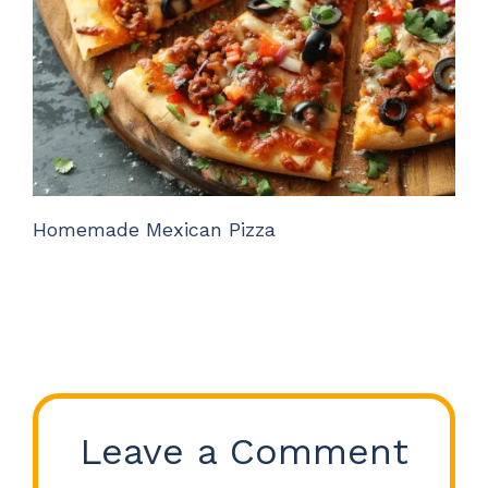
Homemade Mexican Pizza
Leave a Comment