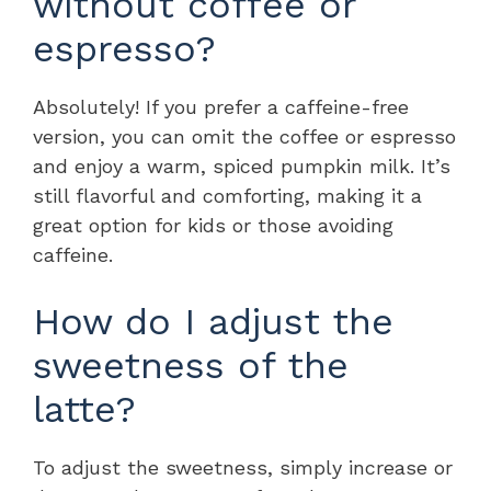
without coffee or
espresso?
Absolutely! If you prefer a caffeine-free
version, you can omit the coffee or espresso
and enjoy a warm, spiced pumpkin milk. It’s
still flavorful and comforting, making it a
great option for kids or those avoiding
caffeine.
How do I adjust the
sweetness of the
latte?
To adjust the sweetness, simply increase or