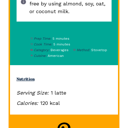
free by using almond, soy, oat,
or coconut milk.
Prep Time:
5 minutes
Cook Time:
5 minutes
Category:
Beverages
Method:
Stovetop
Cuisine:
American
Nutrition
Serving Size:
1 latte
Calories:
120 kcal