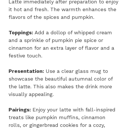
Latte immediately after preparation to enjoy
it hot and fresh. The warmth enhances the
flavors of the spices and pumpkin.
Toppings:
Add a dollop of whipped cream
and a sprinkle of pumpkin pie spice or
cinnamon for an extra layer of flavor and a
festive touch.
Presentation:
Use a clear glass mug to
showcase the beautiful autumnal color of
the latte. This also makes the drink more
visually appealing.
Pairings:
Enjoy your latte with fall-inspired
treats like pumpkin muffins, cinnamon
rolls, or gingerbread cookies for a cozy,