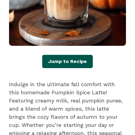
Jump to Recipe
Indulge in the ultimate fall comfort with
this homemade Pumpkin Spice Latte!
Featuring creamy milk, real pumpkin puree,
and a blend of warm spices, this latte
brings the cozy flavors of autumn to your
cup. Whether you’re starting your day or
enjoying a relaxing afternoon, this seasonal