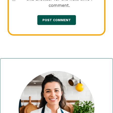
comment.