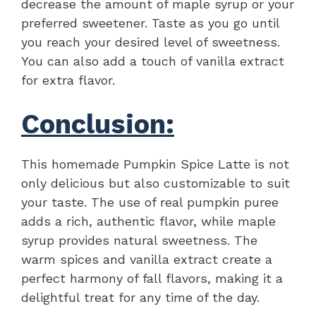
decrease the amount of maple syrup or your
preferred sweetener. Taste as you go until
you reach your desired level of sweetness.
You can also add a touch of vanilla extract
for extra flavor.
Conclusion:
This homemade Pumpkin Spice Latte is not
only delicious but also customizable to suit
your taste. The use of real pumpkin puree
adds a rich, authentic flavor, while maple
syrup provides natural sweetness. The
warm spices and vanilla extract create a
perfect harmony of fall flavors, making it a
delightful treat for any time of the day.