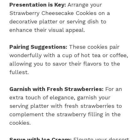
Presentation is Key:
Arrange your
Strawberry Cheesecake Cookies on a
decorative platter or serving dish to
enhance their visual appeal.
Pairing Suggestions:
These cookies pair
wonderfully with a cup of hot tea or coffee,
allowing you to savor their flavors to the
fullest.
Garnish with Fresh Strawberries:
For an
extra touch of elegance, garnish your
serving platter with fresh strawberries to
complement the strawberry filling in the
cookies.
Serve with Ice Cream:
Elevate your dessert