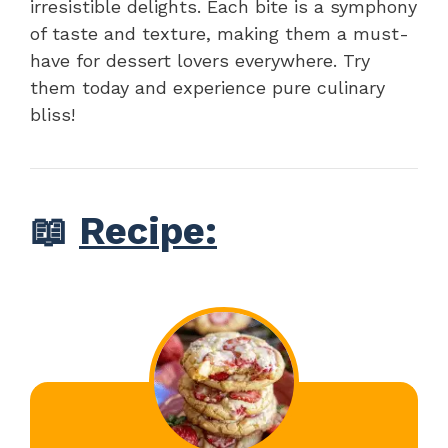
irresistible delights. Each bite is a symphony
of taste and texture, making them a must-
have for dessert lovers everywhere. Try
them today and experience pure culinary
bliss!
📖
Recipe: