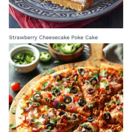
Strawberry Cheesecake Poke Cake