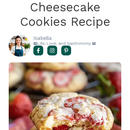
Cheesecake
Cookies Recipe
Isabella
📖Life, Love, and Gastronomy 📖