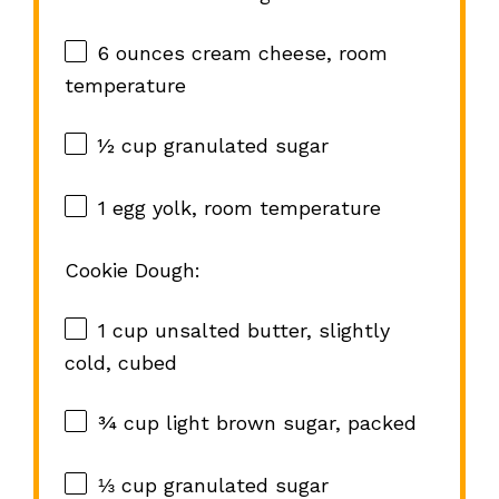
6 ounces
cream cheese, room
temperature
½ cup
granulated sugar
1
egg yolk, room temperature
Cookie Dough:
1 cup
unsalted butter, slightly
cold, cubed
¾ cup
light brown sugar, packed
⅓ cup
granulated sugar