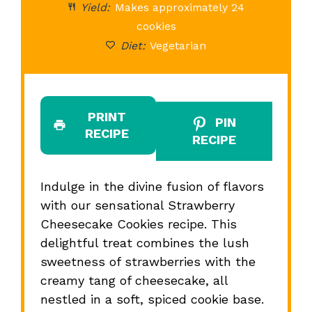
Yield:
Makes approximately 24
cookies
Diet:
Vegetarian
PRINT
PIN
RECIPE
RECIPE
Indulge in the divine fusion of flavors
with our sensational Strawberry
Cheesecake Cookies recipe. This
delightful treat combines the lush
sweetness of strawberries with the
creamy tang of cheesecake, all
nestled in a soft, spiced cookie base.