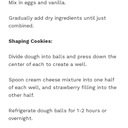
Mix in eggs and vanilla.
Gradually add dry ingredients until just
combined.
Shaping Cookies:
Divide dough into balls and press down the
center of each to create a well.
Spoon cream cheese mixture into one half
of each well, and strawberry filling into the
other half.
Refrigerate dough balls for 1-2 hours or
overnight.