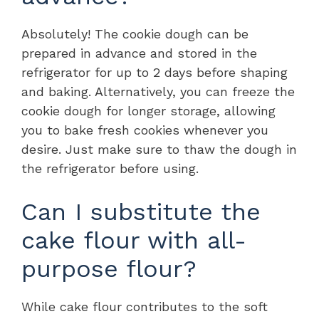
Absolutely! The cookie dough can be
prepared in advance and stored in the
refrigerator for up to 2 days before shaping
and baking. Alternatively, you can freeze the
cookie dough for longer storage, allowing
you to bake fresh cookies whenever you
desire. Just make sure to thaw the dough in
the refrigerator before using.
Can I substitute the
cake flour with all-
purpose flour?
While cake flour contributes to the soft