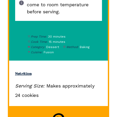
come to room temperature
before serving.
Prep Time:
30 minutes
Cook Time:
15 minutes
Category:
Dessert
Method:
Baking
Cuisine:
Fusion
Nutrition
Serving Size:
Makes approximately
24 cookies