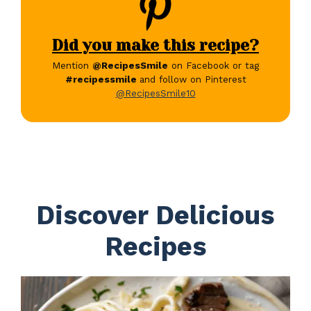
Did you make this recipe?
Mention
@RecipesSmile
on Facebook or tag
#recipessmile
and follow on Pinterest
@RecipesSmile10
Discover Delicious
Recipes