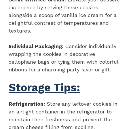
experience by serving these cookies
alongside a scoop of vanilla ice cream for a
delightful contrast of temperatures and
textures.
Individual Packaging:
Consider individually
wrapping the cookies in decorative
cellophane bags or tying them with colorful
ribbons for a charming party favor or gift.
Storage Tips:
Refrigeration:
Store any leftover cookies in
an airtight container in the refrigerator to
maintain their freshness and prevent the
cream cheese filling from spoiling.