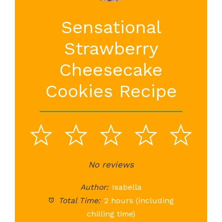
Sensational
Strawberry
Cheesecake
Cookies Recipe
1
2
3
4
5
Star
Stars
No reviews
Stars
Stars
St
Author:
Isabella
Total Time:
2 hours (including
chilling time)