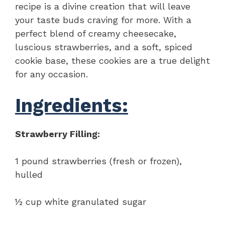
recipe is a divine creation that will leave
your taste buds craving for more. With a
perfect blend of creamy cheesecake,
luscious strawberries, and a soft, spiced
cookie base, these cookies are a true delight
for any occasion.
Ingredients:
Strawberry Filling:
1 pound strawberries (fresh or frozen),
hulled
½ cup white granulated sugar