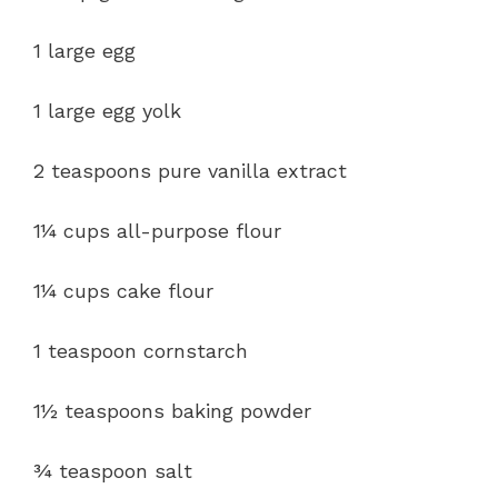
1 large egg
1 large egg yolk
2 teaspoons pure vanilla extract
1¼ cups all-purpose flour
1¼ cups cake flour
1 teaspoon cornstarch
1½ teaspoons baking powder
¾ teaspoon salt