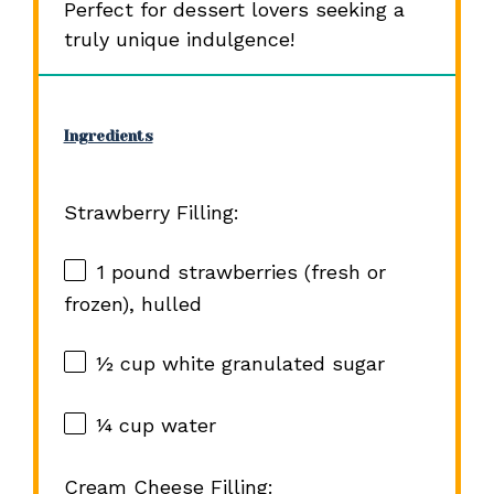
Perfect for dessert lovers seeking a
truly unique indulgence!
Ingredients
Strawberry Filling:
1
pound strawberries (fresh or
frozen), hulled
½ cup
white granulated sugar
¼ cup
water
Cream Cheese Filling: