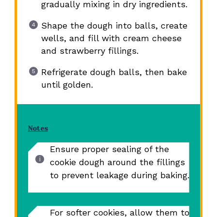
gradually mixing in dry ingredients.
Shape the dough into balls, create
wells, and fill with cream cheese
and strawberry fillings.
Refrigerate dough balls, then bake
until golden.
Notes
Ensure proper sealing of the
cookie dough around the fillings
to prevent leakage during baking.
For softer cookies, allow them to