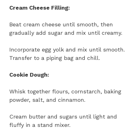
Cream Cheese Filling:
Beat cream cheese until smooth, then
gradually add sugar and mix until creamy.
Incorporate egg yolk and mix until smooth.
Transfer to a piping bag and chill.
Cookie Dough:
Whisk together flours, cornstarch, baking
powder, salt, and cinnamon.
Cream butter and sugars until light and
fluffy in a stand mixer.