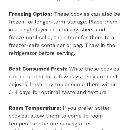
Freezing Option:
These cookies can also be
frozen for longer-term storage. Place them
in a single layer on a baking sheet and
freeze until solid, then transfer them to a
freezer-safe container or bag. Thaw in the
refrigerator before serving.
Best Consumed Fresh:
While these cookies
can be stored for a few days, they are best
enjoyed fresh. Try to consume them within
3-4 days for optimal taste and texture.
Room Temperature:
If you prefer softer
cookies, allow them to come to room
temperature before serving after