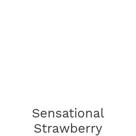
Sensational
Strawberry