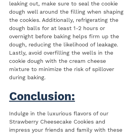
leaking out, make sure to seal the cookie
dough well around the filling when shaping
the cookies. Additionally, refrigerating the
dough balls for at least 1-2 hours or
overnight before baking helps firm up the
dough, reducing the likelihood of leakage.
Lastly, avoid overfilling the wells in the
cookie dough with the cream cheese
mixture to minimize the risk of spillover
during baking.
Conclusion:
Indulge in the luxurious flavors of our
Strawberry Cheesecake Cookies and
impress your friends and family with these