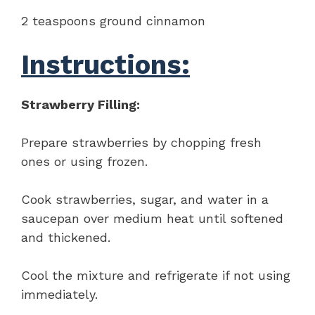
2 teaspoons ground cinnamon
Instructions:
Strawberry Filling:
Prepare strawberries by chopping fresh
ones or using frozen.
Cook strawberries, sugar, and water in a
saucepan over medium heat until softened
and thickened.
Cool the mixture and refrigerate if not using
immediately.