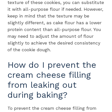
texture of these cookies, you can substitute
it with all-purpose flour if needed. However,
keep in mind that the texture may be
slightly different, as cake flour has a lower
protein content than all-purpose flour. You
may need to adjust the amount of flour
slightly to achieve the desired consistency
of the cookie dough.
How do I prevent the
cream cheese filling
from leaking out
during baking?
To prevent the cream cheese filling from