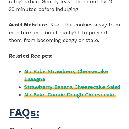
refrigeration. Simply leave them out for 15-
20 minutes before indulging.
Avoid Moisture:
Keep the cookies away from
moisture and direct sunlight to prevent
them from becoming soggy or stale.
Related Recipes:
No Bake Strawberry Cheesecake
Lasagna
Strawberry Banana Cheesecake Salad
No Bake Cookie Dough Cheesecake
FAQs: