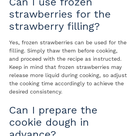
Can I use frozen
strawberries for the
strawberry filling?
Yes, frozen strawberries can be used for the
filling. Simply thaw them before cooking,
and proceed with the recipe as instructed.
Keep in mind that frozen strawberries may
release more liquid during cooking, so adjust
the cooking time accordingly to achieve the
desired consistency.
Can I prepare the
cookie dough in
advance?