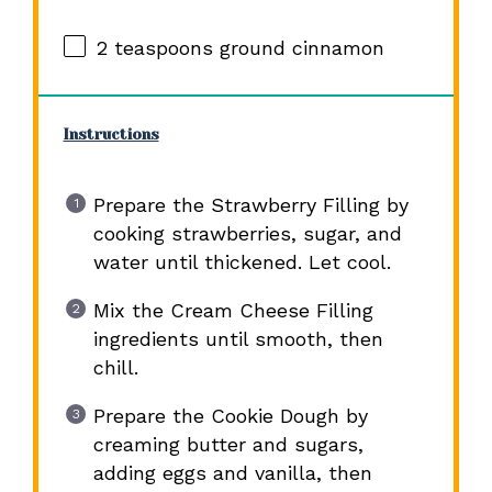
2 teaspoons
ground cinnamon
Instructions
Prepare the Strawberry Filling by
cooking strawberries, sugar, and
water until thickened. Let cool.
Mix the Cream Cheese Filling
ingredients until smooth, then
chill.
Prepare the Cookie Dough by
creaming butter and sugars,
adding eggs and vanilla, then