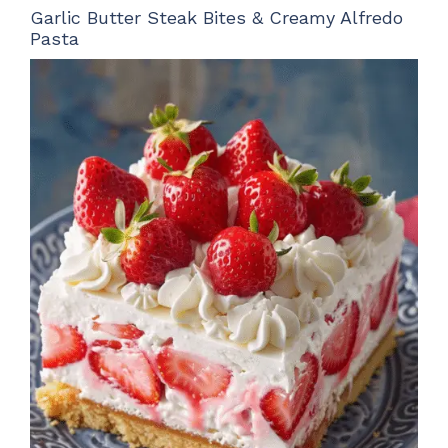
Garlic Butter Steak Bites & Creamy Alfredo
Pasta