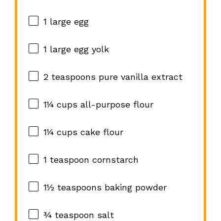
1
large egg
1
large egg yolk
2 teaspoons
pure vanilla extract
1¼ cups
all-purpose flour
1¼ cups
cake flour
1 teaspoon
cornstarch
1½ teaspoons
baking powder
¾ teaspoon
salt