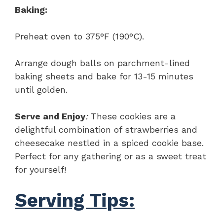
Baking:
Preheat oven to 375°F (190°C).
Arrange dough balls on parchment-lined
baking sheets and bake for 13-15 minutes
until golden.
Serve and Enjoy
:
These cookies are a
delightful combination of strawberries and
cheesecake nestled in a spiced cookie base.
Perfect for any gathering or as a sweet treat
for yourself!
Serving Tips: