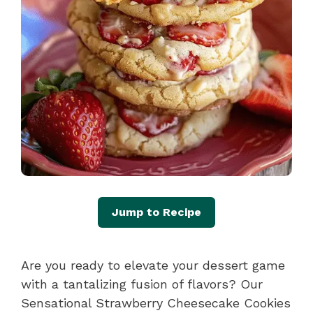
Jump to Recipe
Are you ready to elevate your dessert game
with a tantalizing fusion of flavors? Our
Sensational Strawberry Cheesecake Cookies