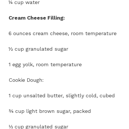
¼ cup water
Cream Cheese Filling:
6 ounces cream cheese, room temperature
½ cup granulated sugar
1 egg yolk, room temperature
Cookie Dough:
1 cup unsalted butter, slightly cold, cubed
¾ cup light brown sugar, packed
⅓ cup granulated sugar