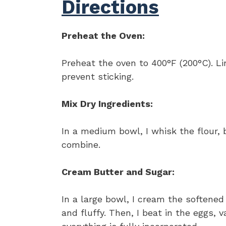
Directions
Preheat the Oven:
Preheat the oven to 400°F (200°C). L
prevent sticking.
Mix Dry Ingredients:
In a medium bowl, I whisk the flour, 
combine.
Cream Butter and Sugar:
In a large bowl, I cream the softened
and fluffy. Then, I beat in the eggs, 