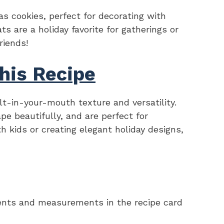
as cookies, perfect for decorating with
ts are a holiday favorite for gatherings or
riends!
his Recipe
elt-in-your-mouth texture and versatility.
pe beautifully, and are perfect for
h kids or creating elegant holiday designs,
redients and measurements in the recipe card