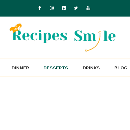
DINNER
DESSERTS
DRINKS
BLOG