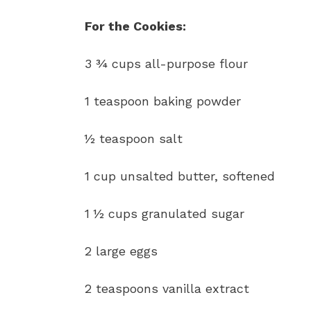
For the Cookies:
3 ¾ cups all-purpose flour
1 teaspoon baking powder
½ teaspoon salt
1 cup unsalted butter, softened
1 ½ cups granulated sugar
2 large eggs
2 teaspoons vanilla extract