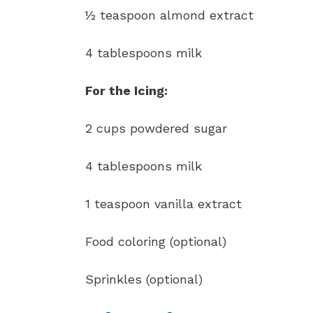
½ teaspoon almond extract
4 tablespoons milk
For the Icing:
2 cups powdered sugar
4 tablespoons milk
1 teaspoon vanilla extract
Food coloring (optional)
Sprinkles (optional)