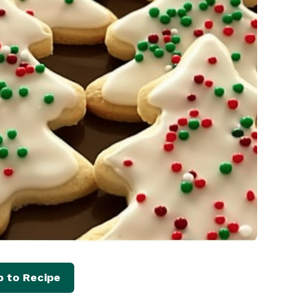
 to Recipe