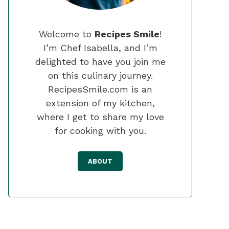
Welcome to
Recipes Smile
!
I’m Chef Isabella, and I’m
delighted to have you join me
on this culinary journey.
RecipesSmile.com is an
extension of my kitchen,
where I get to share my love
for cooking with you.
ABOUT