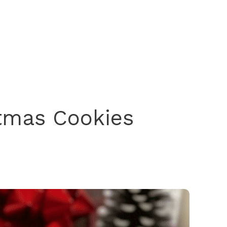
stmas Cookies