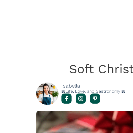
Soft Chri
Isabella
📖Life, Love, and Gastronomy 📖