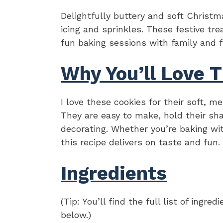
Delightfully buttery and soft Christm
icing and sprinkles. These festive trea
fun baking sessions with family and f
Why You’ll Love T
I love these cookies for their soft, m
They are easy to make, hold their sha
decorating. Whether you’re baking wit
this recipe delivers on taste and fun.
Ingredients
(Tip: You’ll find the full list of ing
below.)