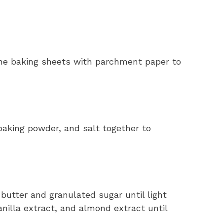
ine baking sheets with parchment paper to
baking powder, and salt together to
 butter and granulated sugar until light
vanilla extract, and almond extract until