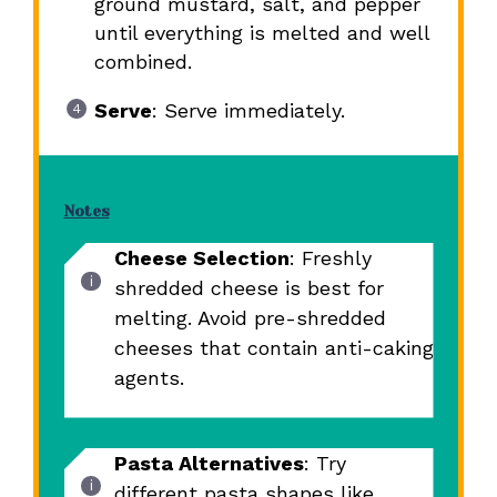
ground mustard, salt, and pepper
until everything is melted and well
combined.
Serve
: Serve immediately.
Notes
Cheese Selection
: Freshly
shredded cheese is best for
melting. Avoid pre-shredded
cheeses that contain anti-caking
agents.
Pasta Alternatives
: Try
different pasta shapes like