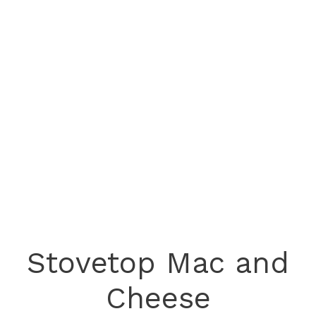
Stovetop Mac and
Cheese