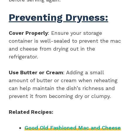
Preventing Dryness:
Cover Properly
: Ensure your storage
container is well-sealed to prevent the mac
and cheese from drying out in the
refrigerator.
Use Butter or Cream
: Adding a small
amount of butter or cream when reheating
can help maintain the dish’s richness and
prevent it from becoming dry or clumpy.
Related Recipes:
Good Old Fashioned Mac and Cheese