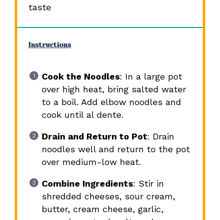
taste
Instructions
Cook the Noodles
: In a large pot
over high heat, bring salted water
to a boil. Add elbow noodles and
cook until al dente.
Drain and Return to Pot
: Drain
noodles well and return to the pot
over medium-low heat.
Combine Ingredients
: Stir in
shredded cheeses, sour cream,
butter, cream cheese, garlic,