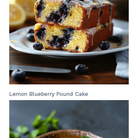
Lemon Blueberry Pound Cake