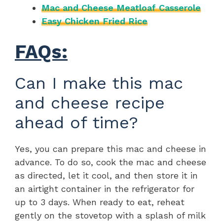
Mac and Cheese Meatloaf Casserole
Easy Chicken Fried Rice
FAQs:
Can I make this mac
and cheese recipe
ahead of time?
Yes, you can prepare this mac and cheese in
advance. To do so, cook the mac and cheese
as directed, let it cool, and then store it in
an airtight container in the refrigerator for
up to 3 days. When ready to eat, reheat
gently on the stovetop with a splash of milk