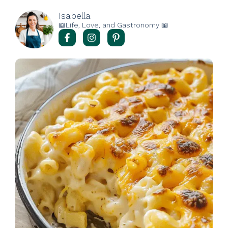
Isabella
📖Life, Love, and Gastronomy 📖