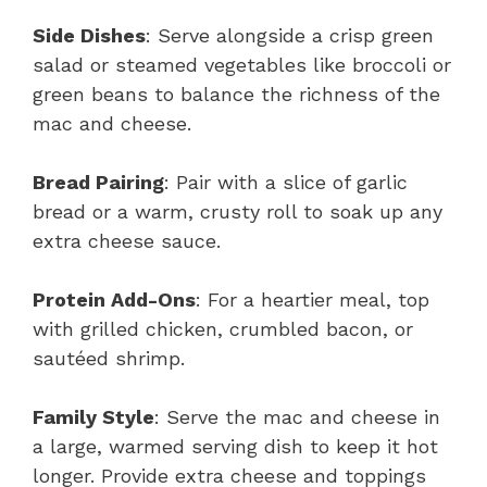
Side Dishes
: Serve alongside a crisp green
salad or steamed vegetables like broccoli or
green beans to balance the richness of the
mac and cheese.
Bread Pairing
: Pair with a slice of garlic
bread or a warm, crusty roll to soak up any
extra cheese sauce.
Protein Add-Ons
: For a heartier meal, top
with grilled chicken, crumbled bacon, or
sautéed shrimp.
Family Style
: Serve the mac and cheese in
a large, warmed serving dish to keep it hot
longer. Provide extra cheese and toppings