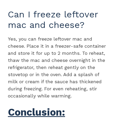
Can I freeze leftover
mac and cheese?
Yes, you can freeze leftover mac and
cheese. Place it in a freezer-safe container
and store it for up to 2 months. To reheat,
thaw the mac and cheese overnight in the
refrigerator, then reheat gently on the
stovetop or in the oven. Add a splash of
milk or cream if the sauce has thickened
during freezing. For even reheating, stir
occasionally while warming.
Conclusion: