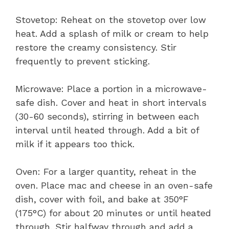
Stovetop: Reheat on the stovetop over low
heat. Add a splash of milk or cream to help
restore the creamy consistency. Stir
frequently to prevent sticking.
Microwave: Place a portion in a microwave-
safe dish. Cover and heat in short intervals
(30-60 seconds), stirring in between each
interval until heated through. Add a bit of
milk if it appears too thick.
Oven: For a larger quantity, reheat in the
oven. Place mac and cheese in an oven-safe
dish, cover with foil, and bake at 350°F
(175°C) for about 20 minutes or until heated
through. Stir halfway through and add a