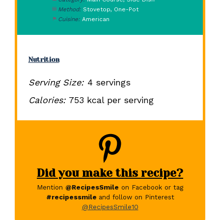
Method:
Stovetop, One-Pot
Cuisine:
American
Nutrition
Serving Size:
4 servings
Calories:
753 kcal per serving
Did you make this recipe?
Mention
@RecipesSmile
on Facebook or tag
#recipessmile
and follow on Pinterest
@RecipesSmile10