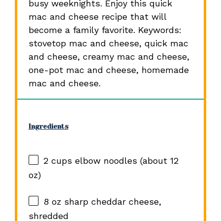
busy weeknights. Enjoy this quick
mac and cheese recipe that will
become a family favorite. Keywords:
stovetop mac and cheese, quick mac
and cheese, creamy mac and cheese,
one-pot mac and cheese, homemade
mac and cheese.
Ingredients
2 cups
elbow noodles (about
12
oz
)
8 oz
sharp cheddar cheese,
shredded