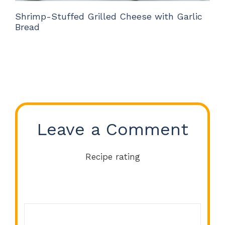
Shrimp-Stuffed Grilled Cheese with Garlic
Bread
Leave a Comment
Recipe rating
Comment
1
2
3
4
5