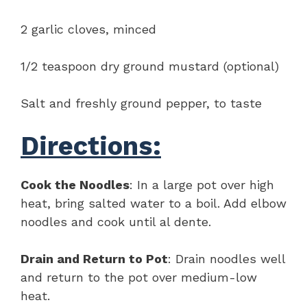
2 garlic cloves, minced
1/2 teaspoon dry ground mustard (optional)
Salt and freshly ground pepper, to taste
Directions:
Cook the Noodles
: In a large pot over high
heat, bring salted water to a boil. Add elbow
noodles and cook until al dente.
Drain and Return to Pot
: Drain noodles well
and return to the pot over medium-low
heat.