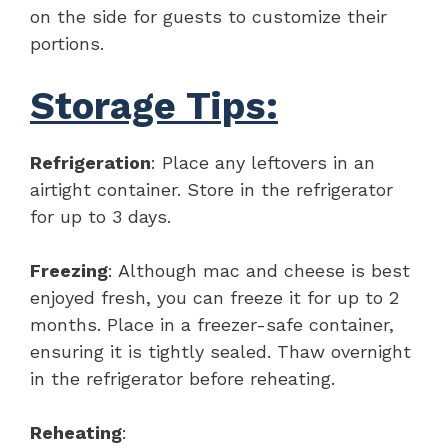
on the side for guests to customize their
portions.
Storage Tips:
Refrigeration
: Place any leftovers in an
airtight container. Store in the refrigerator
for up to 3 days.
Freezing
: Although mac and cheese is best
enjoyed fresh, you can freeze it for up to 2
months. Place in a freezer-safe container,
ensuring it is tightly sealed. Thaw overnight
in the refrigerator before reheating.
Reheating
: