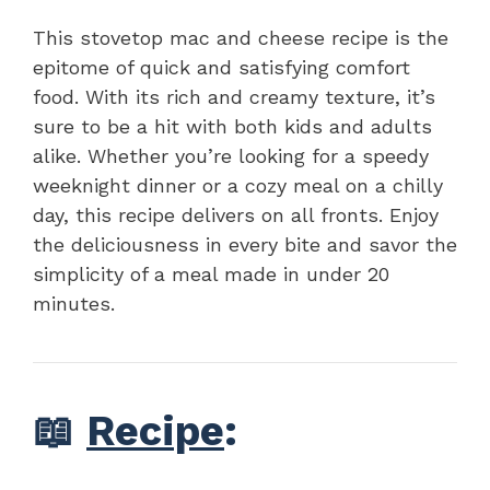
This stovetop mac and cheese recipe is the
epitome of quick and satisfying comfort
food. With its rich and creamy texture, it’s
sure to be a hit with both kids and adults
alike. Whether you’re looking for a speedy
weeknight dinner or a cozy meal on a chilly
day, this recipe delivers on all fronts. Enjoy
the deliciousness in every bite and savor the
simplicity of a meal made in under 20
minutes.
📖
Recipe
: