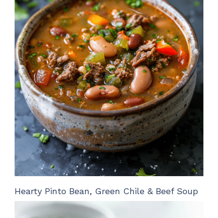
Hearty Pinto Bean, Green Chile & Beef Soup