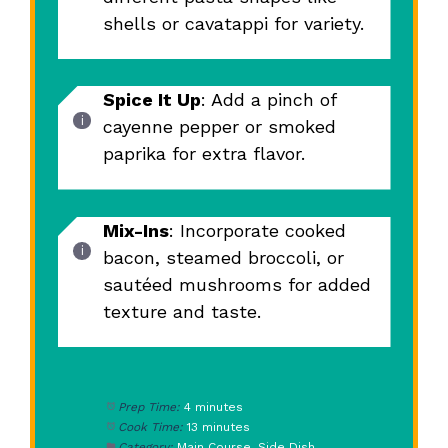
shells or cavatappi for variety.
Spice It Up
: Add a pinch of
cayenne pepper or smoked
paprika for extra flavor.
Mix-Ins
: Incorporate cooked
bacon, steamed broccoli, or
sautéed mushrooms for added
texture and taste.
Prep Time:
4 minutes
Cook Time:
13 minutes
Category:
Main Course, Side Dish