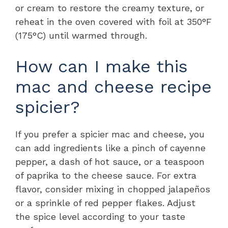
or cream to restore the creamy texture, or
reheat in the oven covered with foil at 350°F
(175°C) until warmed through.
How can I make this
mac and cheese recipe
spicier?
If you prefer a spicier mac and cheese, you
can add ingredients like a pinch of cayenne
pepper, a dash of hot sauce, or a teaspoon
of paprika to the cheese sauce. For extra
flavor, consider mixing in chopped jalapeños
or a sprinkle of red pepper flakes. Adjust
the spice level according to your taste