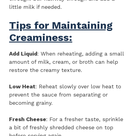
little milk if needed.
Tips for Maintaining
Creaminess:
Add Liquid
: When reheating, adding a small
amount of milk, cream, or broth can help
restore the creamy texture.
Low Heat
: Reheat slowly over low heat to
prevent the sauce from separating or
becoming grainy.
Fresh Cheese
: For a fresher taste, sprinkle
a bit of freshly shredded cheese on top
before serving again.