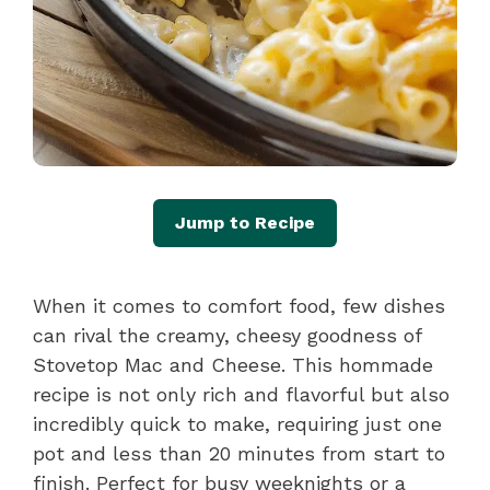
Jump to Recipe
When it comes to comfort food, few dishes
can rival the creamy, cheesy goodness of
Stovetop Mac and Cheese. This hommade
recipe is not only rich and flavorful but also
incredibly quick to make, requiring just one
pot and less than 20 minutes from start to
finish. Perfect for busy weeknights or a