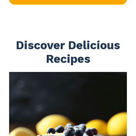
Discover Delicious
Recipes