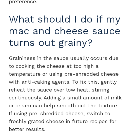
preference.
What should I do if my
mac and cheese sauce
turns out grainy?
Graininess in the sauce usually occurs due
to cooking the cheese at too high a
temperature or using pre-shredded cheese
with anti-caking agents. To fix this, gently
reheat the sauce over low heat, stirring
continuously. Adding a small amount of milk
or cream can help smooth out the texture.
If using pre-shredded cheese, switch to
freshly grated cheese in future recipes for
better results.