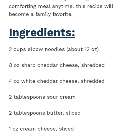
comforting meal anytime, this recipe will
become a family favorite.
Ingredients:
2 cups elbow noodles (about 12 oz)
8 oz sharp cheddar cheese, shredded
4 oz white cheddar cheese, shredded
2 tablespoons sour cream
2 tablespoons butter, sliced
1 oz cream cheese, sliced