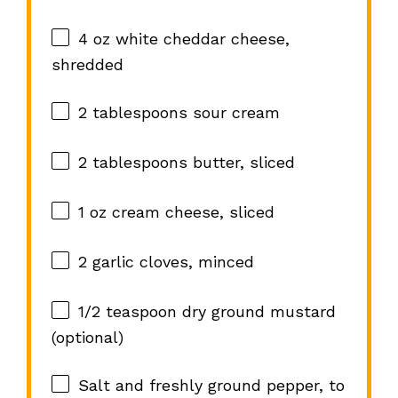
4 oz
white cheddar cheese,
shredded
2 tablespoons
sour cream
2 tablespoons
butter, sliced
1 oz
cream cheese, sliced
2
garlic cloves, minced
1/2 teaspoon
dry ground mustard
(optional)
Salt and freshly ground pepper, to