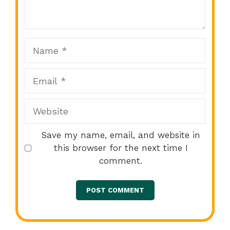
Star
Stars
Stars
Stars
Stars
Name
Email
Website
Save my name, email, and website in
this browser for the next time I
comment.