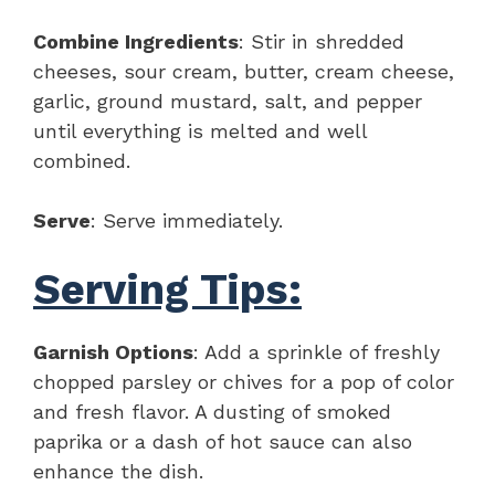
Combine Ingredients
: Stir in shredded
cheeses, sour cream, butter, cream cheese,
garlic, ground mustard, salt, and pepper
until everything is melted and well
combined.
Serve
: Serve immediately.
Serving Tips:
Garnish Options
: Add a sprinkle of freshly
chopped parsley or chives for a pop of color
and fresh flavor. A dusting of smoked
paprika or a dash of hot sauce can also
enhance the dish.