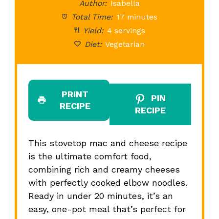
Author:
Isabella
Total Time:
17 minutes
Yield:
4 servings
Diet:
Vegetarian
PRINT
PIN
RECIPE
RECIPE
This stovetop mac and cheese recipe
is the ultimate comfort food,
combining rich and creamy cheeses
with perfectly cooked elbow noodles.
Ready in under 20 minutes, it’s an
easy, one-pot meal that’s perfect for