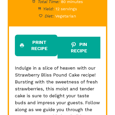
Total Time:
80 minutes
Yield:
12 servings
Diet:
Vegetarian
PRINT
PIN
RECIPE
RECIPE
Indulge in a slice of heaven with our
Strawberry Bliss Pound Cake recipe!
Bursting with the sweetness of fresh
strawberries, this moist and tender
cake is sure to delight your taste
buds and impress your guests. Follow
along as we guide you through the