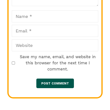
Name
Email
Website
Save my name, email, and website in
this browser for the next time I
comment.