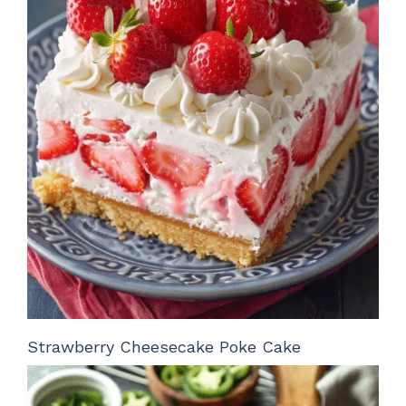
Strawberry Cheesecake Poke Cake