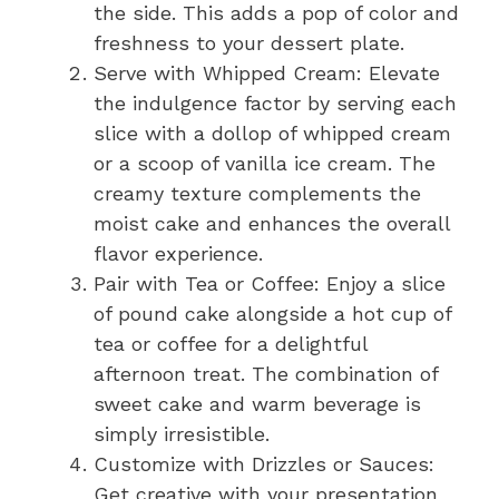
the side. This adds a pop of color and
freshness to your dessert plate.
Serve with Whipped Cream: Elevate
the indulgence factor by serving each
slice with a dollop of whipped cream
or a scoop of vanilla ice cream. The
creamy texture complements the
moist cake and enhances the overall
flavor experience.
Pair with Tea or Coffee: Enjoy a slice
of pound cake alongside a hot cup of
tea or coffee for a delightful
afternoon treat. The combination of
sweet cake and warm beverage is
simply irresistible.
Customize with Drizzles or Sauces:
Get creative with your presentation