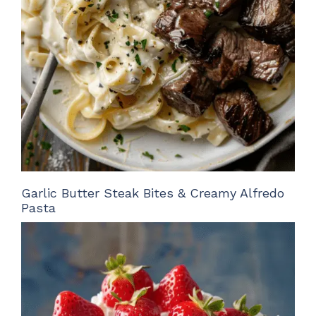
Garlic Butter Steak Bites & Creamy Alfredo
Pasta