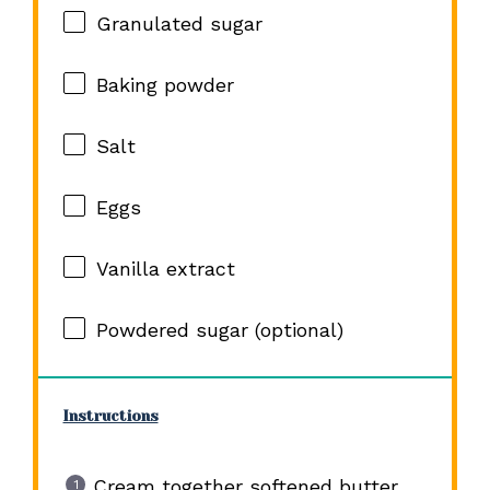
Granulated sugar
Baking powder
Salt
Eggs
Vanilla extract
Powdered sugar (optional)
Instructions
Cream together softened butter