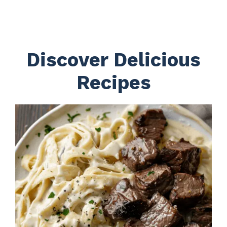
Discover Delicious
Recipes