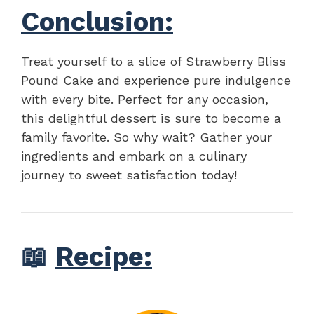
Conclusion:
Treat yourself to a slice of Strawberry Bliss
Pound Cake and experience pure indulgence
with every bite. Perfect for any occasion,
this delightful dessert is sure to become a
family favorite. So why wait? Gather your
ingredients and embark on a culinary
journey to sweet satisfaction today!
📖
Recipe: