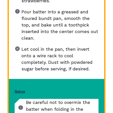
strawberries.
Pour batter into a greased and
floured bundt pan, smooth the
top, and bake until a toothpick
inserted into the center comes out
clean.
Let cool in the pan, then invert
onto a wire rack to cool
completely. Dust with powdered
sugar before serving, if desired.
Notes
Be careful not to overmix the
batter when folding in the