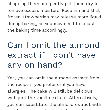
chopping them and gently pat them dry to
remove excess moisture. Keep in mind that
frozen strawberries may release more liquid
during baking, so you may need to adjust
the baking time accordingly.
Can I omit the almond
extract if I don’t have
any on hand?
Yes, you can omit the almond extract from
the recipe if you prefer or if you have
allergies. The cake will still be delicious
with just the vanilla extract. Alternatively,
you can substitute the almond extract with