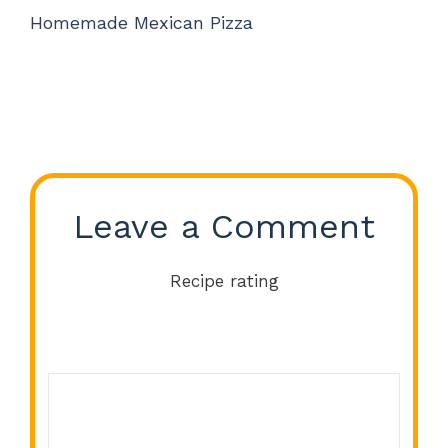
Homemade Mexican Pizza
Leave a Comment
Recipe rating
Comment
1
2
3
4
5
Star
Stars
Stars
Stars
Stars