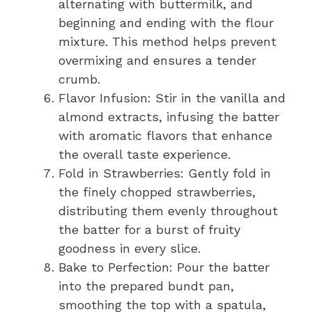
alternating with buttermilk, and
beginning and ending with the flour
mixture. This method helps prevent
overmixing and ensures a tender
crumb.
Flavor Infusion: Stir in the vanilla and
almond extracts, infusing the batter
with aromatic flavors that enhance
the overall taste experience.
Fold in Strawberries: Gently fold in
the finely chopped strawberries,
distributing them evenly throughout
the batter for a burst of fruity
goodness in every slice.
Bake to Perfection: Pour the batter
into the prepared bundt pan,
smoothing the top with a spatula,