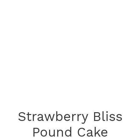
Strawberry Bliss
Pound Cake