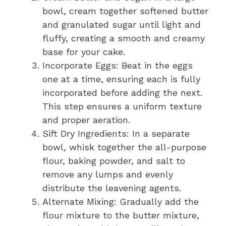
bowl, cream together softened butter
and granulated sugar until light and
fluffy, creating a smooth and creamy
base for your cake.
Incorporate Eggs: Beat in the eggs
one at a time, ensuring each is fully
incorporated before adding the next.
This step ensures a uniform texture
and proper aeration.
Sift Dry Ingredients: In a separate
bowl, whisk together the all-purpose
flour, baking powder, and salt to
remove any lumps and evenly
distribute the leavening agents.
Alternate Mixing: Gradually add the
flour mixture to the butter mixture,