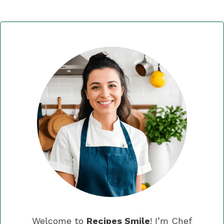
Welcome to
Recipes Smile
! I’m Chef