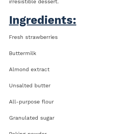
irresistible dessert.
Ingredients:
Fresh strawberries
Buttermilk
Almond extract
Unsalted butter
All-purpose flour
Granulated sugar
Baking powder