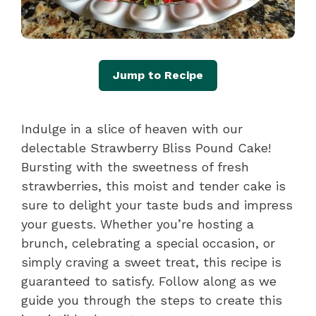
Jump to Recipe
Indulge in a slice of heaven with our
delectable Strawberry Bliss Pound Cake!
Bursting with the sweetness of fresh
strawberries, this moist and tender cake is
sure to delight your taste buds and impress
your guests. Whether you’re hosting a
brunch, celebrating a special occasion, or
simply craving a sweet treat, this recipe is
guaranteed to satisfy. Follow along as we
guide you through the steps to create this