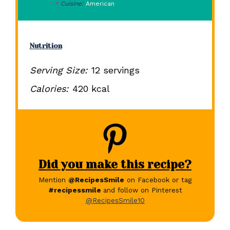
Cuisine:
American
Nutrition
Serving Size:
12 servings
Calories:
420 kcal
Did you make this recipe?
Mention
@RecipesSmile
on Facebook or tag
#recipessmile
and follow on Pinterest
@RecipesSmile10