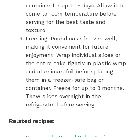
container for up to 5 days. Allow it to
come to room temperature before
serving for the best taste and
texture.
Freezing: Pound cake freezes well,
making it convenient for future
enjoyment. Wrap individual slices or
the entire cake tightly in plastic wrap
and aluminum foil before placing
them in a freezer-safe bag or
container. Freeze for up to 3 months.
Thaw slices overnight in the
refrigerator before serving.
Related recipes: