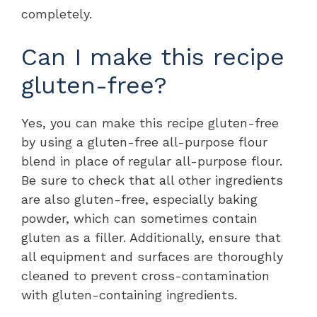
completely.
Can I make this recipe
gluten-free?
Yes, you can make this recipe gluten-free
by using a gluten-free all-purpose flour
blend in place of regular all-purpose flour.
Be sure to check that all other ingredients
are also gluten-free, especially baking
powder, which can sometimes contain
gluten as a filler. Additionally, ensure that
all equipment and surfaces are thoroughly
cleaned to prevent cross-contamination
with gluten-containing ingredients.