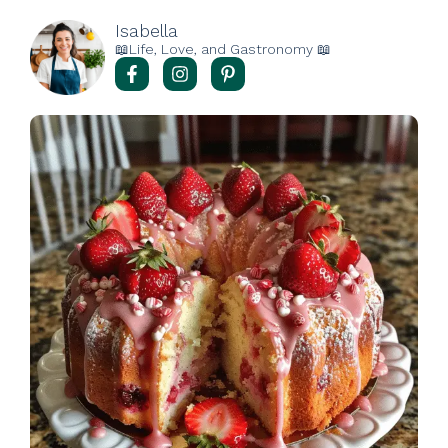
Isabella
📖Life, Love, and Gastronomy 📖