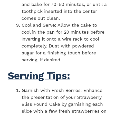
and bake for 70-80 minutes, or until a
toothpick inserted into the center
comes out clean.
Cool and Serve: Allow the cake to
cool in the pan for 20 minutes before
inverting it onto a wire rack to cool
completely. Dust with powdered
sugar for a finishing touch before
serving, if desired.
Serving Tips:
Garnish with Fresh Berries: Enhance
the presentation of your Strawberry
Bliss Pound Cake by garnishing each
slice with a few fresh strawberries on