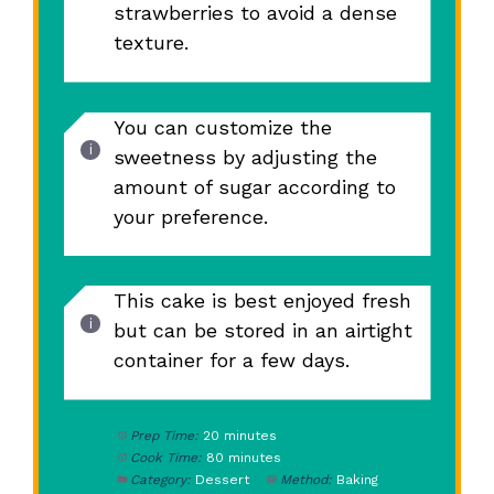
strawberries to avoid a dense
texture.
You can customize the
sweetness by adjusting the
amount of sugar according to
your preference.
This cake is best enjoyed fresh
but can be stored in an airtight
container for a few days.
Prep Time:
20 minutes
Cook Time:
80 minutes
Category:
Dessert
Method:
Baking