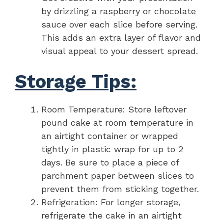
by drizzling a raspberry or chocolate
sauce over each slice before serving.
This adds an extra layer of flavor and
visual appeal to your dessert spread.
Storage Tips:
Room Temperature: Store leftover
pound cake at room temperature in
an airtight container or wrapped
tightly in plastic wrap for up to 2
days. Be sure to place a piece of
parchment paper between slices to
prevent them from sticking together.
Refrigeration: For longer storage,
refrigerate the cake in an airtight