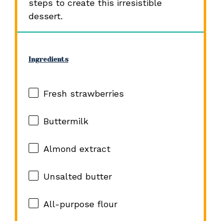
steps to create this irresistible
dessert.
Ingredients
Fresh strawberries
Buttermilk
Almond extract
Unsalted butter
All-purpose flour