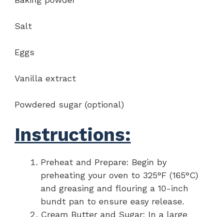
Salt
Eggs
Vanilla extract
Powdered sugar (optional)
Instructions:
Preheat and Prepare: Begin by
preheating your oven to 325°F (165°C)
and greasing and flouring a 10-inch
bundt pan to ensure easy release.
Cream Butter and Sugar: In a large