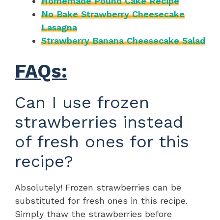
Homemade Pound Cake Recipe
No Bake Strawberry Cheesecake
Lasagna
Strawberry Banana Cheesecake Salad
FAQs:
Can I use frozen
strawberries instead
of fresh ones for this
recipe?
Absolutely! Frozen strawberries can be
substituted for fresh ones in this recipe.
Simply thaw the strawberries before