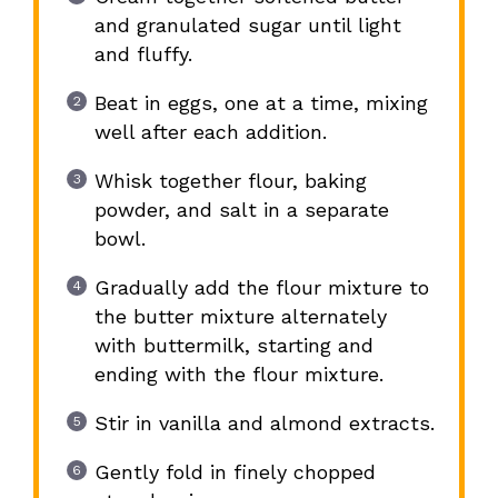
and granulated sugar until light
and fluffy.
Beat in eggs, one at a time, mixing
well after each addition.
Whisk together flour, baking
powder, and salt in a separate
bowl.
Gradually add the flour mixture to
the butter mixture alternately
with buttermilk, starting and
ending with the flour mixture.
Stir in vanilla and almond extracts.
Gently fold in finely chopped