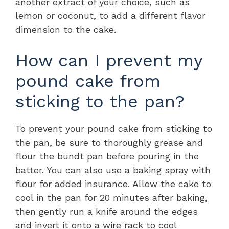
another extract of your choice, such as
lemon or coconut, to add a different flavor
dimension to the cake.
How can I prevent my
pound cake from
sticking to the pan?
To prevent your pound cake from sticking to
the pan, be sure to thoroughly grease and
flour the bundt pan before pouring in the
batter. You can also use a baking spray with
flour for added insurance. Allow the cake to
cool in the pan for 20 minutes after baking,
then gently run a knife around the edges
and invert it onto a wire rack to cool