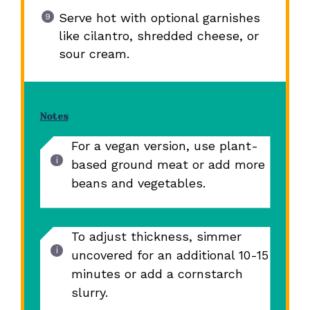
Serve hot with optional garnishes
like cilantro, shredded cheese, or
sour cream.
Notes
For a vegan version, use plant-
based ground meat or add more
beans and vegetables.
To adjust thickness, simmer
uncovered for an additional 10-15
minutes or add a cornstarch
slurry.