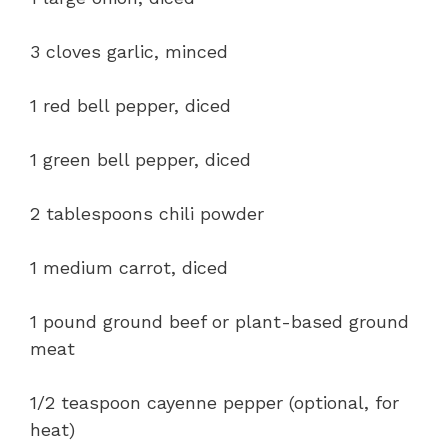
3 cloves garlic, minced
1 red bell pepper, diced
1 green bell pepper, diced
2 tablespoons chili powder
1 medium carrot, diced
1 pound ground beef or plant-based ground
meat
1/2 teaspoon cayenne pepper (optional, for
heat)