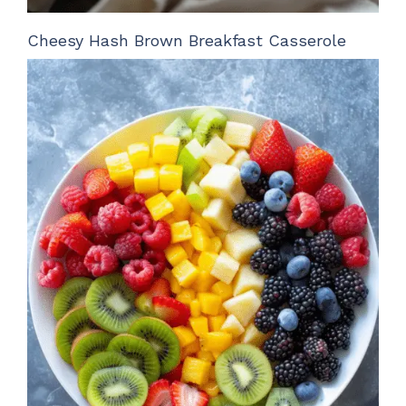
Cheesy Hash Brown Breakfast Casserole