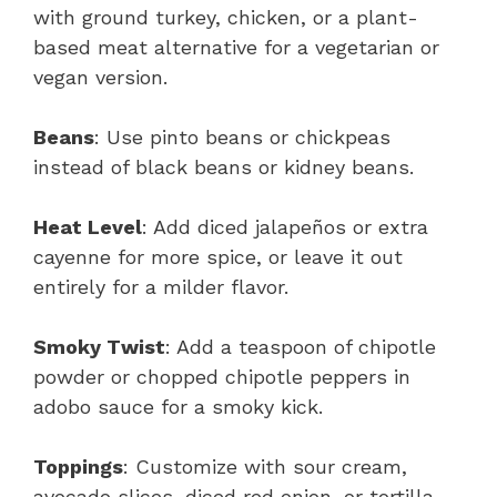
with ground turkey, chicken, or a plant-
based meat alternative for a vegetarian or
vegan version.
Beans
: Use pinto beans or chickpeas
instead of black beans or kidney beans.
Heat Level
: Add diced jalapeños or extra
cayenne for more spice, or leave it out
entirely for a milder flavor.
Smoky Twist
: Add a teaspoon of chipotle
powder or chopped chipotle peppers in
adobo sauce for a smoky kick.
Toppings
: Customize with sour cream,
avocado slices, diced red onion, or tortilla