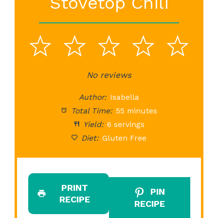
Stovetop Chili
1
2
3
4
5
Star
Stars
No reviews
Stars
Stars
St
Author:
Isabella
Total Time:
55 minutes
Yield:
6 servings
Diet:
Gluten Free
PRINT
PIN
RECIPE
RECIPE