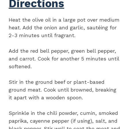
Directions
Heat the olive oil in a large pot over medium
heat. Add the onion and garlic, sautéing for
2-3 minutes until fragrant.
Add the red bell pepper, green bell pepper,
and carrot. Cook for another 5 minutes until
softened.
Stir in the ground beef or plant-based
ground meat. Cook until browned, breaking
it apart with a wooden spoon.
Sprinkle in the chili powder, cumin, smoked
paprika, cayenne pepper (if using), salt, and
black pepper. Stir well to coat the meat and