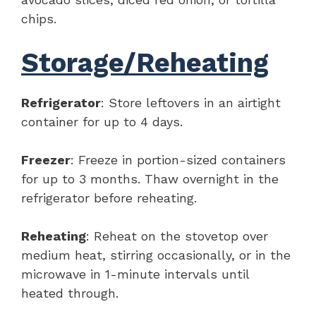
chips.
Storage/Reheating
Refrigerator
: Store leftovers in an airtight
container for up to 4 days.
Freezer
: Freeze in portion-sized containers
for up to 3 months. Thaw overnight in the
refrigerator before reheating.
Reheating
: Reheat on the stovetop over
medium heat, stirring occasionally, or in the
microwave in 1-minute intervals until
heated through.