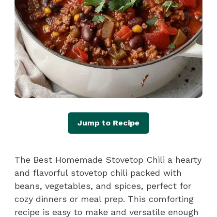
Jump to Recipe
The Best Homemade Stovetop Chili a hearty
and flavorful stovetop chili packed with
beans, vegetables, and spices, perfect for
cozy dinners or meal prep. This comforting
recipe is easy to make and versatile enough