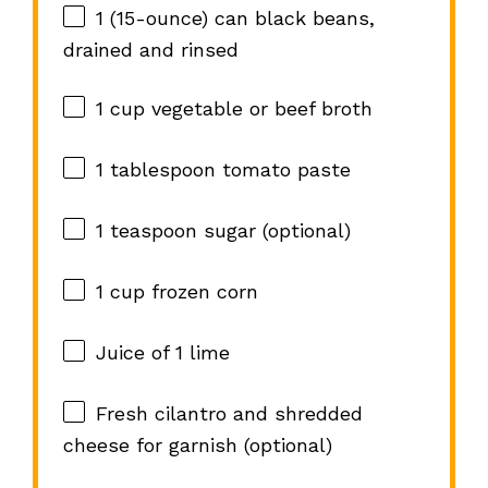
1
(15-ounce) can black beans,
drained and rinsed
1 cup
vegetable or beef broth
1 tablespoon
tomato paste
1 teaspoon
sugar (optional)
1 cup
frozen corn
Juice of
1
lime
Fresh cilantro and shredded
cheese for garnish (optional)