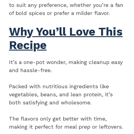
to suit any preference, whether you’re a fan
of bold spices or prefer a milder flavor.
Why You’ll Love This
Recipe
It’s a one-pot wonder, making cleanup easy
and hassle-free.
Packed with nutritious ingredients like
vegetables, beans, and lean protein, it’s
both satisfying and wholesome.
The flavors only get better with time,
making it perfect for meal prep or leftovers.