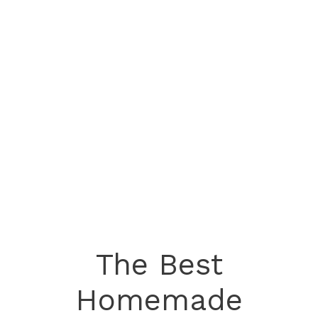
The Best
Homemade