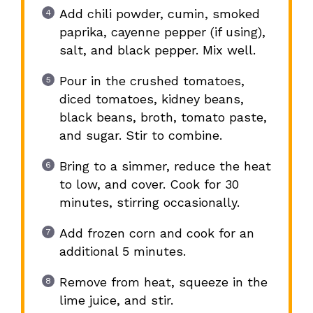
Add chili powder, cumin, smoked
paprika, cayenne pepper (if using),
salt, and black pepper. Mix well.
Pour in the crushed tomatoes,
diced tomatoes, kidney beans,
black beans, broth, tomato paste,
and sugar. Stir to combine.
Bring to a simmer, reduce the heat
to low, and cover. Cook for 30
minutes, stirring occasionally.
Add frozen corn and cook for an
additional 5 minutes.
Remove from heat, squeeze in the
lime juice, and stir.