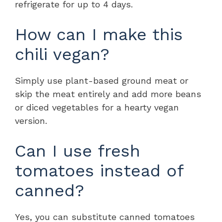
refrigerate for up to 4 days.
How can I make this
chili vegan?
Simply use plant-based ground meat or
skip the meat entirely and add more beans
or diced vegetables for a hearty vegan
version.
Can I use fresh
tomatoes instead of
canned?
Yes, you can substitute canned tomatoes