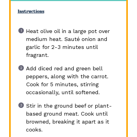
Instructions
Heat olive oil in a large pot over
medium heat. Sauté onion and
garlic for 2-3 minutes until
fragrant.
Add diced red and green bell
peppers, along with the carrot.
Cook for 5 minutes, stirring
occasionally, until softened.
Stir in the ground beef or plant-
based ground meat. Cook until
browned, breaking it apart as it
cooks.