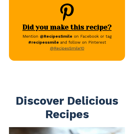
Did you make this recipe?
Mention
@RecipesSmile
on Facebook or tag
#recipessmile
and follow on Pinterest
@RecipesSmile10
Discover Delicious
Recipes