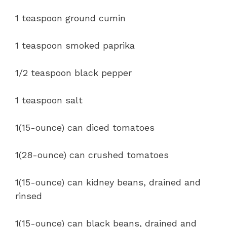
1 teaspoon ground cumin
1 teaspoon smoked paprika
1/2 teaspoon black pepper
1 teaspoon salt
1(15-ounce) can diced tomatoes
1(28-ounce) can crushed tomatoes
1(15-ounce) can kidney beans, drained and
rinsed
1(15-ounce) can black beans, drained and