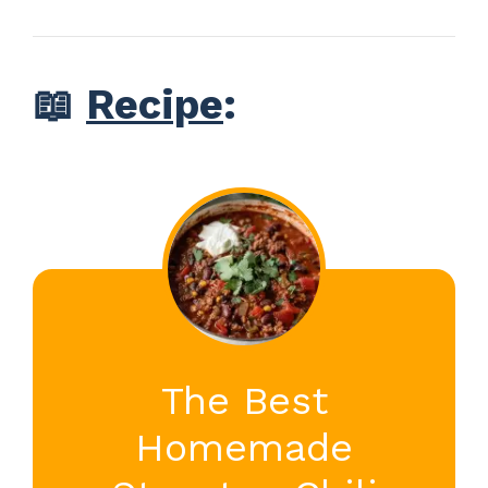
📖
Recipe
:
The Best
Homemade