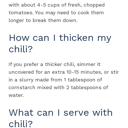
with about 4-5 cups of fresh, chopped
tomatoes. You may need to cook them
longer to break them down.
How can I thicken my
chili?
If you prefer a thicker chili, simmer it
uncovered for an extra 10-15 minutes, or stir
in a slurry made from 1 tablespoon of
cornstarch mixed with 2 tablespoons of
water.
What can I serve with
chili?