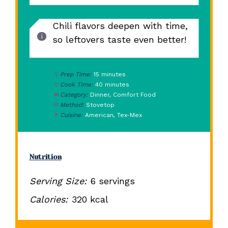
Chili flavors deepen with time,
so leftovers taste even better!
Prep Time:
15 minutes
Cook Time:
40 minutes
Category:
Dinner, Comfort Food
Method:
Stovetop
Cuisine:
American, Tex-Mex
Nutrition
Serving Size:
6 servings
Calories:
320 kcal