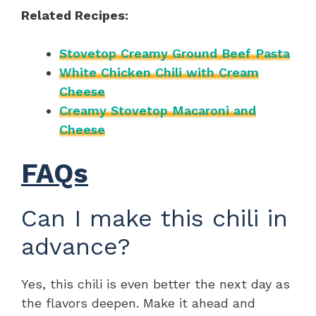
Related Recipes:
Stovetop Creamy Ground Beef Pasta
White Chicken Chili with Cream
Cheese
Creamy Stovetop Macaroni and
Cheese
FAQs
Can I make this chili in
advance?
Yes, this chili is even better the next day as
the flavors deepen. Make it ahead and