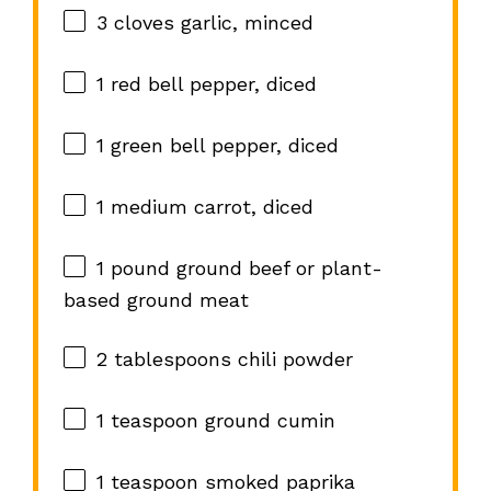
3
cloves garlic, minced
1
red bell pepper, diced
1
green bell pepper, diced
1
medium carrot, diced
1
pound ground beef or plant-
based ground meat
2 tablespoons
chili powder
1 teaspoon
ground cumin
1 teaspoon
smoked paprika