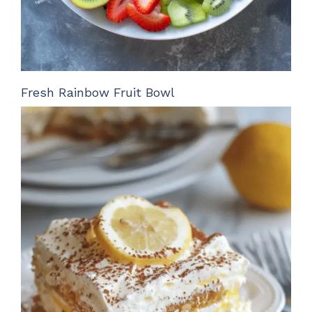
Fresh Rainbow Fruit Bowl