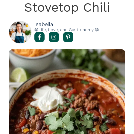
Stovetop Chili
Isabella
📖Life, Love, and Gastronomy 📖