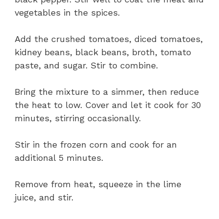
vegetables in the spices.
Add the crushed tomatoes, diced tomatoes,
kidney beans, black beans, broth, tomato
paste, and sugar. Stir to combine.
Bring the mixture to a simmer, then reduce
the heat to low. Cover and let it cook for 30
minutes, stirring occasionally.
Stir in the frozen corn and cook for an
additional 5 minutes.
Remove from heat, squeeze in the lime
juice, and stir.