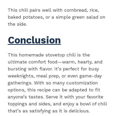
This chili pairs well with cornbread, rice,
baked potatoes, or a simple green salad on
the side.
Conclusion
This homemade stovetop chili is the
ultimate comfort food—warm, hearty, and
bursting with flavor. It’s perfect for busy
weeknights, meal prep, or even game-day
gatherings. With so many customization
options, this recipe can be adapted to fit
anyone’s tastes. Serve it with your favorite
toppings and sides, and enjoy a bowl of chili
that’s as satisfying as it is delicious.