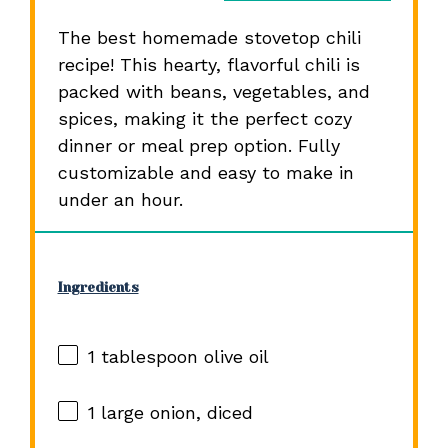
The best homemade stovetop chili
recipe! This hearty, flavorful chili is
packed with beans, vegetables, and
spices, making it the perfect cozy
dinner or meal prep option. Fully
customizable and easy to make in
under an hour.
Ingredients
1 tablespoon
olive oil
1
large onion, diced