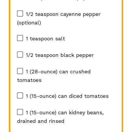
1/2 teaspoon
cayenne pepper
(optional)
1 teaspoon
salt
1/2 teaspoon
black pepper
1
(28-ounce) can crushed
tomatoes
1
(15-ounce) can diced tomatoes
1
(15-ounce) can kidney beans,
drained and rinsed