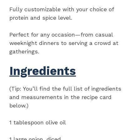
Fully customizable with your choice of
protein and spice level.
Perfect for any occasion—from casual
weeknight dinners to serving a crowd at
gatherings.
Ingredients
(Tip: You’ll find the full list of ingredients
and measurements in the recipe card
below.)
1 tablespoon olive oil
1 large onion, diced