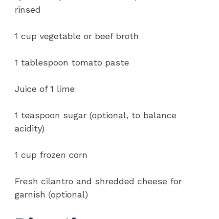
rinsed
1 cup vegetable or beef broth
1 tablespoon tomato paste
Juice of 1 lime
1 teaspoon sugar (optional, to balance
acidity)
1 cup frozen corn
Fresh cilantro and shredded cheese for
garnish (optional)