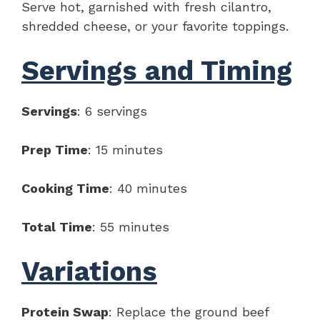
Serve hot, garnished with fresh cilantro,
shredded cheese, or your favorite toppings.
Servings and Timing
Servings
: 6 servings
Prep Time
: 15 minutes
Cooking Time
: 40 minutes
Total Time
: 55 minutes
Variations
Protein Swap
: Replace the ground beef