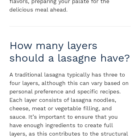
flavors, preparing your palate for the
delicious meal ahead.
How many layers
should a lasagne have?
A traditional lasagna typically has three to
four layers, although this can vary based on
personal preference and specific recipes.
Each layer consists of lasagna noodles,
cheese, meat or vegetable filling, and
sauce. It’s important to ensure that you
have enough ingredients to create full
layers, as this contributes to the structural