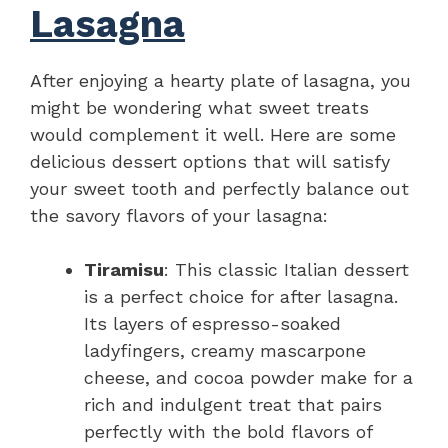
Lasagna
After enjoying a hearty plate of lasagna, you
might be wondering what sweet treats
would complement it well. Here are some
delicious dessert options that will satisfy
your sweet tooth and perfectly balance out
the savory flavors of your lasagna:
Tiramisu
: This classic Italian dessert
is a perfect choice for after lasagna.
Its layers of espresso-soaked
ladyfingers, creamy mascarpone
cheese, and cocoa powder make for a
rich and indulgent treat that pairs
perfectly with the bold flavors of