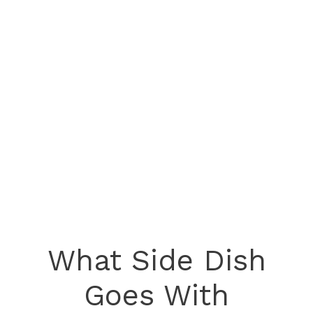
What Side Dish
Goes With