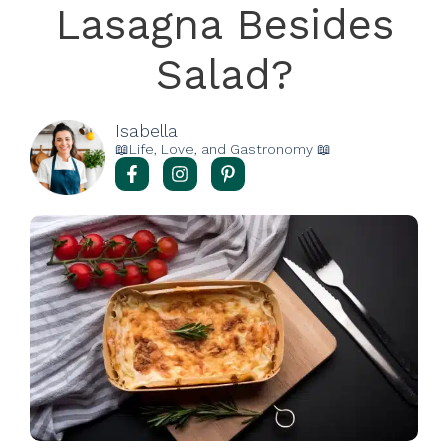
Lasagna Besides
Salad?
Isabella
📖Life, Love, and Gastronomy 📖