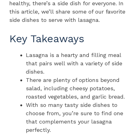
healthy, there’s a side dish for everyone. In
this article, we’ll share some of our favorite
side dishes to serve with lasagna.
Key Takeaways
Lasagna is a hearty and filling meal
that pairs well with a variety of side
dishes.
There are plenty of options beyond
salad, including cheesy potatoes,
roasted vegetables, and garlic bread.
With so many tasty side dishes to
choose from, you’re sure to find one
that complements your lasagna
perfectly.