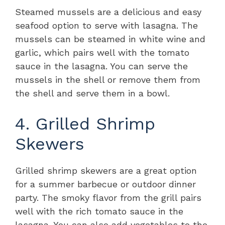
Steamed mussels are a delicious and easy
seafood option to serve with lasagna. The
mussels can be steamed in white wine and
garlic, which pairs well with the tomato
sauce in the lasagna. You can serve the
mussels in the shell or remove them from
the shell and serve them in a bowl.
4. Grilled Shrimp
Skewers
Grilled shrimp skewers are a great option
for a summer barbecue or outdoor dinner
party. The smoky flavor from the grill pairs
well with the rich tomato sauce in the
lasagna. You can also add vegetables to the