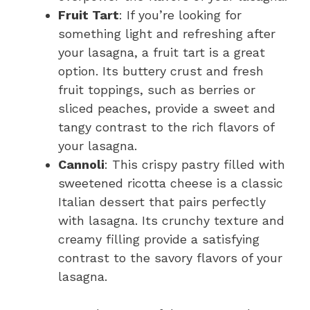
Fruit Tart
: If you’re looking for
something light and refreshing after
your lasagna, a fruit tart is a great
option. Its buttery crust and fresh
fruit toppings, such as berries or
sliced peaches, provide a sweet and
tangy contrast to the rich flavors of
your lasagna.
Cannoli
: This crispy pastry filled with
sweetened ricotta cheese is a classic
Italian dessert that pairs perfectly
with lasagna. Its crunchy texture and
creamy filling provide a satisfying
contrast to the savory flavors of your
lasagna.