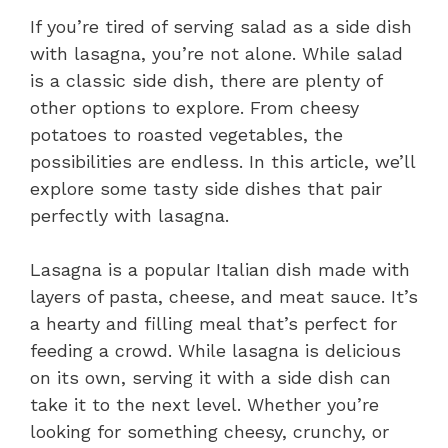
If you’re tired of serving salad as a side dish
with lasagna, you’re not alone. While salad
is a classic side dish, there are plenty of
other options to explore. From cheesy
potatoes to roasted vegetables, the
possibilities are endless. In this article, we’ll
explore some tasty side dishes that pair
perfectly with lasagna.
Lasagna is a popular Italian dish made with
layers of pasta, cheese, and meat sauce. It’s
a hearty and filling meal that’s perfect for
feeding a crowd. While lasagna is delicious
on its own, serving it with a side dish can
take it to the next level. Whether you’re
looking for something cheesy, crunchy, or