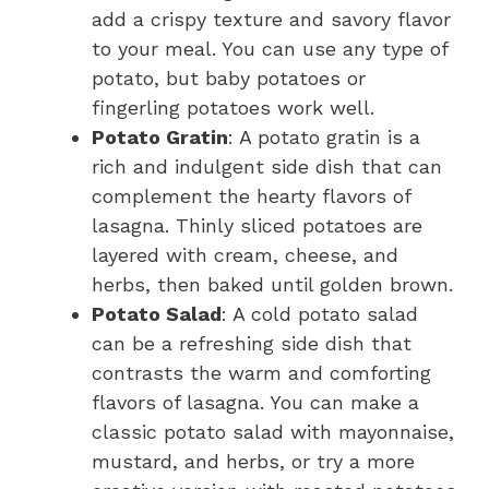
add a crispy texture and savory flavor
to your meal. You can use any type of
potato, but baby potatoes or
fingerling potatoes work well.
Potato Gratin
: A potato gratin is a
rich and indulgent side dish that can
complement the hearty flavors of
lasagna. Thinly sliced potatoes are
layered with cream, cheese, and
herbs, then baked until golden brown.
Potato Salad
: A cold potato salad
can be a refreshing side dish that
contrasts the warm and comforting
flavors of lasagna. You can make a
classic potato salad with mayonnaise,
mustard, and herbs, or try a more