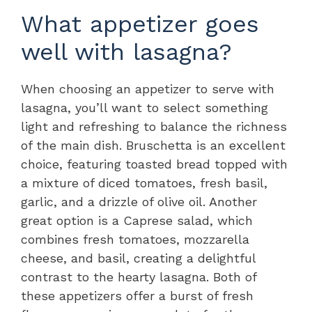
What appetizer goes
well with lasagna?
When choosing an appetizer to serve with
lasagna, you’ll want to select something
light and refreshing to balance the richness
of the main dish. Bruschetta is an excellent
choice, featuring toasted bread topped with
a mixture of diced tomatoes, fresh basil,
garlic, and a drizzle of olive oil. Another
great option is a Caprese salad, which
combines fresh tomatoes, mozzarella
cheese, and basil, creating a delightful
contrast to the hearty lasagna. Both of
these appetizers offer a burst of fresh