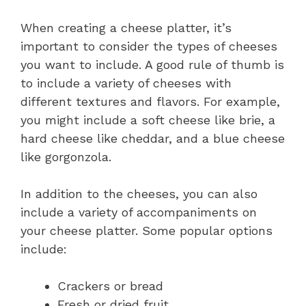
When creating a cheese platter, it’s
important to consider the types of cheeses
you want to include. A good rule of thumb is
to include a variety of cheeses with
different textures and flavors. For example,
you might include a soft cheese like brie, a
hard cheese like cheddar, and a blue cheese
like gorgonzola.
In addition to the cheeses, you can also
include a variety of accompaniments on
your cheese platter. Some popular options
include:
Crackers or bread
Fresh or dried fruit