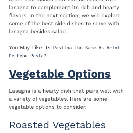
lasagna to complement its rich and hearty
flavors. In the next section, we will explore
some of the best side dishes to serve with
lasagna besides salad.
You May Like:
Is Pastina The Same As Acini
De Pepe Pasta?
Vegetable Options
Lasagna is a hearty dish that pairs well with
a variety of vegetables. Here are some
vegetable options to consider:
Roasted Vegetables