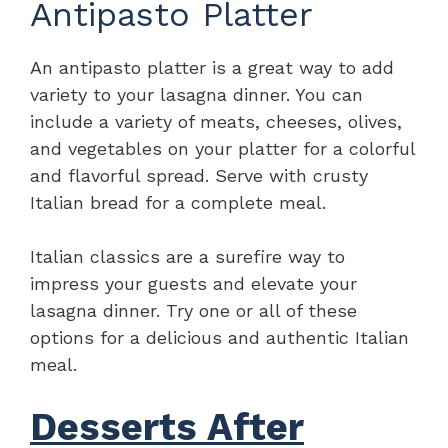
Antipasto Platter
An antipasto platter is a great way to add
variety to your lasagna dinner. You can
include a variety of meats, cheeses, olives,
and vegetables on your platter for a colorful
and flavorful spread. Serve with crusty
Italian bread for a complete meal.
Italian classics are a surefire way to
impress your guests and elevate your
lasagna dinner. Try one or all of these
options for a delicious and authentic Italian
meal.
Desserts After