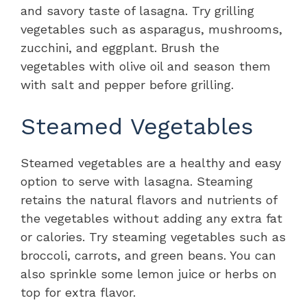
and savory taste of lasagna. Try grilling
vegetables such as asparagus, mushrooms,
zucchini, and eggplant. Brush the
vegetables with olive oil and season them
with salt and pepper before grilling.
Steamed Vegetables
Steamed vegetables are a healthy and easy
option to serve with lasagna. Steaming
retains the natural flavors and nutrients of
the vegetables without adding any extra fat
or calories. Try steaming vegetables such as
broccoli, carrots, and green beans. You can
also sprinkle some lemon juice or herbs on
top for extra flavor.