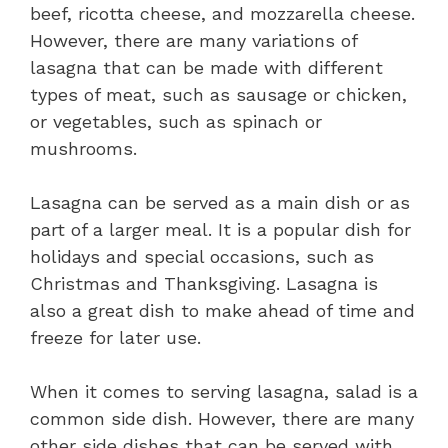
beef, ricotta cheese, and mozzarella cheese.
However, there are many variations of
lasagna that can be made with different
types of meat, such as sausage or chicken,
or vegetables, such as spinach or
mushrooms.
Lasagna can be served as a main dish or as
part of a larger meal. It is a popular dish for
holidays and special occasions, such as
Christmas and Thanksgiving. Lasagna is
also a great dish to make ahead of time and
freeze for later use.
When it comes to serving lasagna, salad is a
common side dish. However, there are many
other side dishes that can be served with