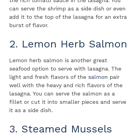
the rich tomato sauce in the lasagna. You
can serve the shrimp as a side dish or even
add it to the top of the lasagna for an extra
burst of flavor.
2. Lemon Herb Salmon
Lemon herb salmon is another great
seafood option to serve with lasagna. The
light and fresh flavors of the
salmon
pair
well with the heavy and rich flavors of the
lasagna. You can serve the salmon as a
fillet or cut it into smaller pieces and serve
it as a side dish.
3. Steamed Mussels