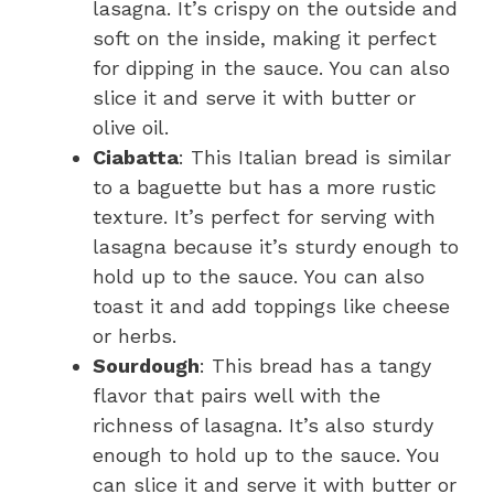
lasagna. It’s crispy on the outside and
soft on the inside, making it perfect
for dipping in the sauce. You can also
slice it and serve it with butter or
olive oil.
Ciabatta
: This Italian bread is similar
to a baguette but has a more rustic
texture. It’s perfect for serving with
lasagna because it’s sturdy enough to
hold up to the sauce. You can also
toast it and add toppings like cheese
or herbs.
Sourdough
: This bread has a tangy
flavor that pairs well with the
richness of lasagna. It’s also sturdy
enough to hold up to the sauce. You
can slice it and serve it with butter or