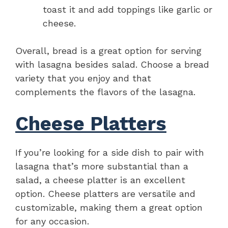
toast it and add toppings like garlic or
cheese.
Overall, bread is a great option for serving
with lasagna besides salad. Choose a bread
variety that you enjoy and that
complements the flavors of the lasagna.
Cheese Platters
If you’re looking for a side dish to pair with
lasagna that’s more substantial than a
salad, a cheese platter is an excellent
option. Cheese platters are versatile and
customizable, making them a great option
for any occasion.