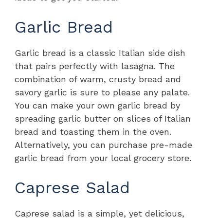
Garlic Bread
Garlic bread is a classic Italian side dish
that pairs perfectly with lasagna. The
combination of warm, crusty bread and
savory garlic is sure to please any palate.
You can make your own garlic bread by
spreading garlic butter on slices of Italian
bread and toasting them in the oven.
Alternatively, you can purchase pre-made
garlic bread from your local grocery store.
Caprese Salad
Caprese salad is a simple, yet delicious,