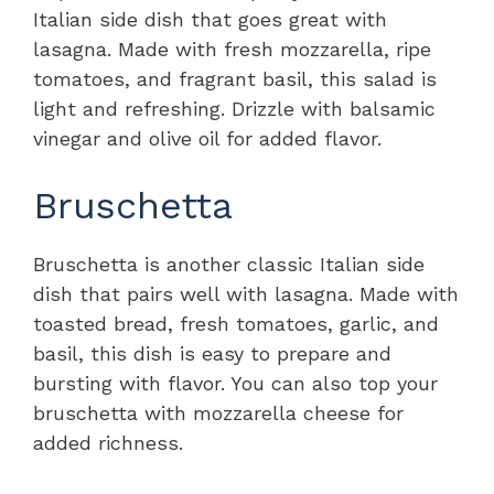
Italian side dish that goes great with
lasagna. Made with fresh mozzarella, ripe
tomatoes, and fragrant basil, this salad is
light and refreshing. Drizzle with balsamic
vinegar and olive oil for added flavor.
Bruschetta
Bruschetta is another classic Italian side
dish that pairs well with lasagna. Made with
toasted bread, fresh tomatoes, garlic, and
basil, this dish is easy to prepare and
bursting with flavor. You can also top your
bruschetta with mozzarella cheese for
added richness.