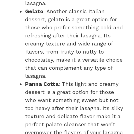
lasagna.
Gelato
: Another classic Italian
dessert, gelato is a great option for
those who prefer something cold and
refreshing after their lasagna. Its
creamy texture and wide range of
flavors, from fruity to nutty to
chocolatey, make it a versatile choice
that can complement any type of
lasagna.
Panna Cotta
: This light and creamy
dessert is a great option for those
who want something sweet but not
too heavy after their lasagna. Its silky
texture and delicate flavor make it a
perfect palate cleanser that won’t
overpower the flavors of your lasagna.