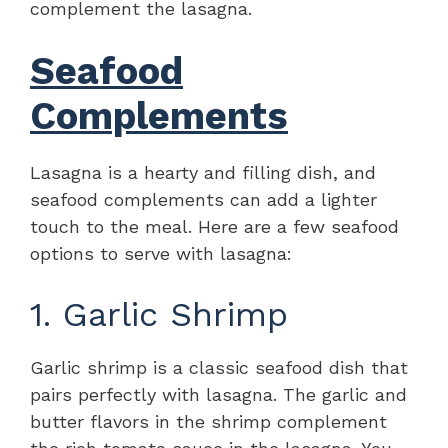
complement the lasagna.
Seafood
Complements
Lasagna is a hearty and filling dish, and
seafood complements can add a lighter
touch to the meal. Here are a few seafood
options to serve with lasagna:
1. Garlic Shrimp
Garlic shrimp is a classic seafood dish that
pairs perfectly with lasagna. The garlic and
butter flavors in the shrimp complement