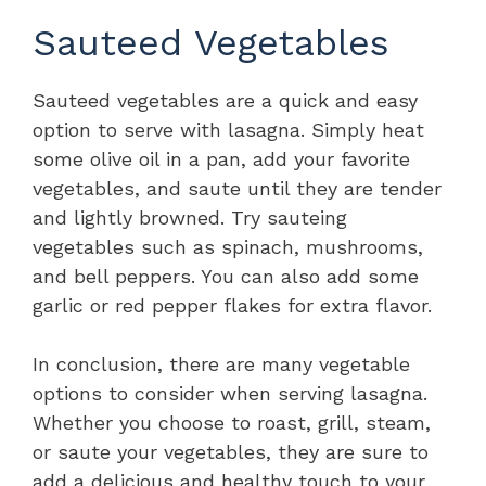
Sauteed Vegetables
Sauteed vegetables are a quick and easy
option to serve with lasagna. Simply heat
some olive oil in a pan, add your favorite
vegetables, and saute until they are tender
and lightly browned. Try sauteing
vegetables such as spinach, mushrooms,
and bell peppers. You can also add some
garlic or red pepper flakes for extra flavor.
In conclusion, there are many vegetable
options to consider when serving lasagna.
Whether you choose to roast, grill, steam,
or saute your vegetables, they are sure to
add a delicious and healthy touch to your