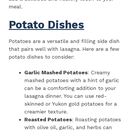
meal.
Potato Dishes
Potatoes are a versatile and filling side dish
that pairs well with lasagna. Here are a few
potato dishes to consider:
Garlic Mashed Potatoes
: Creamy
mashed potatoes with a hint of garlic
can be a comforting addition to your
lasagna dinner. You can use red-
skinned or Yukon gold potatoes for a
creamier texture.
Roasted Potatoes
: Roasting potatoes
with olive oil, garlic, and herbs can