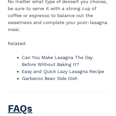
No matter what type of dessert you choose,
be sure to serve it with a strong cup of
coffee or espresso to balance out the
sweetness and complete your post-lasagna
meal.
Related:
Can You Make Lasagna The Day
Before Without Baking It?
Easy and Quick Lazy Lasagna Recipe
Garbanzo Bean Side Dish
FAQs