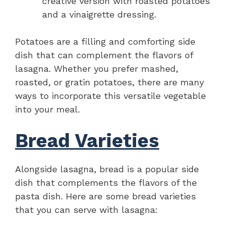
creative version with roasted potatoes
and a vinaigrette dressing.
Potatoes are a filling and comforting side
dish that can complement the flavors of
lasagna. Whether you prefer mashed,
roasted, or gratin potatoes, there are many
ways to incorporate this versatile vegetable
into your meal.
Bread Varieties
Alongside lasagna, bread is a popular side
dish that complements the flavors of the
pasta dish. Here are some bread varieties
that you can serve with lasagna: