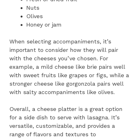
Nuts
Olives
Honey or jam
When selecting accompaniments, it’s
important to consider how they will pair
with the cheeses you’ve chosen. For
example, a mild cheese like brie pairs well
with sweet fruits like grapes or figs, while a
stronger cheese like gorgonzola pairs well
with salty accompaniments like olives.
Overall, a cheese platter is a great option
for a side dish to serve with lasagna. It’s
versatile, customizable, and provides a
range of flavors and textures to