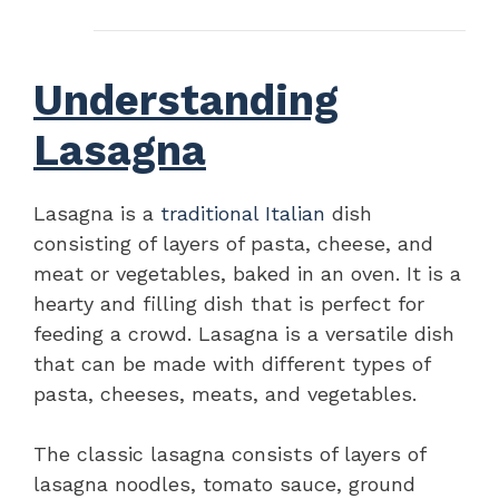
Understanding
Lasagna
Lasagna is a
traditional Italian
dish
consisting of layers of pasta, cheese, and
meat or vegetables, baked in an oven. It is a
hearty and filling dish that is perfect for
feeding a crowd. Lasagna is a versatile dish
that can be made with different types of
pasta, cheeses, meats, and vegetables.
The classic lasagna consists of layers of
lasagna noodles, tomato sauce, ground