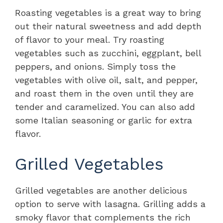
Roasting vegetables is a great way to bring
out their natural sweetness and add depth
of flavor to your meal. Try roasting
vegetables such as zucchini, eggplant, bell
peppers, and onions. Simply toss the
vegetables with olive oil, salt, and pepper,
and roast them in the oven until they are
tender and caramelized. You can also add
some Italian seasoning or garlic for extra
flavor.
Grilled Vegetables
Grilled vegetables are another delicious
option to serve with lasagna. Grilling adds a
smoky flavor that complements the rich