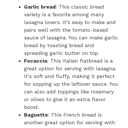
Garlic bread
: This classic bread
variety is a favorite among many
lasagna lovers. It’s easy to make and
pairs well with the tomato-based
sauce of lasagna. You can make garlic
bread by toasting bread and
spreading garlic butter on top.
Focaccia
: This Italian flatbread is a
great option for serving with lasagna.
It’s soft and fluffy, making it perfect
for sopping up the leftover sauce. You
can also add toppings like rosemary
or olives to give it an extra flavor
boost.
Baguette
: This French bread is
another great option for serving with