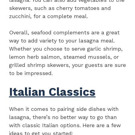
skewers, such as cherry tomatoes and
zucchini, for a complete meal.
Overall, seafood complements are a great
way to add variety to your lasagna meal.
Whether you choose to serve garlic shrimp,
lemon herb salmon, steamed mussels, or
grilled shrimp skewers, your guests are sure
to be impressed.
Italian Classics
When it comes to pairing side dishes with
lasagna, there’s no better way to go than
with classic Italian options. Here are a few
ideas to get you started: