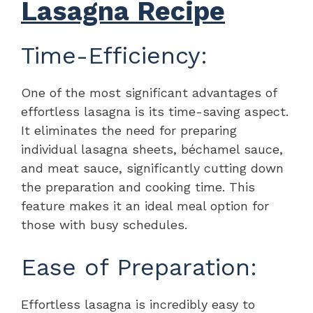
Lasagna Recipe
Time-Efficiency:
One of the most significant advantages of
effortless lasagna is its time-saving aspect.
It eliminates the need for preparing
individual lasagna sheets, béchamel sauce,
and meat sauce, significantly cutting down
the preparation and cooking time. This
feature makes it an ideal meal option for
those with busy schedules.
Ease of Preparation:
Effortless lasagna is incredibly easy to