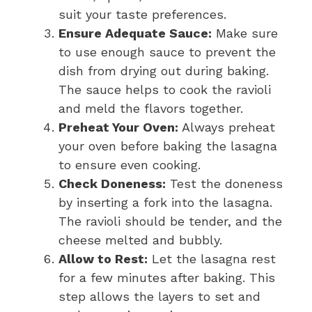
suit your taste preferences.
Ensure Adequate Sauce:
Make sure
to use enough sauce to prevent the
dish from drying out during baking.
The sauce helps to cook the ravioli
and meld the flavors together.
Preheat Your Oven:
Always preheat
your oven before baking the lasagna
to ensure even cooking.
Check Doneness:
Test the doneness
by inserting a fork into the lasagna.
The ravioli should be tender, and the
cheese melted and bubbly.
Allow to Rest:
Let the lasagna rest
for a few minutes after baking. This
step allows the layers to set and