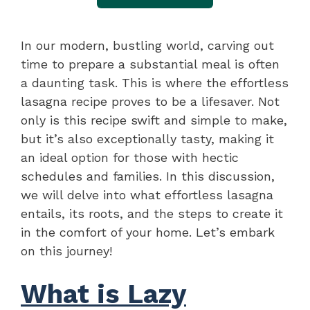
In our modern, bustling world, carving out
time to prepare a substantial meal is often
a daunting task. This is where the effortless
lasagna recipe proves to be a lifesaver. Not
only is this recipe swift and simple to make,
but it’s also exceptionally tasty, making it
an ideal option for those with hectic
schedules and families. In this discussion,
we will delve into what effortless lasagna
entails, its roots, and the steps to create it
in the comfort of your home. Let’s embark
on this journey!
What is Lazy