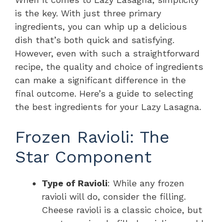
is the key. With just three primary
ingredients, you can whip up a delicious
dish that’s both quick and satisfying.
However, even with such a straightforward
recipe, the quality and choice of ingredients
can make a significant difference in the
final outcome. Here’s a guide to selecting
the best ingredients for your Lazy Lasagna.
Frozen Ravioli: The
Star Component
Type of Ravioli
: While any frozen
ravioli will do, consider the filling.
Cheese ravioli is a classic choice, but