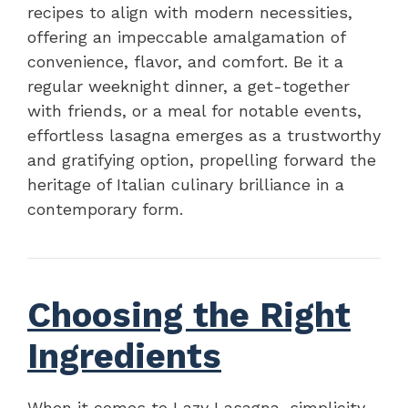
recipes to align with modern necessities,
offering an impeccable amalgamation of
convenience, flavor, and comfort. Be it a
regular weeknight dinner, a get-together
with friends, or a meal for notable events,
effortless lasagna emerges as a trustworthy
and gratifying option, propelling forward the
heritage of Italian culinary brilliance in a
contemporary form.
Choosing the Right
Ingredients
When it comes to Lazy Lasagna, simplicity