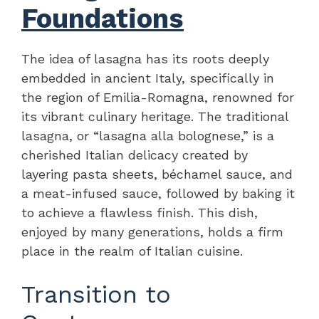
Foundations
The idea of lasagna has its roots deeply
embedded in ancient Italy, specifically in
the region of Emilia-Romagna, renowned for
its vibrant culinary heritage. The traditional
lasagna, or “lasagna alla bolognese,” is a
cherished Italian delicacy created by
layering pasta sheets, béchamel sauce, and
a meat-infused sauce, followed by baking it
to achieve a flawless finish. This dish,
enjoyed by many generations, holds a firm
place in the realm of Italian cuisine.
Transition to