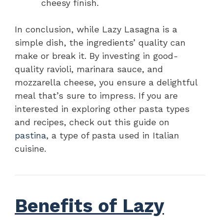
cheesy finish.
In conclusion, while Lazy Lasagna is a
simple dish, the ingredients’ quality can
make or break it. By investing in good-
quality ravioli, marinara sauce, and
mozzarella cheese, you ensure a delightful
meal that’s sure to impress. If you are
interested in exploring other pasta types
and recipes, check out this guide on
pastina
, a type of pasta used in Italian
cuisine.
Benefits of Lazy