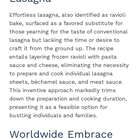
Effortless lasagna, also identified as ravioli
bake, surfaced as a favored substitute for
those yearning for the taste of conventional
lasagna but lacking the time or desire to
craft it from the ground up. The recipe
entails layering frozen ravioli with pasta
sauce and cheese, eliminating the necessity
to prepare and cook individual lasagna
sheets, béchamel sauce, and meat sauce.
This inventive approach markedly trims
down the preparation and cooking duration,
presenting it as a feasible option for
bustling individuals and families.
Worldwide Embrace