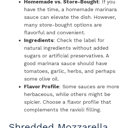
Homemade vs. Store-Bought
: If you
have the time, a homemade marinara
sauce can elevate the dish. However,
many store-bought options are
flavorful and convenient.
Ingredients
: Check the label for
natural ingredients without added
sugars or artificial preservatives. A
good marinara sauce should have
tomatoes, garlic, herbs, and perhaps
some olive oil.
Flavor Profile
: Some sauces are more
herbaceous, while others might be
spicier. Choose a flavor profile that
complements the ravioli filling.
Shredded Mozzarella