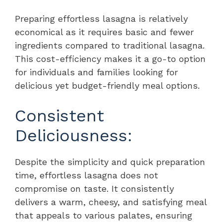
Preparing effortless lasagna is relatively
economical as it requires basic and fewer
ingredients compared to traditional lasagna.
This cost-efficiency makes it a go-to option
for individuals and families looking for
delicious yet budget-friendly meal options.
Consistent
Deliciousness:
Despite the simplicity and quick preparation
time, effortless lasagna does not
compromise on taste. It consistently
delivers a warm, cheesy, and satisfying meal
that appeals to various palates, ensuring