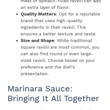
meat or spinach-filled ravioli can add
an extra layer of flavor.
Quality Matters
: Opt for a reputable
brand that uses high-quality
ingredients in their ravioli. This
ensures a better texture and taste.
Size and Shape
: While traditional
square ravioli are most common, you
can also find round or even large-
sized ravioli. Choose based on your
preference and the dish’s
presentation.
Marinara Sauce:
Bringing It All Together