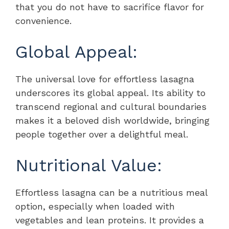
that you do not have to sacrifice flavor for
convenience.
Global Appeal:
The universal love for effortless lasagna
underscores its global appeal. Its ability to
transcend regional and cultural boundaries
makes it a beloved dish worldwide, bringing
people together over a delightful meal.
Nutritional Value:
Effortless lasagna can be a nutritious meal
option, especially when loaded with
vegetables and lean proteins. It provides a