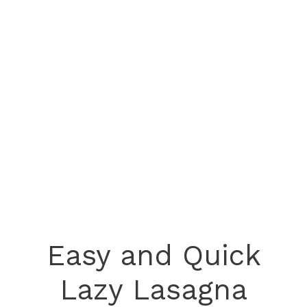
Easy and Quick
Lazy Lasagna