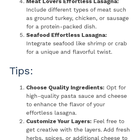
Meat Lovers Effortless Lasagna:
Include different types of meat such
as ground turkey, chicken, or sausage
for a protein-packed dish.
Seafood Effortless Lasagna:
Integrate seafood like shrimp or crab
for a unique and flavorful twist.
Tips:
Choose Quality Ingredients:
Opt for
high-quality pasta sauce and cheese
to enhance the flavor of your
effortless lasagna.
Customize Your Layers:
Feel free to
get creative with the layers. Add fresh
herbs, spices, or additional cheese to