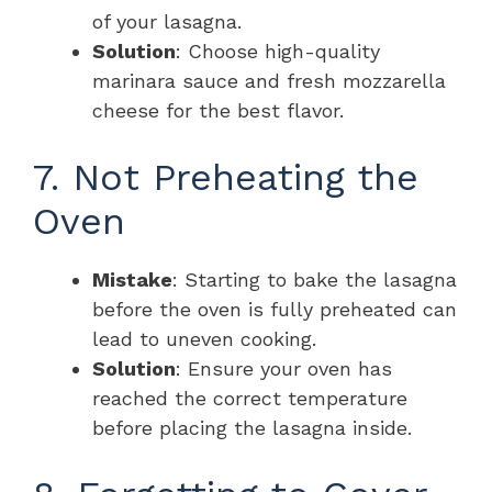
of your lasagna.
Solution
: Choose high-quality
marinara sauce and fresh mozzarella
cheese for the best flavor.
7. Not Preheating the
Oven
Mistake
: Starting to bake the lasagna
before the oven is fully preheated can
lead to uneven cooking.
Solution
: Ensure your oven has
reached the correct temperature
before placing the lasagna inside.