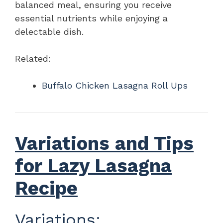
balanced meal, ensuring you receive
essential nutrients while enjoying a
delectable dish.
Related:
Buffalo Chicken Lasagna Roll Ups
Variations and Tips
for Lazy Lasagna
Recipe
Variations: