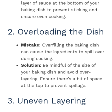
layer of sauce at the bottom of your
baking dish to prevent sticking and
ensure even cooking.
2. Overloading the Dish
Mistake
: Overfilling the baking dish
can cause the ingredients to spill over
during cooking.
Solution
: Be mindful of the size of
your baking dish and avoid over-
layering. Ensure there’s a bit of space
at the top to prevent spillage.
3. Uneven Layering