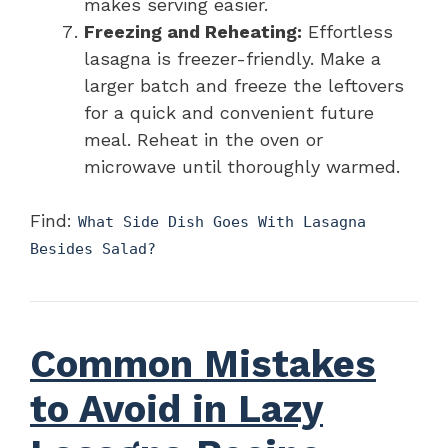
makes serving easier.
Freezing and Reheating:
Effortless
lasagna is freezer-friendly. Make a
larger batch and freeze the leftovers
for a quick and convenient future
meal. Reheat in the oven or
microwave until thoroughly warmed.
Find:
What Side Dish Goes With Lasagna
Besides Salad?
Common Mistakes
to Avoid in Lazy