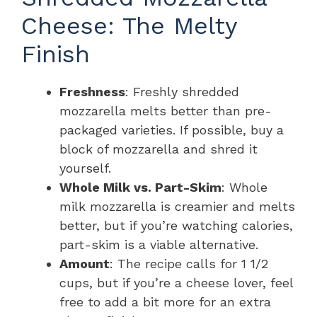
Cheese: The Melty
Finish
Freshness
: Freshly shredded
mozzarella melts better than pre-
packaged varieties. If possible, buy a
block of mozzarella and shred it
yourself.
Whole Milk vs. Part-Skim
: Whole
milk mozzarella is creamier and melts
better, but if you’re watching calories,
part-skim is a viable alternative.
Amount
: The recipe calls for 1 1/2
cups, but if you’re a cheese lover, feel
free to add a bit more for an extra