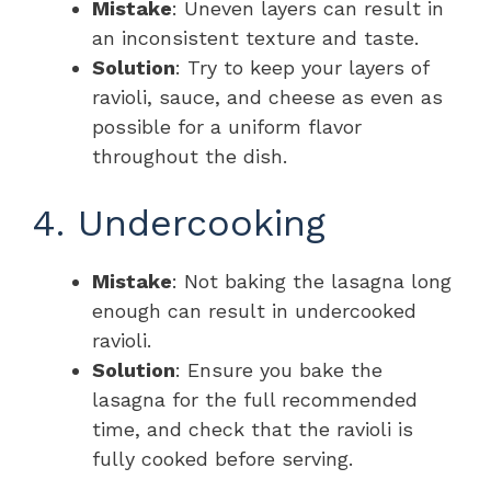
Mistake
: Uneven layers can result in
an inconsistent texture and taste.
Solution
: Try to keep your layers of
ravioli, sauce, and cheese as even as
possible for a uniform flavor
throughout the dish.
4. Undercooking
Mistake
: Not baking the lasagna long
enough can result in undercooked
ravioli.
Solution
: Ensure you bake the
lasagna for the full recommended
time, and check that the ravioli is
fully cooked before serving.