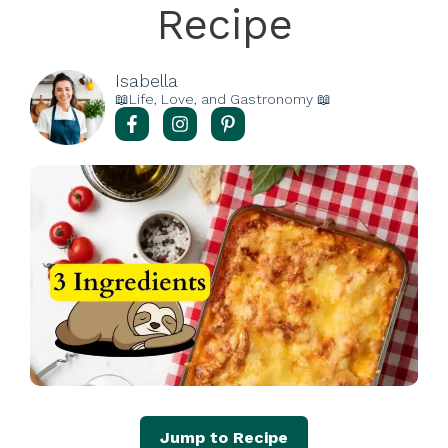
Recipe
Isabella
📖Life, Love, and Gastronomy 📖
Jump to Recipe