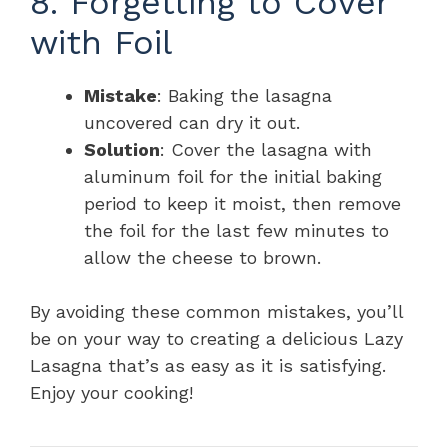
8. Forgetting to Cover
with Foil
Mistake
: Baking the lasagna
uncovered can dry it out.
Solution
: Cover the lasagna with
aluminum foil for the initial baking
period to keep it moist, then remove
the foil for the last few minutes to
allow the cheese to brown.
By avoiding these common mistakes, you’ll
be on your way to creating a delicious Lazy
Lasagna that’s as easy as it is satisfying.
Enjoy your cooking!