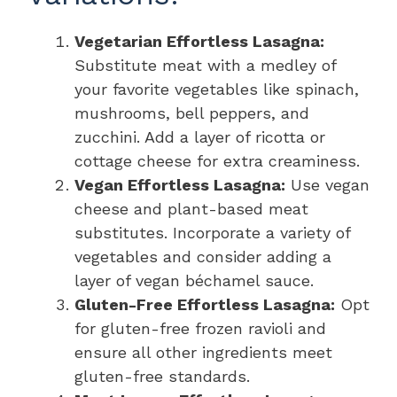
Vegetarian Effortless Lasagna:
Substitute meat with a medley of
your favorite vegetables like spinach,
mushrooms, bell peppers, and
zucchini. Add a layer of ricotta or
cottage cheese for extra creaminess.
Vegan Effortless Lasagna:
Use vegan
cheese and plant-based meat
substitutes. Incorporate a variety of
vegetables and consider adding a
layer of vegan béchamel sauce.
Gluten-Free Effortless Lasagna:
Opt
for gluten-free frozen ravioli and
ensure all other ingredients meet
gluten-free standards.