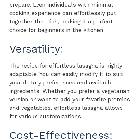
prepare. Even individuals with minimal
cooking experience can effortlessly put
together this dish, making it a perfect
choice for beginners in the kitchen.
Versatility:
The recipe for effortless lasagna is highly
adaptable. You can easily modify it to suit
your dietary preferences and available
ingredients. Whether you prefer a vegetarian
version or want to add your favorite proteins
and vegetables, effortless lasagna allows
for various customizations.
Cost-Effectiveness: