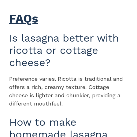
FAQs
Is lasagna better with
ricotta or cottage
cheese?
Preference varies. Ricotta is traditional and
offers a rich, creamy texture. Cottage
cheese is lighter and chunkier, providing a
different mouthfeel.
How to make
homemade lasagna