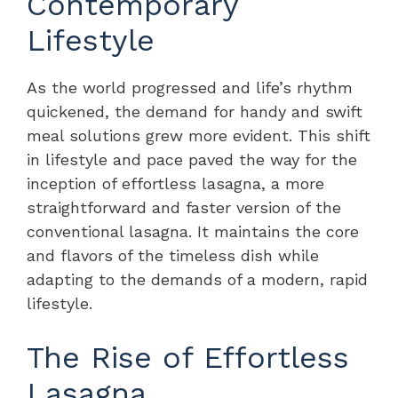
Contemporary
Lifestyle
As the world progressed and life’s rhythm
quickened, the demand for handy and swift
meal solutions grew more evident. This shift
in lifestyle and pace paved the way for the
inception of effortless lasagna, a more
straightforward and faster version of the
conventional lasagna. It maintains the core
and flavors of the timeless dish while
adapting to the demands of a modern, rapid
lifestyle.
The Rise of Effortless
Lasagna