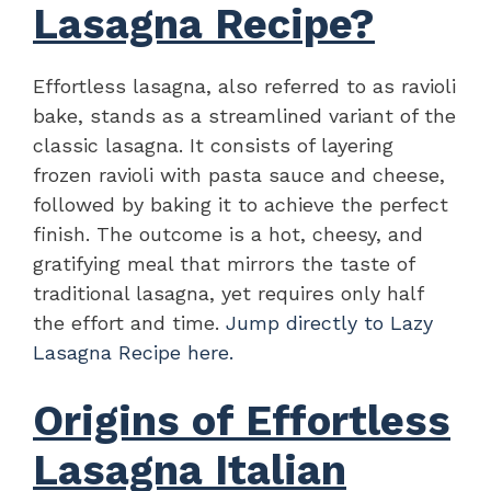
Lasagna Recipe?
Effortless lasagna, also referred to as ravioli
bake, stands as a streamlined variant of the
classic lasagna. It consists of layering
frozen ravioli with pasta sauce and cheese,
followed by baking it to achieve the perfect
finish. The outcome is a hot, cheesy, and
gratifying meal that mirrors the taste of
traditional lasagna, yet requires only half
the effort and time.
Jump directly to Lazy
Lasagna Recipe here.
Origins of Effortless
Lasagna Italian