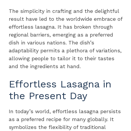
The simplicity in crafting and the delightful
result have led to the worldwide embrace of
effortless lasagna. It has broken through
regional barriers, emerging as a preferred
dish in various nations. The dish’s
adaptability permits a plethora of variations,
allowing people to tailor it to their tastes
and the ingredients at hand.
Effortless Lasagna in
the Present Day
In today’s world, effortless lasagna persists
as a preferred recipe for many globally. It
symbolizes the flexibility of traditional