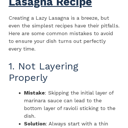
Lasagna Recipe
Creating a Lazy Lasagna is a breeze, but
even the simplest recipes have their pitfalls.
Here are some common mistakes to avoid
to ensure your dish turns out perfectly
every time.
1. Not Layering
Properly
Mistake
: Skipping the initial layer of
marinara sauce can lead to the
bottom layer of ravioli sticking to the
dish.
Solution
: Always start with a thin