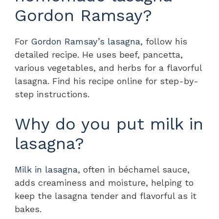
Gordon Ramsay?
For
Gordon Ramsay’s lasagna
, follow his
detailed recipe. He uses beef, pancetta,
various vegetables, and herbs for a flavorful
lasagna. Find his recipe online for step-by-
step instructions.
Why do you put milk in
lasagna?
Milk in lasagna
, often in béchamel sauce,
adds creaminess and moisture, helping to
keep the lasagna tender and flavorful as it
bakes.