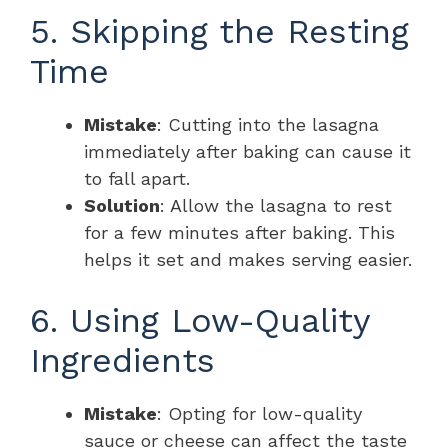
5. Skipping the Resting
Time
Mistake
: Cutting into the lasagna
immediately after baking can cause it
to fall apart.
Solution
: Allow the lasagna to rest
for a few minutes after baking. This
helps it set and makes serving easier.
6. Using Low-Quality
Ingredients
Mistake
: Opting for low-quality
sauce or cheese can affect the taste