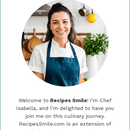
Welcome to
Recipes Smile
! I’m Chef
Isabella, and I’m delighted to have you
join me on this culinary journey.
RecipesSmile.com is an extension of