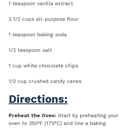
1 teaspoon vanilla extract
2 1/2 cups all-purpose flour
1 teaspoon baking soda
1/2 teaspoon salt
1 cup white chocolate chips
1/2 cup crushed candy canes
Directions:
Preheat the Oven:
Start by preheating your
oven to 350°F (175°C) and line a baking