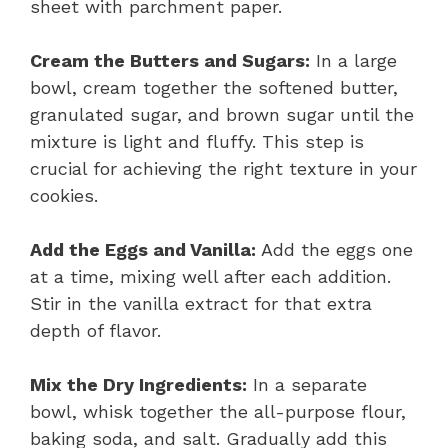
sheet with parchment paper.
Cream the Butters and Sugars:
In a large
bowl, cream together the softened butter,
granulated sugar, and brown sugar until the
mixture is light and fluffy. This step is
crucial for achieving the right texture in your
cookies.
Add the Eggs and Vanilla:
Add the eggs one
at a time, mixing well after each addition.
Stir in the vanilla extract for that extra
depth of flavor.
Mix the Dry Ingredients:
In a separate
bowl, whisk together the all-purpose flour,
baking soda, and salt. Gradually add this