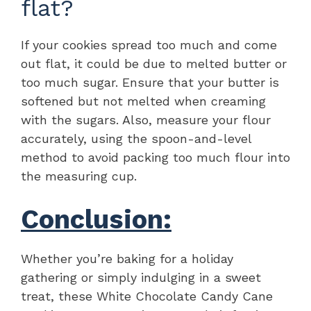
flat?
If your cookies spread too much and come
out flat, it could be due to melted butter or
too much sugar. Ensure that your butter is
softened but not melted when creaming
with the sugars. Also, measure your flour
accurately, using the spoon-and-level
method to avoid packing too much flour into
the measuring cup.
Conclusion:
Whether you’re baking for a holiday
gathering or simply indulging in a sweet
treat, these White Chocolate Candy Cane