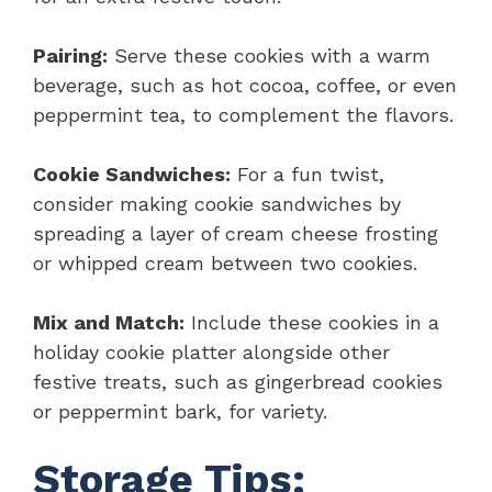
Pairing:
Serve these cookies with a warm
beverage, such as hot cocoa, coffee, or even
peppermint tea, to complement the flavors.
Cookie Sandwiches:
For a fun twist,
consider making cookie sandwiches by
spreading a layer of cream cheese frosting
or whipped cream between two cookies.
Mix and Match:
Include these cookies in a
holiday cookie platter alongside other
festive treats, such as gingerbread cookies
or peppermint bark, for variety.
Storage Tips: