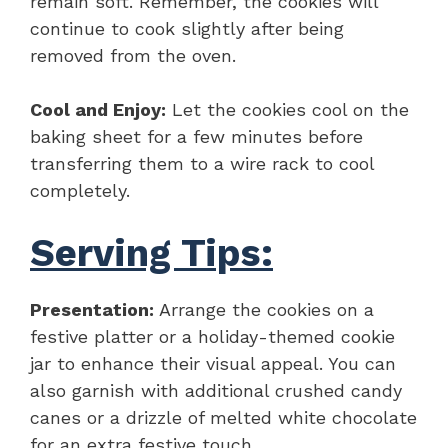
remain soft. Remember, the cookies will
continue to cook slightly after being
removed from the oven.
Cool and Enjoy:
Let the cookies cool on the
baking sheet for a few minutes before
transferring them to a wire rack to cool
completely.
Serving Tips:
Presentation:
Arrange the cookies on a
festive platter or a holiday-themed cookie
jar to enhance their visual appeal. You can
also garnish with additional crushed candy
canes or a drizzle of melted white chocolate
for an extra festive touch.