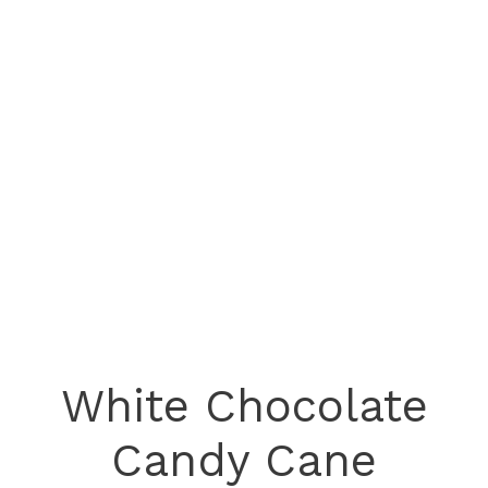
White Chocolate
Candy Cane