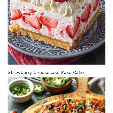
Strawberry Cheesecake Poke Cake