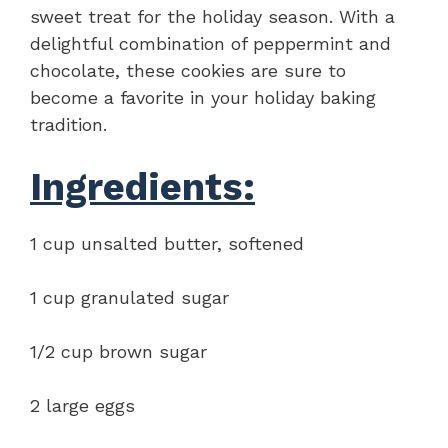
sweet treat for the holiday season. With a
delightful combination of peppermint and
chocolate, these cookies are sure to
become a favorite in your holiday baking
tradition.
Ingredients:
1 cup unsalted butter, softened
1 cup granulated sugar
1/2 cup brown sugar
2 large eggs