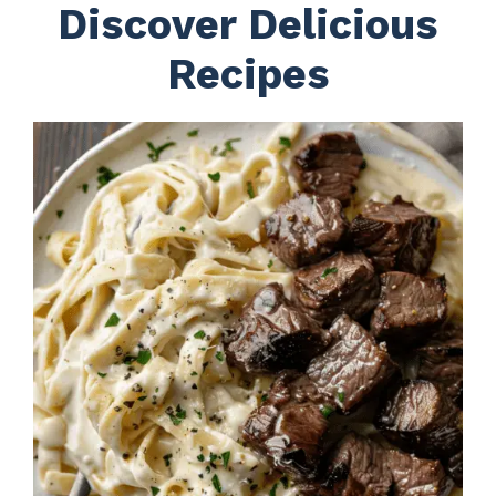
Discover Delicious
Recipes