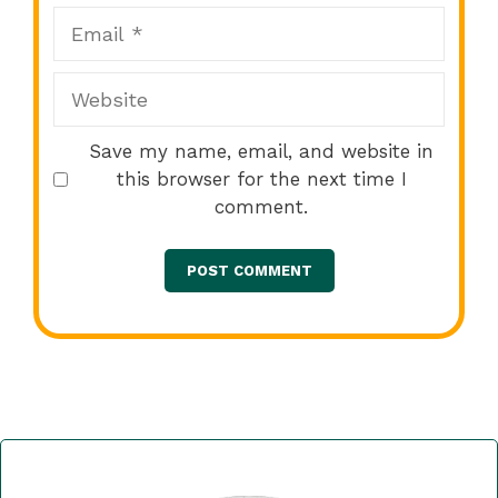
Email
Website
Save my name, email, and website in
this browser for the next time I
comment.