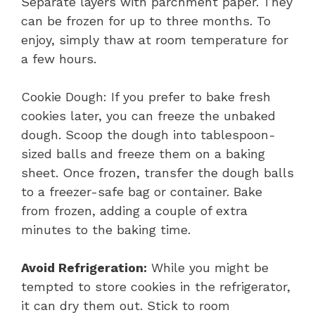
Separate layers with parchment paper. They
can be frozen for up to three months. To
enjoy, simply thaw at room temperature for
a few hours.
Cookie Dough: If you prefer to bake fresh
cookies later, you can freeze the unbaked
dough. Scoop the dough into tablespoon-
sized balls and freeze them on a baking
sheet. Once frozen, transfer the dough balls
to a freezer-safe bag or container. Bake
from frozen, adding a couple of extra
minutes to the baking time.
Avoid Refrigeration:
While you might be
tempted to store cookies in the refrigerator,
it can dry them out. Stick to room