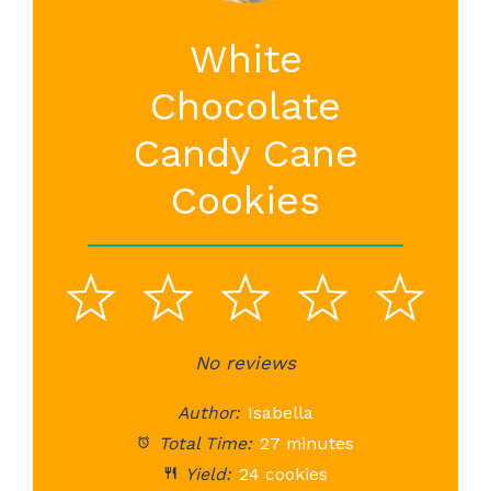
White
Chocolate
Candy Cane
Cookies
1
2
3
4
5
Star
Stars
No reviews
Stars
Stars
St
Author:
Isabella
Total Time:
27 minutes
Yield:
24 cookies