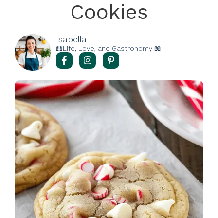
Cookies
Isabella
📖Life, Love, and Gastronomy 📖