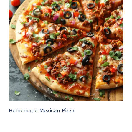
Homemade Mexican Pizza