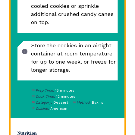
cooled cookies or sprinkle
additional crushed candy canes
on top.
Store the cookies in an airtight
container at room temperature
for up to one week, or freeze for
longer storage.
Prep Time:
15 minutes
Cook Time:
12 minutes
Category:
Dessert
Method:
Baking
Cuisine:
American
Nutrition