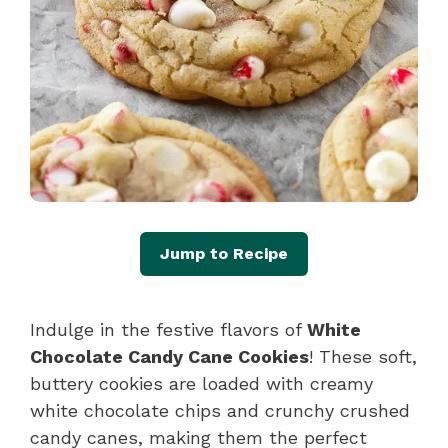
Jump to Recipe
Indulge in the festive flavors of
White
Chocolate Candy Cane Cookies
! These soft,
buttery cookies are loaded with creamy
white chocolate chips and crunchy crushed
candy canes, making them the perfect