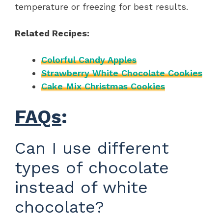
temperature or freezing for best results.
Related Recipes:
Colorful Candy Apples
Strawberry White Chocolate Cookies
Cake Mix Christmas Cookies
FAQs
:
Can I use different
types of chocolate
instead of white
chocolate?