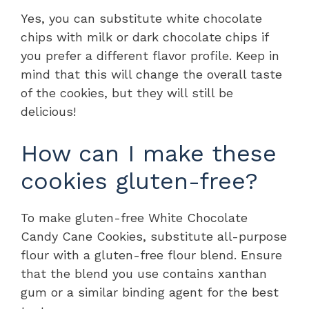
Yes, you can substitute white chocolate
chips with milk or dark chocolate chips if
you prefer a different flavor profile. Keep in
mind that this will change the overall taste
of the cookies, but they will still be
delicious!
How can I make these
cookies gluten-free?
To make gluten-free White Chocolate
Candy Cane Cookies, substitute all-purpose
flour with a gluten-free flour blend. Ensure
that the blend you use contains xanthan
gum or a similar binding agent for the best