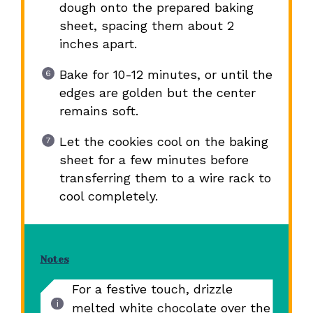
dough onto the prepared baking
sheet, spacing them about 2
inches apart.
Bake for 10-12 minutes, or until the
edges are golden but the center
remains soft.
Let the cookies cool on the baking
sheet for a few minutes before
transferring them to a wire rack to
cool completely.
Notes
For a festive touch, drizzle
melted white chocolate over the