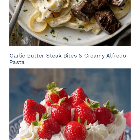
Garlic Butter Steak Bites & Creamy Alfredo
Pasta