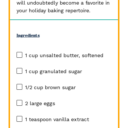
will undoubtedly become a favorite in
your holiday baking repertoire.
Ingredients
1 cup
unsalted butter, softened
1 cup
granulated sugar
1/2 cup
brown sugar
2
large eggs
1 teaspoon
vanilla extract