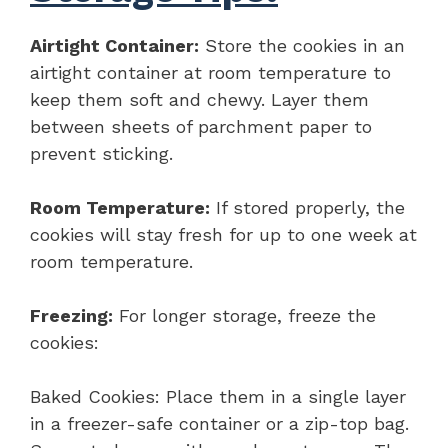
Airtight Container:
Store the cookies in an
airtight container at room temperature to
keep them soft and chewy. Layer them
between sheets of parchment paper to
prevent sticking.
Room Temperature:
If stored properly, the
cookies will stay fresh for up to one week at
room temperature.
Freezing:
For longer storage, freeze the
cookies:
Baked Cookies: Place them in a single layer
in a freezer-safe container or a zip-top bag.