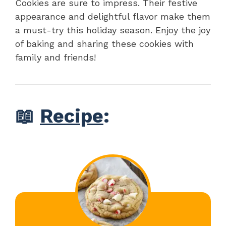
Cookies are sure to impress. Their festive
appearance and delightful flavor make them
a must-try this holiday season. Enjoy the joy
of baking and sharing these cookies with
family and friends!
📖
Recipe
: