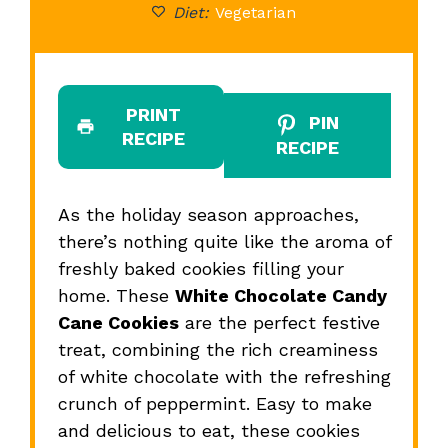
Diet:
Vegetarian
PRINT
PIN
RECIPE
RECIPE
As the holiday season approaches,
there’s nothing quite like the aroma of
freshly baked cookies filling your
home. These
White Chocolate Candy
Cane Cookies
are the perfect festive
treat, combining the rich creaminess
of white chocolate with the refreshing
crunch of peppermint. Easy to make
and delicious to eat, these cookies