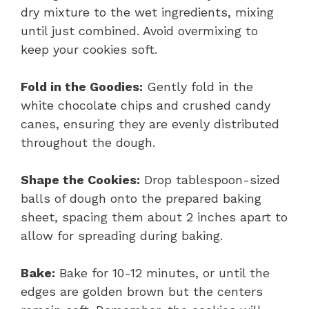
dry mixture to the wet ingredients, mixing
until just combined. Avoid overmixing to
keep your cookies soft.
Fold in the Goodies:
Gently fold in the
white chocolate chips and crushed candy
canes, ensuring they are evenly distributed
throughout the dough.
Shape the Cookies:
Drop tablespoon-sized
balls of dough onto the prepared baking
sheet, spacing them about 2 inches apart to
allow for spreading during baking.
Bake:
Bake for 10-12 minutes, or until the
edges are golden brown but the centers