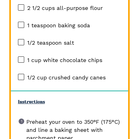
2 1/2 cups
all-purpose flour
1 teaspoon
baking soda
1/2 teaspoon
salt
1 cup
white chocolate chips
1/2 cup
crushed candy canes
Instructions
Preheat your oven to 350°F (175°C)
and line a baking sheet with
parchment paper.