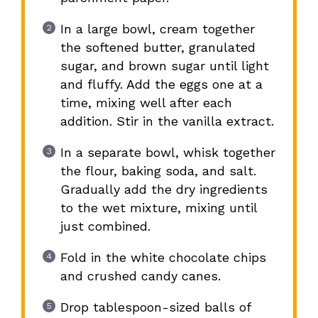
In a large bowl, cream together
the softened butter, granulated
sugar, and brown sugar until light
and fluffy. Add the eggs one at a
time, mixing well after each
addition. Stir in the vanilla extract.
In a separate bowl, whisk together
the flour, baking soda, and salt.
Gradually add the dry ingredients
to the wet mixture, mixing until
just combined.
Fold in the white chocolate chips
and crushed candy canes.
Drop tablespoon-sized balls of