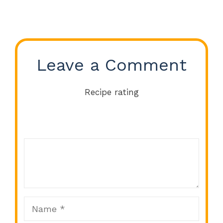
Leave a Comment
Recipe rating
Comment
1
2
3
4
5
Star
Stars
Stars
Stars
Stars
Name