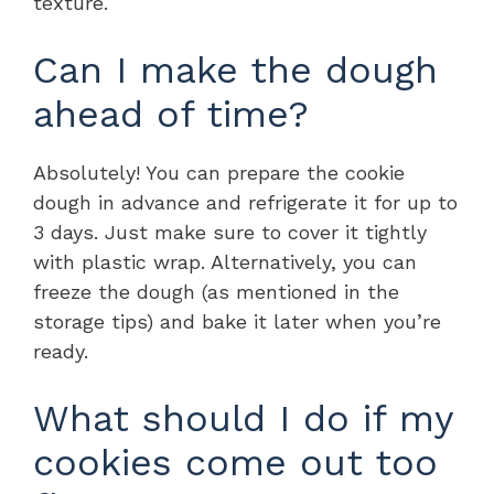
texture.
Can I make the dough
ahead of time?
Absolutely! You can prepare the cookie
dough in advance and refrigerate it for up to
3 days. Just make sure to cover it tightly
with plastic wrap. Alternatively, you can
freeze the dough (as mentioned in the
storage tips) and bake it later when you’re
ready.
What should I do if my
cookies come out too