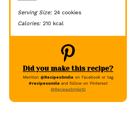
Serving Size:
24 cookies
Calories:
210 kcal
Did you make this recipe?
Mention
@RecipesSmile
on Facebook or tag
#recipessmile
and follow on Pinterest
@RecipesSmile10