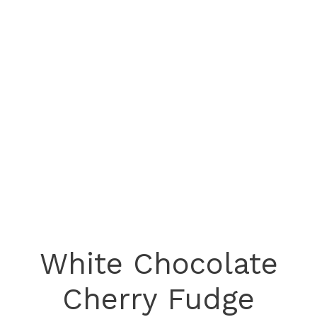
White Chocolate
Cherry Fudge