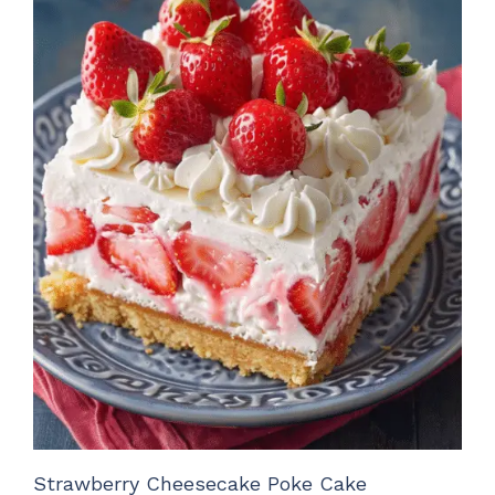
Strawberry Cheesecake Poke Cake