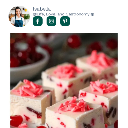
Isabella
📖Life, Love, and Gastronomy 📖