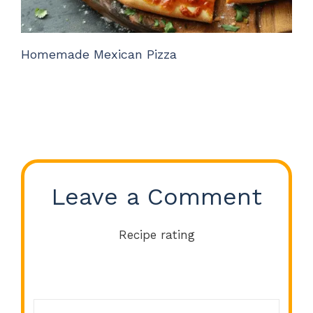
Homemade Mexican Pizza
Leave a Comment
Recipe rating
Comment