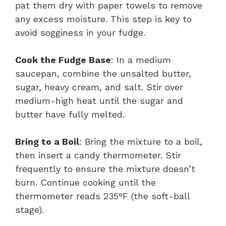
pat them dry with paper towels to remove
any excess moisture. This step is key to
avoid sogginess in your fudge.
Cook the Fudge Base
: In a medium
saucepan, combine the unsalted butter,
sugar, heavy cream, and salt. Stir over
medium-high heat until the sugar and
butter have fully melted.
Bring to a Boil
: Bring the mixture to a boil,
then insert a candy thermometer. Stir
frequently to ensure the mixture doesn’t
burn. Continue cooking until the
thermometer reads 235°F (the soft-ball
stage).