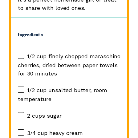
to share with loved ones.
Ingredients
1/2 cup
finely chopped maraschino
cherries, dried between paper towels
for
30
minutes
1/2 cup
unsalted butter, room
temperature
2 cups
sugar
3/4 cup
heavy cream