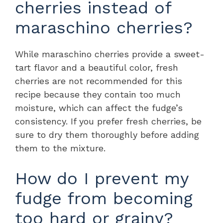
cherries instead of
maraschino cherries?
While maraschino cherries provide a sweet-
tart flavor and a beautiful color, fresh
cherries are not recommended for this
recipe because they contain too much
moisture, which can affect the fudge’s
consistency. If you prefer fresh cherries, be
sure to dry them thoroughly before adding
them to the mixture.
How do I prevent my
fudge from becoming
too hard or grainy?