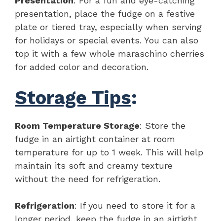
Presentation
: For a fun and eye-catching
presentation, place the fudge on a festive
plate or tiered tray, especially when serving
for holidays or special events. You can also
top it with a few whole maraschino cherries
for added color and decoration.
Storage Tips
:
Room Temperature Storage
: Store the
fudge in an airtight container at room
temperature for up to 1 week. This will help
maintain its soft and creamy texture
without the need for refrigeration.
Refrigeration
: If you need to store it for a
longer period, keep the fudge in an airtight