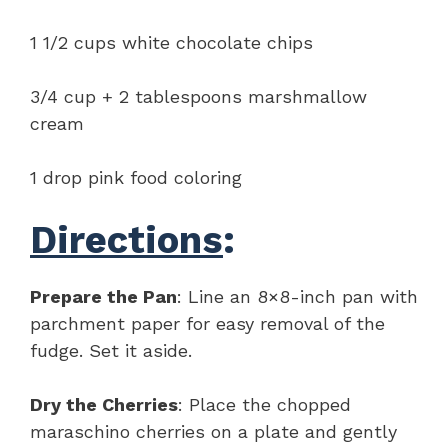
1 1/2 cups white chocolate chips
3/4 cup + 2 tablespoons marshmallow
cream
1 drop pink food coloring
Directions
:
Prepare the Pan
: Line an 8×8-inch pan with
parchment paper for easy removal of the
fudge. Set it aside.
Dry the Cherries
: Place the chopped
maraschino cherries on a plate and gently