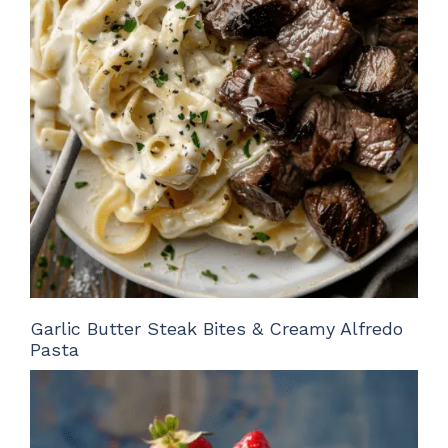
Garlic Butter Steak Bites & Creamy Alfredo
Pasta