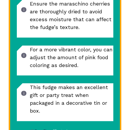
Ensure the maraschino cherries
are thoroughly dried to avoid
excess moisture that can affect
the fudge’s texture.
For a more vibrant color, you can
adjust the amount of pink food
coloring as desired.
This fudge makes an excellent
gift or party treat when
packaged in a decorative tin or
box.