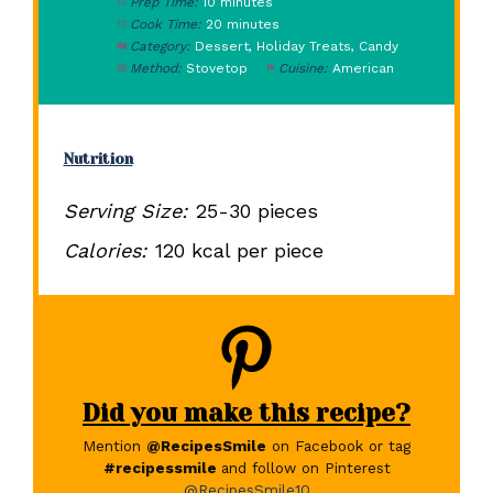
Prep Time:
10 minutes
Cook Time:
20 minutes
Category:
Dessert, Holiday Treats, Candy
Method:
Stovetop
Cuisine:
American
Nutrition
Serving Size:
25-30 pieces
Calories:
120 kcal per piece
Did you make this recipe?
Mention
@RecipesSmile
on Facebook or tag
#recipessmile
and follow on Pinterest
@RecipesSmile10