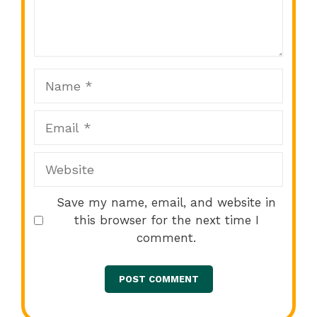
1
2
3
4
5
Star
Stars
Stars
Stars
Stars
Name
Email
Website
Save my name, email, and website in
this browser for the next time I
comment.