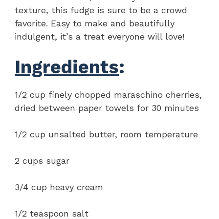
texture, this fudge is sure to be a crowd
favorite. Easy to make and beautifully
indulgent, it’s a treat everyone will love!
Ingredients
:
1/2 cup finely chopped maraschino cherries,
dried between paper towels for 30 minutes
1/2 cup unsalted butter, room temperature
2 cups sugar
3/4 cup heavy cream
1/2 teaspoon salt