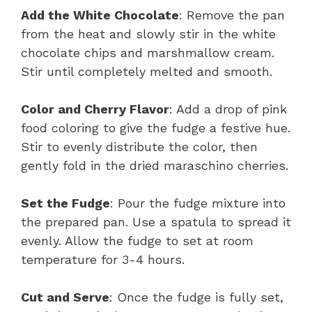
Add the White Chocolate
: Remove the pan
from the heat and slowly stir in the white
chocolate chips and marshmallow cream.
Stir until completely melted and smooth.
Color and Cherry Flavor
: Add a drop of pink
food coloring to give the fudge a festive hue.
Stir to evenly distribute the color, then
gently fold in the dried maraschino cherries.
Set the Fudge
: Pour the fudge mixture into
the prepared pan. Use a spatula to spread it
evenly. Allow the fudge to set at room
temperature for 3-4 hours.
Cut and Serve
: Once the fudge is fully set,