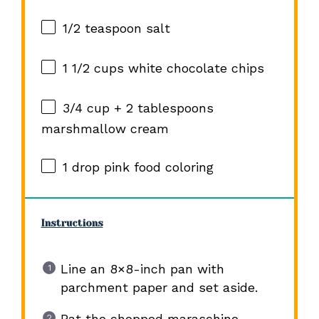
1/2 teaspoon
salt
1 1/2 cups
white chocolate chips
3/4 cup
+
2 tablespoons
marshmallow cream
1
drop pink food coloring
Instructions
Line an 8×8-inch pan with
parchment paper and set aside.
Pat the chopped maraschino