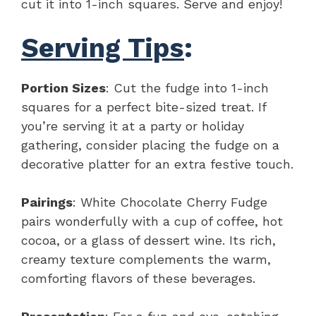
cut it into 1-inch squares. Serve and enjoy!
Serving Tips
:
Portion Sizes
: Cut the fudge into 1-inch
squares for a perfect bite-sized treat. If
you’re serving it at a party or holiday
gathering, consider placing the fudge on a
decorative platter for an extra festive touch.
Pairings
: White Chocolate Cherry Fudge
pairs wonderfully with a cup of coffee, hot
cocoa, or a glass of dessert wine. Its rich,
creamy texture complements the warm,
comforting flavors of these beverages.