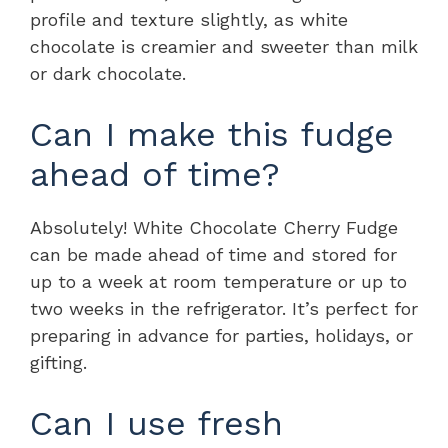
profile and texture slightly, as white
chocolate is creamier and sweeter than milk
or dark chocolate.
Can I make this fudge
ahead of time?
Absolutely! White Chocolate Cherry Fudge
can be made ahead of time and stored for
up to a week at room temperature or up to
two weeks in the refrigerator. It’s perfect for
preparing in advance for parties, holidays, or
gifting.
Can I use fresh