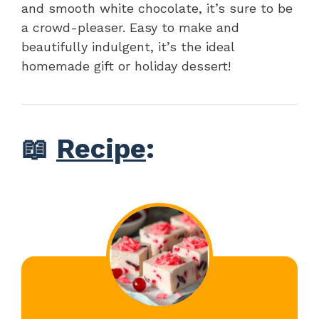
and smooth white chocolate, it’s sure to be
a crowd-pleaser. Easy to make and
beautifully indulgent, it’s the ideal
homemade gift or holiday dessert!
📖
Recipe
: