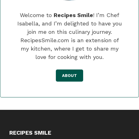
Welcome to
Recipes Smile
! I’m Chef
Isabella, and I’m delighted to have you
join me on this culinary journey.
RecipesSmile.com is an extension of
my kitchen, where I get to share my
love for cooking with you.
ABOUT
RECIPES SMILE