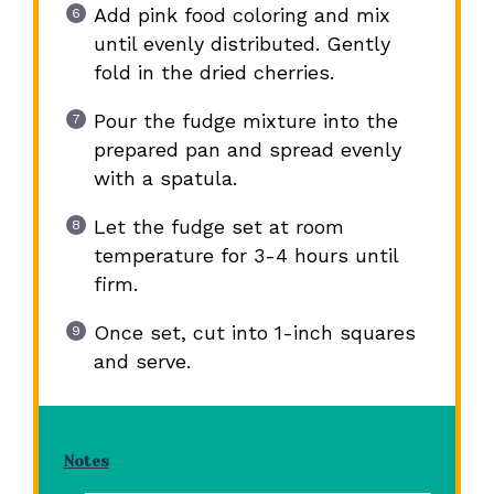
Add pink food coloring and mix
until evenly distributed. Gently
fold in the dried cherries.
Pour the fudge mixture into the
prepared pan and spread evenly
with a spatula.
Let the fudge set at room
temperature for 3-4 hours until
firm.
Once set, cut into 1-inch squares
and serve.
Notes