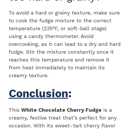
To avoid a hard or grainy texture, make sure
to cook the fudge mixture to the correct
temperature (235°F, or soft-ball stage)
using a candy thermometer. Avoid
overcooking, as it can lead to a dry and hard
fudge. Stir the mixture constantly once it
reaches this temperature and remove it
from heat immediately to maintain its
creamy texture.
Conclusion
:
This
White Chocolate Cherry Fudge
is a
creamy, festive treat that’s perfect for any
occasion. With its sweet-tart cherry flavor