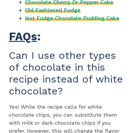
Chocolate Cherry Dr Pepper Cake
Old Fashioned Fudge
Hot Fudge Chocolate Pudding Cake
FAQs
:
Can I use other types
of chocolate in this
recipe instead of white
chocolate?
Yes! While the recipe calls for white
chocolate chips, you can substitute them
with milk or dark chocolate chips if you
prefer. However, this will change the flavor