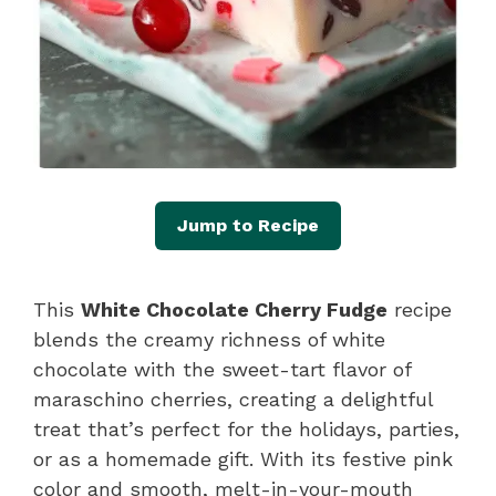
Jump to Recipe
This
White Chocolate Cherry Fudge
recipe
blends the creamy richness of white
chocolate with the sweet-tart flavor of
maraschino cherries, creating a delightful
treat that’s perfect for the holidays, parties,
or as a homemade gift. With its festive pink
color and smooth, melt-in-your-mouth