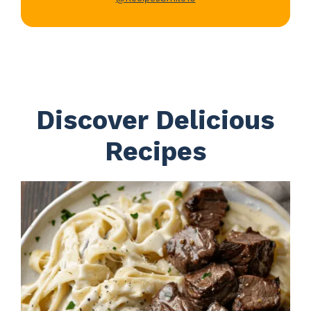
Discover Delicious
Recipes