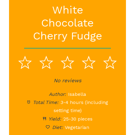
White
Chocolate
Cherry Fudge
1
2
3
4
5
Star
Stars
No reviews
Stars
Stars
St
Author:
Isabella
Total Time:
3-4 hours (including
setting time)
Yield:
25-30 pieces
Diet:
Vegetarian