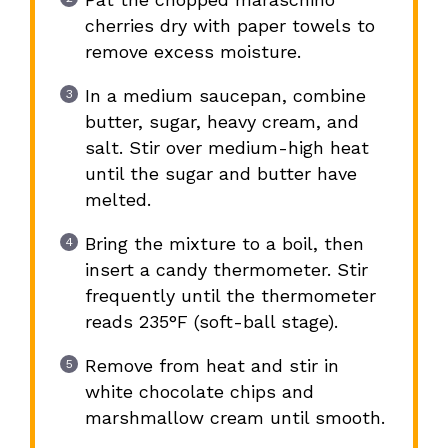
cherries dry with paper towels to
remove excess moisture.
In a medium saucepan, combine
butter, sugar, heavy cream, and
salt. Stir over medium-high heat
until the sugar and butter have
melted.
Bring the mixture to a boil, then
insert a candy thermometer. Stir
frequently until the thermometer
reads 235°F (soft-ball stage).
Remove from heat and stir in
white chocolate chips and
marshmallow cream until smooth.