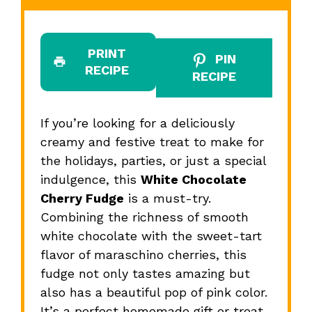
PRINT
PIN
RECIPE
RECIPE
If you’re looking for a deliciously
creamy and festive treat to make for
the holidays, parties, or just a special
indulgence, this
White Chocolate
Cherry Fudge
is a must-try.
Combining the richness of smooth
white chocolate with the sweet-tart
flavor of maraschino cherries, this
fudge not only tastes amazing but
also has a beautiful pop of pink color.
It’s a perfect homemade gift or treat