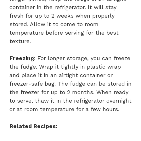
container in the refrigerator. It will stay
fresh for up to 2 weeks when properly
stored. Allow it to come to room
temperature before serving for the best
texture.
Freezing
: For longer storage, you can freeze
the fudge. Wrap it tightly in plastic wrap
and place it in an airtight container or
freezer-safe bag. The fudge can be stored in
the freezer for up to 2 months. When ready
to serve, thaw it in the refrigerator overnight
or at room temperature for a few hours.
Related Recipes: