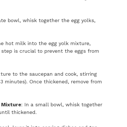
ate bowl, whisk together the egg yolks,
he hot milk into the egg yolk mixture,
step is crucial to prevent the eggs from
xture to the saucepan and cook, stirring
2-3 minutes). Once thickened, remove from
 Mixture
: In a small bowl, whisk together
ntil thickened.