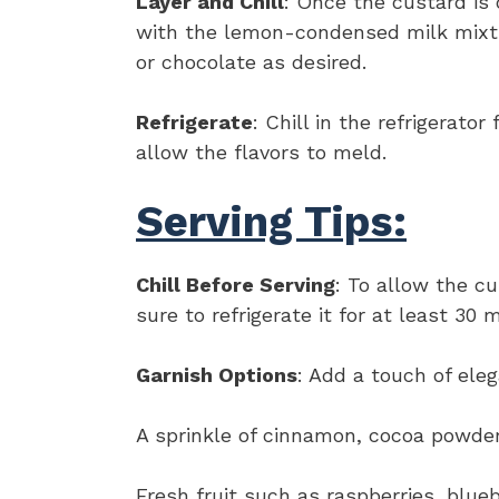
Layer and Chill
: Once the custard is c
with the lemon-condensed milk mixt
or chocolate as desired.
Refrigerate
: Chill in the refrigerato
allow the flavors to meld.
Serving Tips:
Chill Before Serving
: To allow the c
sure to refrigerate it for at least 30 
Garnish Options
: Add a touch of ele
A sprinkle of cinnamon, cocoa powder
Fresh fruit such as raspberries, blue