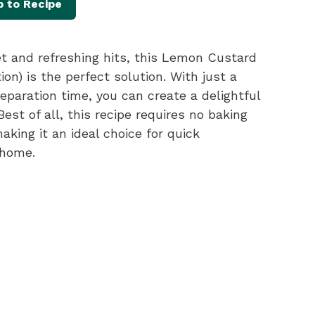
 to Recipe
t and refreshing hits, this Lemon Custard
on) is the perfect solution. With just a
eparation time, you can create a delightful
est of all, this recipe requires no baking
king it an ideal choice for quick
 home.