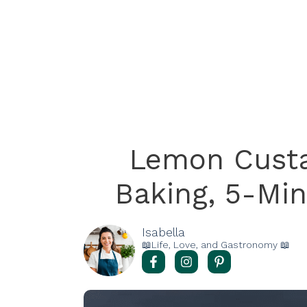
Lemon Custa
Baking, 5-Min
Isabella
📖Life, Love, and Gastronomy 📖