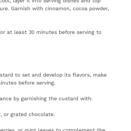
ool, layer it into serving dishes and top
ure. Garnish with cinnamon, cocoa powder,
r for at least 30 minutes before serving to
ustard to set and develop its flavors, make
minutes before serving.
gance by garnishing the custard with:
, or grated chocolate.
berries, or mint leaves to complement the