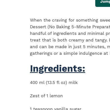
Jump
When the craving for something swee
Dessert (No Baking 5-Minute Preparati
handful of ingredients and minimal pr
treat that is both creamy and tangy. B
and can be made in just 5 minutes, ma
gatherings or a simple indulgence at
Ingredients:
400 ml (13.5 fl oz) milk
Zest of 1 lemon
1 teaspoon vanilla sugar