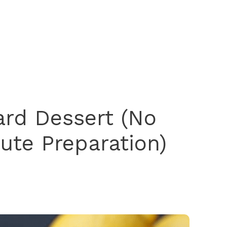
rd Dessert (No
ute Preparation)