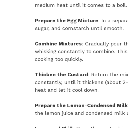
medium heat until it comes to a boil.
Prepare the Egg Mixture
: In a separ
sugar, and cornstarch until smooth.
Combine Mixtures
: Gradually pour t
whisking constantly to combine. This 
cooking too quickly.
Thicken the Custard
: Return the mi
constantly, until it thickens (about 
heat and let it cool down.
Prepare the Lemon-Condensed Milk
the lemon juice and condensed milk u