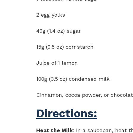
2 egg yolks
40g (1.4 oz) sugar
15g (0.5 oz) cornstarch
Juice of 1 lemon
100g (3.5 oz) condensed milk
Cinnamon, cocoa powder, or chocolate
Directions:
Heat the Milk
: In a saucepan, heat t