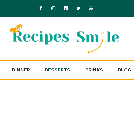
DINNER
DESSERTS
DRINKS
BLOG