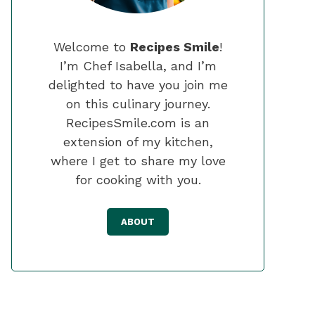
Welcome to
Recipes Smile
!
I’m Chef Isabella, and I’m
delighted to have you join me
on this culinary journey.
RecipesSmile.com is an
extension of my kitchen,
where I get to share my love
for cooking with you.
ABOUT