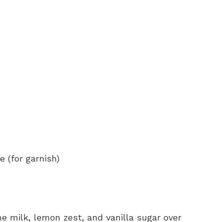
 (for garnish)
he milk, lemon zest, and vanilla sugar over