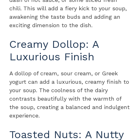
chili. This will add a fiery kick to your soup,
awakening the taste buds and adding an
exciting dimension to the dish.
Creamy Dollop: A
Luxurious Finish
A dollop of cream, sour cream, or Greek
yogurt can add a luxurious, creamy finish to
your soup. The coolness of the dairy
contrasts beautifully with the warmth of
the soup, creating a balanced and indulgent
experience.
Toasted Nuts: A Nutty