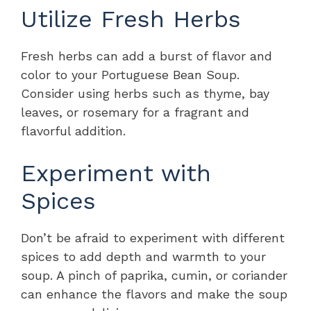
Utilize Fresh Herbs
Fresh herbs can add a burst of flavor and
color to your Portuguese Bean Soup.
Consider using herbs such as thyme, bay
leaves, or rosemary for a fragrant and
flavorful addition.
Experiment with
Spices
Don’t be afraid to experiment with different
spices to add depth and warmth to your
soup. A pinch of paprika, cumin, or coriander
can enhance the flavors and make the soup