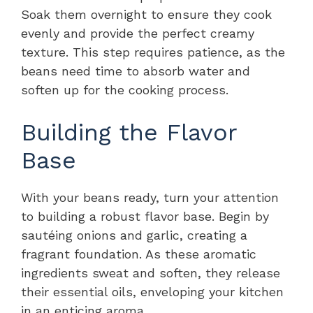
Soak them overnight to ensure they cook
evenly and provide the perfect creamy
texture. This step requires patience, as the
beans need time to absorb water and
soften up for the cooking process.
Building the Flavor
Base
With your beans ready, turn your attention
to building a robust flavor base. Begin by
sautéing onions and garlic, creating a
fragrant foundation. As these aromatic
ingredients sweat and soften, they release
their essential oils, enveloping your kitchen
in an enticing aroma.