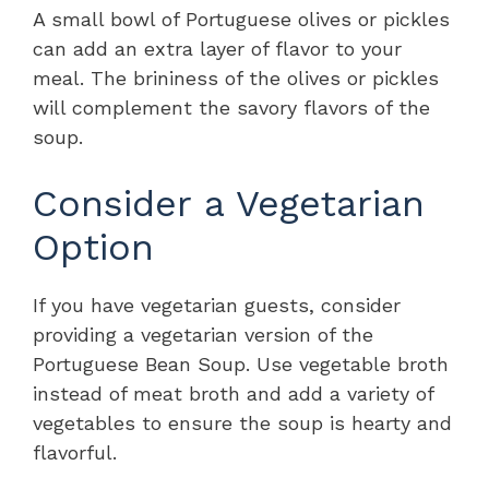
A small bowl of Portuguese olives or pickles
can add an extra layer of flavor to your
meal. The brininess of the olives or pickles
will complement the savory flavors of the
soup.
Consider a Vegetarian
Option
If you have vegetarian guests, consider
providing a vegetarian version of the
Portuguese Bean Soup. Use vegetable broth
instead of meat broth and add a variety of
vegetables to ensure the soup is hearty and
flavorful.