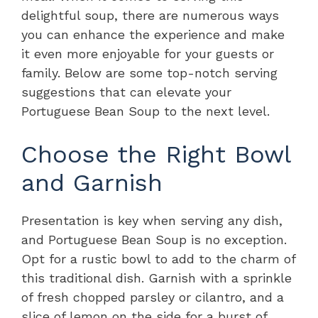
delightful soup, there are numerous ways
you can enhance the experience and make
it even more enjoyable for your guests or
family. Below are some top-notch serving
suggestions that can elevate your
Portuguese Bean Soup to the next level.
Choose the Right Bowl
and Garnish
Presentation is key when serving any dish,
and Portuguese Bean Soup is no exception.
Opt for a rustic bowl to add to the charm of
this traditional dish. Garnish with a sprinkle
of fresh chopped parsley or cilantro, and a
slice of lemon on the side for a burst of