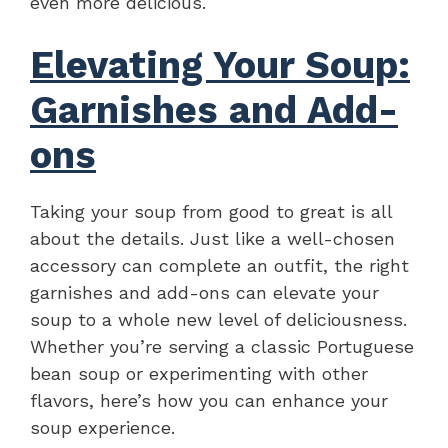
even more delicious.
Elevating Your Soup:
Garnishes and Add-
ons
Taking your soup from good to great is all
about the details. Just like a well-chosen
accessory can complete an outfit, the right
garnishes and add-ons can elevate your
soup to a whole new level of deliciousness.
Whether you’re serving a classic Portuguese
bean soup or experimenting with other
flavors, here’s how you can enhance your
soup experience.