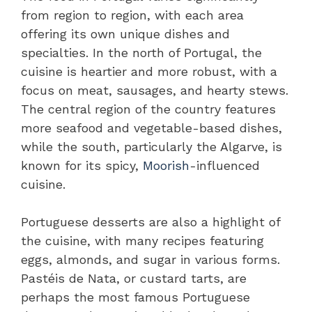
from region to region, with each area
offering its own unique dishes and
specialties. In the north of Portugal, the
cuisine is heartier and more robust, with a
focus on meat, sausages, and hearty stews.
The central region of the country features
more seafood and vegetable-based dishes,
while the south, particularly the Algarve, is
known for its spicy,
Moorish
-influenced
cuisine.
Portuguese desserts are also a highlight of
the cuisine, with many recipes featuring
eggs, almonds, and sugar in various forms.
Pastéis de Nata, or custard tarts, are
perhaps the most famous Portuguese