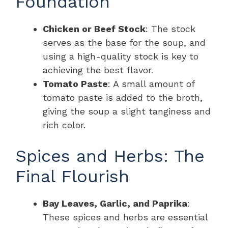
Foundation
Chicken or Beef Stock
: The stock
serves as the base for the soup, and
using a high-quality stock is key to
achieving the best flavor.
Tomato Paste
: A small amount of
tomato paste is added to the broth,
giving the soup a slight tanginess and
rich color.
Spices and Herbs: The
Final Flourish
Bay Leaves, Garlic, and Paprika
:
These spices and herbs are essential