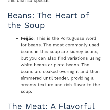
this dish so special.
Beans: The Heart of
the Soup
Feijão
: This is the Portuguese word
for beans. The most commonly used
beans in this soup are kidney beans,
but you can also find variations using
white beans or pinto beans. The
beans are soaked overnight and then
simmered until tender, providing a
creamy texture and rich flavor to the
soup.
The Meat: A Flavorful