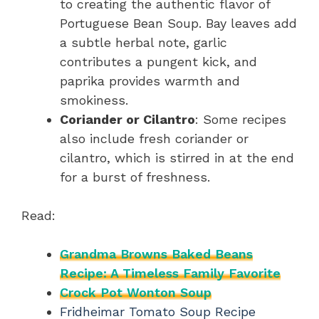
to creating the authentic flavor of
Portuguese Bean Soup. Bay leaves add
a subtle herbal note, garlic
contributes a pungent kick, and
paprika provides warmth and
smokiness.
Coriander or Cilantro
: Some recipes
also include fresh coriander or
cilantro, which is stirred in at the end
for a burst of freshness.
Read:
Grandma Browns Baked Beans
Recipe: A Timeless Family Favorite
Crock Pot Wonton Soup
Fridheimar Tomato Soup Recipe