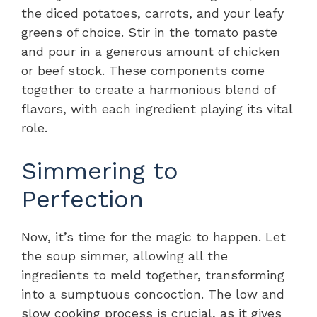
the diced potatoes, carrots, and your leafy
greens of choice. Stir in the tomato paste
and pour in a generous amount of chicken
or beef stock. These components come
together to create a harmonious blend of
flavors, with each ingredient playing its vital
role.
Simmering to
Perfection
Now, it’s time for the magic to happen. Let
the soup simmer, allowing all the
ingredients to meld together, transforming
into a sumptuous concoction. The low and
slow cooking process is crucial, as it gives