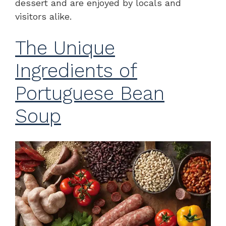
dessert and are enjoyed by locals and
visitors alike.
The Unique
Ingredients of
Portuguese Bean
Soup