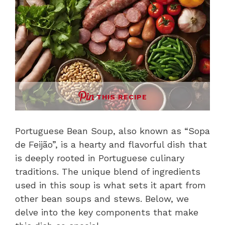
THIS RECIPE
Portuguese Bean Soup, also known as “Sopa
de Feijão”, is a hearty and flavorful dish that
is deeply rooted in Portuguese culinary
traditions. The unique blend of ingredients
used in this soup is what sets it apart from
other bean soups and stews. Below, we
delve into the key components that make