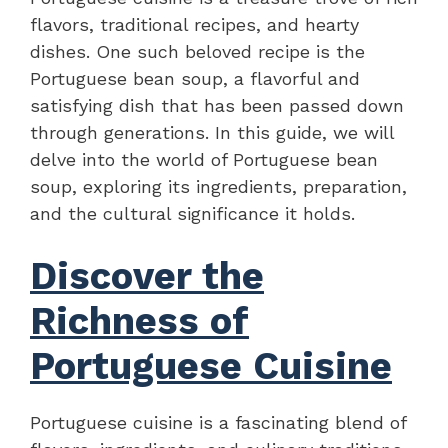
flavors, traditional recipes, and hearty
dishes. One such beloved recipe is the
Portuguese bean soup, a flavorful and
satisfying dish that has been passed down
through generations. In this guide, we will
delve into the world of Portuguese bean
soup, exploring its ingredients, preparation,
and the cultural significance it holds.
Discover the
Richness of
Portuguese Cuisine
Portuguese cuisine is a fascinating blend of