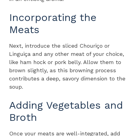
Incorporating the
Meats
Next, introduce the sliced Chouriço or
Linguiça and any other meat of your choice,
like ham hock or pork belly. Allow them to
brown slightly, as this browning process
contributes a deep, savory dimension to the
soup.
Adding Vegetables and
Broth
Once your meats are well-integrated, add