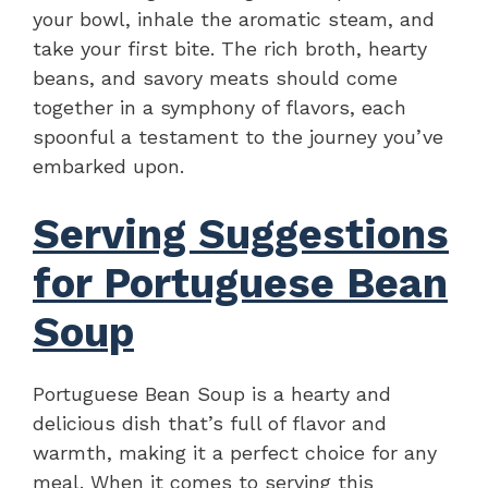
your bowl, inhale the aromatic steam, and
take your first bite. The rich broth, hearty
beans, and savory meats should come
together in a symphony of flavors, each
spoonful a testament to the journey you’ve
embarked upon.
Serving Suggestions
for Portuguese Bean
Soup
Portuguese Bean Soup is a hearty and
delicious dish that’s full of flavor and
warmth, making it a perfect choice for any
meal. When it comes to serving this