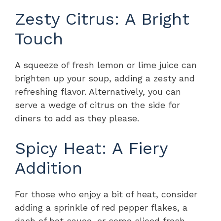
Zesty Citrus: A Bright
Touch
A squeeze of fresh lemon or lime juice can
brighten up your soup, adding a zesty and
refreshing flavor. Alternatively, you can
serve a wedge of citrus on the side for
diners to add as they please.
Spicy Heat: A Fiery
Addition
For those who enjoy a bit of heat, consider
adding a sprinkle of red pepper flakes, a
dash of hot sauce, or some sliced fresh