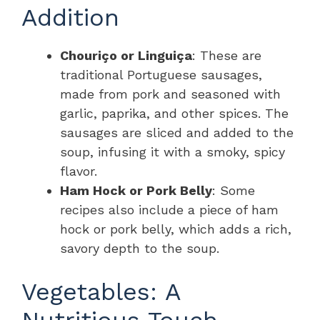
Addition
Chouriço or Linguiça
: These are
traditional Portuguese sausages,
made from pork and seasoned with
garlic, paprika, and other spices. The
sausages are sliced and added to the
soup, infusing it with a smoky, spicy
flavor.
Ham Hock or Pork Belly
: Some
recipes also include a piece of ham
hock or pork belly, which adds a rich,
savory depth to the soup.
Vegetables: A
Nutritious Touch