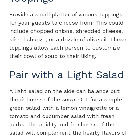
Provide a small platter of various toppings
for your guests to choose from. This could
include chopped onions, shredded cheese,
sliced chorizo, or a drizzle of olive oil. These
toppings allow each person to customize
their bowl of soup to their liking.
Pair with a Light Salad
A light salad on the side can balance out
the richness of the soup. Opt for a simple
green salad with a lemon vinaigrette or a
tomato and cucumber salad with fresh
herbs. The acidity and freshness of the
salad will complement the hearty flavors of