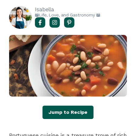
Isabella
📖Life, Love, and Gastronomy 📖
Jump to Recipe
Portuguese cuisine is a treasure trove of rich