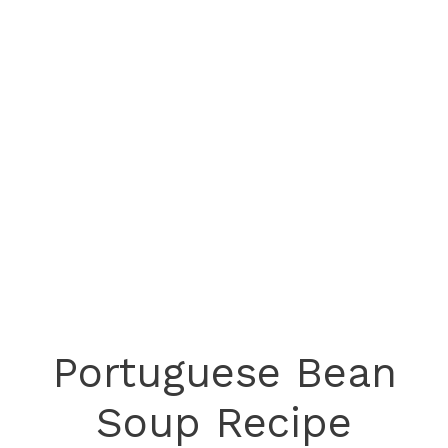
Portuguese Bean
Soup Recipe