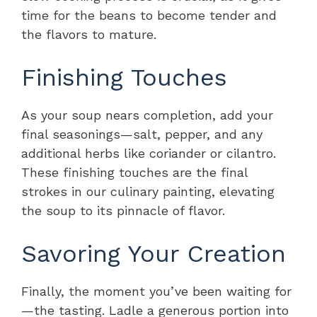
time for the beans to become tender and
the flavors to mature.
Finishing Touches
As your soup nears completion, add your
final seasonings—salt, pepper, and any
additional herbs like coriander or cilantro.
These finishing touches are the final
strokes in our culinary painting, elevating
the soup to its pinnacle of flavor.
Savoring Your Creation
Finally, the moment you’ve been waiting for
—the tasting. Ladle a generous portion into