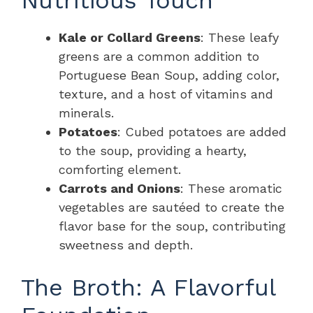
Kale or Collard Greens
: These leafy
greens are a common addition to
Portuguese Bean Soup, adding color,
texture, and a host of vitamins and
minerals.
Potatoes
: Cubed potatoes are added
to the soup, providing a hearty,
comforting element.
Carrots and Onions
: These aromatic
vegetables are sautéed to create the
flavor base for the soup, contributing
sweetness and depth.
The Broth: A Flavorful