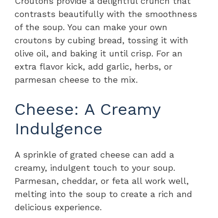
Croutons provide a delightful crunch that
contrasts beautifully with the smoothness
of the soup. You can make your own
croutons by cubing bread, tossing it with
olive oil, and baking it until crisp. For an
extra flavor kick, add garlic, herbs, or
parmesan cheese to the mix.
Cheese: A Creamy
Indulgence
A sprinkle of grated cheese can add a
creamy, indulgent touch to your soup.
Parmesan, cheddar, or feta all work well,
melting into the soup to create a rich and
delicious experience.