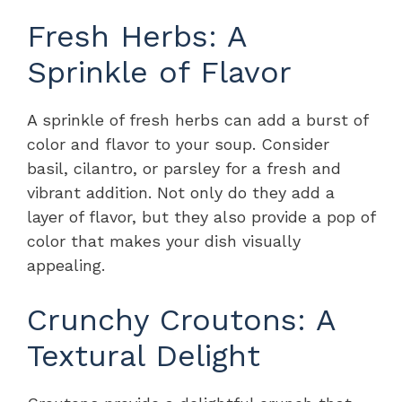
Fresh Herbs: A
Sprinkle of Flavor
A sprinkle of fresh herbs can add a burst of
color and flavor to your soup. Consider
basil, cilantro, or parsley for a fresh and
vibrant addition. Not only do they add a
layer of flavor, but they also provide a pop of
color that makes your dish visually
appealing.
Crunchy Croutons: A
Textural Delight