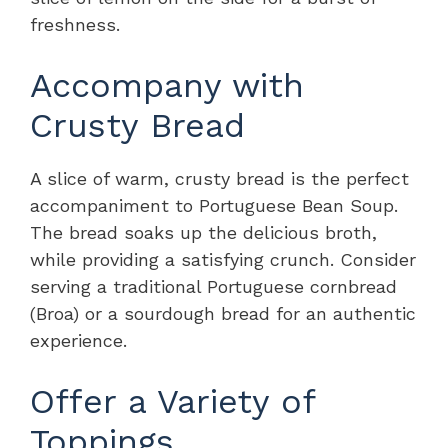
freshness.
Accompany with
Crusty Bread
A slice of warm, crusty bread is the perfect
accompaniment to Portuguese Bean Soup.
The bread soaks up the delicious broth,
while providing a satisfying crunch. Consider
serving a traditional Portuguese cornbread
(Broa) or a sourdough bread for an authentic
experience.
Offer a Variety of
Toppings