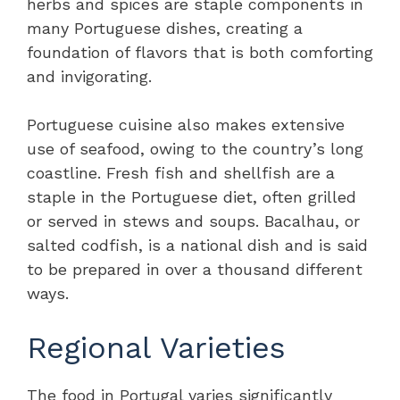
herbs and spices are staple components in
many Portuguese dishes, creating a
foundation of flavors that is both comforting
and invigorating.
Portuguese cuisine also makes extensive
use of seafood, owing to the country’s long
coastline. Fresh fish and shellfish are a
staple in the Portuguese diet, often grilled
or served in stews and soups. Bacalhau, or
salted codfish, is a national dish and is said
to be prepared in over a thousand different
ways.
Regional Varieties
The food in Portugal varies significantly