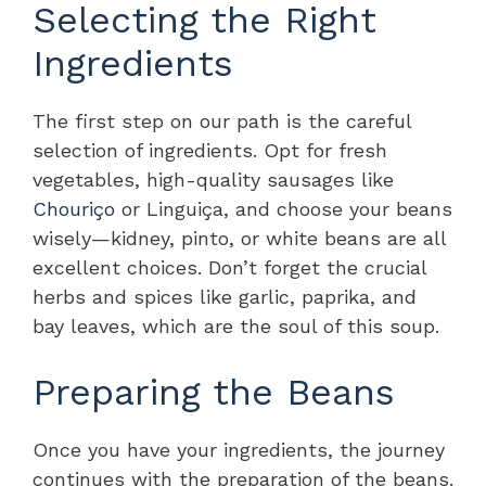
Selecting the Right
Ingredients
The first step on our path is the careful
selection of ingredients. Opt for fresh
vegetables, high-quality sausages like
Chouriço
or Linguiça, and choose your beans
wisely—kidney, pinto, or white beans are all
excellent choices. Don’t forget the crucial
herbs and spices like garlic, paprika, and
bay leaves, which are the soul of this soup.
Preparing the Beans
Once you have your ingredients, the journey
continues with the preparation of the beans.