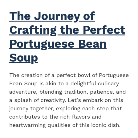
The Journey of
Crafting the Perfect
Portuguese Bean
Soup
The creation of a perfect bowl of Portuguese
Bean Soup is akin to a delightful culinary
adventure, blending tradition, patience, and
a splash of creativity. Let’s embark on this
journey together, exploring each step that
contributes to the rich flavors and
heartwarming qualities of this iconic dish.