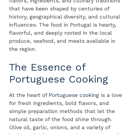
flavors, ingredients, and culinary traditions
that have been shaped by centuries of
history, geographical diversity, and cultural
influences. The food in Portugal is hearty,
flavorful, and deeply rooted in the local
produce, seafood, and meats available in
the region.
The Essence of
Portuguese Cooking
At the heart of
Portuguese cooking
is a love
for fresh ingredients, bold flavors, and
simple preparation methods that let the
natural taste of the food shine through.
Olive oil, garlic, onions, and a variety of