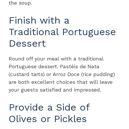
the soup.
Finish with a
Traditional Portuguese
Dessert
Round off your meal with a traditional
Portuguese dessert. Pastéis de Nata
(custard tarts) or Arroz Doce (rice pudding)
are both excellent choices that will leave
your guests satisfied and impressed.
Provide a Side of
Olives or Pickles