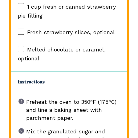
1 cup
fresh or canned strawberry
pie filling
Fresh strawberry slices, optional
Melted chocolate or caramel,
optional
Instructions
Preheat the oven to 350°F (175°C)
and line a baking sheet with
parchment paper.
Mix the granulated sugar and