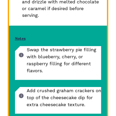
and drizzle with melted chocolate
or caramel if desired before
serving.
Notes
Swap the strawberry pie filling
with blueberry, cherry, or
raspberry filling for different
flavors.
Add crushed graham crackers on
top of the cheesecake dip for
extra cheesecake texture.