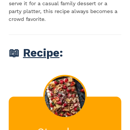
serve it for a casual family dessert or a
party platter, this recipe always becomes a
crowd favorite.
📖
Recipe
: