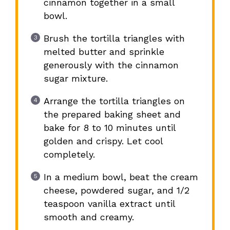
cinnamon together in a small
bowl.
Brush the tortilla triangles with
melted butter and sprinkle
generously with the cinnamon
sugar mixture.
Arrange the tortilla triangles on
the prepared baking sheet and
bake for 8 to 10 minutes until
golden and crispy. Let cool
completely.
In a medium bowl, beat the cream
cheese, powdered sugar, and 1/2
teaspoon vanilla extract until
smooth and creamy.