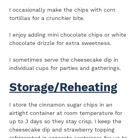
I occasionally make the chips with corn
tortillas for a crunchier bite.
I enjoy adding mini chocolate chips or white
chocolate drizzle for extra sweetness.
I sometimes serve the cheesecake dip in
individual cups for parties and gatherings.
Storage/Reheating
I store the cinnamon sugar chips in an
airtight container at room temperature for
up to 3 days so they stay crisp. I keep the
cheesecake dip and strawberry topping
refrigerated in separate containers for up to