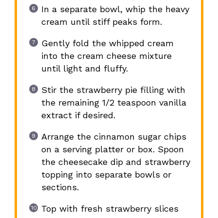
In a separate bowl, whip the heavy
cream until stiff peaks form.
Gently fold the whipped cream
into the cream cheese mixture
until light and fluffy.
Stir the strawberry pie filling with
the remaining 1/2 teaspoon vanilla
extract if desired.
Arrange the cinnamon sugar chips
on a serving platter or box. Spoon
the cheesecake dip and strawberry
topping into separate bowls or
sections.
Top with fresh strawberry slices