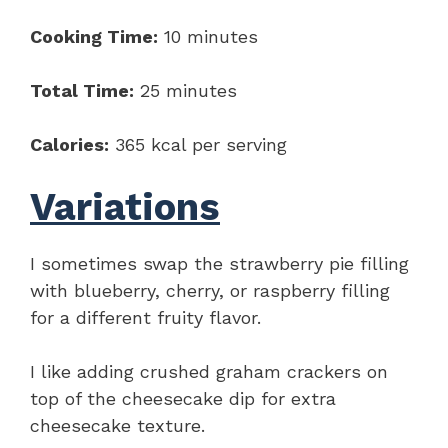
Cooking Time:
10 minutes
Total Time:
25 minutes
Calories:
365 kcal per serving
Variations
I sometimes swap the strawberry pie filling
with blueberry, cherry, or raspberry filling
for a different fruity flavor.
I like adding crushed graham crackers on
top of the cheesecake dip for extra
cheesecake texture.