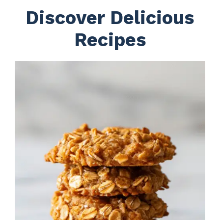
Discover Delicious
Recipes