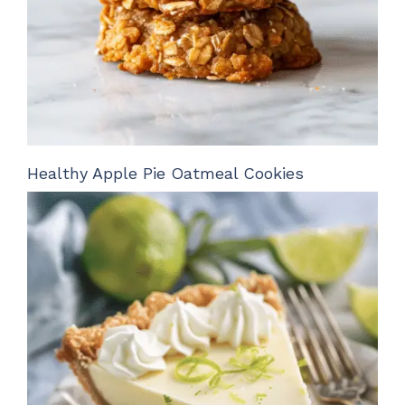
Healthy Apple Pie Oatmeal Cookies