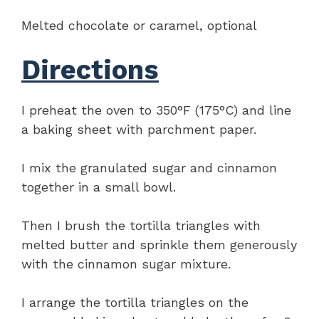
Melted chocolate or caramel, optional
Directions
I preheat the oven to 350°F (175°C) and line
a baking sheet with parchment paper.
I mix the granulated sugar and cinnamon
together in a small bowl.
Then I brush the tortilla triangles with
melted butter and sprinkle them generously
with the cinnamon sugar mixture.
I arrange the tortilla triangles on the