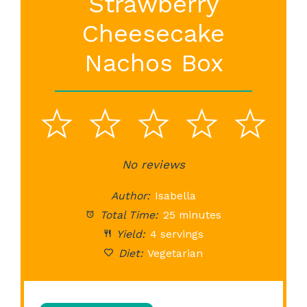
Strawberry
Cheesecake
Nachos Box
1
2
3
4
5
Star
Stars
No reviews
Stars
Stars
St
Author:
Isabella
Total Time:
25 minutes
Yield:
4 servings
Diet:
Vegetarian