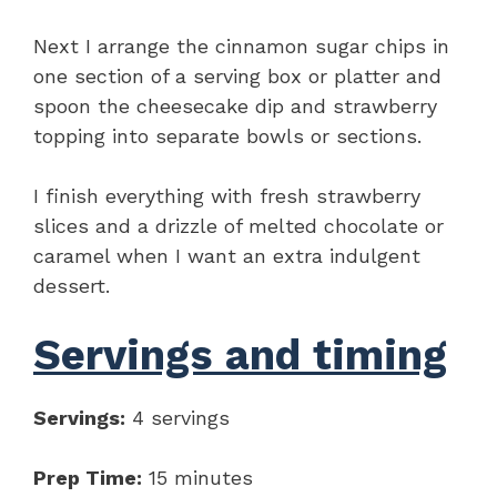
Next I arrange the cinnamon sugar chips in
one section of a serving box or platter and
spoon the cheesecake dip and strawberry
topping into separate bowls or sections.
I finish everything with fresh strawberry
slices and a drizzle of melted chocolate or
caramel when I want an extra indulgent
dessert.
Servings and timing
Servings:
4 servings
Prep Time:
15 minutes