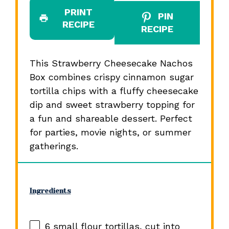
PRINT
PIN
RECIPE
RECIPE
This Strawberry Cheesecake Nachos
Box combines crispy cinnamon sugar
tortilla chips with a fluffy cheesecake
dip and sweet strawberry topping for
a fun and shareable dessert. Perfect
for parties, movie nights, or summer
gatherings.
Ingredients
6
small flour tortillas, cut into