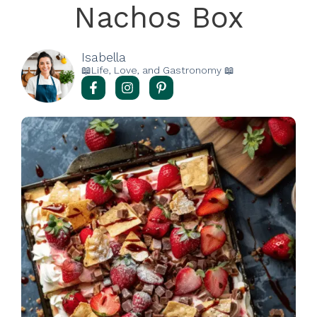
Nachos Box
Isabella
📖Life, Love, and Gastronomy 📖