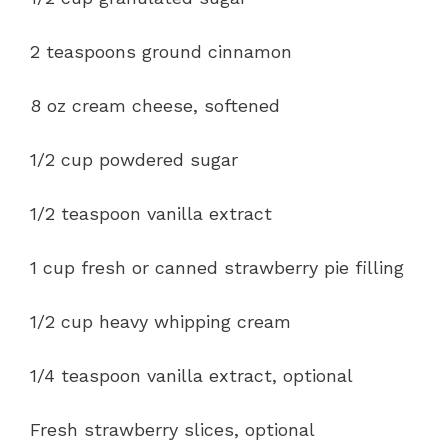
2 teaspoons ground cinnamon
8 oz cream cheese, softened
1/2 cup powdered sugar
1/2 teaspoon vanilla extract
1 cup fresh or canned strawberry pie filling
1/2 cup heavy whipping cream
1/4 teaspoon vanilla extract, optional
Fresh strawberry slices, optional