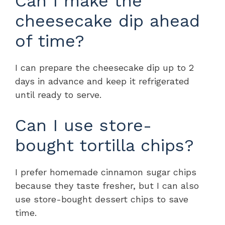
Can I make the
cheesecake dip ahead
of time?
I can prepare the cheesecake dip up to 2
days in advance and keep it refrigerated
until ready to serve.
Can I use store-
bought tortilla chips?
I prefer homemade cinnamon sugar chips
because they taste fresher, but I can also
use store-bought dessert chips to save
time.