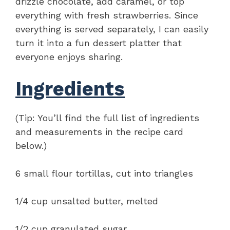
drizzle chocolate, add caramel, or top
everything with fresh strawberries. Since
everything is served separately, I can easily
turn it into a fun dessert platter that
everyone enjoys sharing.
Ingredients
(Tip: You’ll find the full list of ingredients
and measurements in the recipe card
below.)
6 small flour tortillas, cut into triangles
1/4 cup unsalted butter, melted
1/2 cup granulated sugar