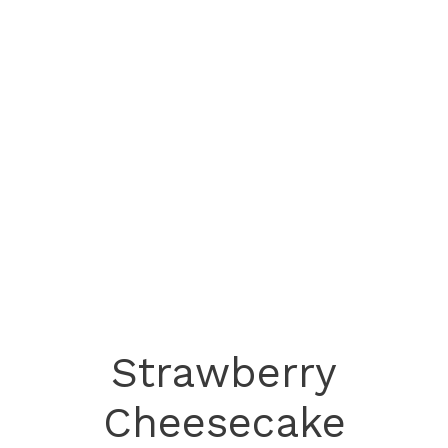
Strawberry
Cheesecake