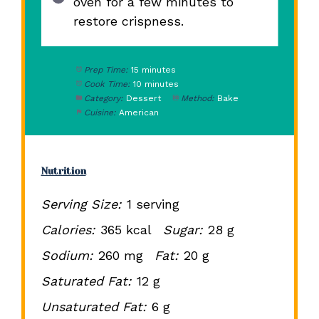
oven for a few minutes to
restore crispness.
Prep Time:
15 minutes
Cook Time:
10 minutes
Category:
Dessert
Method:
Bake
Cuisine:
American
Nutrition
Serving Size:
1 serving
Calories:
365 kcal
Sugar:
28 g
Sodium:
260 mg
Fat:
20 g
Saturated Fat:
12 g
Unsaturated Fat:
6 g