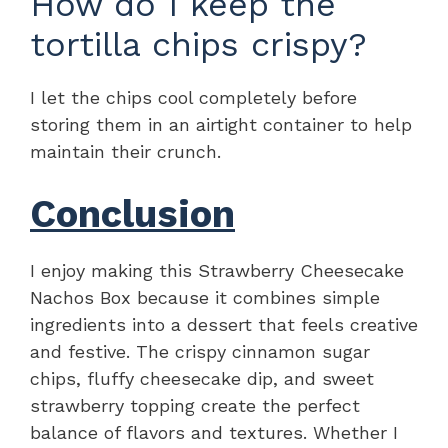
How do I keep the
tortilla chips crispy?
I let the chips cool completely before
storing them in an airtight container to help
maintain their crunch.
Conclusion
I enjoy making this Strawberry Cheesecake
Nachos Box because it combines simple
ingredients into a dessert that feels creative
and festive. The crispy cinnamon sugar
chips, fluffy cheesecake dip, and sweet
strawberry topping create the perfect
balance of flavors and textures. Whether I