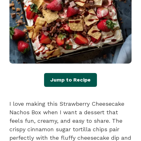
Jump to Recipe
I love making this Strawberry Cheesecake
Nachos Box when I want a dessert that
feels fun, creamy, and easy to share. The
crispy cinnamon sugar tortilla chips pair
perfectly with the fluffy cheesecake dip and