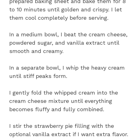
prepared baking sheet and bake them for 8
to 10 minutes until golden and crispy. I let
them cool completely before serving.
In a medium bowl, I beat the cream cheese,
powdered sugar, and vanilla extract until
smooth and creamy.
In a separate bowl, I whip the heavy cream
until stiff peaks form.
I gently fold the whipped cream into the
cream cheese mixture until everything
becomes fluffy and fully combined.
I stir the strawberry pie filling with the
optional vanilla extract if I want extra flavor.