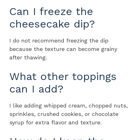
Can I freeze the
cheesecake dip?
I do not recommend freezing the dip
because the texture can become grainy
after thawing.
What other toppings
can I add?
I like adding whipped cream, chopped nuts,
sprinkles, crushed cookies, or chocolate
syrup for extra flavor and texture.