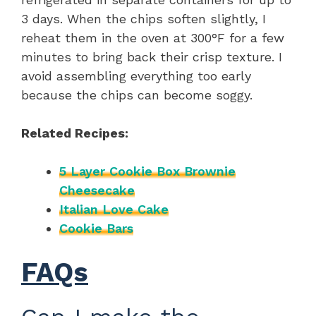
3 days. When the chips soften slightly, I
reheat them in the oven at 300°F for a few
minutes to bring back their crisp texture. I
avoid assembling everything too early
because the chips can become soggy.
Related Recipes:
5 Layer Cookie Box Brownie
Cheesecake
Italian Love Cake
Cookie Bars
FAQs