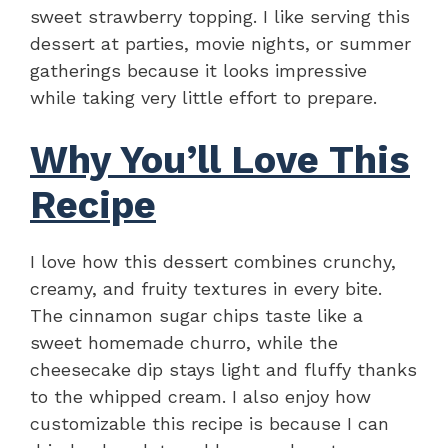
sweet strawberry topping. I like serving this
dessert at parties, movie nights, or summer
gatherings because it looks impressive
while taking very little effort to prepare.
Why You’ll Love This
Recipe
I love how this dessert combines crunchy,
creamy, and fruity textures in every bite.
The cinnamon sugar chips taste like a
sweet homemade churro, while the
cheesecake dip stays light and fluffy thanks
to the whipped cream. I also enjoy how
customizable this recipe is because I can