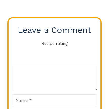
Leave a Comment
Recipe rating
Comment
1
2
3
4
5
Star
Stars
Stars
Stars
Stars
Name