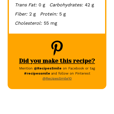
Trans Fat:
0 g
Carbohydrates:
42 g
Fiber:
2 g
Protein:
5 g
Cholesterol:
55 mg
Did you make this recipe?
Mention
@RecipesSmile
on Facebook or tag
#recipessmile
and follow on Pinterest
@RecipesSmile10