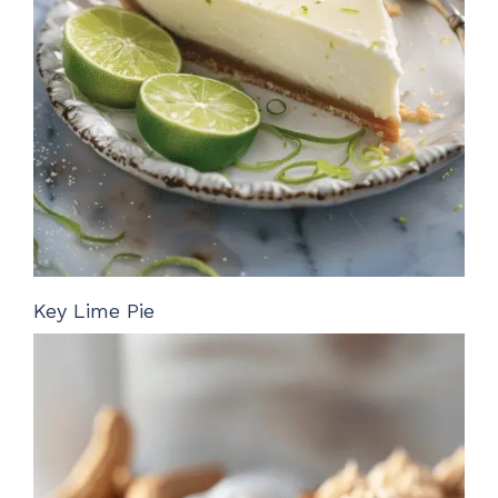
Key Lime Pie