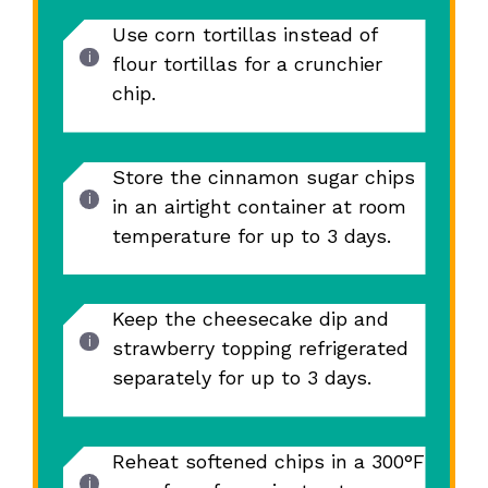
Use corn tortillas instead of
flour tortillas for a crunchier
chip.
Store the cinnamon sugar chips
in an airtight container at room
temperature for up to 3 days.
Keep the cheesecake dip and
strawberry topping refrigerated
separately for up to 3 days.
Reheat softened chips in a 300°F