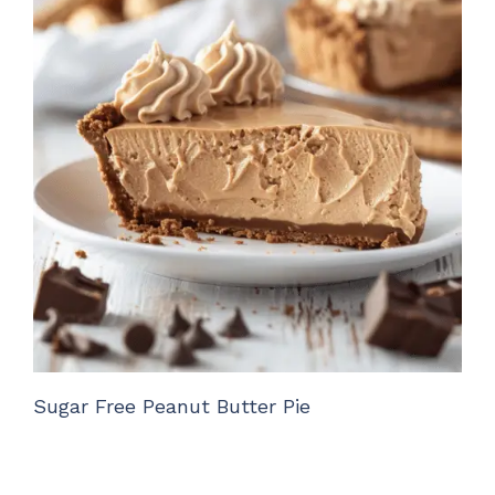
Sugar Free Peanut Butter Pie