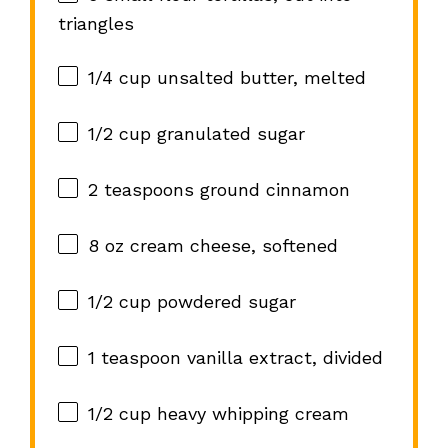
triangles
1/4 cup
unsalted butter, melted
1/2 cup
granulated sugar
2 teaspoons
ground cinnamon
8 oz
cream cheese, softened
1/2 cup
powdered sugar
1 teaspoon
vanilla extract, divided
1/2 cup
heavy whipping cream