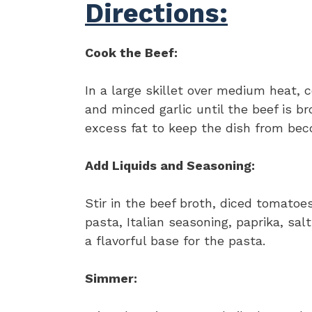
Directions:
Cook the Beef:
In a large skillet over medium heat, 
and minced garlic until the beef is b
excess fat to keep the dish from bec
Add Liquids and Seasoning:
Stir in the beef broth, diced tomatoe
pasta, Italian seasoning, paprika, sal
a flavorful base for the pasta.
Simmer: