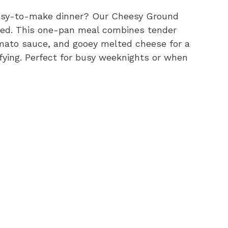
 easy-to-make dinner? Our Cheesy Ground
need. This one-pan meal combines tender
omato sauce, and gooey melted cheese for a
fying. Perfect for busy weeknights or when