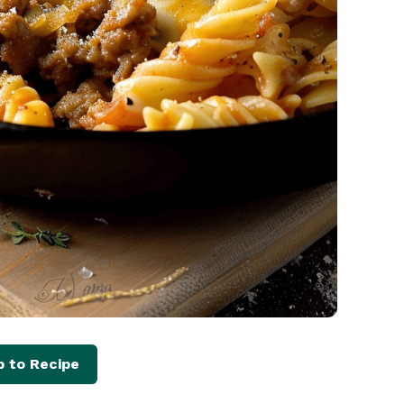
 to Recipe