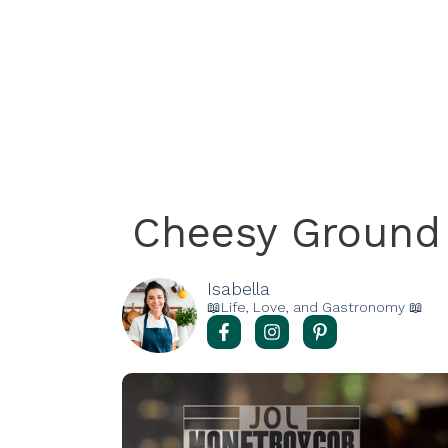
Cheesy Ground 
Isabella
📖Life, Love, and Gastronomy 📖