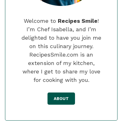
Welcome to
Recipes Smile
!
I’m Chef Isabella, and I’m
delighted to have you join me
on this culinary journey.
RecipesSmile.com is an
extension of my kitchen,
where I get to share my love
for cooking with you.
ABOUT