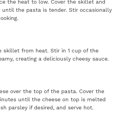
ce the heat to low. Cover the skillet and
 until the pasta is tender. Stir occasionally
ooking.
skillet from heat. Stir in 1 cup of the
amy, creating a deliciously cheesy sauce.
ese over the top of the pasta. Cover the
 minutes until the cheese on top is melted
h parsley if desired, and serve hot.