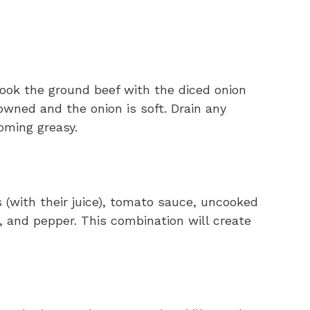
cook the ground beef with the diced onion
rowned and the onion is soft. Drain any
oming greasy.
s (with their juice), tomato sauce, uncooked
t, and pepper. This combination will create