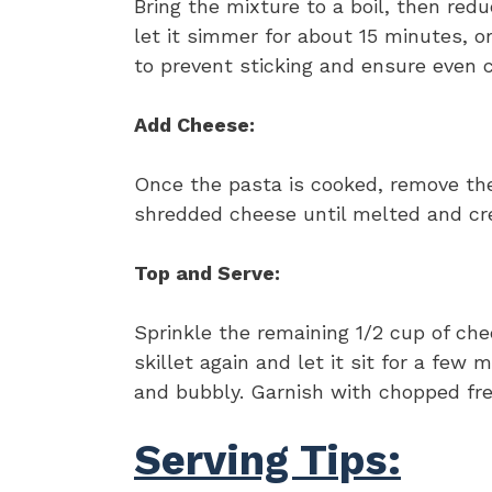
Bring the mixture to a boil, then redu
let it simmer for about 15 minutes, or
to prevent sticking and ensure even c
Add Cheese:
Once the pasta is cooked, remove the 
shredded cheese until melted and cre
Top and Serve:
Sprinkle the remaining 1/2 cup of che
skillet again and let it sit for a few
and bubbly. Garnish with chopped fres
Serving Tips: