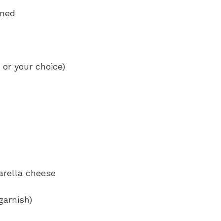
ined
 or your choice)
arella cheese
garnish)