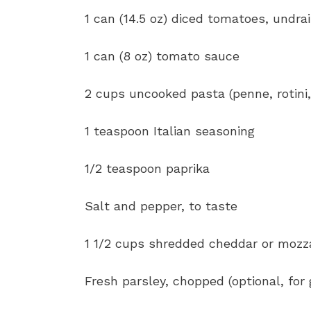
1 can (14.5 oz) diced tomatoes, undra
1 can (8 oz) tomato sauce
2 cups uncooked pasta (penne, rotini,
1 teaspoon Italian seasoning
1/2 teaspoon paprika
Salt and pepper, to taste
1 1/2 cups shredded cheddar or mozz
Fresh parsley, chopped (optional, for 