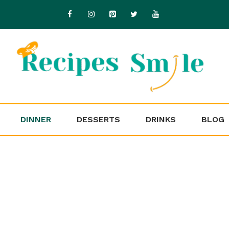
DINNER
DESSERTS
DRINKS
BLOG