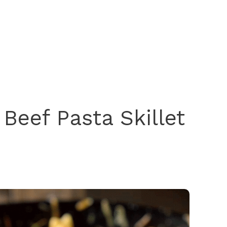
Beef Pasta Skillet