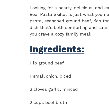
Looking for a hearty, delicious, and
Beef Pasta Skillet is just what you 
pasta, seasoned ground beef, rich t
dish that’s both comforting and satis
you crave a cozy family meal!
Ingredients:
1 lb ground beef
1 small onion, diced
2 cloves garlic, minced
2 cups beef broth