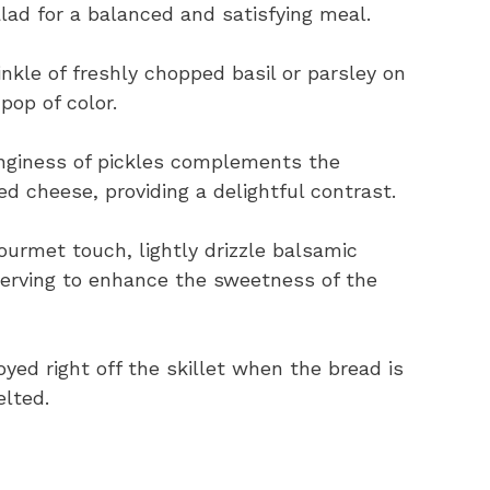
lad for a balanced and satisfying meal.
nkle of freshly chopped basil or parsley on
pop of color.
giness of pickles complements the
ed cheese, providing a delightful contrast.
ourmet touch, lightly drizzle balsamic
serving to enhance the sweetness of the
oyed right off the skillet when the bread is
elted.