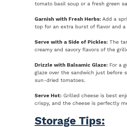
tomato basil soup or a fresh green sa
Garnish with Fresh Herbs:
Add a spri
top for an extra burst of flavor and a 
Serve with a Side of Pickles:
The tan
creamy and savory flavors of the grill
Drizzle with Balsamic Glaze:
For a g
glaze over the sandwich just before 
sun-dried tomatoes.
Serve Hot:
Grilled cheese is best enj
crispy, and the cheese is perfectly m
Storage Tips: