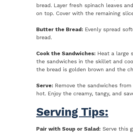
bread. Layer fresh spinach leaves an
on top. Cover with the remaining sli
Butter the Bread:
Evenly spread softe
bread.
Cook the Sandwiches:
Heat a large s
the sandwiches in the skillet and coo
the bread is golden brown and the ch
Serve:
Remove the sandwiches from the
hot. Enjoy the creamy, tangy, and savo
Serving Tips:
Pair with Soup or Salad:
Serve this g