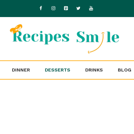
DINNER
DESSERTS
DRINKS
BLOG