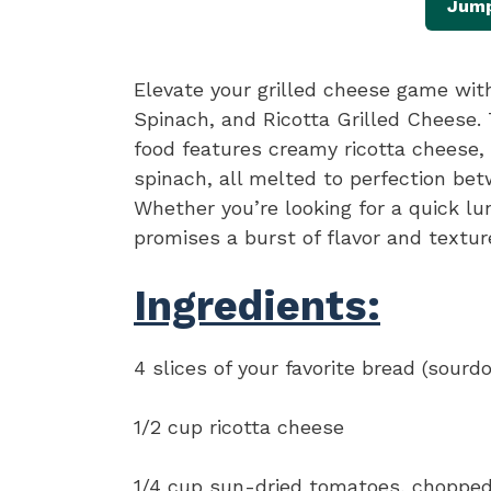
Jump
Elevate your grilled cheese game wit
Spinach, and Ricotta Grilled Cheese.
food features creamy ricotta cheese,
spinach, all melted to perfection bet
Whether you’re looking for a quick lu
promises a burst of flavor and texture
Ingredients:
4 slices of your favorite bread (sourd
1/2 cup ricotta cheese
1/4 cup sun-dried tomatoes, choppe