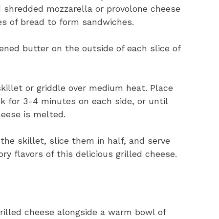
d shredded mozzarella or provolone cheese
ces of bread to form sandwiches.
ned butter on the outside of each slice of
killet or griddle over medium heat. Place
k for 3-4 minutes on each side, or until
eese is melted.
 skillet, slice them in half, and serve
ry flavors of this delicious grilled cheese.
rilled cheese alongside a warm bowl of