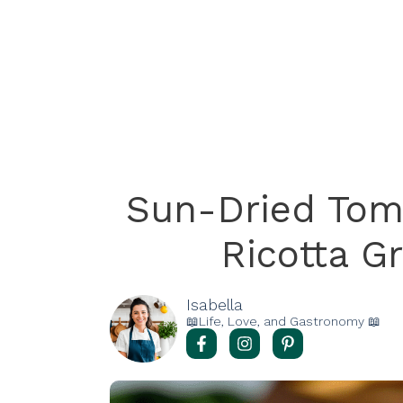
Sun-Dried Tom
Ricotta G
Isabella
📖Life, Love, and Gastronomy 📖