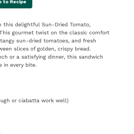
 to Recipe
h this delightful Sun-Dried Tomato,
 This gourmet twist on the classic comfort
 tangy sun-dried tomatoes, and fresh
ween slices of golden, crispy bread.
nch or a satisfying dinner, this sandwich
 in every bite.
ough or ciabatta work well)
d