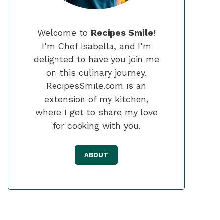
Welcome to
Recipes Smile
!
I’m Chef Isabella, and I’m
delighted to have you join me
on this culinary journey.
RecipesSmile.com is an
extension of my kitchen,
where I get to share my love
for cooking with you.
ABOUT