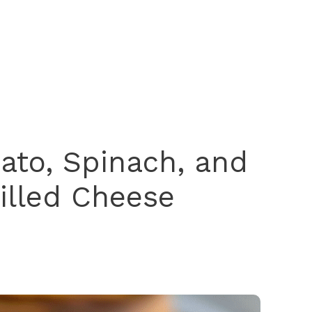
ato, Spinach, and
rilled Cheese