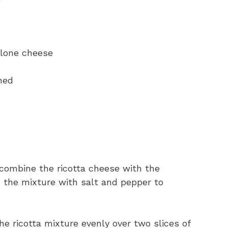
olone cheese
ned
combine the ricotta cheese with the
the mixture with salt and pepper to
e ricotta mixture evenly over two slices of