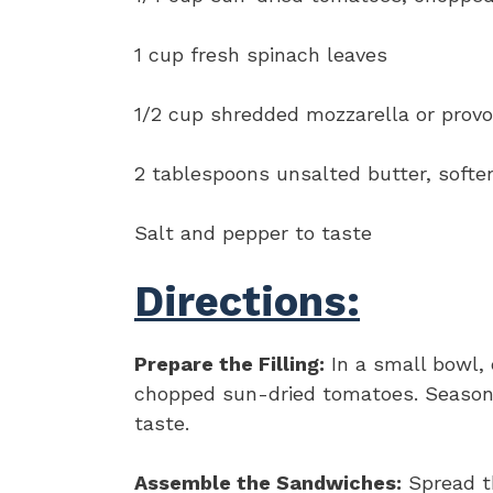
1 cup fresh spinach leaves
1/2 cup shredded mozzarella or prov
2 tablespoons unsalted butter, softe
Salt and pepper to taste
Directions:
Prepare the Filling:
In a small bowl, 
chopped sun-dried tomatoes. Season 
taste.
Assemble the Sandwiches:
Spread th