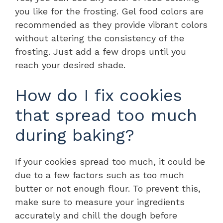
you like for the frosting. Gel food colors are
recommended as they provide vibrant colors
without altering the consistency of the
frosting. Just add a few drops until you
reach your desired shade.
How do I fix cookies
that spread too much
during baking?
If your cookies spread too much, it could be
due to a few factors such as too much
butter or not enough flour. To prevent this,
make sure to measure your ingredients
accurately and chill the dough before