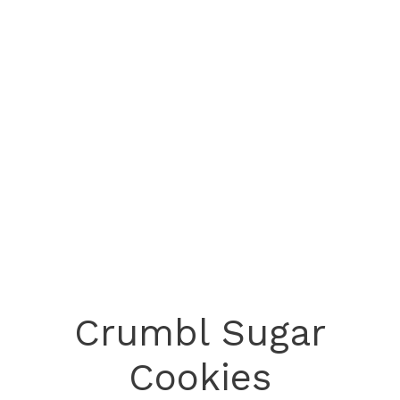
Crumbl Sugar
Cookies