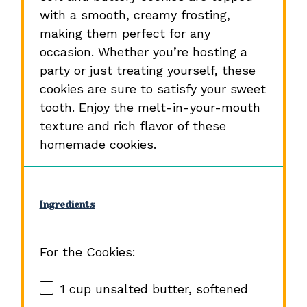
with a smooth, creamy frosting,
making them perfect for any
occasion. Whether you’re hosting a
party or just treating yourself, these
cookies are sure to satisfy your sweet
tooth. Enjoy the melt-in-your-mouth
texture and rich flavor of these
homemade cookies.
Ingredients
For the Cookies:
1 cup
unsalted butter, softened