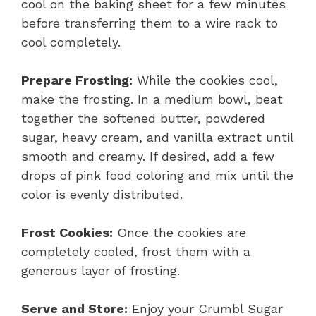
cool on the baking sheet for a few minutes
before transferring them to a wire rack to
cool completely.
Prepare Frosting:
While the cookies cool,
make the frosting. In a medium bowl, beat
together the softened butter, powdered
sugar, heavy cream, and vanilla extract until
smooth and creamy. If desired, add a few
drops of pink food coloring and mix until the
color is evenly distributed.
Frost Cookies:
Once the cookies are
completely cooled, frost them with a
generous layer of frosting.
Serve and Store:
Enjoy your Crumbl Sugar