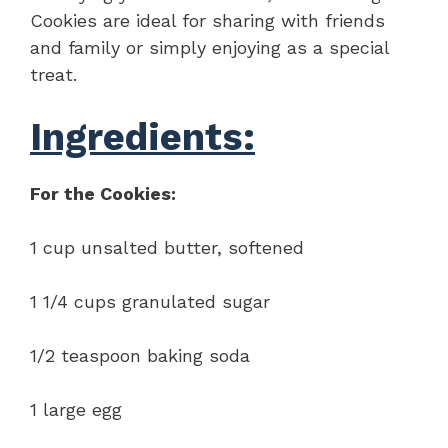
Cookies are ideal for sharing with friends
and family or simply enjoying as a special
treat.
Ingredients:
For the Cookies:
1 cup unsalted butter, softened
1 1/4 cups granulated sugar
1/2 teaspoon baking soda
1 large egg