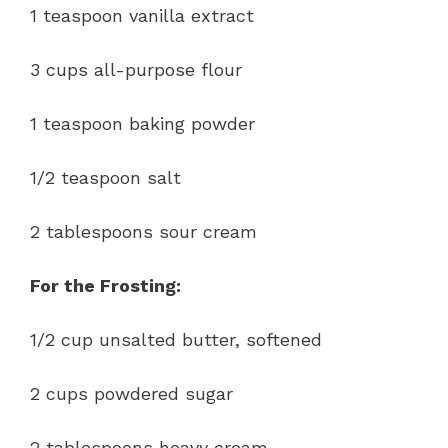
1 teaspoon vanilla extract
3 cups all-purpose flour
1 teaspoon baking powder
1/2 teaspoon salt
2 tablespoons sour cream
For the Frosting:
1/2 cup unsalted butter, softened
2 cups powdered sugar
2 tablespoons heavy cream