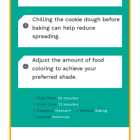
Chilling the cookie dough before
baking can help reduce
spreading.
Adjust the amount of food
coloring to achieve your
preferred shade.
Prep Time:
20 minutes
Cook Time:
10 minutes
Category:
Dessert
Method:
Baking
Cuisine:
American