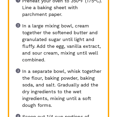
Preheat your oven to 350°F (175°C).
Line a baking sheet with
parchment paper.
In a large mixing bowl, cream
together the softened butter and
granulated sugar until light and
fluffy. Add the egg, vanilla extract,
and sour cream, mixing until well
combined.
In a separate bowl, whisk together
the flour, baking powder, baking
soda, and salt. Gradually add the
dry ingredients to the wet
ingredients, mixing until a soft
dough forms.
Scoop out 1/4 cup portions of