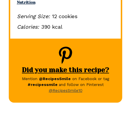
Nutrition
Serving Size:
12 cookies
Calories:
390 kcal
Did you make this recipe?
Mention
@RecipesSmile
on Facebook or tag
#recipessmile
and follow on Pinterest
@RecipesSmile10