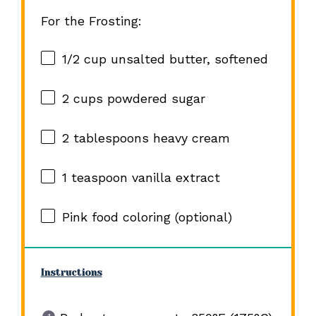
For the Frosting:
1/2 cup
unsalted butter, softened
2 cups
powdered sugar
2 tablespoons
heavy cream
1 teaspoon
vanilla extract
Pink food coloring (optional)
Instructions