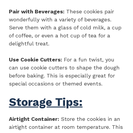
Pair with Beverages:
These cookies pair
wonderfully with a variety of beverages.
Serve them with a glass of cold milk, a cup
of coffee, or even a hot cup of tea for a
delightful treat.
Use Cookie Cutters:
For a fun twist, you
can use cookie cutters to shape the dough
before baking. This is especially great for
special occasions or themed events.
Storage Tips:
Airtight Container:
Store the cookies in an
airtight container at room temperature. This