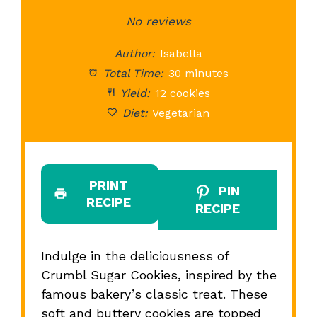
Star
Stars
No reviews
Stars
Stars
St
Author:
Isabella
Total Time:
30 minutes
Yield:
12 cookies
Diet:
Vegetarian
PRINT
PIN
RECIPE
RECIPE
Indulge in the deliciousness of
Crumbl Sugar Cookies, inspired by the
famous bakery’s classic treat. These
soft and buttery cookies are topped