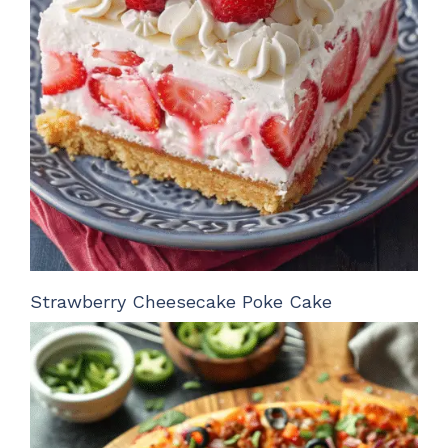
Strawberry Cheesecake Poke Cake