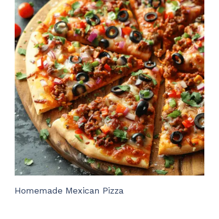
Homemade Mexican Pizza