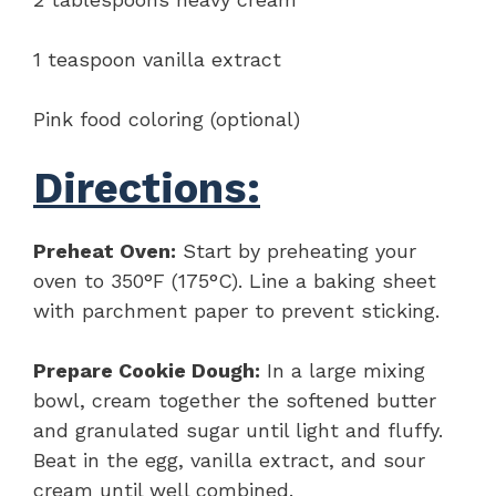
1 teaspoon vanilla extract
Pink food coloring (optional)
Directions:
Preheat Oven:
Start by preheating your
oven to 350°F (175°C). Line a baking sheet
with parchment paper to prevent sticking.
Prepare Cookie Dough:
In a large mixing
bowl, cream together the softened butter
and granulated sugar until light and fluffy.
Beat in the egg, vanilla extract, and sour
cream until well combined.