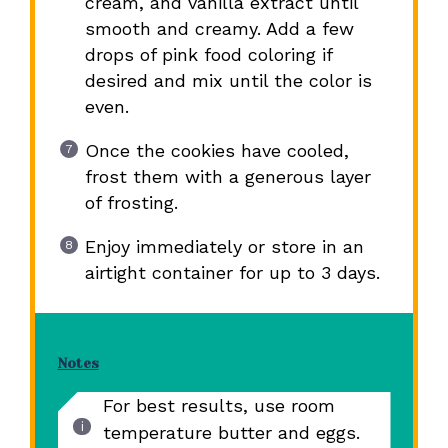
cream, and vanilla extract until
smooth and creamy. Add a few
drops of pink food coloring if
desired and mix until the color is
even.
Once the cookies have cooled,
frost them with a generous layer
of frosting.
Enjoy immediately or store in an
airtight container for up to 3 days.
Notes
For best results, use room
temperature butter and eggs.