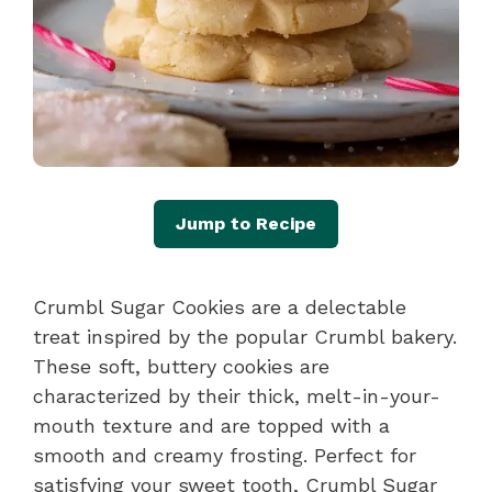
Jump to Recipe
Crumbl Sugar Cookies are a delectable
treat inspired by the popular Crumbl bakery.
These soft, buttery cookies are
characterized by their thick, melt-in-your-
mouth texture and are topped with a
smooth and creamy frosting. Perfect for
satisfying your sweet tooth, Crumbl Sugar