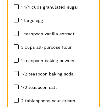
1 1/4 cups
granulated sugar
1
large egg
1 teaspoon
vanilla extract
3 cups
all-purpose flour
1 teaspoon
baking powder
1/2 teaspoon
baking soda
1/2 teaspoon
salt
2 tablespoons
sour cream