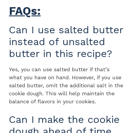
FAQs:
Can I use salted butter
instead of unsalted
butter in this recipe?
Yes, you can use salted butter if that’s
what you have on hand. However, if you use
salted butter, omit the additional salt in the
cookie dough. This will help maintain the
balance of flavors in your cookies.
Can I make the cookie
dough ahead of time