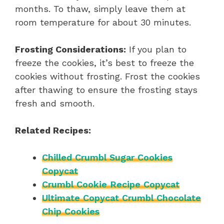
months. To thaw, simply leave them at
room temperature for about 30 minutes.
Frosting Considerations:
If you plan to
freeze the cookies, it’s best to freeze the
cookies without frosting. Frost the cookies
after thawing to ensure the frosting stays
fresh and smooth.
Related Recipes:
Chilled Crumbl Sugar Cookies
Copycat
Crumbl Cookie Recipe Copycat
Ultimate Copycat Crumbl Chocolate
Chip Cookies