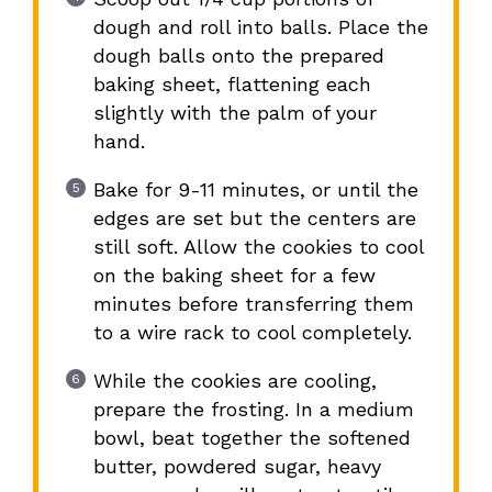
dough and roll into balls. Place the
dough balls onto the prepared
baking sheet, flattening each
slightly with the palm of your
hand.
Bake for 9-11 minutes, or until the
edges are set but the centers are
still soft. Allow the cookies to cool
on the baking sheet for a few
minutes before transferring them
to a wire rack to cool completely.
While the cookies are cooling,
prepare the frosting. In a medium
bowl, beat together the softened
butter, powdered sugar, heavy