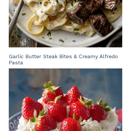
Garlic Butter Steak Bites & Creamy Alfredo
Pasta