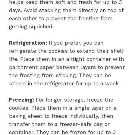
helps keep them soft and fresh for up to 3
days. Avoid stacking them directly on top of
each other to prevent the frosting from
getting squished.
Refrigeration:
If you prefer, you can
refrigerate the cookies to extend their shelf
life. Place them in an airtight container with
parchment paper between layers to prevent
the frosting from sticking. They can be
stored in the refrigerator for up to a week.
Freezing:
For longer storage, freeze the
cookies. Place them in a single layer on a
baking sheet to freeze individually, then
transfer them to a freezer-safe bag or
container. They can be frozen for up to 3