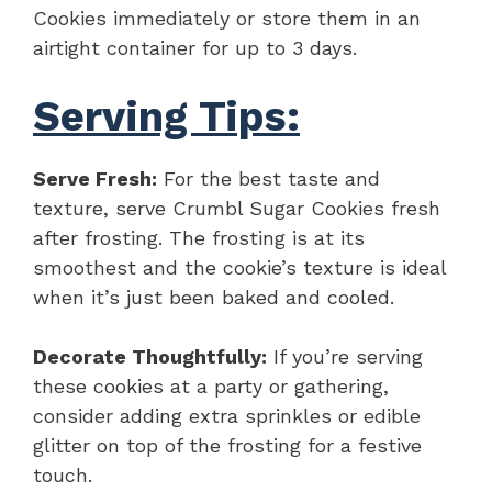
Cookies immediately or store them in an
airtight container for up to 3 days.
Serving Tips:
Serve Fresh:
For the best taste and
texture, serve Crumbl Sugar Cookies fresh
after frosting. The frosting is at its
smoothest and the cookie’s texture is ideal
when it’s just been baked and cooled.
Decorate Thoughtfully:
If you’re serving
these cookies at a party or gathering,
consider adding extra sprinkles or edible
glitter on top of the frosting for a festive
touch.