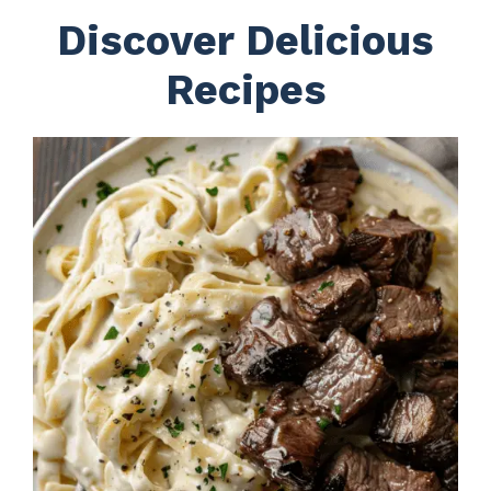
Discover Delicious
Recipes