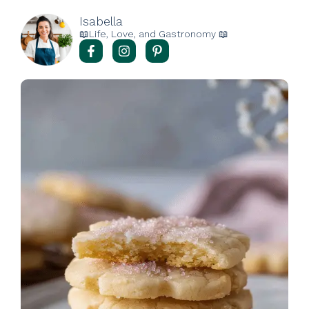
Isabella
📖Life, Love, and Gastronomy 📖