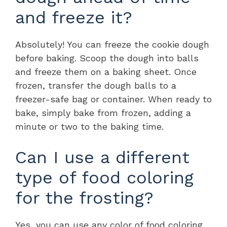
and freeze it?
Absolutely! You can freeze the cookie dough
before baking. Scoop the dough into balls
and freeze them on a baking sheet. Once
frozen, transfer the dough balls to a
freezer-safe bag or container. When ready to
bake, simply bake from frozen, adding a
minute or two to the baking time.
Can I use a different
type of food coloring
for the frosting?
Yes, you can use any color of food coloring