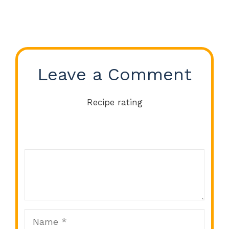
Leave a Comment
Recipe rating
Comment
1
2
3
4
5
Star
Stars
Stars
Stars
Stars
Name