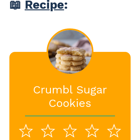
📖
Recipe
:
Crumbl Sugar
Cookies
1
2
3
4
5