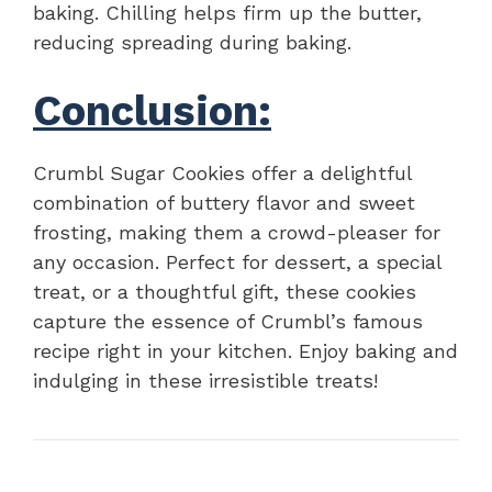
baking. Chilling helps firm up the butter,
reducing spreading during baking.
Conclusion:
Crumbl Sugar Cookies offer a delightful
combination of buttery flavor and sweet
frosting, making them a crowd-pleaser for
any occasion. Perfect for dessert, a special
treat, or a thoughtful gift, these cookies
capture the essence of Crumbl’s famous
recipe right in your kitchen. Enjoy baking and
indulging in these irresistible treats!