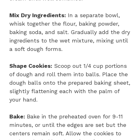
Mix Dry Ingredients:
In a separate bowl,
whisk together the flour, baking powder,
baking soda, and salt. Gradually add the dry
ingredients to the wet mixture, mixing until
a soft dough forms.
Shape Cookies:
Scoop out 1/4 cup portions
of dough and roll them into balls. Place the
dough balls onto the prepared baking sheet,
slightly flattening each with the palm of
your hand.
Bake:
Bake in the preheated oven for 9-11
minutes, or until the edges are set but the
centers remain soft. Allow the cookies to