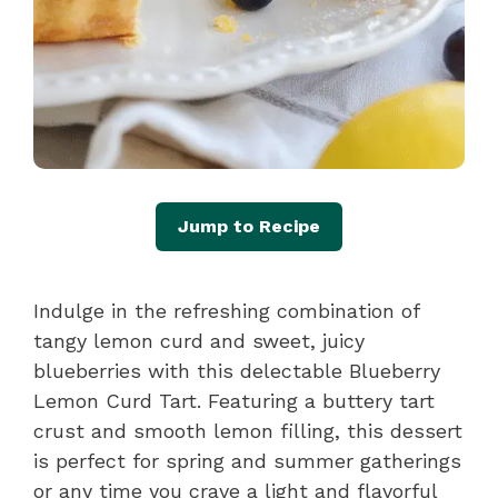
Jump to Recipe
Indulge in the refreshing combination of
tangy lemon curd and sweet, juicy
blueberries with this delectable Blueberry
Lemon Curd Tart. Featuring a buttery tart
crust and smooth lemon filling, this dessert
is perfect for spring and summer gatherings
or any time you crave a light and flavorful