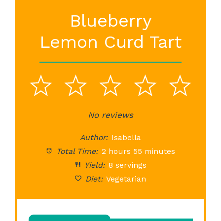
Blueberry
Lemon Curd Tart
1
2
3
4
5
Star
Stars
No reviews
Stars
Stars
St
Author:
Isabella
Total Time:
2 hours 55 minutes
Yield:
8 servings
Diet:
Vegetarian