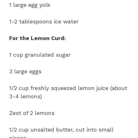
1 large egg yolk
1-2 tablespoons ice water
For the Lemon Curd:
1 cup granulated sugar
3 large eggs
1/2 cup freshly squeezed lemon juice (about
3-4 lemons)
Zest of 2 lemons
1/2 cup unsalted butter, cut into small
pieces