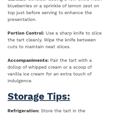
blueberries or a sprinkle of lemon zest on
top just before serving to enhance the
presentation.
Portion Control:
Use a sharp knife to slice
the tart cleanly. Wipe the knife between
cuts to maintain neat slices.
Accompaniments:
Pair the tart with a
dollop of whipped cream or a scoop of
vanilla ice cream for an extra touch of
indulgence.
Storage Tips:
Refrigeration:
Store the tart in the