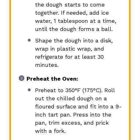
the dough starts to come
together. If needed, add ice
water, 1 tablespoon at a time,
until the dough forms a ball.
Shape the dough into a disk,
wrap in plastic wrap, and
refrigerate for at least 30
minutes.
Preheat the Oven:
Preheat to 350°F (175°C). Roll
out the chilled dough on a
floured surface and fit into a 9-
inch tart pan. Press into the
pan, trim excess, and prick
with a fork.