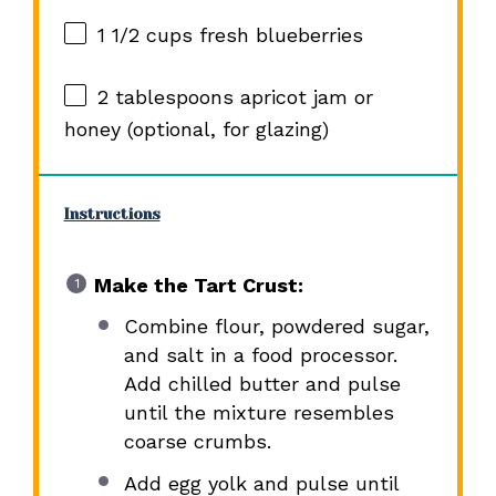
1 1/2 cups
fresh blueberries
2 tablespoons
apricot jam or
honey (optional, for glazing)
Instructions
Make the Tart Crust:
Combine flour, powdered sugar,
and salt in a food processor.
Add chilled butter and pulse
until the mixture resembles
coarse crumbs.
Add egg yolk and pulse until