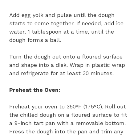
Add egg yolk and pulse until the dough
starts to come together. If needed, add ice
water, 1 tablespoon at a time, until the
dough forms a ball.
Turn the dough out onto a floured surface
and shape into a disk. Wrap in plastic wrap
and refrigerate for at least 30 minutes.
Preheat the Oven:
Preheat your oven to 350°F (175°C). Roll out
the chilled dough on a floured surface to fit
a 9-inch tart pan with a removable bottom.
Press the dough into the pan and trim any