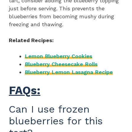
tart, consider adding the blueberry topping
just before serving. This prevents the
blueberries from becoming mushy during
freezing and thawing.
Related Recipes:
Lemon Blueberry Cookies
Blueberry Cheesecake Rolls
Blueberry Lemon Lasagna Recipe
FAQs:
Can I use frozen
blueberries for this