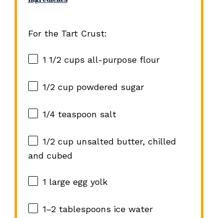
For the Tart Crust:
1 1/2 cups
all-purpose flour
1/2 cup
powdered sugar
1/4 teaspoon
salt
1/2 cup
unsalted butter, chilled
and cubed
1
large egg yolk
1
–
2
tablespoons ice water