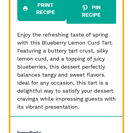
PRINT
PIN
RECIPE
RECIPE
Enjoy the refreshing taste of spring
with this Blueberry Lemon Curd Tart.
Featuring a buttery tart crust, silky
lemon curd, and a topping of juicy
blueberries, this dessert perfectly
balances tangy and sweet flavors.
Ideal for any occasion, this tart is a
delightful way to satisfy your dessert
cravings while impressing guests with
its vibrant presentation.
Ingredients