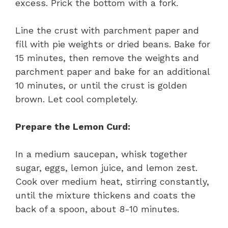
excess. Prick the bottom with a fork.
Line the crust with parchment paper and
fill with pie weights or dried beans. Bake for
15 minutes, then remove the weights and
parchment paper and bake for an additional
10 minutes, or until the crust is golden
brown. Let cool completely.
Prepare the Lemon Curd:
In a medium saucepan, whisk together
sugar, eggs, lemon juice, and lemon zest.
Cook over medium heat, stirring constantly,
until the mixture thickens and coats the
back of a spoon, about 8-10 minutes.