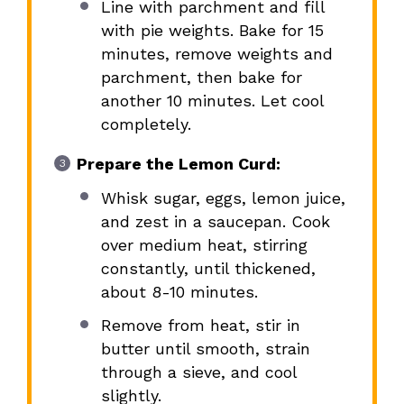
Line with parchment and fill
with pie weights. Bake for 15
minutes, remove weights and
parchment, then bake for
another 10 minutes. Let cool
completely.
Prepare the Lemon Curd:
Whisk sugar, eggs, lemon juice,
and zest in a saucepan. Cook
over medium heat, stirring
constantly, until thickened,
about 8-10 minutes.
Remove from heat, stir in
butter until smooth, strain
through a sieve, and cool
slightly.