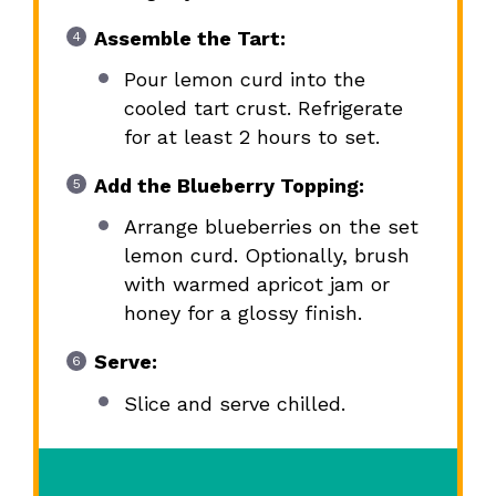
Assemble the Tart:
Pour lemon curd into the
cooled tart crust. Refrigerate
for at least 2 hours to set.
Add the Blueberry Topping:
Arrange blueberries on the set
lemon curd. Optionally, brush
with warmed apricot jam or
honey for a glossy finish.
Serve:
Slice and serve chilled.