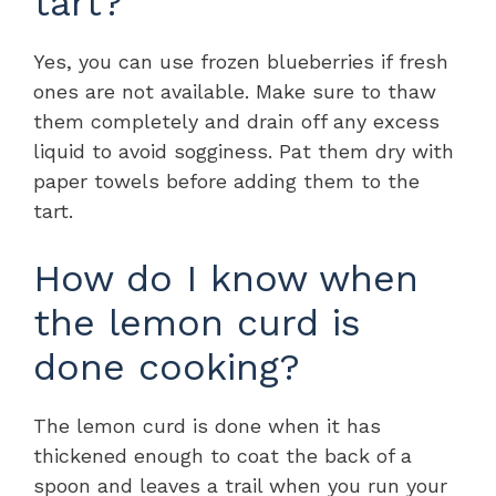
tart?
Yes, you can use frozen blueberries if fresh
ones are not available. Make sure to thaw
them completely and drain off any excess
liquid to avoid sogginess. Pat them dry with
paper towels before adding them to the
tart.
How do I know when
the lemon curd is
done cooking?
The lemon curd is done when it has
thickened enough to coat the back of a
spoon and leaves a trail when you run your