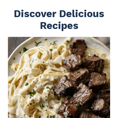
Discover Delicious
Recipes