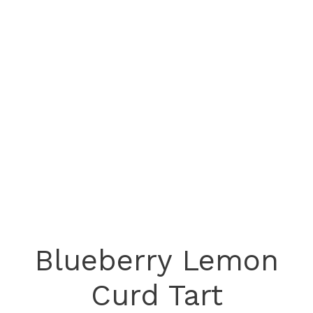
Blueberry Lemon
Curd Tart