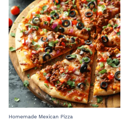
Homemade Mexican Pizza