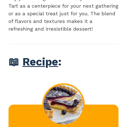
Tart as a centerpiece for your next gathering
or as a special treat just for you. The blend
of flavors and textures makes it a
refreshing and irresistible dessert!
📖
Recipe
: