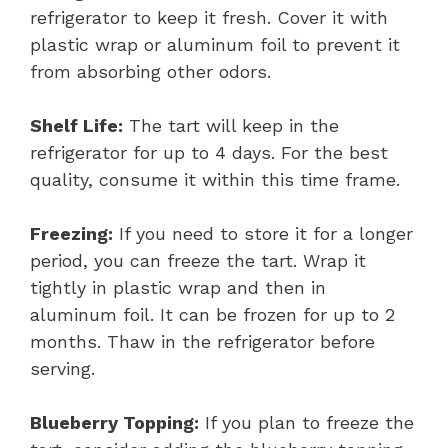
refrigerator to keep it fresh. Cover it with
plastic wrap or aluminum foil to prevent it
from absorbing other odors.
Shelf Life:
The tart will keep in the
refrigerator for up to 4 days. For the best
quality, consume it within this time frame.
Freezing:
If you need to store it for a longer
period, you can freeze the tart. Wrap it
tightly in plastic wrap and then in
aluminum foil. It can be frozen for up to 2
months. Thaw in the refrigerator before
serving.
Blueberry Topping:
If you plan to freeze the