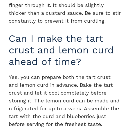
finger through it. It should be slightly
thicker than a custard sauce. Be sure to stir
constantly to prevent it from curdling.
Can I make the tart
crust and lemon curd
ahead of time?
Yes, you can prepare both the tart crust
and lemon curd in advance. Bake the tart
crust and let it cool completely before
storing it. The lemon curd can be made and
refrigerated for up to a week. Assemble the
tart with the curd and blueberries just
before serving for the freshest taste.