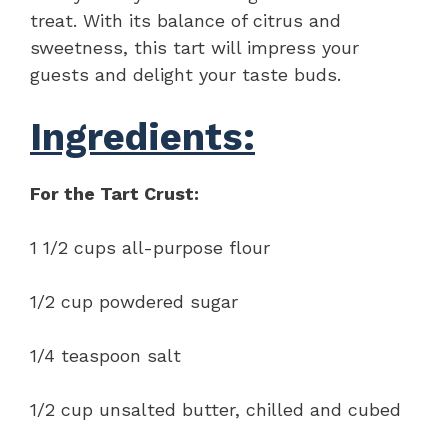
treat. With its balance of citrus and
sweetness, this tart will impress your
guests and delight your taste buds.
Ingredients:
For the Tart Crust:
1 1/2 cups all-purpose flour
1/2 cup powdered sugar
1/4 teaspoon salt
1/2 cup unsalted butter, chilled and cubed