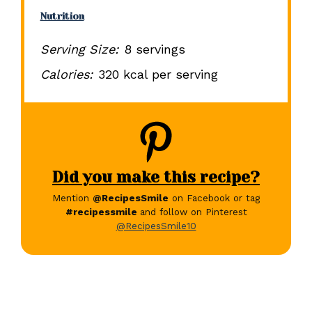
Nutrition
Serving Size:
8 servings
Calories:
320 kcal per serving
Did you make this recipe?
Mention
@RecipesSmile
on Facebook or tag
#recipessmile
and follow on Pinterest
@RecipesSmile10