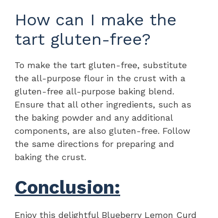
How can I make the
tart gluten-free?
To make the tart gluten-free, substitute
the all-purpose flour in the crust with a
gluten-free all-purpose baking blend.
Ensure that all other ingredients, such as
the baking powder and any additional
components, are also gluten-free. Follow
the same directions for preparing and
baking the crust.
Conclusion:
Enjoy this delightful Blueberry Lemon Curd