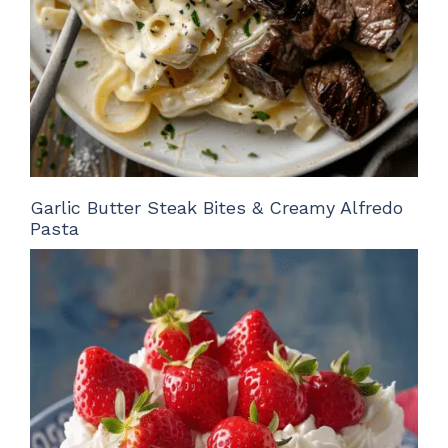
Garlic Butter Steak Bites & Creamy Alfredo
Pasta