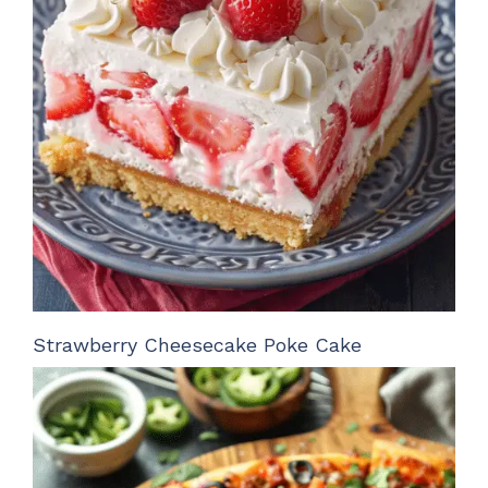
Strawberry Cheesecake Poke Cake