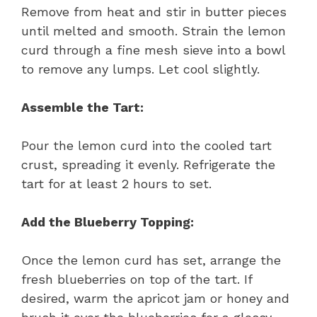
Remove from heat and stir in butter pieces
until melted and smooth. Strain the lemon
curd through a fine mesh sieve into a bowl
to remove any lumps. Let cool slightly.
Assemble the Tart:
Pour the lemon curd into the cooled tart
crust, spreading it evenly. Refrigerate the
tart for at least 2 hours to set.
Add the Blueberry Topping:
Once the lemon curd has set, arrange the
fresh blueberries on top of the tart. If
desired, warm the apricot jam or honey and