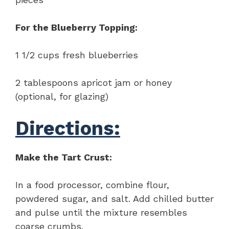
For the Blueberry Topping:
1 1/2 cups fresh blueberries
2 tablespoons apricot jam or honey
(optional, for glazing)
Directions:
Make the Tart Crust:
In a food processor, combine flour,
powdered sugar, and salt. Add chilled butter
and pulse until the mixture resembles
coarse crumbs.