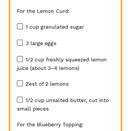
For the Lemon Curd:
1 cup
granulated sugar
3
large eggs
1/2 cup
freshly squeezed lemon
juice (about
3
–
4
lemons)
Zest of
2
lemons
1/2 cup
unsalted butter, cut into
small pieces
For the Blueberry Topping: