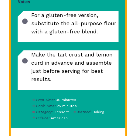
Notes
For a gluten-free version,
substitute the all-purpose flour
with a gluten-free blend.
Make the tart crust and lemon
curd in advance and assemble
just before serving for best
results.
Prep Time:
30 minutes
Cook Time:
25 minutes
Category:
Dessert
Method:
Baking
Cuisine:
American