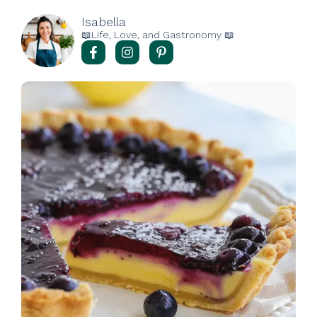
Isabella
📖Life, Love, and Gastronomy 📖