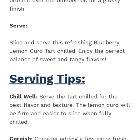
brush it over the blueberries for a glossy
finish.
Serve:
Slice and serve this refreshing Blueberry
Lemon Curd Tart chilled. Enjoy the perfect
balance of sweet and tangy flavors!
Serving Tips:
Chill Well:
Serve the tart chilled for the
best flavor and texture. The lemon curd will
be firm and easier to slice when fully
chilled.
Garnish:
Consider adding a few extra fresh